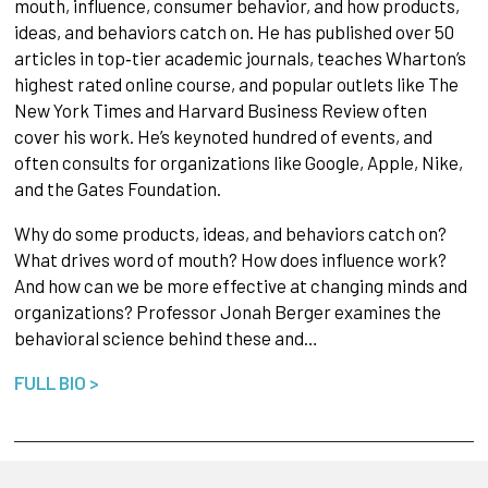
mouth, influence, consumer behavior, and how products,
ideas, and behaviors catch on. He has published over 50
articles in top‐tier academic journals, teaches Wharton’s
highest rated online course, and popular outlets like The
New York Times and Harvard Business Review often
cover his work. He’s keynoted hundred of events, and
often consults for organizations like Google, Apple, Nike,
and the Gates Foundation.
Why do some products, ideas, and behaviors catch on?
What drives word of mouth? How does influence work?
And how can we be more effective at changing minds and
organizations? Professor Jonah Berger examines the
behavioral science behind these and…
FULL BIO >