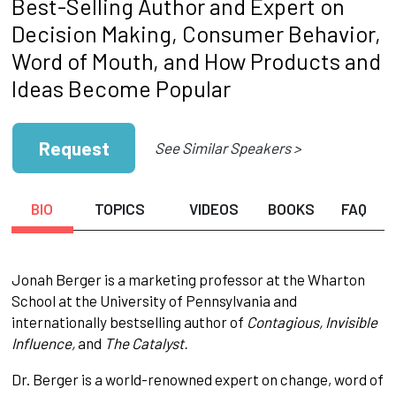
Best-Selling Author and Expert on
Decision Making, Consumer Behavior,
Word of Mouth, and How Products and
Ideas Become Popular
Request
See Similar Speakers >
BIO
TOPICS
VIDEOS
BOOKS
FAQ
Jonah Berger is a marketing professor at the Wharton
School at the University of Pennsylvania and
internationally bestselling author of
Contagious, Invisible
Influence,
and
The Catalyst.
Dr. Berger is a world-renowned expert on change, word of