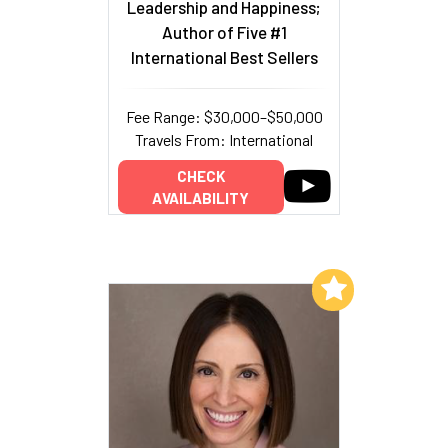
Leadership and Happiness;
Author of Five #1
International Best Sellers
Fee Range: $30,000–$50,000
Travels From: International
CHECK
AVAILABILITY
Add to My List