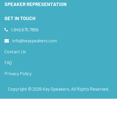
SPEAKER REPRESENTATION
GET IN TOUCH
1.949.675.7856
info@keyspeakers.com
Contact Us
FAQ
Privacy Policy
Copyright ©
2026
Key Speakers. All Rights Reserved.