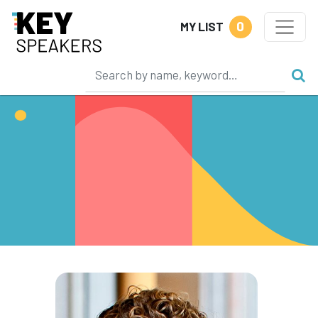
0
MY LIST