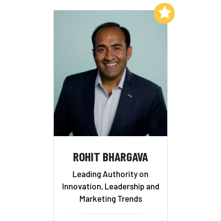
Add to My List
ROHIT BHARGAVA
Leading Authority on
Innovation, Leadership and
Marketing Trends