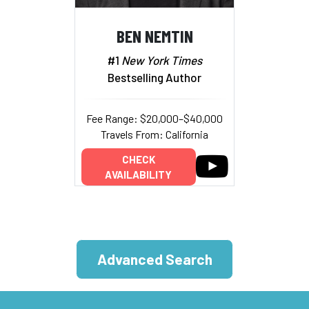
BEN NEMTIN
#1
New York Times
Bestselling Author
Fee Range: $20,000–$40,000
Travels From: California
CHECK
AVAILABILITY
Advanced Search