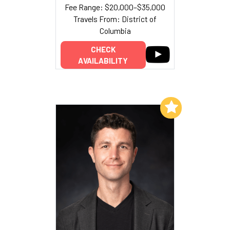
Fee Range: $20,000–$35,000
Travels From: District of
Columbia
CHECK
AVAILABILITY
Add to My List