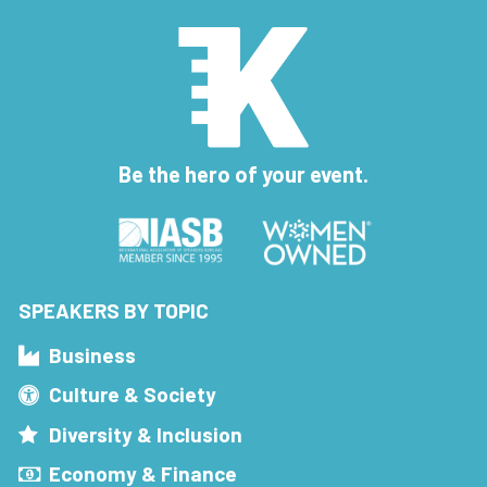
Be the hero of your event.
SPEAKERS BY TOPIC
Business
Culture & Society
Diversity & Inclusion
Economy & Finance