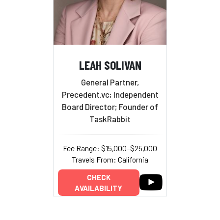
LEAH SOLIVAN
General Partner,
Precedent.vc; Independent
Board Director; Founder of
TaskRabbit
Fee Range: $15,000–$25,000
Travels From: California
CHECK
AVAILABILITY