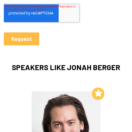
SPEAKERS LIKE JONAH BERGER
Add to My List