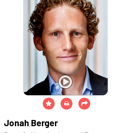
Jonah Berger