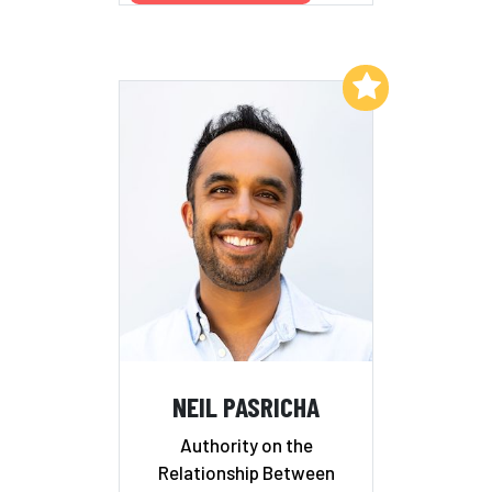
Add to My List
NEIL PASRICHA
Authority on the
Relationship Between