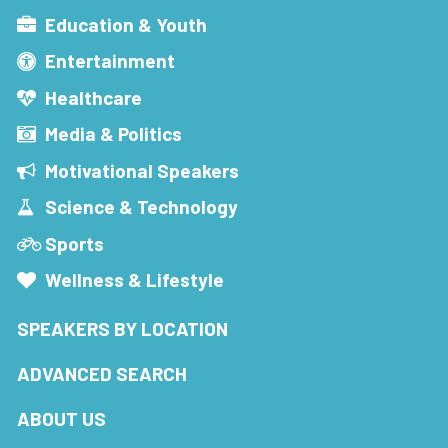
Education & Youth
Entertainment
Healthcare
Media & Politics
Motivational Speakers
Science & Technology
Sports
Wellness & Lifestyle
SPEAKERS BY LOCATION
ADVANCED SEARCH
ABOUT US