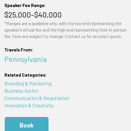
Speaker Fee Range:
$25,000–$40,000
*Ranges are a guideline only, with the low end representing the
speaker's virtual fee and the high end representing their in-person
fee. Fees are subject to change. Contact us for an exact quote.
Travels From:
Pennsylvania
Related Categories:
Branding & Marketing
Business Author
Communication & Negotiation
Innovation & Creativity
Book