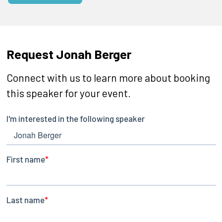
Request Jonah Berger
Connect with us to learn more about booking
this speaker for your event.