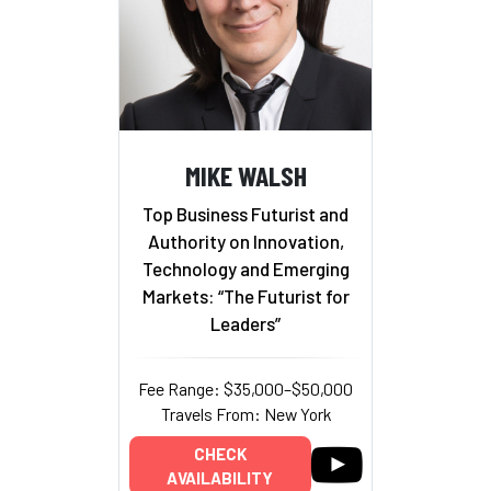
MIKE WALSH
Top Business Futurist and
Authority on Innovation,
Technology and Emerging
Markets: “The Futurist for
Leaders”
Fee Range: $35,000–$50,000
Travels From: New York
CHECK
AVAILABILITY