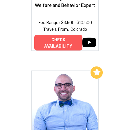
Welfare and Behavior Expert
Fee Range: $6,500–$10,500
Travels From: Colorado
CHECK
AVAILABILITY
Add to My List