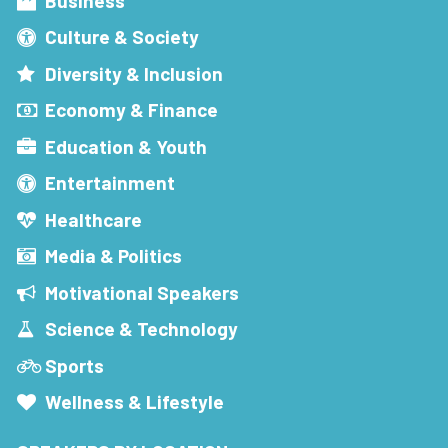
Business
Culture & Society
Diversity & Inclusion
Economy & Finance
Education & Youth
Entertainment
Healthcare
Media & Politics
Motivational Speakers
Science & Technology
Sports
Wellness & Lifestyle