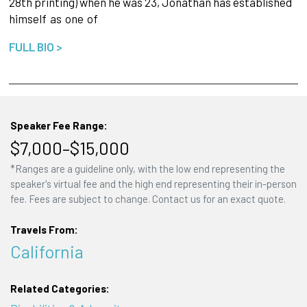
28th printing) when he was 23, Jonathan has established
himself
as
one
of
FULL BIO >
Speaker Fee Range:
$7,000–$15,000
*Ranges are a guideline only, with the low end representing the
speaker's virtual fee and the high end representing their in-person
fee. Fees are subject to change. Contact us for an exact quote.
Travels From:
California
Related Categories: