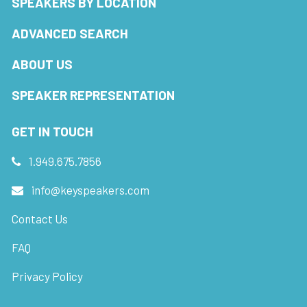
SPEAKERS BY LOCATION
ADVANCED SEARCH
ABOUT US
SPEAKER REPRESENTATION
GET IN TOUCH
1.949.675.7856
info@keyspeakers.com
Contact Us
FAQ
Privacy Policy