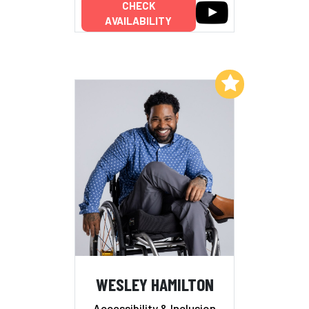
CHECK
AVAILABILITY
Add to My List
WESLEY HAMILTON
Accessibility & Inclusion