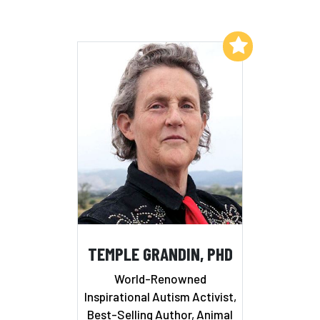
Add to My List
TEMPLE GRANDIN, PHD
World-Renowned
Inspirational Autism Activist,
Best-Selling Author, Animal