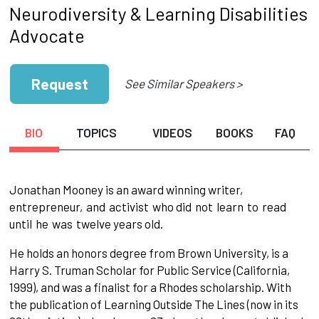
Neurodiversity & Learning Disabilities
Advocate
Request
See Similar Speakers >
BIO
TOPICS
VIDEOS
BOOKS
FAQ
Jonathan Mooney is an award winning writer,
entrepreneur,
and
activist
who did
not
learn
to
read
until
he
was
twelve years old.
He holds an honors degree from Brown University, is a
Harry S. Truman Scholar for Public Service (California,
1999), and was a finalist for a Rhodes scholarship. With
the publication of Learning Outside The Lines (now in its