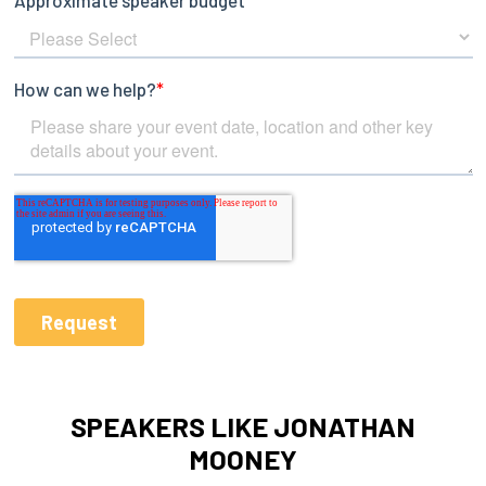
SPEAKERS LIKE JONATHAN
MOONEY