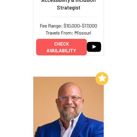
Strategist
Fee Range: $10,000–$17,000
Travels From: Missouri
CHECK
AVAILABILITY
Add to My List