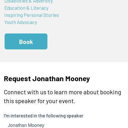
Disabilities & Adversity
Education & Literacy
Inspiring Personal Stories
Youth Advocacy
Book
Request Jonathan Mooney
Connect with us to learn more about booking
this speaker for your event.