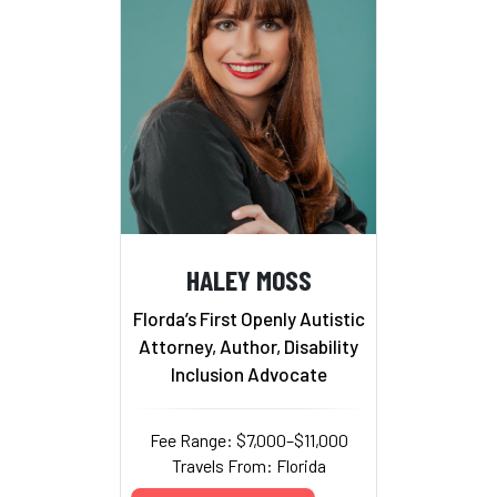
HALEY MOSS
Florda’s First Openly Autistic
Attorney, Author, Disability
Inclusion Advocate
Fee Range: $7,000–$11,000
Travels From: Florida