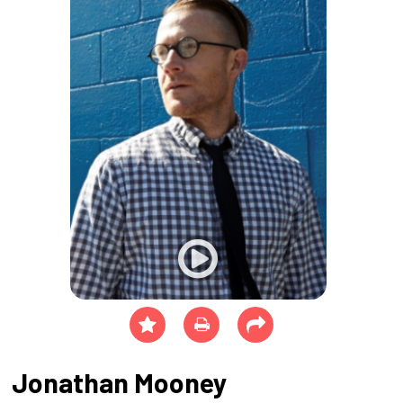
Jonathan Mooney