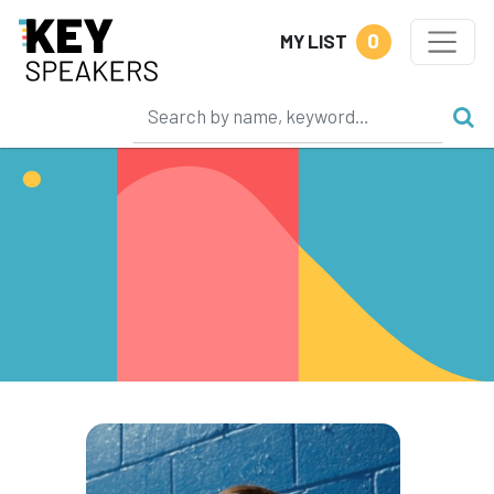
0
MY LIST