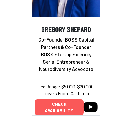
GREGORY SHEPARD
Co-Founder BOSS Capital
Partners & Co-Founder
BOSS Startup Science,
Serial Entrepreneur &
Neurodiversity Advocate
Fee Range: $5,000–$20,000
Travels From: California
CHECK
AVAILABILITY