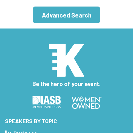
Advanced Search
Be the hero of your event.
SPEAKERS BY TOPIC