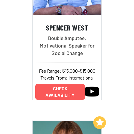
SPENCER WEST
Double Amputee,
Motivational Speaker for
Social Change
Fee Range: $15,000–$15,000
Travels From: International
CHECK
AVAILABILITY
Add to My List