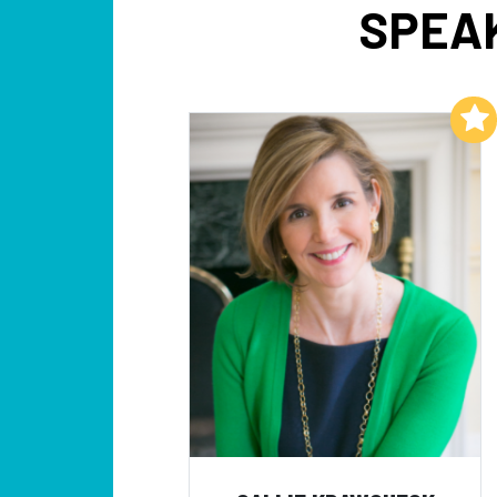
SPEAK
Add to My List