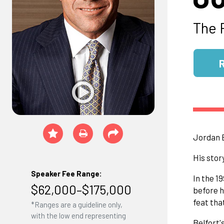
The 
Jordan B
His stor
Speaker Fee Range:
In the 1
$62,000–$175,000
before h
feat tha
*Ranges are a guideline only,
with the low end representing
Belfort'