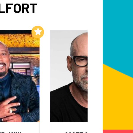
ELFORT
Add to My List
Add to My List