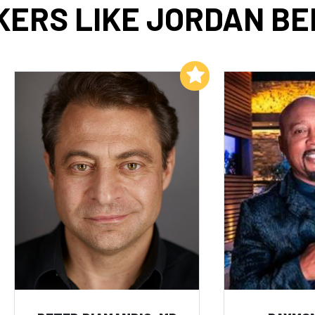
ERS LIKE JORDAN B
Add to My List