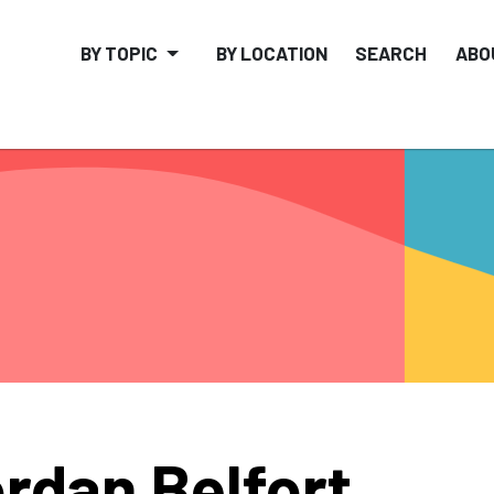
BY TOPIC
BY LOCATION
SEARCH
ABO
rdan Belfort