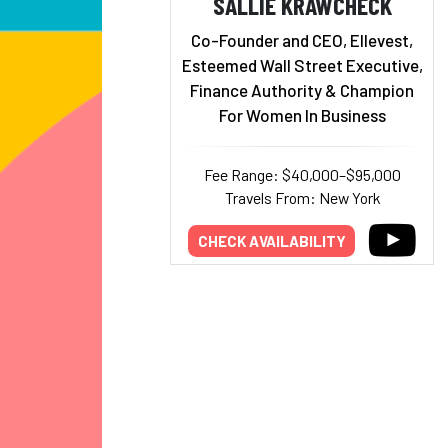
SALLIE KRAWCHECK
Co-Founder and CEO, Ellevest,
Esteemed Wall Street Executive,
Finance Authority & Champion
For Women In Business
Fee Range: $40,000–$95,000
Travels From: New York
CHECK AVAILABILITY