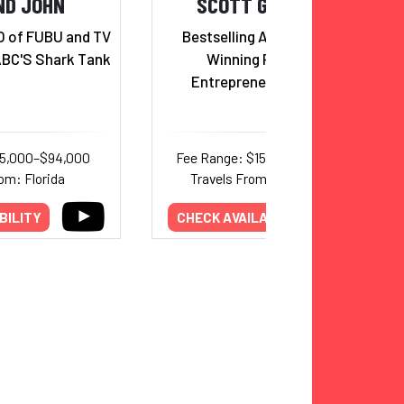
ND JOHN
SCOTT GALLOWAY
O of FUBU and TV
Bestselling Author, Award-
ABC'S Shark Tank
Winning Podcaster,
Entrepreneur, Professor
35,000–$94,000
Fee Range: $150,000–$250,000
om: Florida
Travels From: International
BILITY
CHECK AVAILABILITY