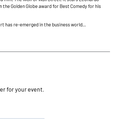
n the Golden Globe award for Best Comedy for his
fort has re-emerged in the business world…
r for your event.