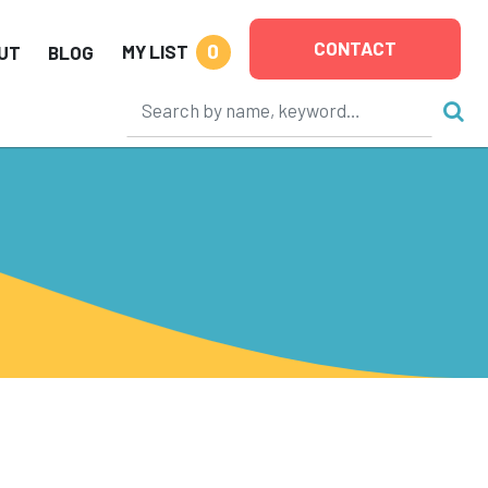
CONTACT
0
MY LIST
UT
BLOG