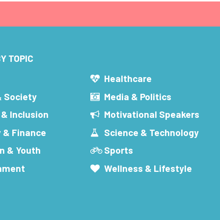
Y TOPIC
s
Healthcare
& Society
Media & Politics
 & Inclusion
Motivational Speakers
 & Finance
Science & Technology
n & Youth
Sports
inment
Wellness & Lifestyle