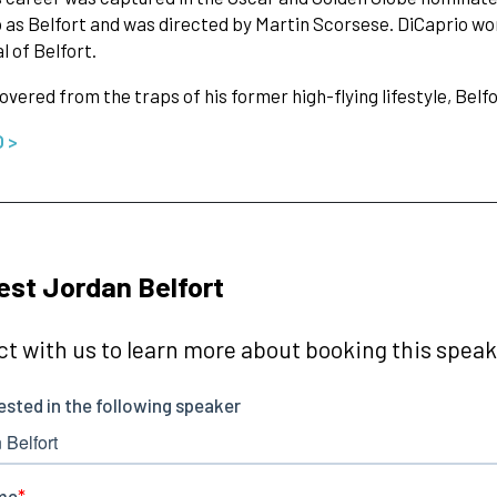
 as Belfort and was directed by Martin Scorsese. DiCaprio wo
l of Belfort.
vered from the traps of his former high-flying lifestyle, Bel
O >
st Jordan Belfort
t with us to learn more about booking this speake