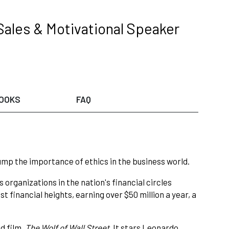
Sales & Motivational Speaker
OOKS
FAQ
rump the importance of ethics in the business world.
 organizations in the nation's financial circles
st financial heights, earning over $50 million a year, a
d film,
The Wolf of Wall Street
. It stars Leonardo