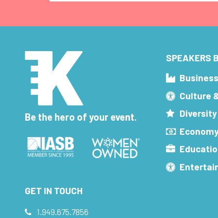
SPEAKERS B
Busines
Culture 
Diversity
Be the hero of your event.
Economy
Educatio
Enterta
GET IN TOUCH
1.949.675.7856