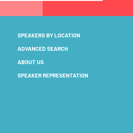
SPEAKERS BY LOCATION
ADVANCED SEARCH
ABOUT US
SPEAKER REPRESENTATION