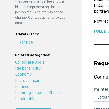
the speaker's virtual fee and the
DiCaprio
high end representing their in-
portraya
person fee. Fees are subject to
change. Contact us for an exact
Now reco
quote.
FULL BI
Travels From:
Florida
Related Categories:
Reque
Corporate Social
Responsibility
Economy
Connec
Entrepreneur
Finance
Inspiring Personal Stories
Leadership