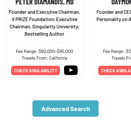
PETER DIAMANDIS, MD
DAYMO
Founder and Executive Chairman,
Founder and CE
X PRIZE Foundation; Executive
Personality on 
Chairman, Singularity University;
Bestselling Author
Fee Range: $60,000–$95,000
Fee Range: $
Travels From: California
Travels Fr
CHECK AVAILABILITY
CHECK AVAILA
Advanced Search