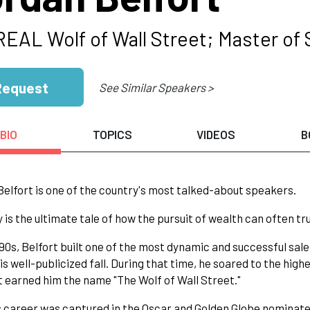
REAL Wolf of Wall Street; Master of 
Request
See Similar Speakers >
BIO
TOPICS
VIDEOS
B
elfort is one of the country's most talked-about speakers.
y is the ultimate tale of how the pursuit of wealth can often t
990s, Belfort built one of the most dynamic and successful sales
is well-publicized fall. During that time, he soared to the highe
t earned him the name "The Wolf of Wall Street."
s career was captured in the Oscar and Golden Globe nominate