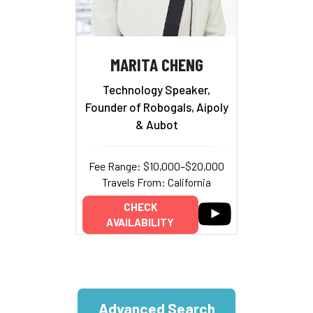
MARITA CHENG
Technology Speaker,
Founder of Robogals, Aipoly
& Aubot
Fee Range: $10,000–$20,000
Travels From: California
CHECK
AVAILABILITY
Advanced Search