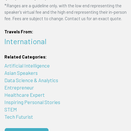
*Ranges are a guideline only, with the low end representing the
speaker's virtual fee and the high end representing their in-person
fee. Fees are subject to change. Contact us for an exact quote.
Travels From:
International
Related Categories:
Artificial Intelligence
Asian Speakers
Data Science & Analytics
Entrepreneur
Healthcare Expert
Inspiring Personal Stories
STEM
Tech Futurist