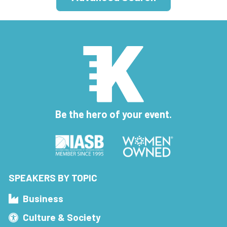
Be the hero of your event.
SPEAKERS BY TOPIC
Business
Culture & Society