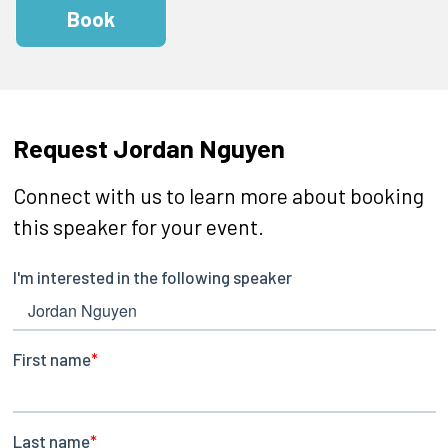
Book
Request Jordan Nguyen
Connect with us to learn more about booking
this speaker for your event.