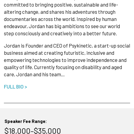
committed to bringing positive, sustainable and life-
altering change, and shares his adventures through
documentaries across the world. Inspired by human
endeavour, Jordan has big ambitions to see our world
step consciously and creatively into a better future.
Jordan is Founder and CEO of Psykinetic, a start-up social
business aimed at creating futuristic, inclusive and
empowering technologies to improve independence and
quality of life. Currently focusing on disability and aged
care, Jordan and his team…
FULL BIO >
Speaker Fee Range:
$18,000–$35,000