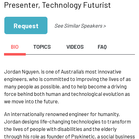
Presenter, Technology Futurist
Request
See Similar Speakers >
BIO
TOPICS
VIDEOS
FAQ
Jordan Nguyen, is one of Australia’s most innovative
engineers, who is committed to improving the lives of as
many people as possible, and to help become a driving
force behind both human and technological evolution as
we move into the future.
An internationally renowned engineer for humanity,
Jordan designs life-changing technologies to transform
the lives of people with disabilities and the elderly
through his role as founder of Psykinetic, a social business