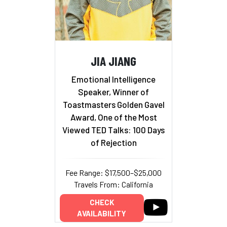
JIA JIANG
Emotional Intelligence
Speaker, Winner of
Toastmasters Golden Gavel
Award, One of the Most
Viewed TED Talks: 100 Days
of Rejection
Fee Range: $17,500–$25,000
Travels From: California
CHECK
AVAILABILITY