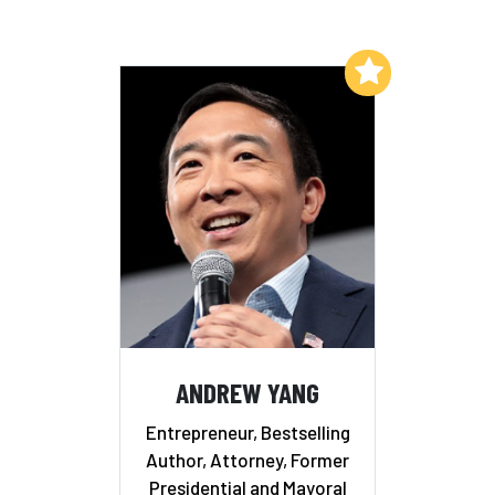
Add to My List
ANDREW YANG
Entrepreneur, Bestselling
Author, Attorney, Former
Presidential and Mayoral