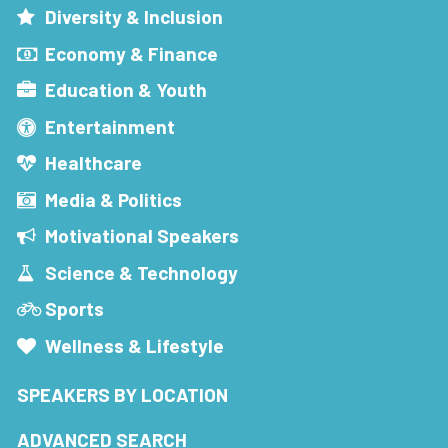
Diversity & Inclusion
Economy & Finance
Education & Youth
Entertainment
Healthcare
Media & Politics
Motivational Speakers
Science & Technology
Sports
Wellness & Lifestyle
SPEAKERS BY LOCATION
ADVANCED SEARCH