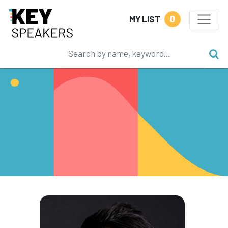
0
MY LIST