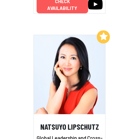
CHECK
AVAILABILITY
Add to My List
NATSUYO LIPSCHUTZ
Global Leadership and Cross-