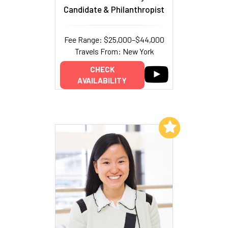
Candidate & Philanthropist
Fee Range: $25,000–$44,000
Travels From: New York
CHECK
AVAILABILITY
Add to My List