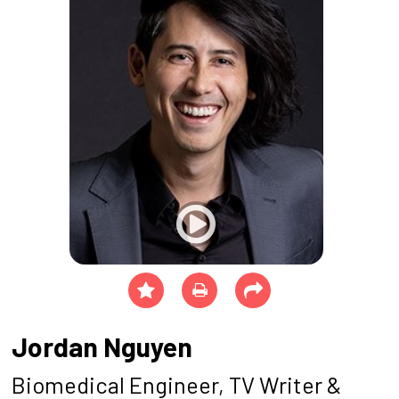
Jordan Nguyen
Biomedical Engineer, TV Writer &