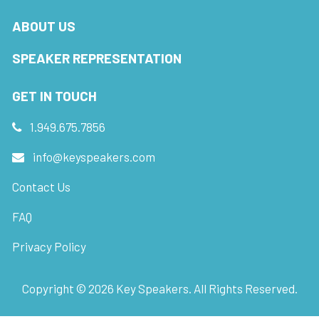
ABOUT US
SPEAKER REPRESENTATION
GET IN TOUCH
1.949.675.7856
info@keyspeakers.com
Contact Us
FAQ
Privacy Policy
Copyright ©
2026
Key Speakers. All Rights Reserved.