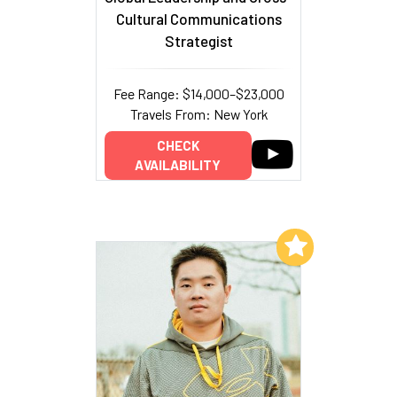
Cultural Communications
Strategist
Fee Range: $14,000–$23,000
Travels From: New York
CHECK
AVAILABILITY
Add to My List