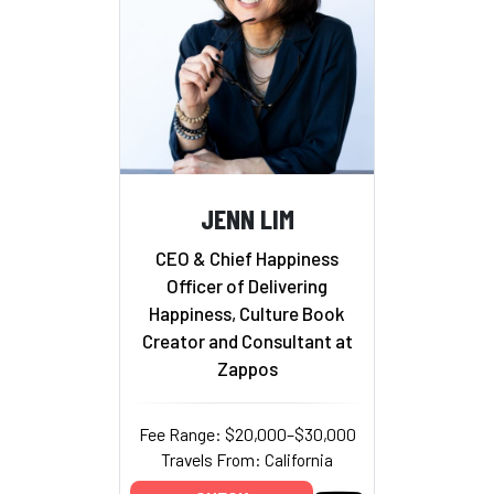
JENN LIM
CEO & Chief Happiness
Officer of Delivering
Happiness, Culture Book
Creator and Consultant at
Zappos
Fee Range: $20,000–$30,000
Travels From: California