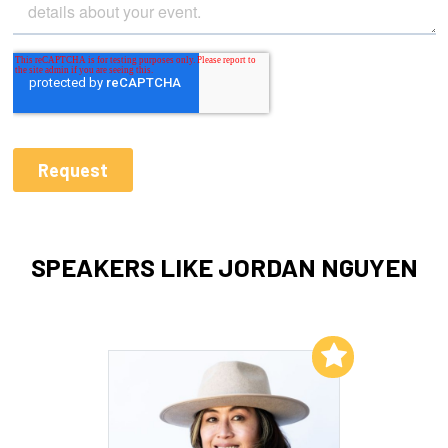
SPEAKERS LIKE JORDAN NGUYEN
Add to My List