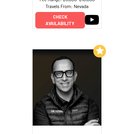
Travels From: Nevada
CHECK
AVAILABILITY
Add to My List