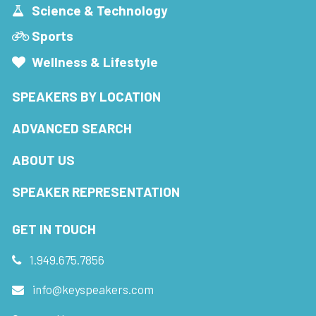
Science & Technology
Sports
Wellness & Lifestyle
SPEAKERS BY LOCATION
ADVANCED SEARCH
ABOUT US
SPEAKER REPRESENTATION
GET IN TOUCH
1.949.675.7856
info@keyspeakers.com