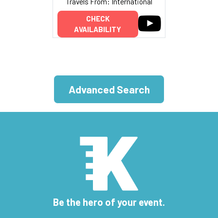
Travels From: International
CHECK
AVAILABILITY
Advanced Search
Be the hero of your event.