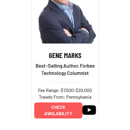
GENE MARKS
Best-Selling Author, Forbes
Technology Columnist
Fee Range: $7,500–$20,000
Travels From: Pennsylvania
CHECK
AVAILABILITY