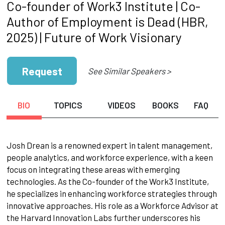
Co-founder of Work3 Institute | Co-
Author of Employment is Dead (HBR,
2025) | Future of Work Visionary
Request
See Similar Speakers >
BIO
TOPICS
VIDEOS
BOOKS
FAQ
Josh Drean is a renowned expert in talent management,
people analytics, and workforce experience, with a keen
focus on integrating these areas with emerging
technologies. As the Co-founder of the Work3 Institute,
he specializes in enhancing workforce strategies through
innovative approaches. His role as a Workforce Advisor at
the Harvard Innovation Labs further underscores his