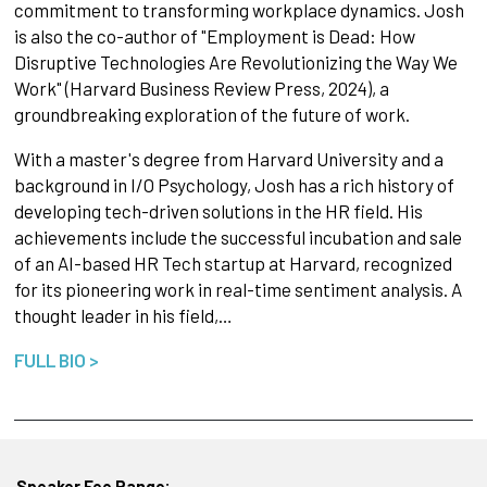
commitment to transforming workplace dynamics. Josh
is also the co-author of "Employment is Dead: How
Disruptive Technologies Are Revolutionizing the Way We
Work" (Harvard Business Review Press, 2024), a
groundbreaking exploration of the future of work.
With a master's degree from Harvard University and a
background in I/O Psychology, Josh has a rich history of
developing tech-driven solutions in the HR field. His
achievements include the successful incubation and sale
of an AI-based HR Tech startup at Harvard, recognized
for its pioneering work in real-time sentiment analysis. A
thought leader in his field,…
FULL BIO >
Speaker Fee Range: