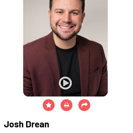
Josh Drean