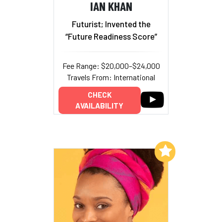
IAN KHAN
Futurist; Invented the
“Future Readiness Score”
Fee Range: $20,000–$24,000
Travels From: International
CHECK
AVAILABILITY
Add to My List