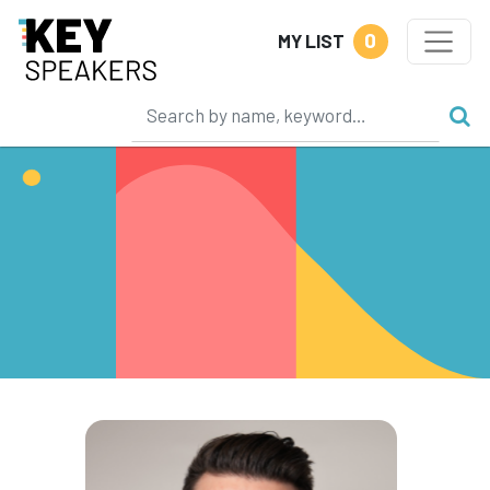
0
MY LIST