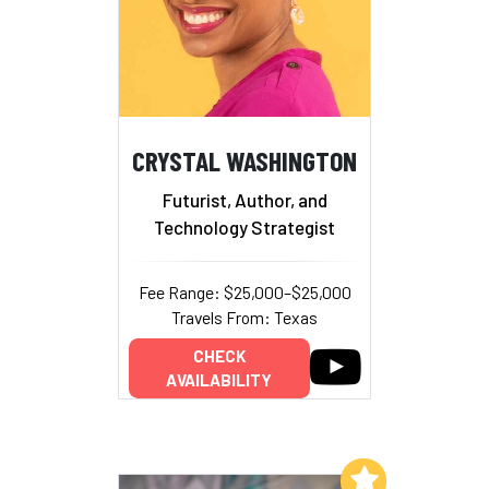
CRYSTAL WASHINGTON
Futurist, Author, and
Technology Strategist
Fee Range: $25,000–$25,000
Travels From: Texas
CHECK
AVAILABILITY
Add to My List