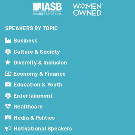
SPEAKERS BY TOPIC
Business
Culture & Society
Diversity & Inclusion
Economy & Finance
Education & Youth
Entertainment
Healthcare
Media & Politics
Motivational Speakers