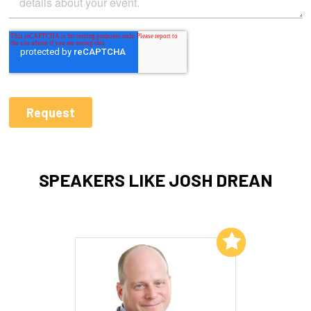
SPEAKERS LIKE JOSH DREAN
Add to My List