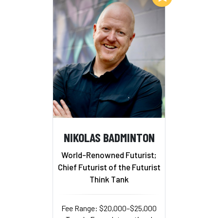
NIKOLAS BADMINTON
World-Renowned Futurist;
Chief Futurist of the Futurist
Think Tank
Fee Range: $20,000–$25,000