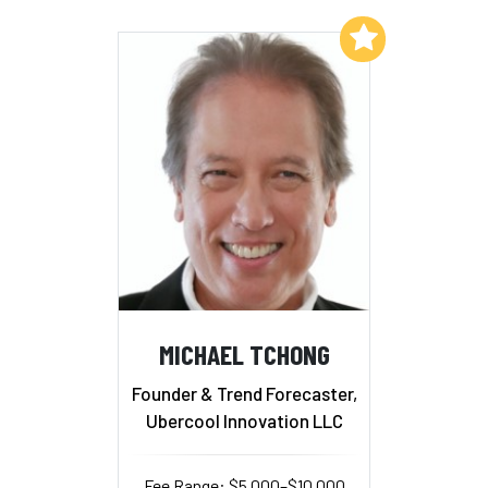
Add to My List
MICHAEL TCHONG
Founder & Trend Forecaster,
Ubercool Innovation LLC
Fee Range: $5,000–$10,000