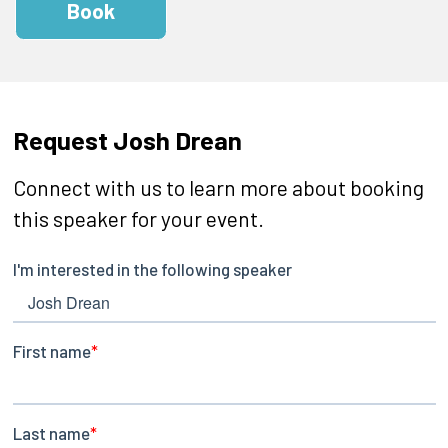
Book
Request Josh Drean
Connect with us to learn more about booking
this speaker for your event.