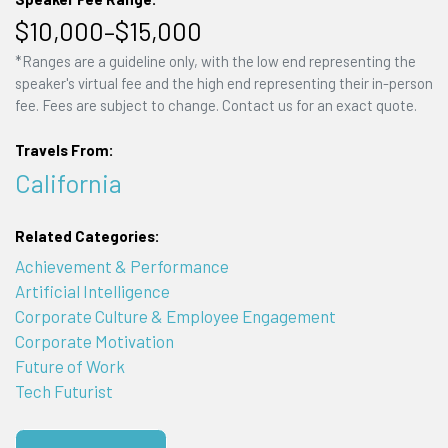
$10,000–$15,000
*Ranges are a guideline only, with the low end representing the
speaker's virtual fee and the high end representing their in-person
fee. Fees are subject to change. Contact us for an exact quote.
Travels From:
California
Related Categories:
Achievement & Performance
Artificial Intelligence
Corporate Culture & Employee Engagement
Corporate Motivation
Future of Work
Tech Futurist