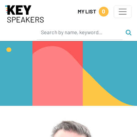
0
MY LIST