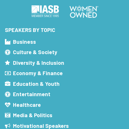
SPEAKERS BY TOPIC
Business
Culture & Society
Diversity & Inclusion
Economy & Finance
Education & Youth
Entertainment
Healthcare
Media & Politics
Motivational Speakers