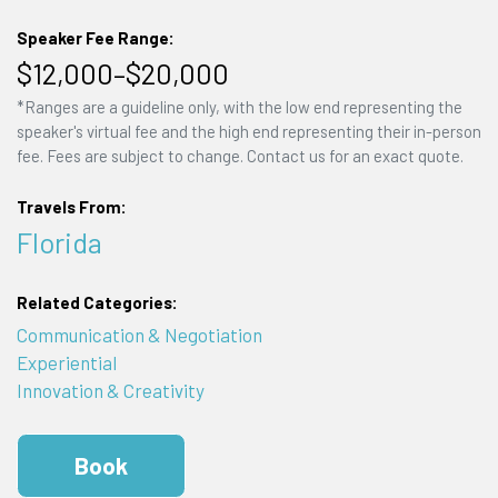
Speaker Fee Range:
$12,000–$20,000
*Ranges are a guideline only, with the low end representing the
speaker's virtual fee and the high end representing their in-person
fee. Fees are subject to change. Contact us for an exact quote.
Travels From:
Florida
Related Categories:
Communication & Negotiation
Experiential
Innovation & Creativity
Book