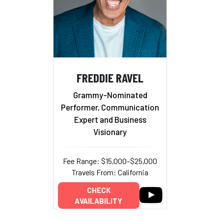
FREDDIE RAVEL
Grammy-Nominated
Performer, Communication
Expert and Business
Visionary
Fee Range: $15,000–$25,000
Travels From: California
CHECK
AVAILABILITY