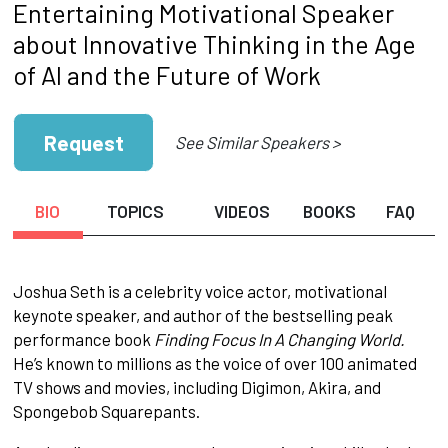
Entertaining Motivational Speaker
about Innovative Thinking in the Age
of AI and the Future of Work
Request
See Similar Speakers >
BIO
TOPICS
VIDEOS
BOOKS
FAQ
Joshua Seth is a celebrity voice actor, motivational
keynote speaker, and author of the bestselling peak
performance book
Finding Focus In A Changing World.
He’s known to millions as the voice of over 100 animated
TV shows and movies, including Digimon, Akira, and
Spongebob Squarepants.