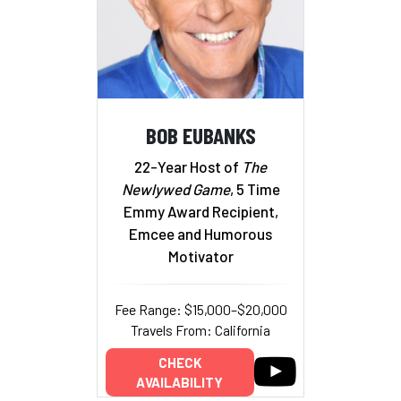
BOB EUBANKS
22-Year Host of
The
Newlywed Game
, 5 Time
Emmy Award Recipient,
Emcee and Humorous
Motivator
Fee Range: $15,000–$20,000
Travels From: California
CHECK
AVAILABILITY