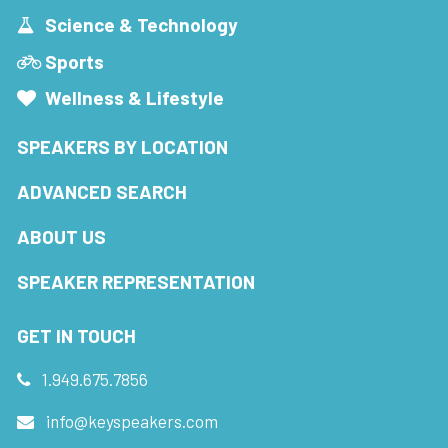
Science & Technology
Sports
Wellness & Lifestyle
SPEAKERS BY LOCATION
ADVANCED SEARCH
ABOUT US
SPEAKER REPRESENTATION
GET IN TOUCH
1.949.675.7856
info@keyspeakers.com