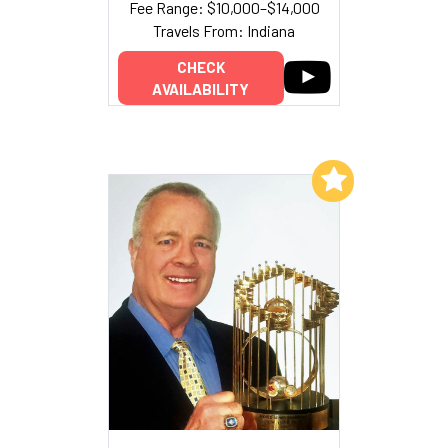
Fee Range: $10,000–$14,000
Travels From: Indiana
CHECK
AVAILABILITY
Add to My List