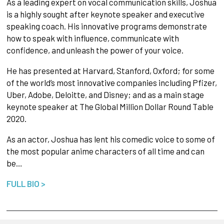
As a leading expert on vocal communication skills, Joshua
is a highly sought after keynote speaker and executive
speaking coach. His innovative programs demonstrate
how to speak with influence, communicate with
confidence, and unleash the power of your voice.
He has presented at Harvard, Stanford, Oxford; for some
of the world’s most innovative companies including Pfizer,
Uber, Adobe, Deloitte, and Disney; and as a main stage
keynote speaker at The Global Million Dollar Round Table
2020.
As an actor, Joshua has lent his comedic voice to some of
the most popular anime characters of all time and can
be…
FULL BIO >