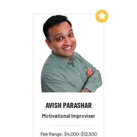
Add to My List
AVISH PARASHAR
Motivational Improviser
Fee Range: $4,000–$12,500