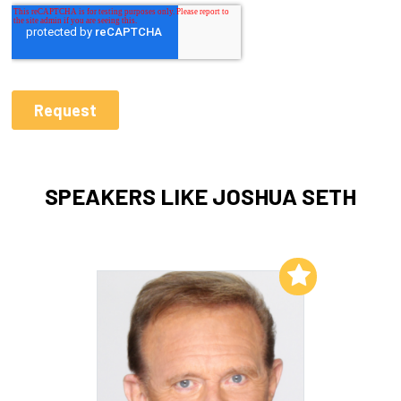
SPEAKERS LIKE JOSHUA SETH
Add to My List