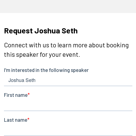
Request Joshua Seth
Connect with us to learn more about booking
this speaker for your event.