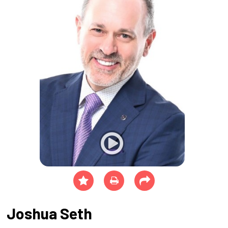
Joshua Seth