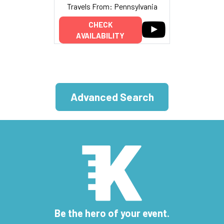
Travels From: Pennsylvania
CHECK
AVAILABILITY
Advanced Search
Be the hero of your event.