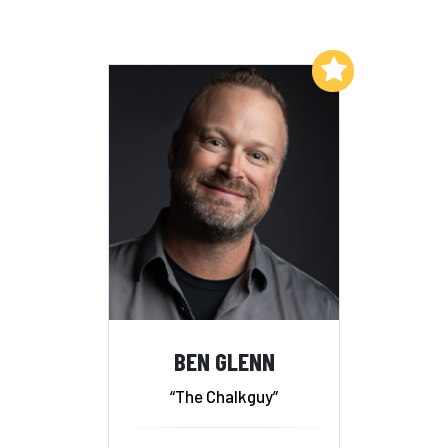
Add to My List
BEN GLENN
“The Chalkguy”