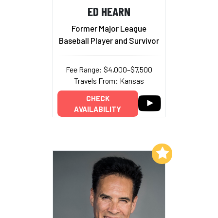
ED HEARN
Former Major League
Baseball Player and Survivor
Fee Range: $4,000–$7,500
Travels From: Kansas
CHECK
AVAILABILITY
Add to My List