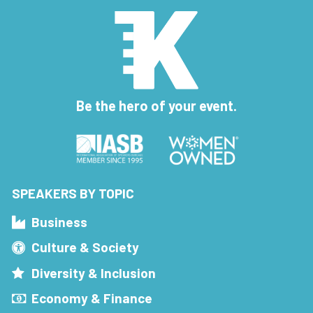
Be the hero of your event.
SPEAKERS BY TOPIC
Business
Culture & Society
Diversity & Inclusion
Economy & Finance