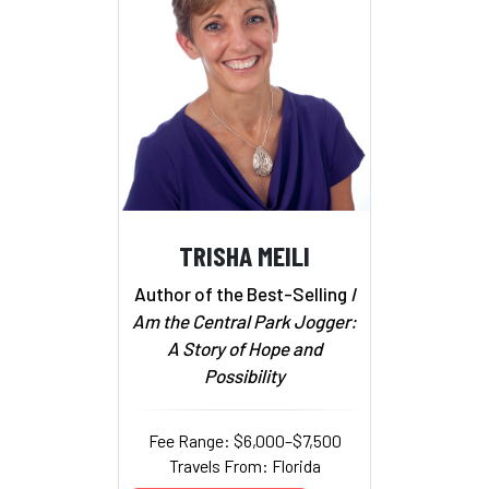
TRISHA MEILI
Author of the Best-Selling
I
Am the Central Park Jogger:
A Story of Hope and
Possibility
Fee Range: $6,000–$7,500
Travels From: Florida