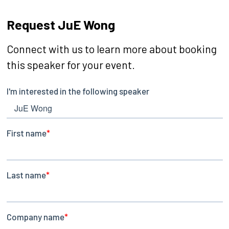
Request JuE Wong
Connect with us to learn more about booking
this speaker for your event.