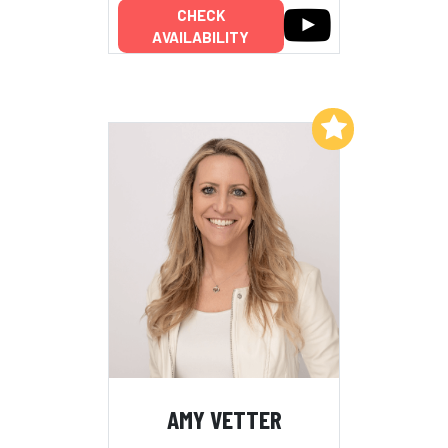
CHECK
AVAILABILITY
Add to My List
AMY VETTER