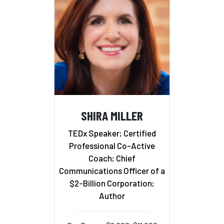
SHIRA MILLER
TEDx Speaker; Certified
Professional Co-Active
Coach; Chief
Communications Officer of a
$2-Billion Corporation;
Author