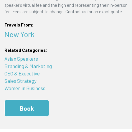
speaker's virtual fee and the high end representing their in-person
fee. Fees are subject to change. Contact us for an exact quote.
Travels From:
New York
Related Categories:
Asian Speakers
Branding & Marketing
CEO & Executive
Sales Strategy
Women in Business
Book