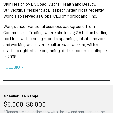
Skin Health by Dr. Obagi, Astral Health and Beauty,
StriVectin. President at Elizabeth Arden Most recently,
Wong also served as Global CEO of Moroccanoil Inc.
Wong’s unconventional business background from
Commodities Trading, where she led a $2.5 billion trading
portfolio with trading reports spanning global time zones
and working with diverse cultures, to working with a
start-up right at the beginning of the economic collapse
in 2008,…
FULL BIO >
Speaker Fee Range:
$5,000–$8,000
*Ranges are a guideline only, with the low end representing the