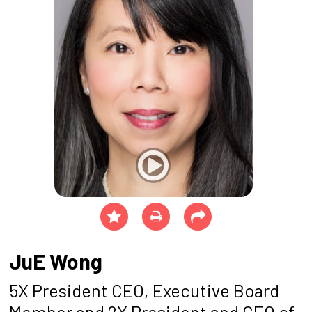
JuE Wong
5X President CEO, Executive Board
Member and 2X President and CEO of