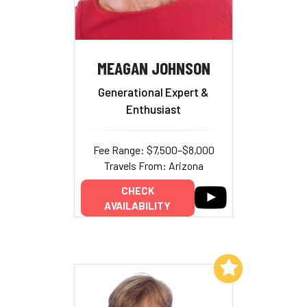
MEAGAN JOHNSON
Generational Expert &
Enthusiast
Fee Range: $7,500–$8,000
Travels From: Arizona
CHECK
AVAILABILITY
Add to My List