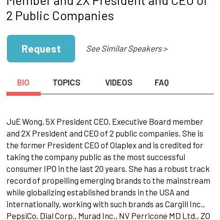
2 Public Companies
Request
See Similar Speakers >
BIO
TOPICS
VIDEOS
FAQ
JuE Wong, 5X President CEO, Executive Board member
and 2X President and CEO of 2 public companies. She is
the former President CEO of Olaplex and is credited for
taking the company public as the most successful
consumer IPO in the last 20 years. She has a robust track
record of propelling emerging brands to the mainstream
while globalizing established brands in the USA and
internationally, working with such brands as Cargill Inc.,
PepsiCo, Dial Corp., Murad Inc., NV Perricone MD Ltd., ZO