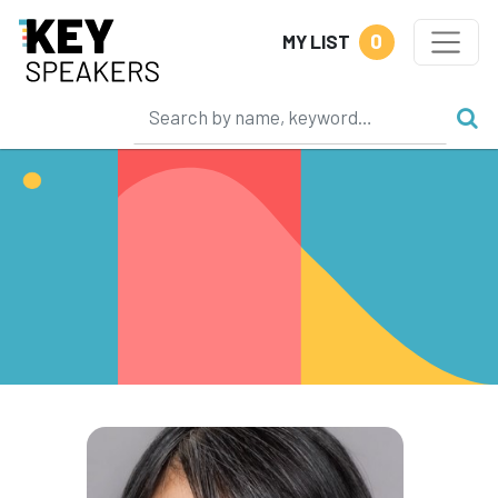
0
MY LIST