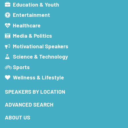
Education & Youth
Entertainment
Healthcare
Media & Politics
Motivational Speakers
Science & Technology
Sports
Wellness & Lifestyle
SPEAKERS BY LOCATION
ADVANCED SEARCH
ABOUT US