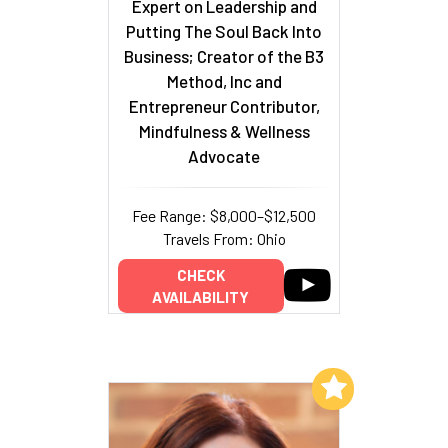
Expert on Leadership and
Putting The Soul Back Into
Business; Creator of the B3
Method, Inc and
Entrepreneur Contributor,
Mindfulness & Wellness
Advocate
Fee Range: $8,000–$12,500
Travels From: Ohio
CHECK
AVAILABILITY
Add to My List