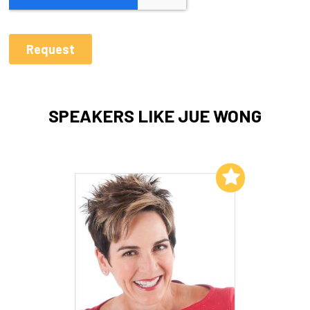
SPEAKERS LIKE JUE WONG
Add to My List