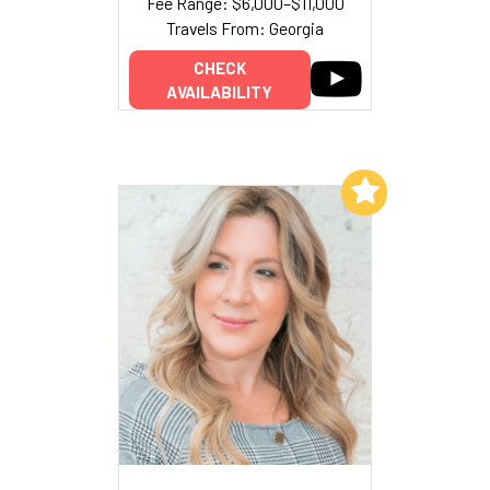
Fee Range: $6,000–$11,000
Travels From: Georgia
CHECK
AVAILABILITY
Add to My List