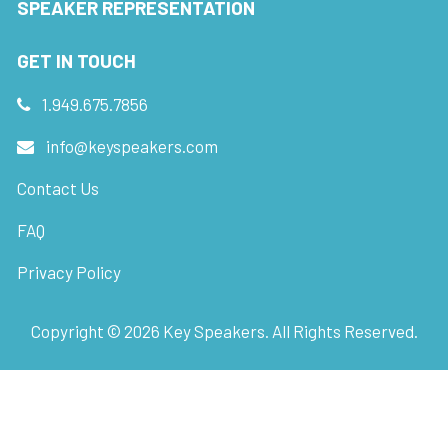
SPEAKER REPRESENTATION
GET IN TOUCH
1.949.675.7856
info@keyspeakers.com
Contact Us
FAQ
Privacy Policy
Copyright ©
2026
Key Speakers. All Rights Reserved.