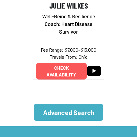
JULIE WILKES
Well-Being & Resilience
Coach; Heart Disease
Survivor
Fee Range: $7,000–$15,000
Travels From: Ohio
CHECK
AVAILABILITY
Advanced Search