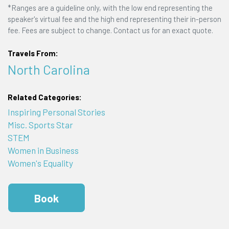
*Ranges are a guideline only, with the low end representing the
speaker's virtual fee and the high end representing their in-person
fee. Fees are subject to change. Contact us for an exact quote.
Travels From:
North Carolina
Related Categories:
Inspiring Personal Stories
Misc. Sports Star
STEM
Women in Business
Women's Equality
Book