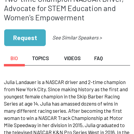
Advocate for STEM Education and
Women’s Empowerment
Request
See Similar Speakers >
BIO
TOPICS
VIDEOS
FAQ
Julia Landauer is a NASCAR driver and 2-time champion
from New York City. Since making history as the first and
youngest female champion in the Skip Barber Racing
Series at age 14, Julia has amassed dozens of wins in
many different racing series. After becoming the first
woman to win a NASCAR Track Championship at Motor
Mile Speedway in her division in 2015, Julia graduated to
the televised NASCAR K&N Pro Series West in 2016. In the