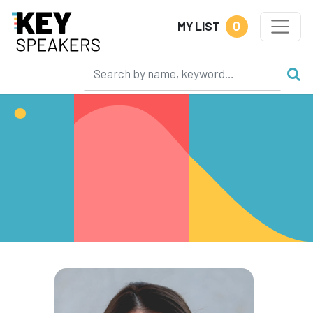
0
MY LIST