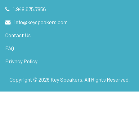
1.949.675.7856
info@keyspeakers.com
Contact Us
FAQ
Privacy Policy
Copyright ©
2026
Key Speakers. All Rights Reserved.