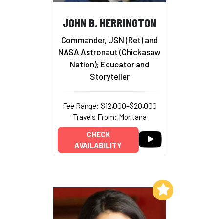
JOHN B. HERRINGTON
Commander, USN (Ret) and
NASA Astronaut (Chickasaw
Nation); Educator and
Storyteller
Fee Range: $12,000–$20,000
Travels From: Montana
CHECK
AVAILABILITY
Add to My List