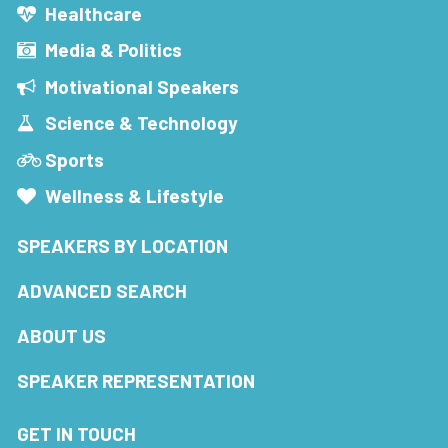
Healthcare
Media & Politics
Motivational Speakers
Science & Technology
Sports
Wellness & Lifestyle
SPEAKERS BY LOCATION
ADVANCED SEARCH
ABOUT US
SPEAKER REPRESENTATION
GET IN TOUCH