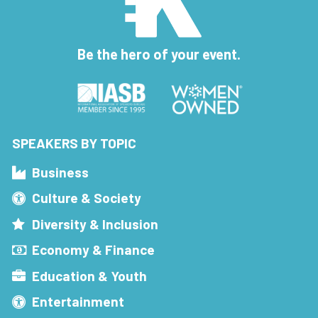
Be the hero of your event.
SPEAKERS BY TOPIC
Business
Culture & Society
Diversity & Inclusion
Economy & Finance
Education & Youth
Entertainment