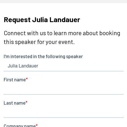
Request Julia Landauer
Connect with us to learn more about booking
this speaker for your event.