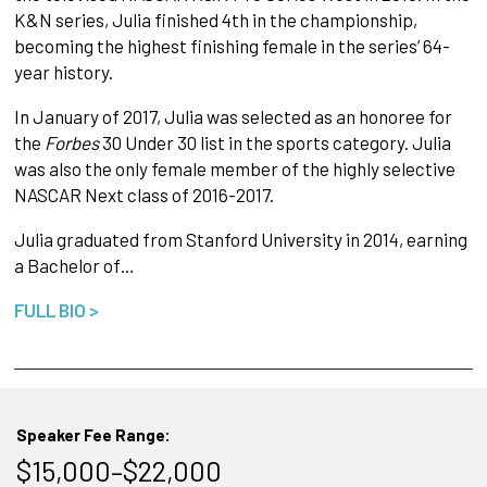
K&N series, Julia finished 4th in the championship,
becoming the highest finishing female in the series’ 64-
year history.
In January of 2017, Julia was selected as an honoree for
the
Forbes
30 Under 30 list in the sports category. Julia
was also the only female member of the highly selective
NASCAR Next class of 2016-2017.
Julia graduated from Stanford University in 2014, earning
a Bachelor of…
FULL BIO >
Speaker Fee Range:
$15,000–$22,000