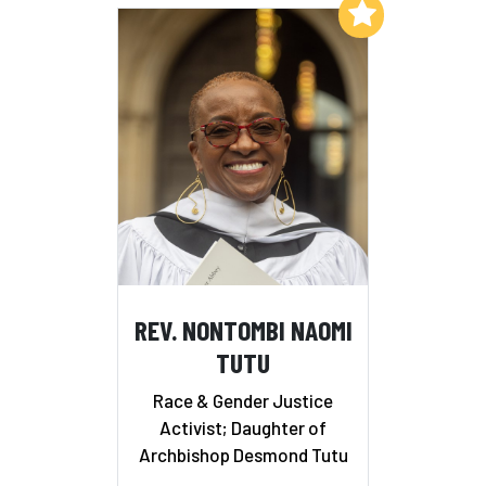
Add to My List
REV. NONTOMBI NAOMI
TUTU
Race & Gender Justice
Activist; Daughter of
Archbishop Desmond Tutu