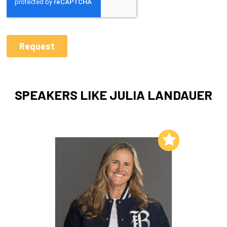
SPEAKERS LIKE JULIA LANDAUER
Add to My List