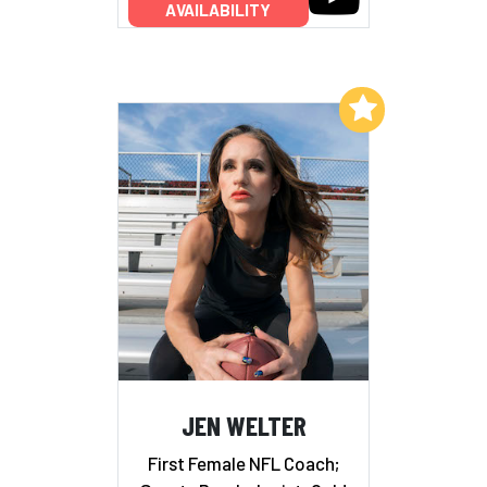
AVAILABILITY
Add to My List
JEN WELTER
First Female NFL Coach;