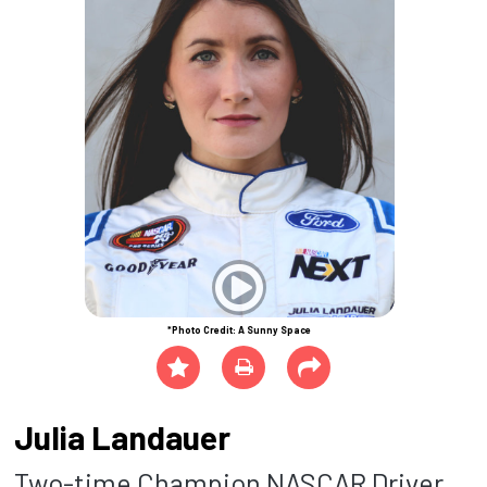
*Photo Credit: A Sunny Space
Julia Landauer
Two-time Champion NASCAR Driver,