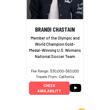
BRANDI CHASTAIN
Member of the Olympic and
World Champion Gold-
Medal-Winning U.S. Womens
National Soccer Team
Fee Range: $30,000–$63,000
Travels From: California
CHECK
AVAILABILITY