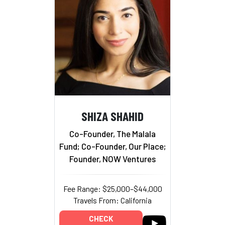
SHIZA SHAHID
Co-Founder, The Malala
Fund; Co-Founder, Our Place;
Founder, NOW Ventures
Fee Range: $25,000–$44,000
Travels From: California
CHECK