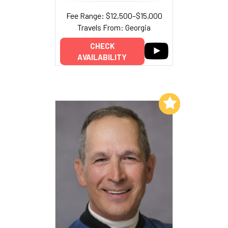
Fee Range: $12,500–$15,000
Travels From: Georgia
CHECK
AVAILABILITY
Add to My List