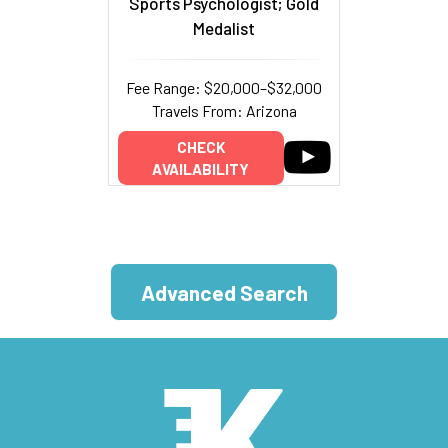
Sports Psychologist; Gold
Medalist
Fee Range: $20,000–$32,000
Travels From: Arizona
CHECK
AVAILABILITY
Advanced Search