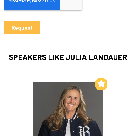
SPEAKERS LIKE JULIA LANDAUER
Add to My List