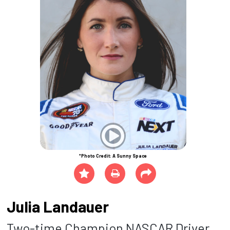
*Photo Credit: A Sunny Space
Julia Landauer
Two-time Champion NASCAR Driver,