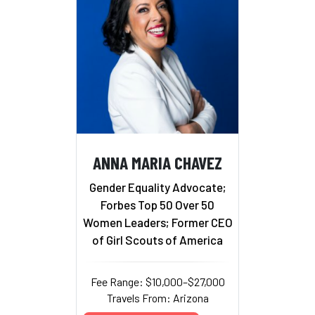
ANNA MARIA CHAVEZ
Gender Equality Advocate;
Forbes Top 50 Over 50
Women Leaders; Former CEO
of Girl Scouts of America
Fee Range: $10,000–$27,000
Travels From: Arizona