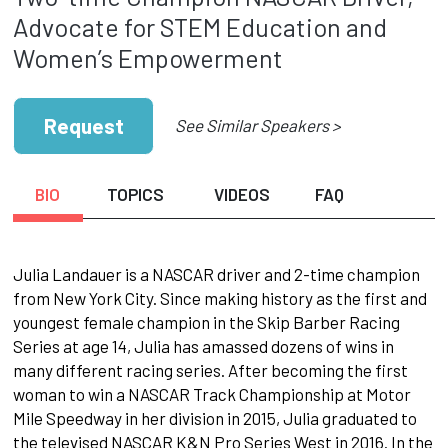
Advocate for STEM Education and
Women’s Empowerment
Request
See Similar Speakers >
BIO
TOPICS
VIDEOS
FAQ
Julia Landauer is a NASCAR driver and 2-time champion
from New York City. Since making history as the first and
youngest female champion in the Skip Barber Racing
Series at age 14, Julia has amassed dozens of wins in
many different racing series. After becoming the first
woman to win a NASCAR Track Championship at Motor
Mile Speedway in her division in 2015, Julia graduated to
the televised NASCAR K&N Pro Series West in 2016. In the