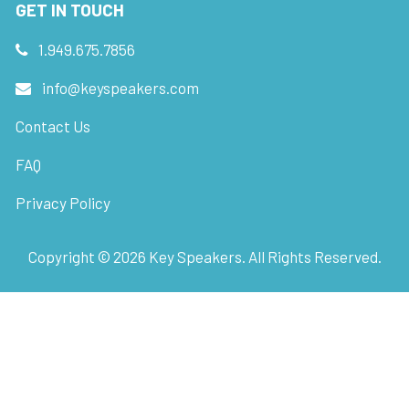
GET IN TOUCH
1.949.675.7856
info@keyspeakers.com
Contact Us
FAQ
Privacy Policy
Copyright ©
2026
Key Speakers. All Rights Reserved.