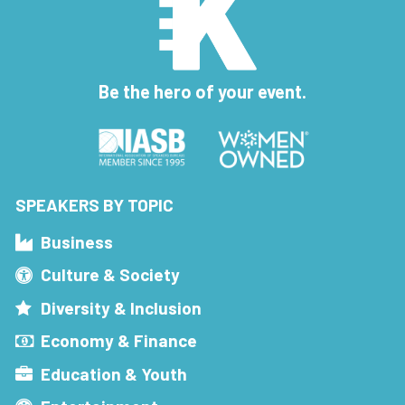
Be the hero of your event.
SPEAKERS BY TOPIC
Business
Culture & Society
Diversity & Inclusion
Economy & Finance
Education & Youth