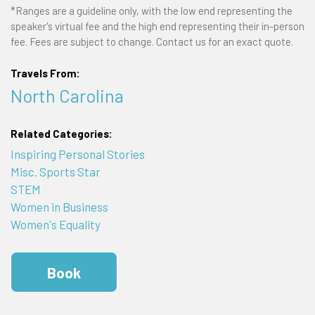
*Ranges are a guideline only, with the low end representing the
speaker's virtual fee and the high end representing their in-person
fee. Fees are subject to change. Contact us for an exact quote.
Travels From:
North Carolina
Related Categories:
Inspiring Personal Stories
Misc. Sports Star
STEM
Women in Business
Women's Equality
Book