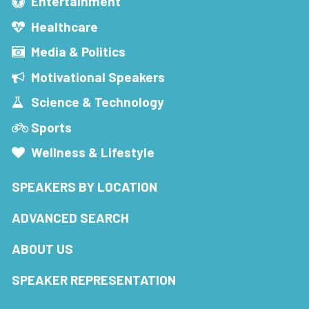
Entertainment
Healthcare
Media & Politics
Motivational Speakers
Science & Technology
Sports
Wellness & Lifestyle
SPEAKERS BY LOCATION
ADVANCED SEARCH
ABOUT US
SPEAKER REPRESENTATION