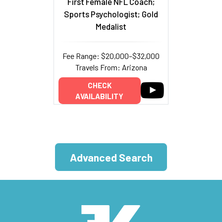
First Female NFL Coach;
Sports Psychologist; Gold
Medalist
Fee Range: $20,000–$32,000
Travels From: Arizona
CHECK
AVAILABILITY
Advanced Search