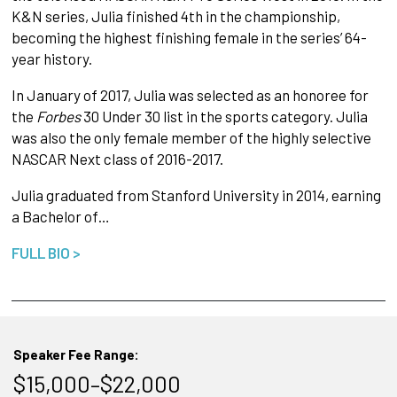
K&N series, Julia finished 4th in the championship,
becoming the highest finishing female in the series’ 64-
year history.
In January of 2017, Julia was selected as an honoree for
the
Forbes
30 Under 30 list in the sports category. Julia
was also the only female member of the highly selective
NASCAR Next class of 2016-2017.
Julia graduated from Stanford University in 2014, earning
a Bachelor of…
FULL BIO >
Speaker Fee Range:
$15,000–$22,000