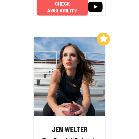
CHECK
AVAILABILITY
Add to My List
JEN WELTER