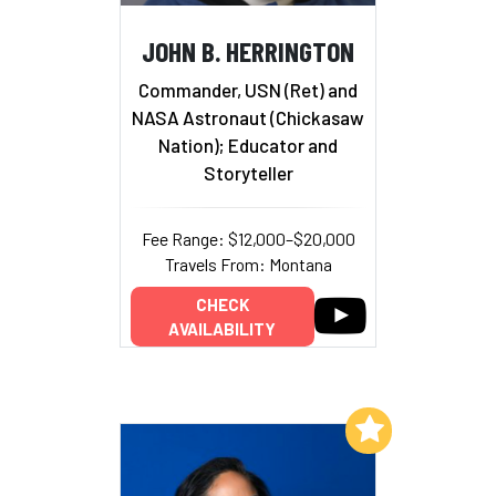
JOHN B. HERRINGTON
Commander, USN (Ret) and
NASA Astronaut (Chickasaw
Nation); Educator and
Storyteller
Fee Range: $12,000–$20,000
Travels From: Montana
CHECK
AVAILABILITY
Add to My List