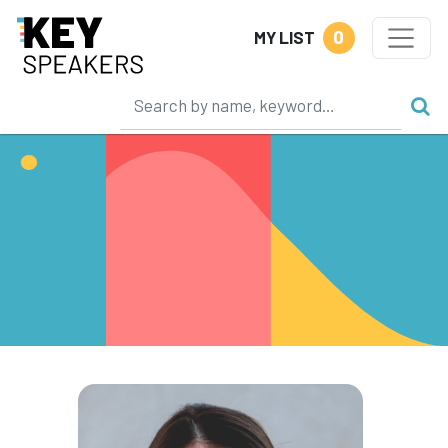
0
MY LIST