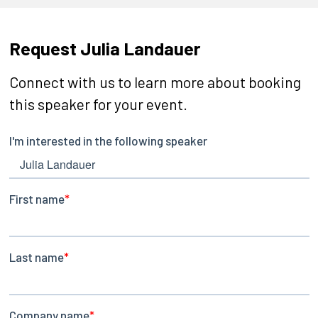
Request Julia Landauer
Connect with us to learn more about booking
this speaker for your event.