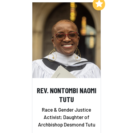
Add to My List
REV. NONTOMBI NAOMI
TUTU
Race & Gender Justice
Activist; Daughter of
Archbishop Desmond Tutu