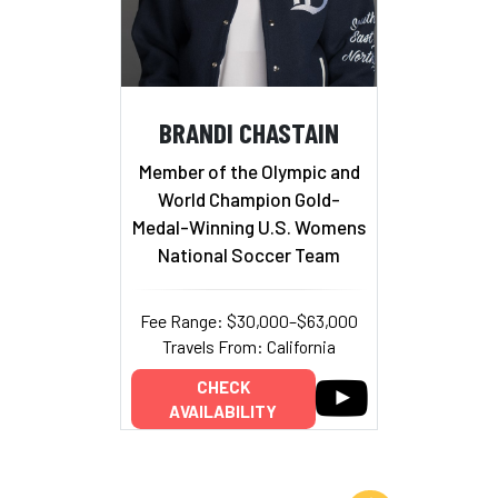
BRANDI CHASTAIN
Member of the Olympic and
World Champion Gold-
Medal-Winning U.S. Womens
National Soccer Team
Fee Range: $30,000–$63,000
Travels From: California
CHECK
AVAILABILITY