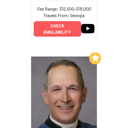
Fee Range: $12,500–$15,000
Travels From: Georgia
CHECK
AVAILABILITY
Add to My List