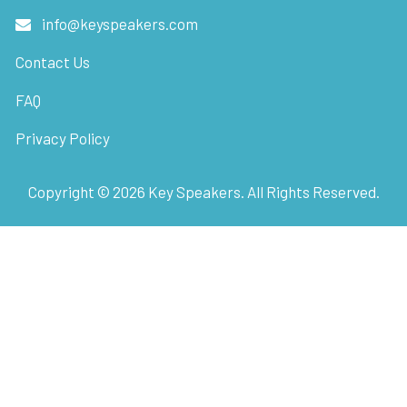
info@keyspeakers.com
Contact Us
FAQ
Privacy Policy
Copyright ©
2026
Key Speakers. All Rights Reserved.