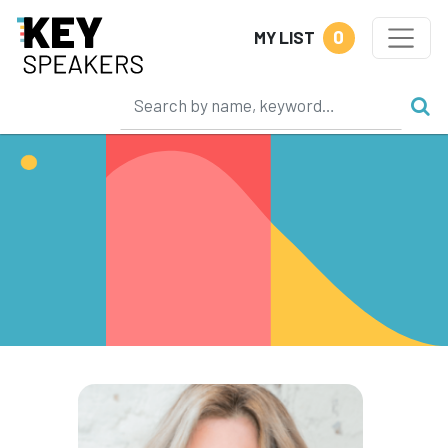
0
MY LIST