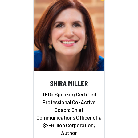
SHIRA MILLER
TEDx Speaker; Certified
Professional Co-Active
Coach; Chief
Communications Officer of a
$2-Billion Corporation;
Author