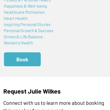
Happiness & Well-being
Healthcare Motivation
Heart Health
Inspiring Personal Stories
Personal Growth & Success
Stress & Life Balance
Women's Health
Book
Request Julie Wilkes
Connect with us to learn more about booking