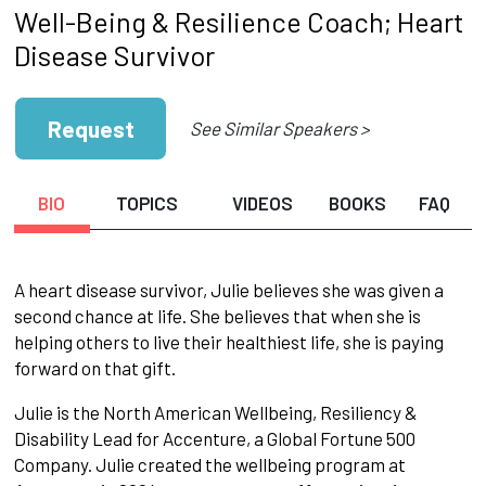
Well-Being & Resilience Coach; Heart
Disease Survivor
Request
See Similar Speakers >
BIO
TOPICS
VIDEOS
BOOKS
FAQ
A heart disease survivor, Julie believes she was given a
second chance at life. She believes that when she is
helping others to live their healthiest life, she is paying
forward on that gift.
Julie is the North American Wellbeing, Resiliency &
Disability Lead for Accenture, a Global Fortune 500
Company. Julie created the wellbeing program at