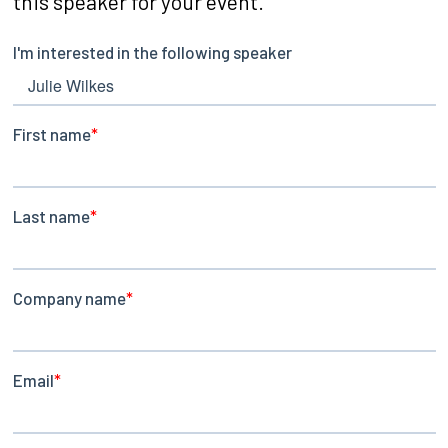
this speaker for your event.