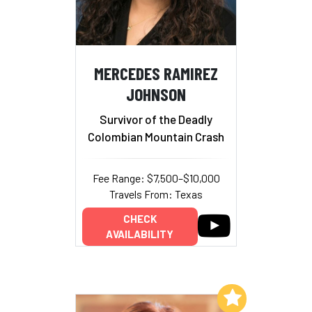
MERCEDES RAMIREZ
JOHNSON
Survivor of the Deadly
Colombian Mountain Crash
Fee Range: $7,500–$10,000
Travels From: Texas
CHECK
AVAILABILITY
Add to My List