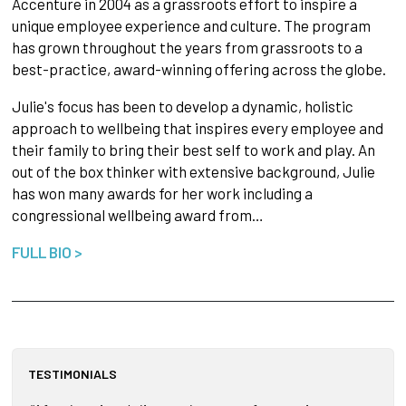
Accenture in 2004 as a grassroots effort to inspire a
unique employee experience and culture. The program
has grown throughout the years from grassroots to a
best-practice, award-winning offering across the globe.
Julie's focus has been to develop a dynamic, holistic
approach to wellbeing that inspires every employee and
their family to bring their best self to work and play. An
out of the box thinker with extensive background, Julie
has won many awards for her work including a
congressional wellbeing award from…
FULL BIO >
TESTIMONIALS