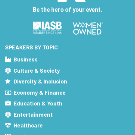
Be the hero of your event.
SPEAKERS BY TOPIC
Business
Culture & Society
Diversity & Inclusion
Economy & Finance
Education & Youth
Entertainment
Healthcare