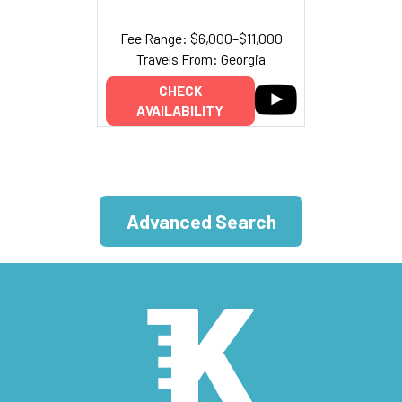
Fee Range: $6,000–$11,000
Travels From: Georgia
CHECK
AVAILABILITY
Advanced Search