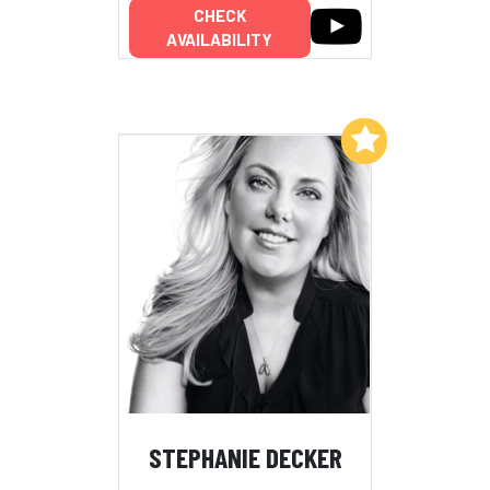
CHECK
AVAILABILITY
Add to My List
STEPHANIE DECKER