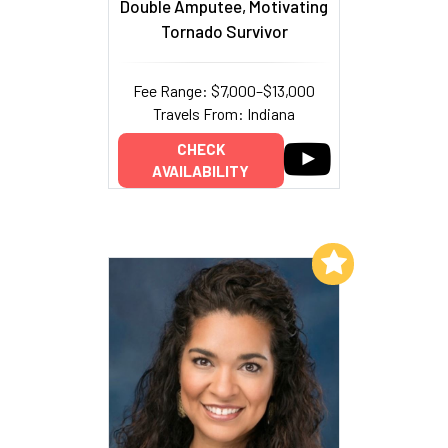
Double Amputee, Motivating
Tornado Survivor
Fee Range: $7,000–$13,000
Travels From: Indiana
CHECK
AVAILABILITY
Add to My List