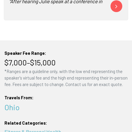
"After hearing Julie speak at a conference in Miami, we kn
"Not one pers
Speaker Fee Range:
$7,000–$15,000
*Ranges are a guideline only, with the low end representing the
speaker's virtual fee and the high end representing their in-person
fee. Fees are subject to change. Contact us for an exact quote.
Travels From:
Ohio
Related Categories:
Fitness & Personal Health