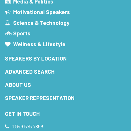
Media & Politics
Motivational Speakers
Science & Technology
Sports
Wellness & Lifestyle
SPEAKERS BY LOCATION
ADVANCED SEARCH
ABOUT US
SPEAKER REPRESENTATION
GET IN TOUCH
1.949.675.7856