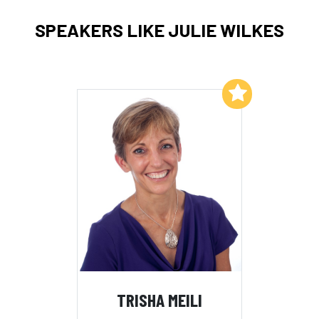
SPEAKERS LIKE JULIE WILKES
Add to My List
TRISHA MEILI