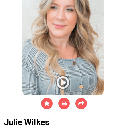
Julie Wilkes