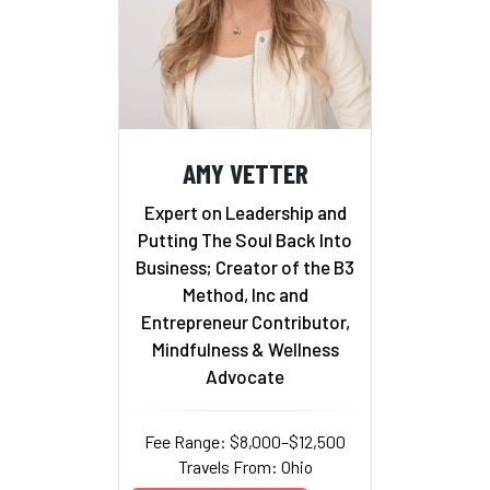
AMY VETTER
Expert on Leadership and
Putting The Soul Back Into
Business; Creator of the B3
Method, Inc and
Entrepreneur Contributor,
Mindfulness & Wellness
Advocate
Fee Range: $8,000–$12,500
Travels From: Ohio