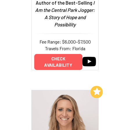
Author of the Best-Selling
I
Am the Central Park Jogger:
A Story of Hope and
Possibility
Fee Range: $6,000–$7,500
Travels From: Florida
CHECK
AVAILABILITY
Add to My List