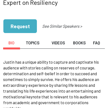
Expert on Resiliency
Request
See Similar Speakers >
BIO
TOPICS
VIDEOS
BOOKS
FAQ
Justin has a unique ability to capture and captivate his
audience with stories calling on reserves of courage,
determination and self-belief in order to succeed and
sometimes to simply survive. He offers his audience an
extraordinary experience by sharing life lessons and
translating his life experiences into an entertaining and
motivational keynote that is relevant to his audiences
from academic and government to corporations