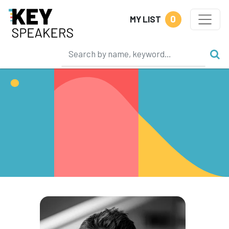
0
MY LIST