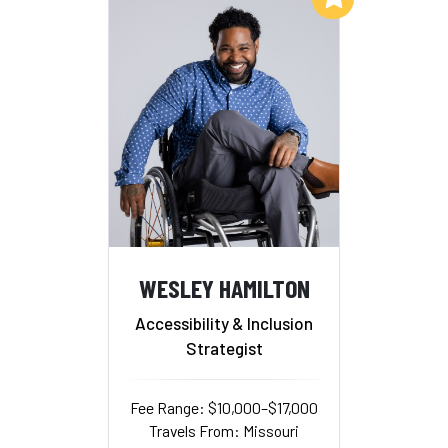
WESLEY HAMILTON
Accessibility & Inclusion
Strategist
Fee Range: $10,000–$17,000
Travels From: Missouri