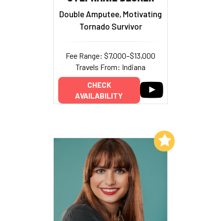
Double Amputee, Motivating
Tornado Survivor
Fee Range: $7,000–$13,000
Travels From: Indiana
CHECK
AVAILABILITY
Add to My List