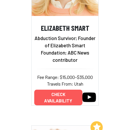
ELIZABETH SMART
Abduction Survivor; Founder
of Elizabeth Smart
Foundation; ABC News
contributor
Fee Range: $15,000–$35,000
Travels From: Utah
CHECK
AVAILABILITY
Add to My List