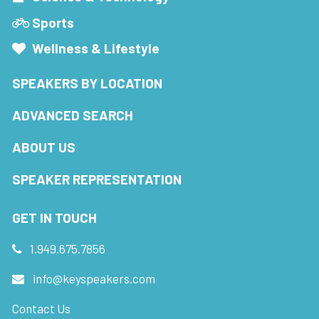
Sports
Wellness & Lifestyle
SPEAKERS BY LOCATION
ADVANCED SEARCH
ABOUT US
SPEAKER REPRESENTATION
GET IN TOUCH
1.949.675.7856
info@keyspeakers.com
Contact Us