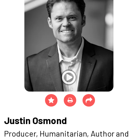
Justin Osmond
Producer, Humanitarian, Author and