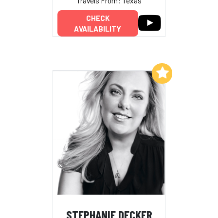
Travels From: Texas
CHECK
AVAILABILITY
Add to My List
STEPHANIE DECKER