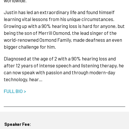
worldwide.
Justin has led an extraordinary life and found himself
learning vital lessons from his unique circumstances.
Growing up with a 90% hearing loss is hard for anyone, but
being the son of Merrill Osmond, the lead singer of the
world-renowned Osmond Family, made deafness an even
bigger challenge for him.
Diagnosed at the age of 2 with a 90% hearing loss and
after 12 years of intense speech and listening therapy, he
can now speak with passion and through modern-day
technology, hear…
FULL BIO >
Speaker Fee: