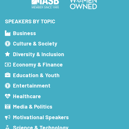
SPEAKERS BY TOPIC
Business
Culture & Society
Diversity & Inclusion
Economy & Finance
Education & Youth
Entertainment
Healthcare
Media & Politics
Motivational Speakers
Science & Technology