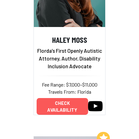
HALEY MOSS
Florda’s First Openly Autistic
Attorney, Author, Disability
Inclusion Advocate
Fee Range: $7,000–$11,000
Travels From: Florida
CHECK
AVAILABILITY
Add to My List