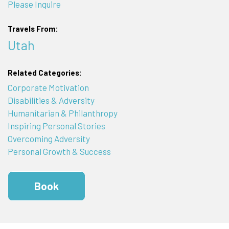
Please Inquire
Travels From:
Utah
Related Categories:
Corporate Motivation
Disabilities & Adversity
Humanitarian & Philanthropy
Inspiring Personal Stories
Overcoming Adversity
Personal Growth & Success
Book