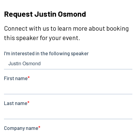
Request Justin Osmond
Connect with us to learn more about booking
this speaker for your event.