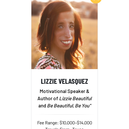
LIZZIE VELASQUEZ
Motivational Speaker &
Author of
Lizzie Beautiful
and
Be Beautiful, Be You"
Fee Range: $10,000–$14,000