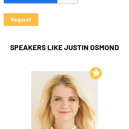
SPEAKERS LIKE JUSTIN OSMOND
Add to My List