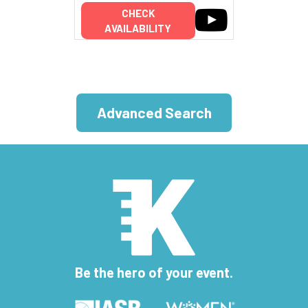
CHECK
AVAILABILITY
Advanced Search
Be the hero of your event.