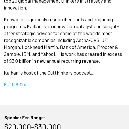
top 20 global management thinkers in strategy and
innovation.
Known for rigorously researched tools and engaging
programs, Kaihan is an innovation catalyst and sought-
after strategic advisor for some of the world’s most
recognizable companies including Aetna-CVS, JP
Morgan, Lockheed Martin, Bank of America, Procter &
Gamble, IBM, and Yahoo!. His work has created in excess
of $3.0 billion in new annual recurring revenue.
Kaihan is host of the Outthinkers podcast,…
FULL BIO >
Speaker Fee Range:
$20,000–$30,000