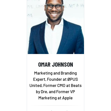
OMAR JOHNSON
Marketing and Branding
Expert, Founder at ØPUS
United, Former CMO at Beats
by Dre, and Former VP
Marketing at Apple