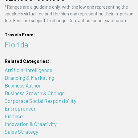
*Ranges are a guideline only, with the low end representing the
speaker's virtual fee and the high end representing their in-person
fee. Fees are subject to change. Contact us for an exact quote.
Travels From:
Florida
Related Categories:
Artificial Intelligence
Branding & Marketing
Business Author
Business Growth & Change
Corporate Social Responsibility
Entrepreneur
Finance
Innovation & Creativity
Sales Strategy