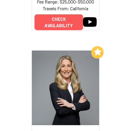
Fee Range: $25,000–$50,000
Travels From: California
CHECK
AVAILABILITY
Add to My List