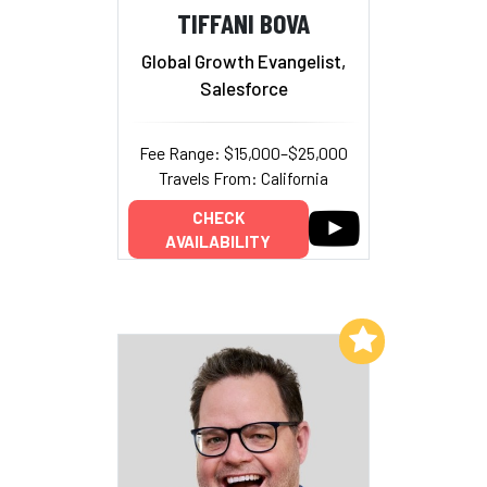
TIFFANI BOVA
Global Growth Evangelist,
Salesforce
Fee Range: $15,000–$25,000
Travels From: California
CHECK
AVAILABILITY
Add to My List