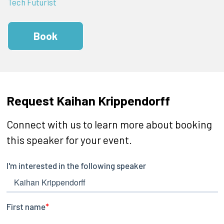
Tech Futurist
Book
Request Kaihan Krippendorff
Connect with us to learn more about booking
this speaker for your event.