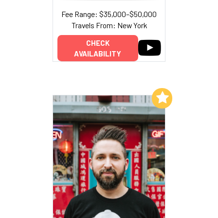
Fee Range: $35,000–$50,000
Travels From: New York
CHECK
AVAILABILITY
Add to My List