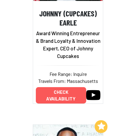
JOHNNY (CUPCAKES)
EARLE
Award Winning Entrepreneur
& Brand Loyalty & Innovation
Expert, CEO of Johnny
Cupcakes
Fee Range: Inquire
Travels From: Massachusetts
CHECK
AVAILABILITY
Add to My List