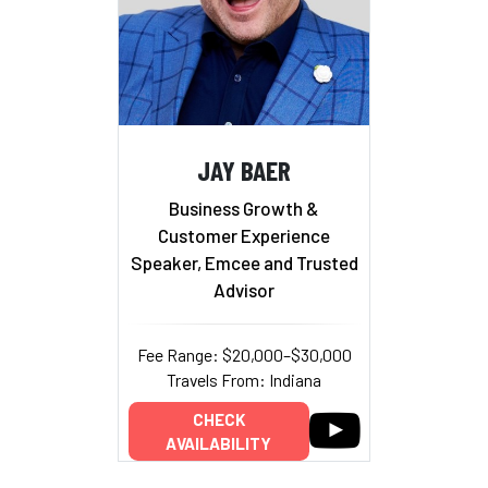
JAY BAER
Business Growth &
Customer Experience
Speaker, Emcee and Trusted
Advisor
Fee Range: $20,000–$30,000
Travels From: Indiana
CHECK
AVAILABILITY