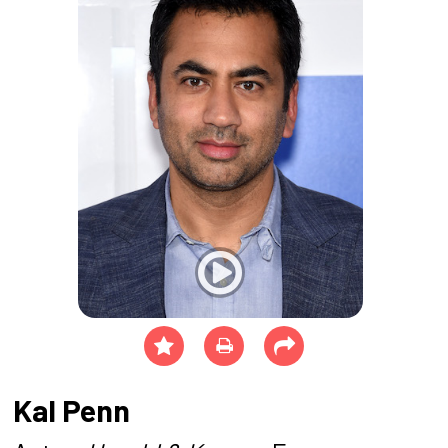
Kal Penn