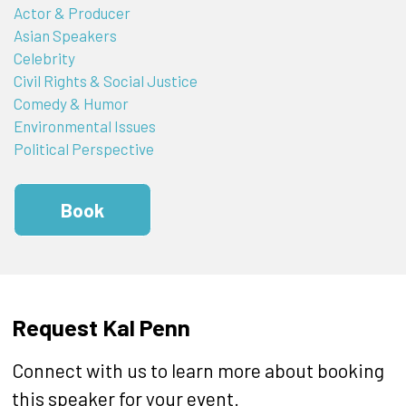
Actor & Producer
Asian Speakers
Celebrity
Civil Rights & Social Justice
Comedy & Humor
Environmental Issues
Political Perspective
Book
Request Kal Penn
Connect with us to learn more about booking
this speaker for your event.