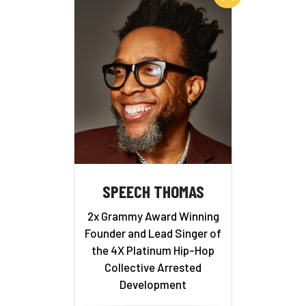
SPEECH THOMAS
2x Grammy Award Winning
Founder and Lead Singer of
the 4X Platinum Hip-Hop
Collective Arrested
Development