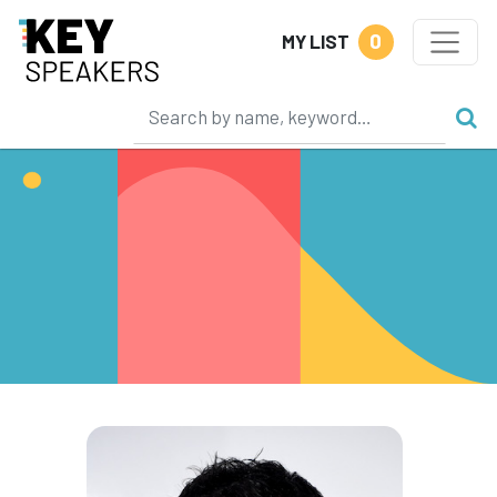
0
MY LIST