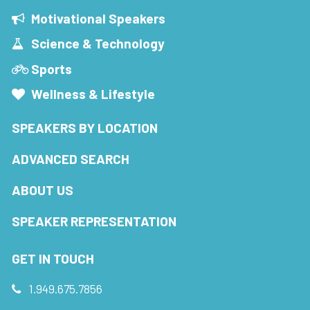
Motivational Speakers
Science & Technology
Sports
Wellness & Lifestyle
SPEAKERS BY LOCATION
ADVANCED SEARCH
ABOUT US
SPEAKER REPRESENTATION
GET IN TOUCH
1.949.675.7856