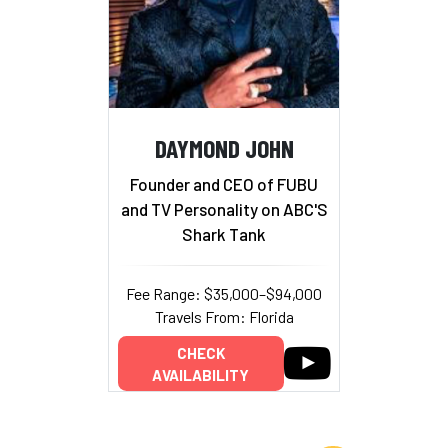
DAYMOND JOHN
Founder and CEO of FUBU
and TV Personality on ABC'S
Shark Tank
Fee Range: $35,000–$94,000
Travels From: Florida
CHECK
AVAILABILITY