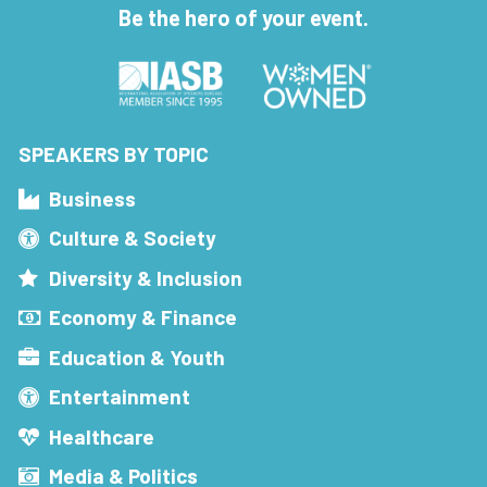
Be the hero of your event.
SPEAKERS BY TOPIC
Business
Culture & Society
Diversity & Inclusion
Economy & Finance
Education & Youth
Entertainment
Healthcare
Media & Politics