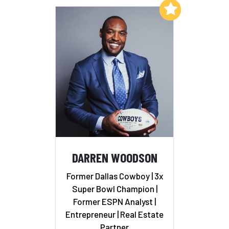
Add to My List
DARREN WOODSON
Former Dallas Cowboy | 3x
Super Bowl Champion |
Former ESPN Analyst |
Entrepreneur | Real Estate
Partner