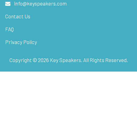
info@keyspeakers.com
Contact Us
FAQ
Privacy Policy
Copyright ©
2026
Key Speakers. All Rights Reserved.