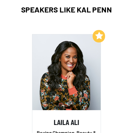
SPEAKERS LIKE KAL PENN
Add to My List
LAILA ALI
Boxing Champion, Beauty &