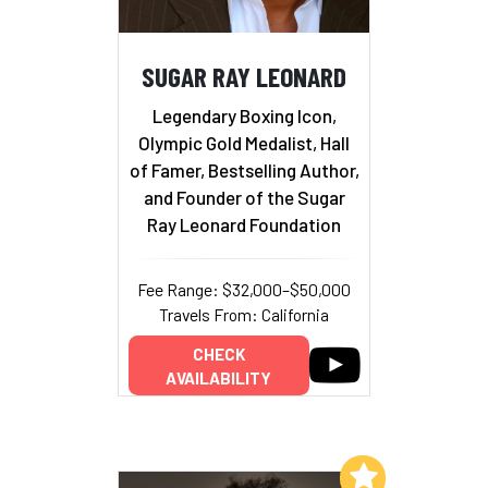
SUGAR RAY LEONARD
Legendary Boxing Icon,
Olympic Gold Medalist, Hall
of Famer, Bestselling Author,
and Founder of the Sugar
Ray Leonard Foundation
Fee Range: $32,000–$50,000
Travels From: California
CHECK
AVAILABILITY
Add to My List