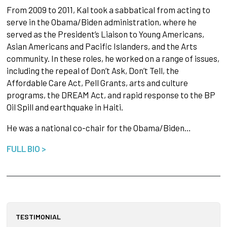
From 2009 to 2011, Kal took a sabbatical from acting to
serve in the Obama/Biden administration, where he
served as the President’s Liaison to Young Americans,
Asian Americans and Pacific Islanders, and the Arts
community. In these roles, he worked on a range of issues,
including the repeal of Don’t Ask, Don’t Tell, the
Affordable Care Act, Pell Grants, arts and culture
programs, the DREAM Act, and rapid response to the BP
Oil Spill and earthquake in Haiti.
He was a national co-chair for the Obama/Biden…
FULL BIO >
TESTIMONIAL