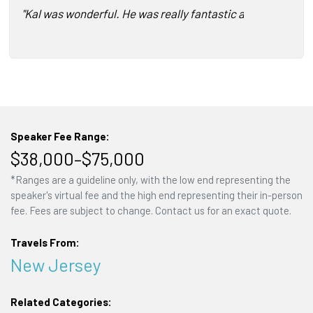
"Kal was wonderful. He was really fantastic about making 
Speaker Fee Range:
$38,000–$75,000
*Ranges are a guideline only, with the low end representing the
speaker's virtual fee and the high end representing their in-person
fee. Fees are subject to change. Contact us for an exact quote.
Travels From:
New Jersey
Related Categories: