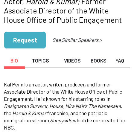
Actor,
Harold & Kumar;
Former
Associate Director of the White
House Office of Public Engagement
Request
See Similar Speakers >
BIO
TOPICS
VIDEOS
BOOKS
FAQ
Kal Penn is an actor, writer, producer, and former
Associate Director of the White House Office of Public
Engagement. He is known for his starring roles in
Designated Survivor, House, Mira Nair’s The Namesake
,
the
Harold & Kumar
franchise, and the patriotic
immigration sit-com
Sunnyside
which he co-created for
NBC.