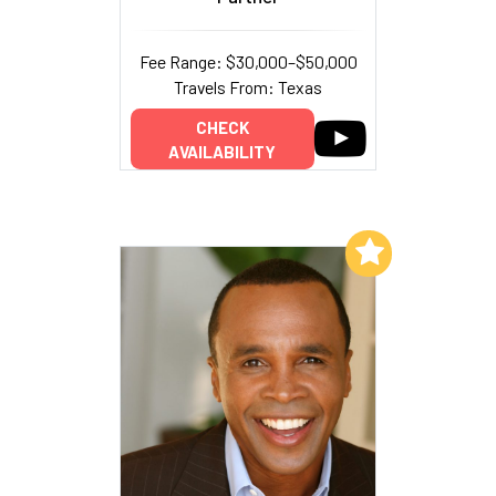
Fee Range: $30,000–$50,000
Travels From: Texas
CHECK
AVAILABILITY
Add to My List