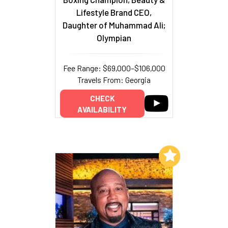
Lifestyle Brand CEO,
Daughter of Muhammad Ali;
Olympian
Fee Range: $69,000–$106,000
Travels From: Georgia
CHECK
AVAILABILITY
Add to My List