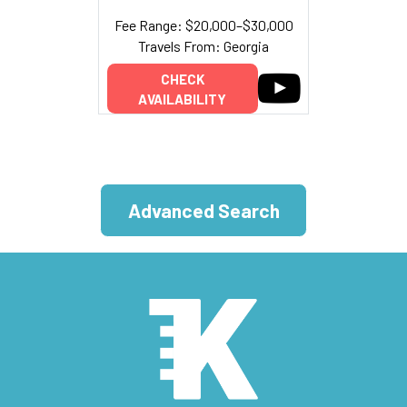
Fee Range: $20,000–$30,000
Travels From: Georgia
CHECK
AVAILABILITY
Advanced Search