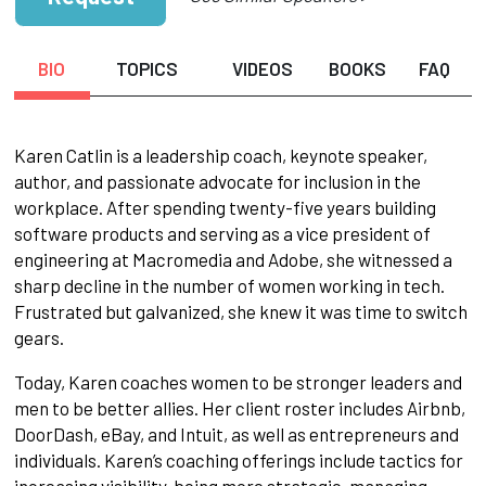
BIO
TOPICS
VIDEOS
BOOKS
FAQ
Karen Catlin is a leadership coach, keynote speaker,
author, and passionate advocate for inclusion in the
workplace. After spending twenty-five years building
software products and serving as a vice president of
engineering at Macromedia and Adobe, she witnessed a
sharp decline in the number of women working in tech.
Frustrated but galvanized, she knew it was time to switch
gears.
Today, Karen coaches women to be stronger leaders and
men to be better allies. Her client roster includes Airbnb,
DoorDash, eBay, and Intuit, as well as entrepreneurs and
individuals. Karen’s coaching offerings include tactics for