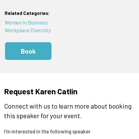
Related Categories:
Women in Business
Workplace Diversity
Book
Request Karen Catlin
Connect with us to learn more about booking
this speaker for your event.