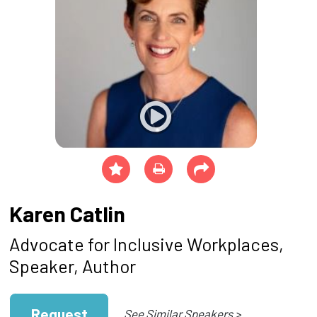
Karen Catlin
Advocate for Inclusive Workplaces,
Speaker, Author
Request
See Similar Speakers >