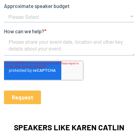
SPEAKERS LIKE KAREN CATLIN