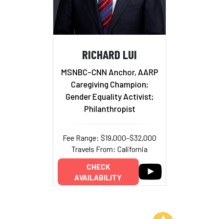
RICHARD LUI
MSNBC-CNN Anchor, AARP
Caregiving Champion;
Gender Equality Activist;
Philanthropist
Fee Range: $19,000–$32,000
Travels From: California
CHECK
AVAILABILITY