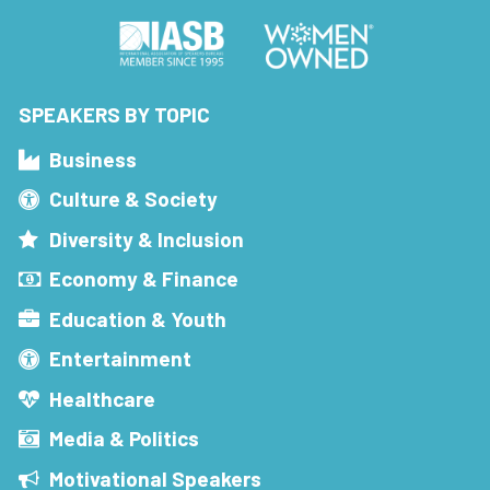
SPEAKERS BY TOPIC
Business
Culture & Society
Diversity & Inclusion
Economy & Finance
Education & Youth
Entertainment
Healthcare
Media & Politics
Motivational Speakers