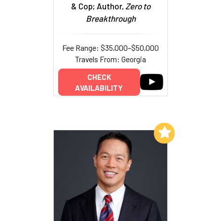
& Cop; Author,
Zero to
Breakthrough
Fee Range: $35,000–$50,000
Travels From: Georgia
CHECK
AVAILABILITY
Add to My List