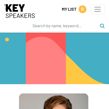
0
MY LIST