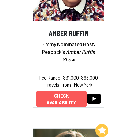
AMBER RUFFIN
Emmy Nominated Host,
Peacock’s
Amber Ruffin
Show
Fee Range: $31,000–$63,000
Travels From: New York
CHECK
AVAILABILITY
Add to My List