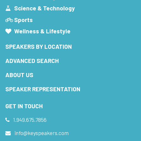
Science & Technology
Sports
Wellness & Lifestyle
SPEAKERS BY LOCATION
ADVANCED SEARCH
ABOUT US
SPEAKER REPRESENTATION
GET IN TOUCH
1.949.675.7856
info@keyspeakers.com