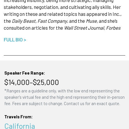
increasing visibility, being more strategic, managing
stakeholders, negotiation, and cultivating ally skills. Her
writing on these and related topics has appeared in Inc.,
the
Daily Beast, Fast Company
, and the
Muse,
and she’s
consulted on articles for the
Wall Street Journal, Forbes
FULL BIO >
Speaker Fee Range:
$14,000–$25,000
*Ranges are a guideline only, with the low end representing the
speaker's virtual fee and the high end representing their in-person
fee. Fees are subject to change. Contact us for an exact quote.
Travels From:
California