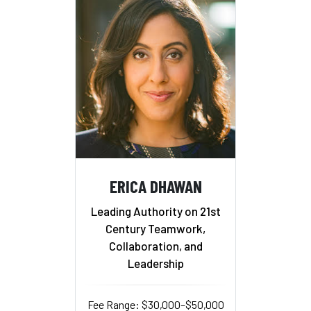
ERICA DHAWAN
Leading Authority on 21st
Century Teamwork,
Collaboration, and
Leadership
Fee Range: $30,000–$50,000