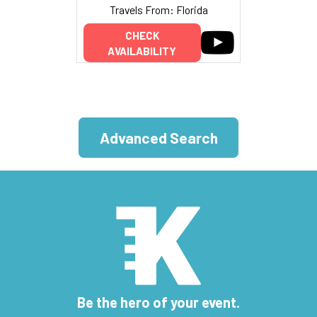
Travels From: Florida
CHECK
AVAILABILITY
Advanced Search
Be the hero of your event.