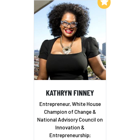
Add to My List
KATHRYN FINNEY
Entrepreneur, White House
Champion of Change &
National Advisory Council on
Innovation &
Entrepreneurship;