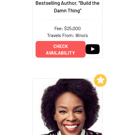
Bestselling Author, "Build the
Damn Thing”
Fee: $25,000
Travels From: Illinois
CHECK
AVAILABILITY
Add to My List