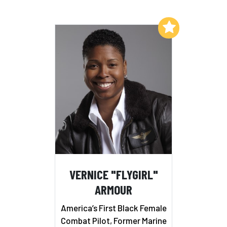
Add to My List
VERNICE "FLYGIRL"
ARMOUR
America’s First Black Female
Combat Pilot, Former Marine