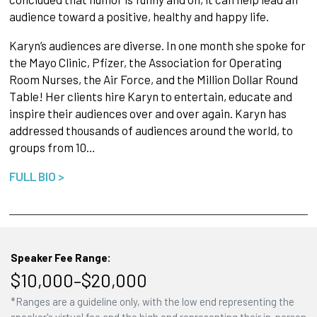
audience toward a positive, healthy and happy life.
Karyn’s audiences are diverse. In one month she spoke for
the Mayo Clinic, Pfizer, the Association for Operating
Room Nurses, the Air Force, and the Million Dollar Round
Table! Her clients hire Karyn to entertain, educate and
inspire their audiences over and over again. Karyn has
addressed thousands of audiences around the world, to
groups from 10…
FULL BIO >
Speaker Fee Range:
$10,000–$20,000
*Ranges are a guideline only, with the low end representing the