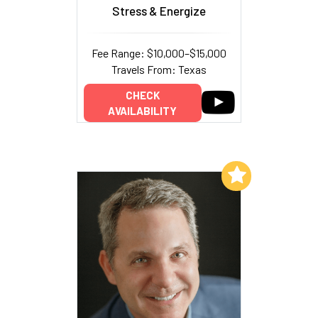
Stress & Energize
Fee Range: $10,000–$15,000
Travels From: Texas
CHECK
AVAILABILITY
Add to My List