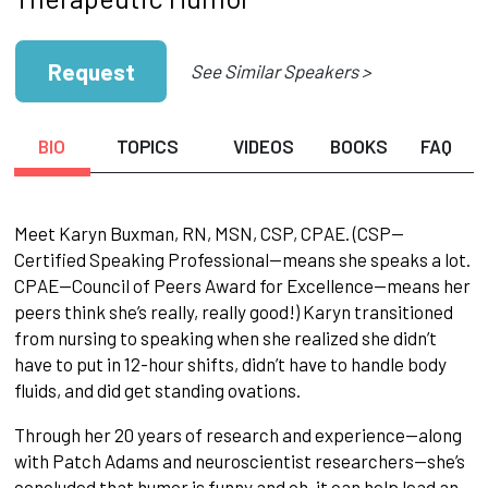
Request
See Similar Speakers >
BIO
TOPICS
VIDEOS
BOOKS
FAQ
Meet Karyn Buxman, RN, MSN, CSP, CPAE. (CSP—
Certified Speaking Professional—means she speaks a lot.
CPAE—Council of Peers Award for Excellence—means her
peers think she’s really, really good!) Karyn transitioned
from nursing to speaking when she realized she didn’t
have to put in 12-hour shifts, didn’t have to handle body
fluids, and did get standing ovations.
Through her 20 years of research and experience—along
with Patch Adams and neuroscientist researchers—she’s
concluded that humor is funny and oh, it can help lead an