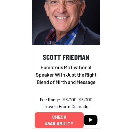
SCOTT FRIEDMAN
Humorous Motivational
Speaker With Just the Right
Blend of Mirth and Message
Fee Range: $6,000–$8,000
Travels From: Colorado
CHECK
AVAILABILITY