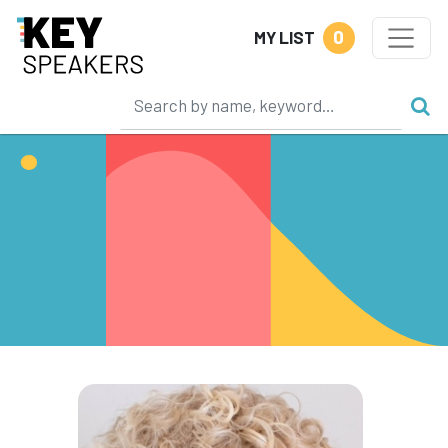
0
MY LIST