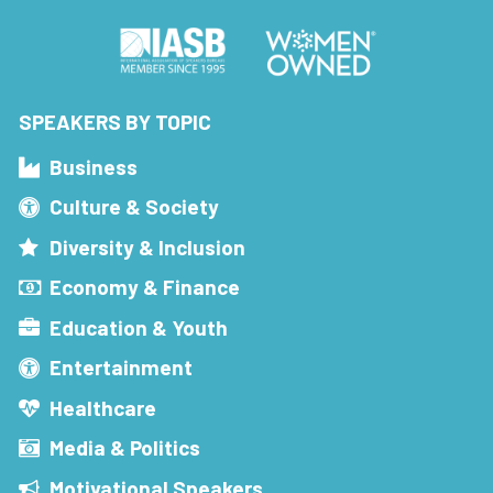
SPEAKERS BY TOPIC
Business
Culture & Society
Diversity & Inclusion
Economy & Finance
Education & Youth
Entertainment
Healthcare
Media & Politics
Motivational Speakers