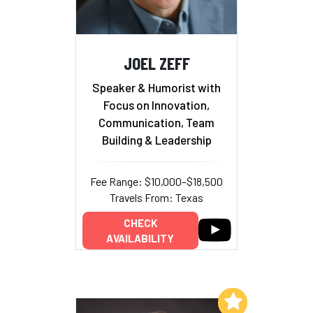
JOEL ZEFF
Speaker & Humorist with
Focus on Innovation,
Communication, Team
Building & Leadership
Fee Range: $10,000–$18,500
Travels From: Texas
CHECK
AVAILABILITY
Add to My List