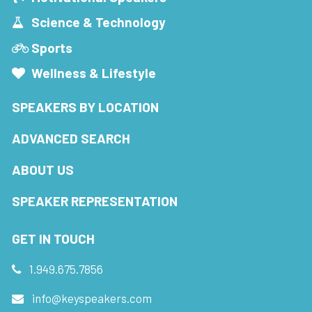
Science & Technology
Sports
Wellness & Lifestyle
SPEAKERS BY LOCATION
ADVANCED SEARCH
ABOUT US
SPEAKER REPRESENTATION
GET IN TOUCH
1.949.675.7856
info@keyspeakers.com