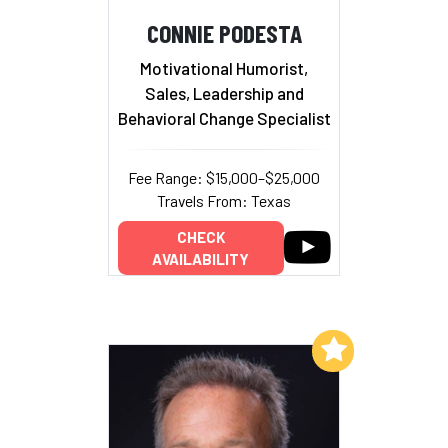
CONNIE PODESTA
Motivational Humorist,
Sales, Leadership and
Behavioral Change Specialist
Fee Range: $15,000–$25,000
Travels From: Texas
CHECK
AVAILABILITY
Add to My List