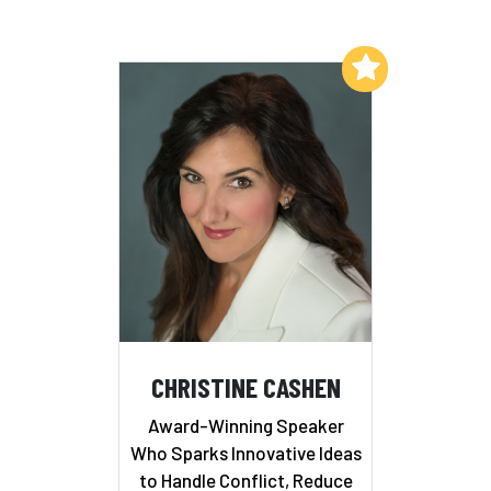
Add to My List
CHRISTINE CASHEN
Award-Winning Speaker
Who Sparks Innovative Ideas
to Handle Conflict, Reduce