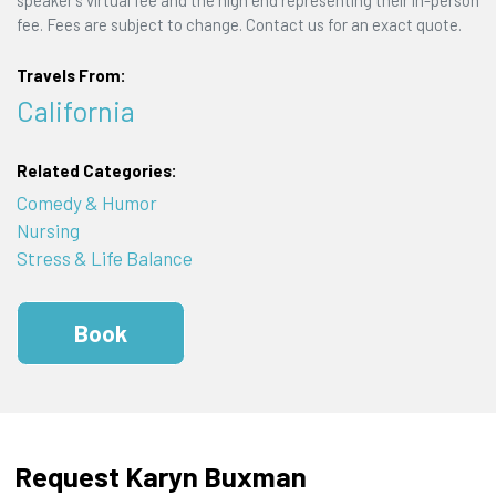
speaker's virtual fee and the high end representing their in-person
fee. Fees are subject to change. Contact us for an exact quote.
Travels From:
California
Related Categories:
Comedy & Humor
Nursing
Stress & Life Balance
Book
Request Karyn Buxman