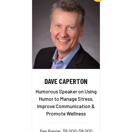
DAVE CAPERTON
Humorous Speaker on Using
Humor to Manage Stress,
Improve Communication &
Promote Wellness
Fee Range: $6,000–$8,000