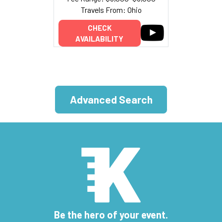
Travels From: Ohio
CHECK
AVAILABILITY
Advanced Search
Be the hero of your event.