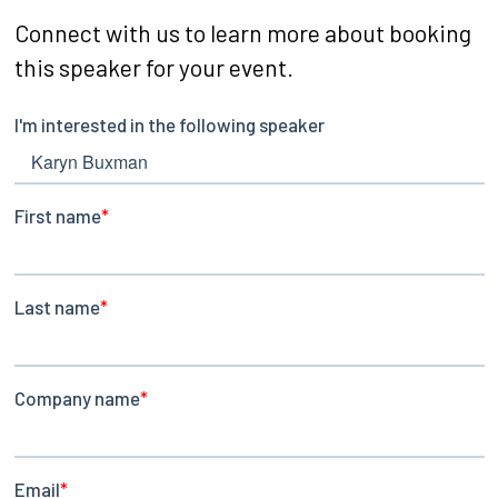
Connect with us to learn more about booking
this speaker for your event.