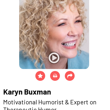
Karyn Buxman
Motivational Humorist & Expert on
Therapeutic Humor