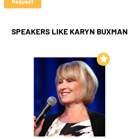
SPEAKERS LIKE KARYN BUXMAN
Add to My List