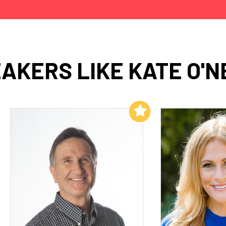
AKERS LIKE KATE O'N
Add to My List