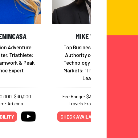
ENINCASA
MIKE WALSH
ion Adventure
Top Business Futurist and
ter, Triathlete;
Authority on Innovation,
eamwork & Peak
Technology and Emerging
nce Expert
Markets: “The Futurist for
Leaders”
20,000–$30,000
Fee Range: $35,000–$50,000
om: Arizona
Travels From: New York
BILITY
CHECK AVAILABILITY