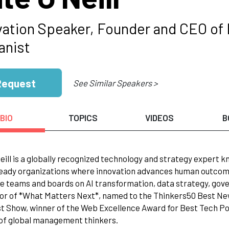
vation Speaker, Founder and CEO of 
nist
Request
See Similar Speakers >
BIO
TOPICS
VIDEOS
B
eill is a globally recognized technology and strategy expert k
eady organizations where innovation advances human outcomes
e teams and boards on AI transformation, data strategy, gove
or of *What Matters Next*, named to the Thinkers50 Best N
 Show, winner of the Web Excellence Award for Best Tech P
of global management thinkers.