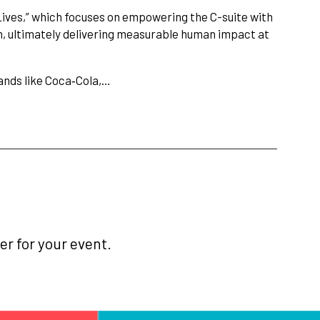
 Lives,” which focuses on empowering the C-suite with
n, ultimately delivering measurable human impact at
ands like Coca‑Cola,…
r for your event.