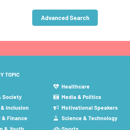
Advanced Search
Y TOPIC
s
Healthcare
& Society
Media & Politics
 & Inclusion
Motivational Speakers
 & Finance
Science & Technology
n & Youth
Sports