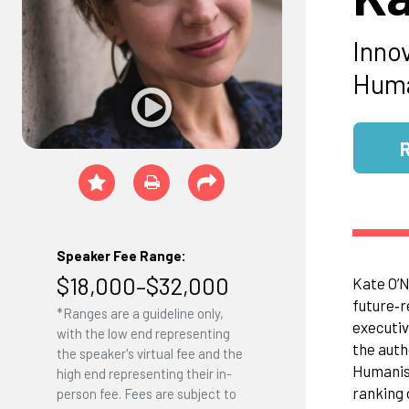
Inno
Huma
Speaker Fee Range:
$18,000–$32,000
Kate O’N
future‑r
*Ranges are a guideline only,
executiv
with the low end representing
the auth
the speaker's virtual fee and the
Humanist
high end representing their in-
ranking 
person fee. Fees are subject to