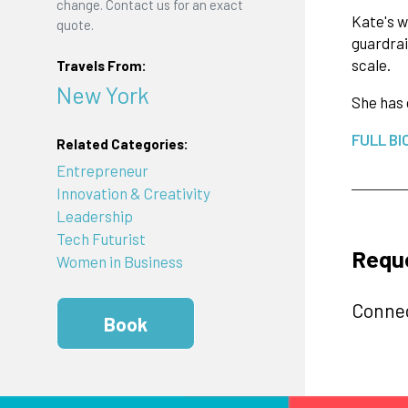
change. Contact us for an exact
Kate's w
quote.
guardrai
scale.
Travels From:
New York
She has 
FULL BI
Related Categories:
Entrepreneur
Innovation & Creativity
Leadership
Tech Futurist
Reque
Women in Business
Connec
Book