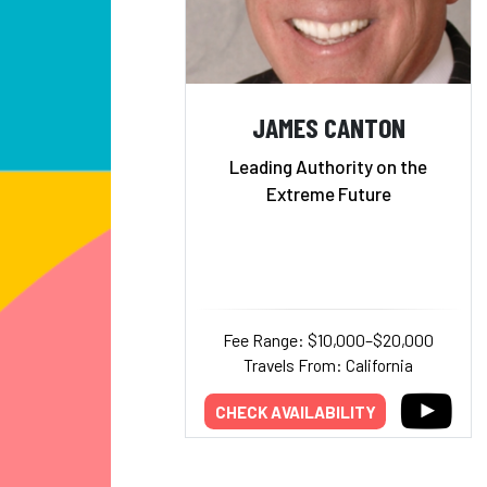
JAMES CANTON
Leading Authority on the
Extreme Future
Fee Range: $10,000–$20,000
Travels From: California
CHECK AVAILABILITY