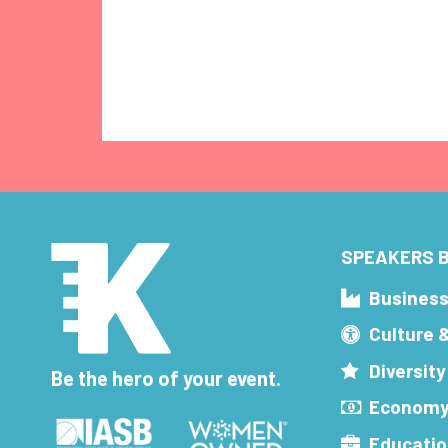
SPEAKERS B
Busines
Culture 
Diversity
Be the hero of your event.
Economy
Educatio