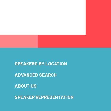
SPEAKERS BY LOCATION
ADVANCED SEARCH
ABOUT US
SPEAKER REPRESENTATION