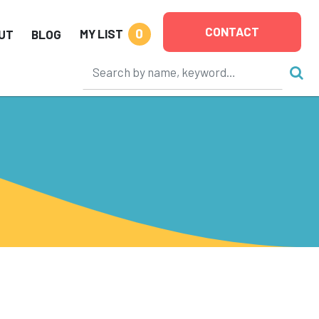
CONTACT
0
MY LIST
UT
BLOG