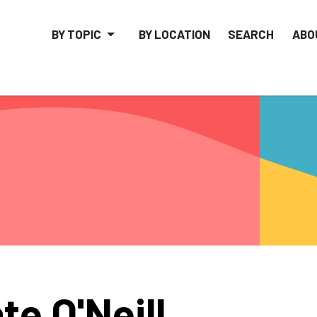
BY TOPIC
BY LOCATION
SEARCH
ABO
te O'Neill