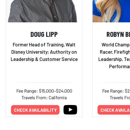
DOUG LIPP
ROBYN B
Former Head of Training, Walt
World Champ
Disney University; Authority on
Racer, Firefigh
Leadership & Customer Service
Leadership, T
Performa
Fee Range: $15,000–$24,000
Fee Range: $
Travels From: California
Travels Fr
CHECK AVAILABILITY
CHECK AVAILA