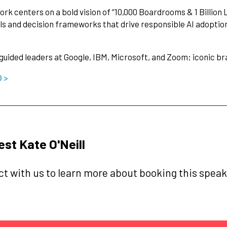
ork centers on a bold vision of “10,000 Boardrooms & 1 Billion
ls and decision frameworks that drive responsible AI adoptio
guided leaders at Google, IBM, Microsoft, and Zoom; iconic br
O >
st Kate O'Neill
t with us to learn more about booking this speake