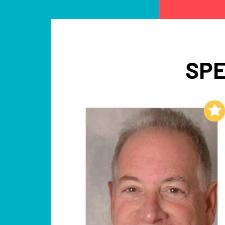
SPE
Add to My List