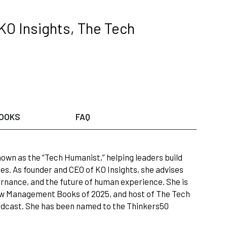
KO Insights, The Tech
OOKS
FAQ
nown as the “Tech Humanist,” helping leaders build
. As founder and CEO of KO Insights, she advises
rnance, and the future of human experience. She is
ew Management Books of 2025, and host of The Tech
odcast. She has been named to the Thinkers50