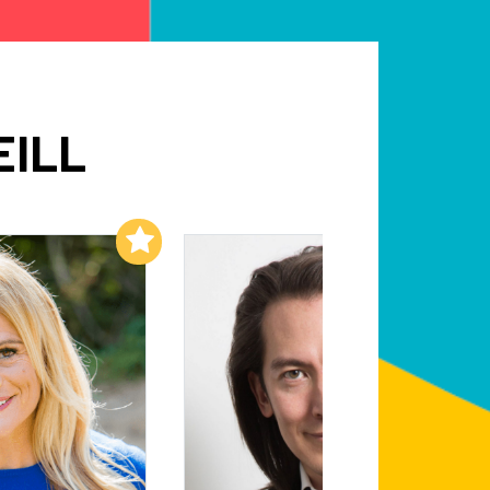
EILL
Add to My List
Add to My List