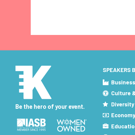
SPEAKERS B
Busines
Culture 
Diversity
Be the hero of your event.
Economy
Educatio