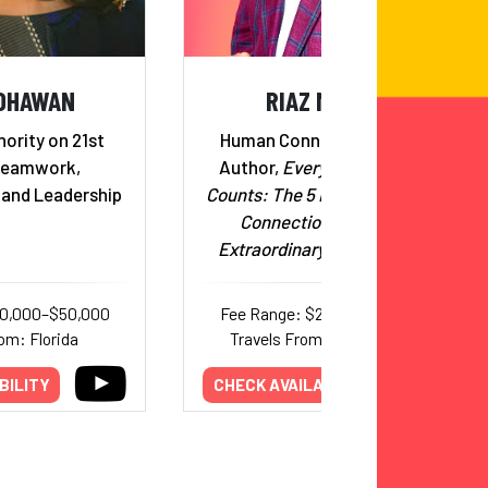
 DHAWAN
RIAZ MEGHJI
ority on 21st
Human Connection Expert;
Teamwork,
Author,
Every Conversation
 and Leadership
Counts: The 5 Habits of Human
Connection That Build
Extraordinary Relationships
30,000–$50,000
Fee Range: $20,000–$25,000
om: Florida
Travels From: International
BILITY
CHECK AVAILABILITY