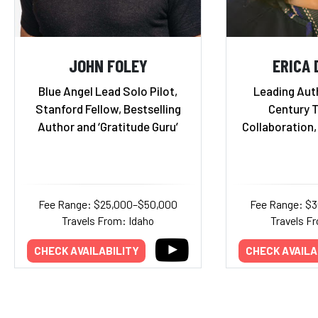
JOHN FOLEY
ERICA
Blue Angel Lead Solo Pilot,
Leading Auth
Stanford Fellow, Bestselling
Century 
Author and ‘Gratitude Guru’
Collaboration,
Fee Range: $25,000–$50,000
Fee Range: $
Travels From: Idaho
Travels Fr
CHECK AVAILABILITY
CHECK AVAILA