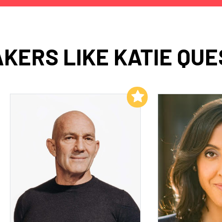
KERS LIKE KATIE QU
Add to My List