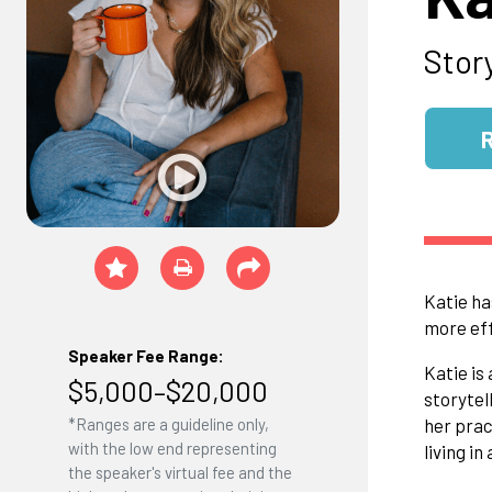
Stor
Katie ha
more eff
Speaker Fee Range:
Katie is
$5,000–$20,000
storytel
*Ranges are a guideline only,
her prac
with the low end representing
living in
the speaker's virtual fee and the