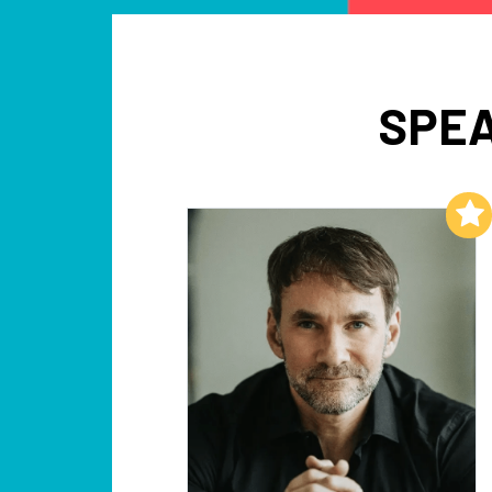
SPEA
Add to My List