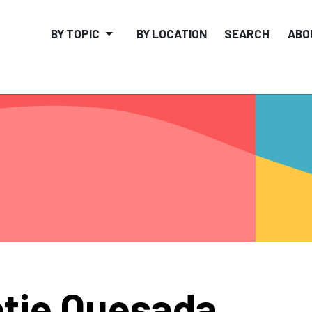
BY TOPIC
BY LOCATION
SEARCH
ABO
tie Quesada