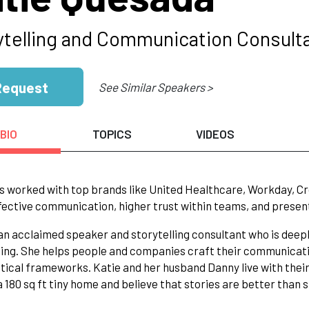
ytelling and Communication Consult
Request
See Similar Speakers >
BIO
TOPICS
VIDEOS
s worked with top brands like United Healthcare, Workday, Cro
ective communication, higher trust within teams, and presen
 an acclaimed speaker and storytelling consultant who is de
ling. She helps people and companies craft their communicati
tical frameworks. Katie and her husband Danny live with thei
 a 180 sq ft tiny home and believe that stories are better than s