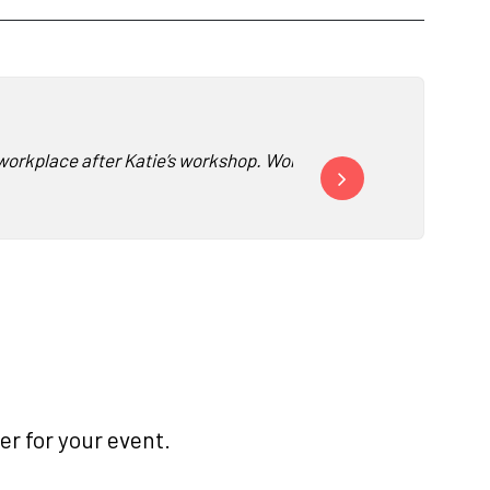
he workplace after Katie’s workshop. Working remotely, this was 
“Katie’s workshop change
r for your event.