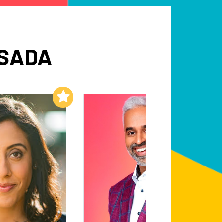
ESADA
Add to My List
Add to My List