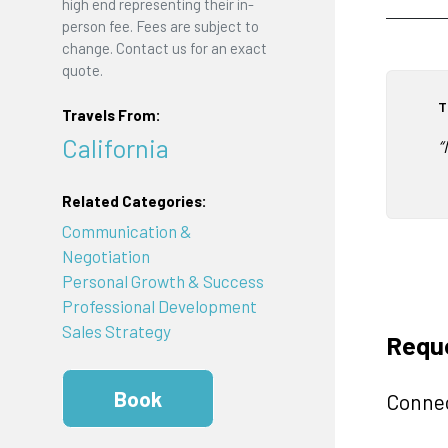
high end representing their in-
person fee. Fees are subject to
change. Contact us for an exact
quote.
T
Travels From:
California
“
Related Categories:
Communication &
Negotiation
Personal Growth & Success
Professional Development
Sales Strategy
Requ
Book
Connec