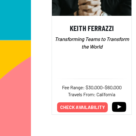
KEITH FERRAZZI
Transforming Teams to Transform
the World
Fee Range: $30,000–$60,000
Travels From: California
CHECK AVAILABILITY