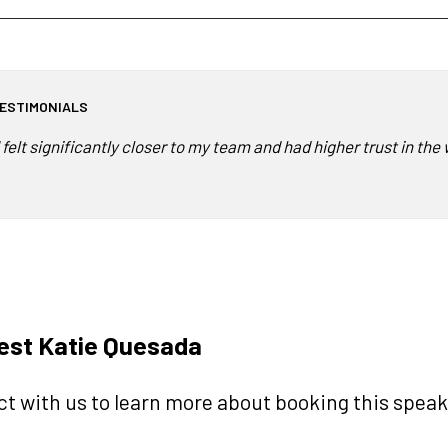
ESTIMONIALS
I felt significantly closer to my team and had higher trust in t
est Katie Quesada
t with us to learn more about booking this speake