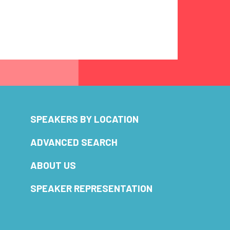
SPEAKERS BY LOCATION
ADVANCED SEARCH
ABOUT US
SPEAKER REPRESENTATION