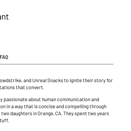
ant
FAQ
wdstrike, and Unreal Snacks to ignite their story for
tations that convert.
eply passionate about human communication and
on in a way that is concise and compelling through
r two daughters in Orange, CA. They spent two years
tuff.