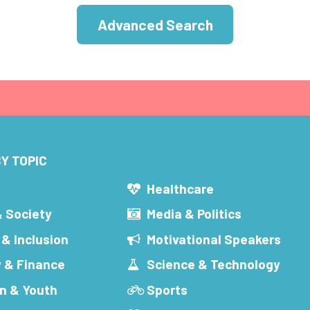
Advanced Search
Y TOPIC
s
Healthcare
& Society
Media & Politics
 & Inclusion
Motivational Speakers
 & Finance
Science & Technology
n & Youth
Sports