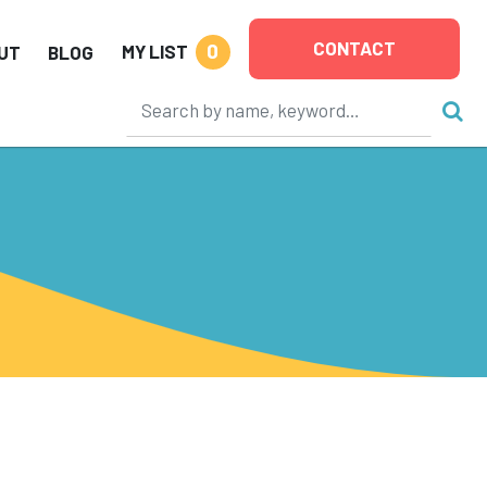
CONTACT
0
MY LIST
UT
BLOG