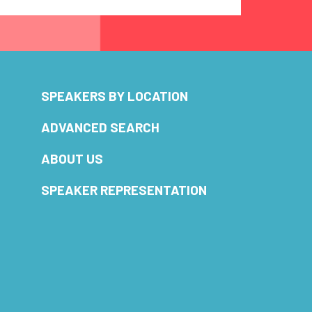
SPEAKERS BY LOCATION
ADVANCED SEARCH
ABOUT US
SPEAKER REPRESENTATION