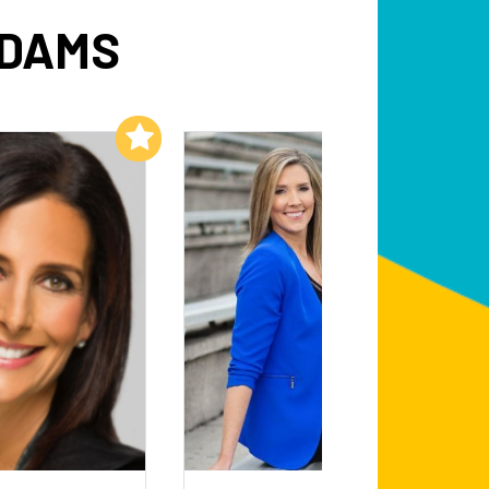
ADAMS
Add to My List
Add to My List