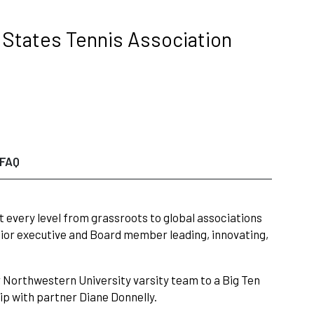
d States Tennis Association
FAQ
every level from grassroots to global associations
nior executive and Board member leading, innovating,
 Northwestern University varsity team to a Big Ten
p with partner Diane Donnelly.