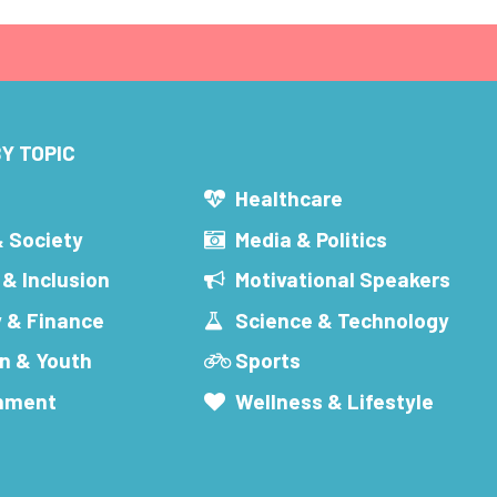
Y TOPIC
s
Healthcare
& Society
Media & Politics
 & Inclusion
Motivational Speakers
 & Finance
Science & Technology
n & Youth
Sports
inment
Wellness & Lifestyle