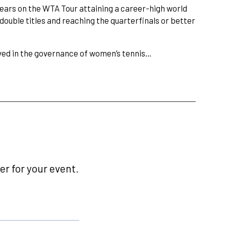
years on the WTA Tour attaining a career-high world
double titles and reaching the quarterfinals or better
ved in the governance of women’s tennis…
r for your event.