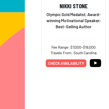
NIKKI STONE
Olympic Gold Medalist; Award-
winning Motivational Speaker;
Best-Selling Author
Fee Range: $7,000–$19,000
Travels From: South Carolina
CHECK AVAILABILITY