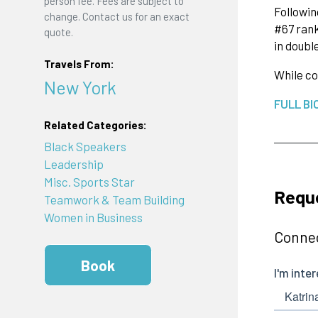
person fee. Fees are subject to
Followin
change. Contact us for an exact
#67 rank
quote.
in doubl
Travels From:
While co
New York
FULL BI
Related Categories:
Black Speakers
Leadership
Misc. Sports Star
Requ
Teamwork & Team Building
Women in Business
Connec
Book