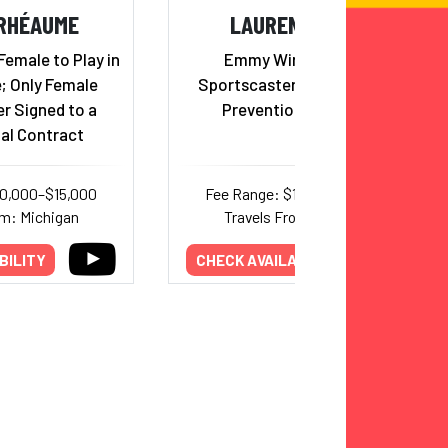
RHÉAUME
LAUREN SISLER
 Female to Play in
Emmy Winning ESPN
; Only Female
Sportscaster and Addiction
r Signed to a
Prevention Advocate
al Contract
10,000–$15,000
Fee Range: $10,000–$15,000
om: Michigan
Travels From: Alabama
BILITY
CHECK AVAILABILITY