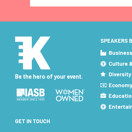
SPEAKERS B
Busines
Culture 
Diversity
Be the hero of your event.
Economy
Educatio
Enterta
GET IN TOUCH