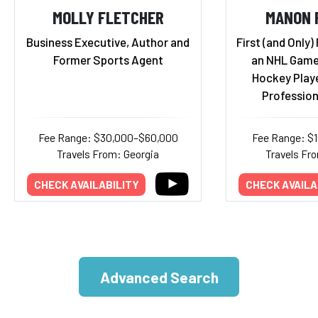
MOLLY FLETCHER
MANON 
Business Executive, Author and
First (and Only)
Former Sports Agent
an NHL Game
Hockey Playe
Profession
Fee Range: $30,000–$60,000
Fee Range: $
Travels From: Georgia
Travels Fr
CHECK AVAILABILITY
CHECK AVAILA
Advanced Search