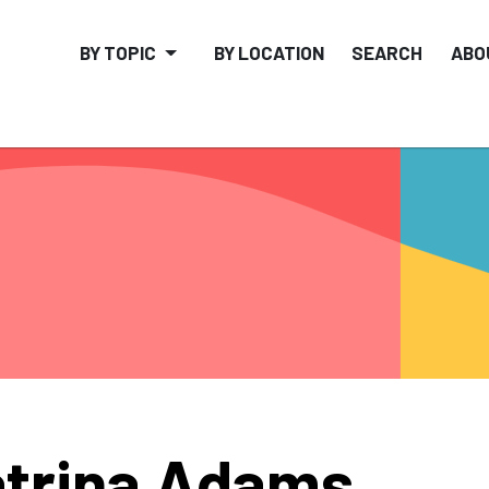
BY TOPIC
BY LOCATION
SEARCH
ABO
trina Adams