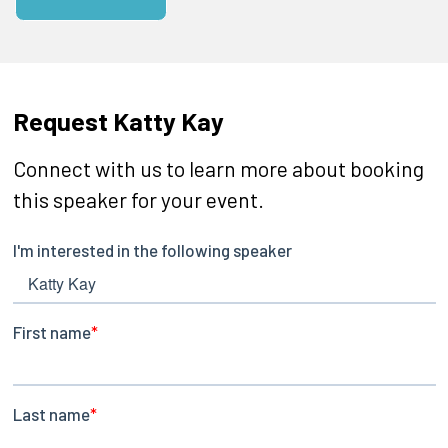
Request Katty Kay
Connect with us to learn more about booking
this speaker for your event.