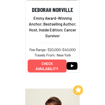
DEBORAH NORVILLE
Emmy Award-Winning
Anchor; Bestselling Author;
Host, Inside Edition; Cancer
Survivor
Fee Range: $20,000–$40,000
Travels From: New York
CHECK
AVAILABILITY
Add to My List