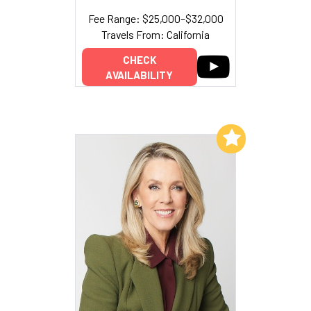
Fee Range: $25,000–$32,000
Travels From: California
CHECK
AVAILABILITY
Add to My List