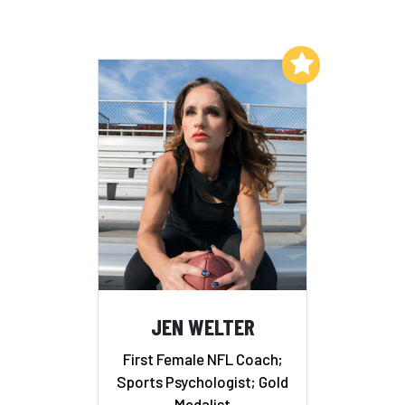
Add to My List
JEN WELTER
First Female NFL Coach;
Sports Psychologist; Gold
Medalist