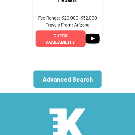
Fee Range: $20,000–$32,000
Travels From: Arizona
CHECK
AVAILABILITY
Advanced Search