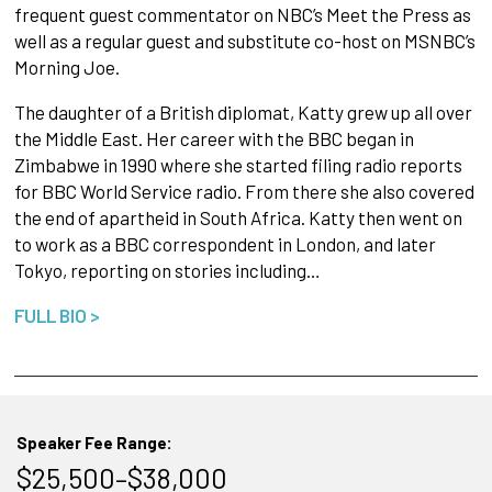
frequent guest commentator on NBC’s Meet the Press as
well as a regular guest and substitute co-host on MSNBC’s
Morning Joe.
The daughter of a British diplomat, Katty grew up all over
the Middle East. Her career with the BBC began in
Zimbabwe in 1990 where she started filing radio reports
for BBC World Service radio. From there she also covered
the end of apartheid in South Africa. Katty then went on
to work as a BBC correspondent in London, and later
Tokyo, reporting on stories including…
FULL BIO >
Speaker Fee Range:
$25,500–$38,000