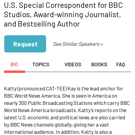
U.S. Special Correspondent for BBC
Studios, Award-winning Journalist,
and Bestselling Author
Request
See Similar Speakers >
BIO
TOPICS
VIDEOS
BOOKS
FAQ
Katty (pronounced CAT-TEE) Kay is the lead anchor for
BBC World News America. She is seen in America on
nearly 300 Public Broadcasting Stations which carry BBC
World News America broadcasts. Katty’s reports on the
latest U.S. economic and political news are also carried
by BBC News channels globally, giving her a vast
international audience. In addition, Katty is also a