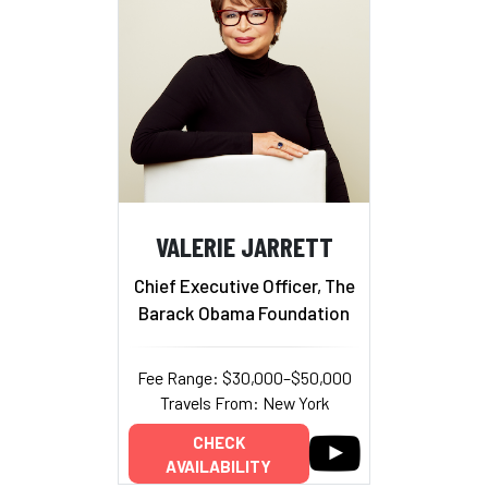
VALERIE JARRETT
Chief Executive Officer, The
Barack Obama Foundation
Fee Range: $30,000–$50,000
Travels From: New York
CHECK
AVAILABILITY