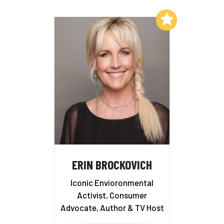
Add to My List
ERIN BROCKOVICH
Iconic Envioronmental
Activist, Consumer
Advocate, Author & TV Host