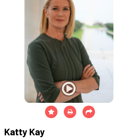
Katty Kay