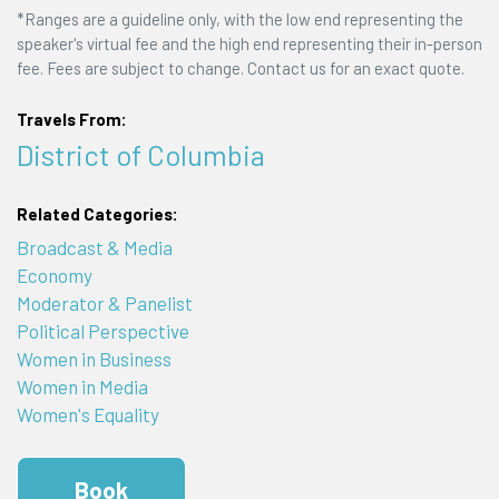
*Ranges are a guideline only, with the low end representing the
speaker's virtual fee and the high end representing their in-person
fee. Fees are subject to change. Contact us for an exact quote.
Travels From:
District of Columbia
Related Categories:
Broadcast & Media
Economy
Moderator & Panelist
Political Perspective
Women in Business
Women in Media
Women's Equality
Book