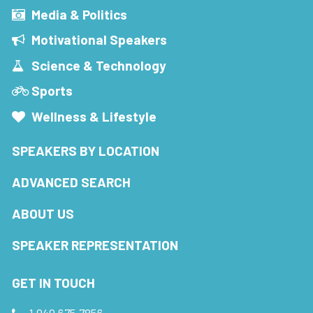
Media & Politics
Motivational Speakers
Science & Technology
Sports
Wellness & Lifestyle
SPEAKERS BY LOCATION
ADVANCED SEARCH
ABOUT US
SPEAKER REPRESENTATION
GET IN TOUCH
1.949.675.7856