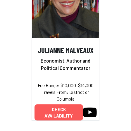
JULIANNE MALVEAUX
Economist, Author and
Political Commentator
Fee Range: $10,000–$14,000
Travels From: District of
Columbia
CHECK
AVAILABILITY