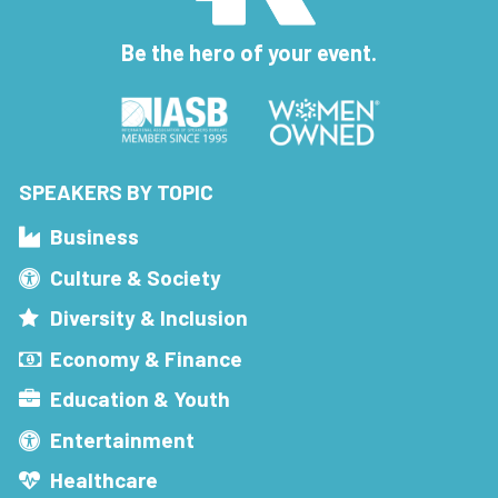
Be the hero of your event.
SPEAKERS BY TOPIC
Business
Culture & Society
Diversity & Inclusion
Economy & Finance
Education & Youth
Entertainment
Healthcare