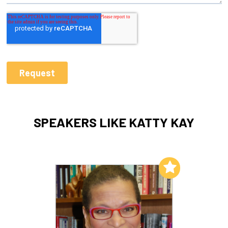
SPEAKERS LIKE KATTY KAY
Add to My List