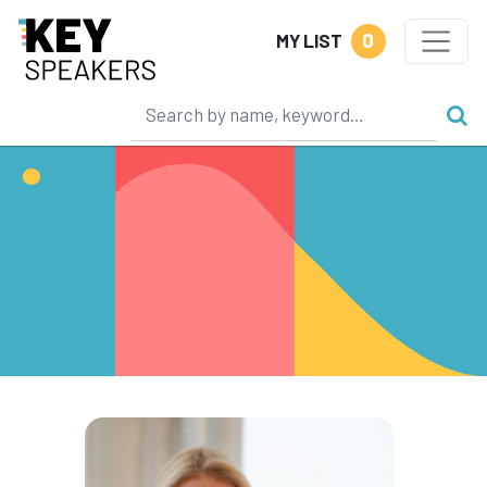
0
MY LIST