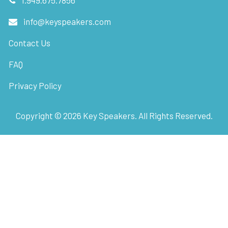
info@keyspeakers.com
Contact Us
FAQ
Privacy Policy
Copyright ©
2026
Key Speakers. All Rights Reserved.