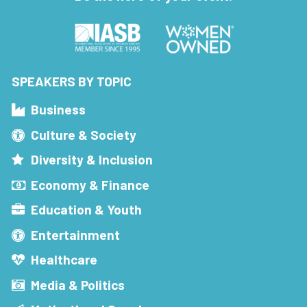
SPEAKERS BY TOPIC
Business
Culture & Society
Diversity & Inclusion
Economy & Finance
Education & Youth
Entertainment
Healthcare
Media & Politics