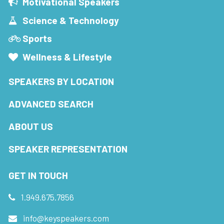
Motivational Speakers
Science & Technology
Sports
Wellness & Lifestyle
SPEAKERS BY LOCATION
ADVANCED SEARCH
ABOUT US
SPEAKER REPRESENTATION
GET IN TOUCH
1.949.675.7856
info@keyspeakers.com