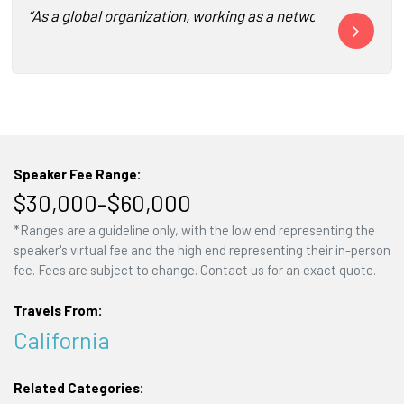
“As a global organization, working as a network across vari
“Keith is a t
Speaker Fee Range:
$30,000–$60,000
*Ranges are a guideline only, with the low end representing the
speaker's virtual fee and the high end representing their in-person
fee. Fees are subject to change. Contact us for an exact quote.
Travels From:
California
Related Categories: