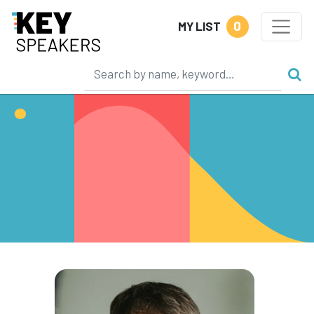
0
MY LIST