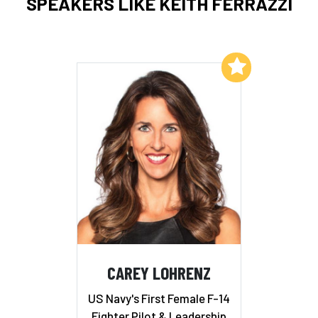
SPEAKERS LIKE KEITH FERRAZZI
Add to My List
CAREY LOHRENZ
US Navy's First Female F-14
Fighter Pilot & Leadership