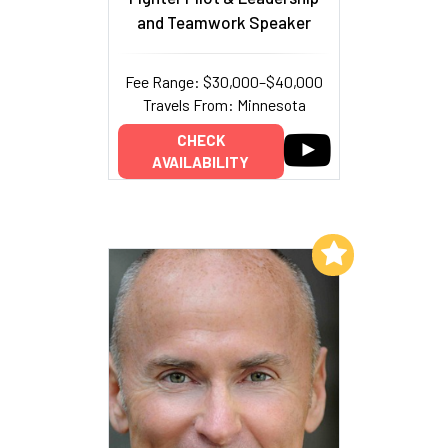
and Teamwork Speaker
Fee Range: $30,000–$40,000
Travels From: Minnesota
CHECK
AVAILABILITY
Add to My List