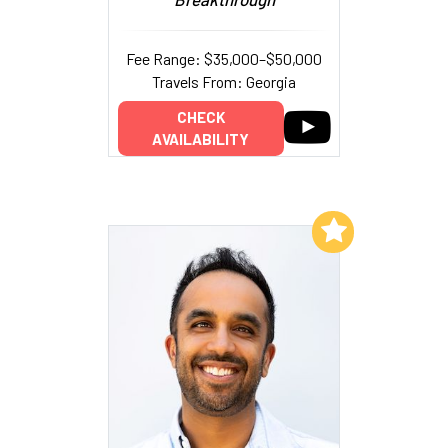
Fee Range: $35,000–$50,000
Travels From: Georgia
CHECK
AVAILABILITY
Add to My List