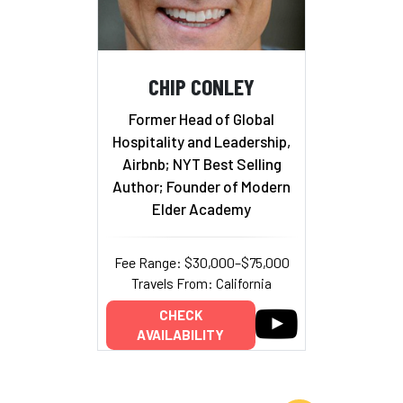
CHIP CONLEY
Former Head of Global
Hospitality and Leadership,
Airbnb; NYT Best Selling
Author; Founder of Modern
Elder Academy
Fee Range: $30,000–$75,000
Travels From: California
CHECK
AVAILABILITY