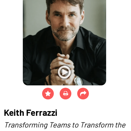
Keith Ferrazzi
Transforming Teams to Transform the