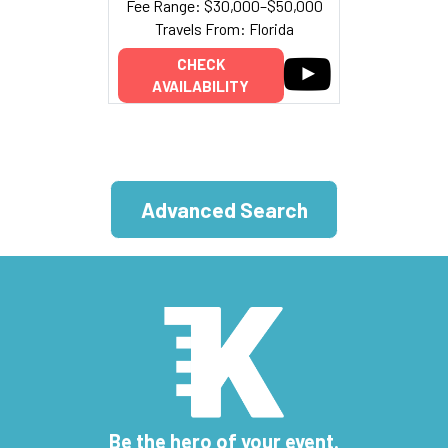
Fee Range: $30,000–$50,000
Travels From: Florida
CHECK
AVAILABILITY
Advanced Search
Be the hero of your event.