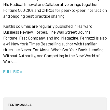
His Radical Innovators Collaborative brings together
Fortune 500 CIOs and CHROs for peer-to-peer interaction
and ongoing best practice sharing.
Keith’s columns are regularly published in Harvard
Business Review, Forbes, The Wall Street Journal,
Fortune, Fast Company, and Inc. Magazine. Ferrazzi is also
a #1 New York Times Bestselling author with familiar
titles like Never Eat Alone, Who’s Got Your Back, Leading
Without Authority, and Competing in the New World of
Work.…
FULL BIO >
TESTIMONIALS