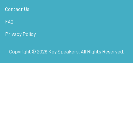
Contact Us
FAQ
Privacy Policy
Copyright ©
2026
Key Speakers. All Rights Reserved.