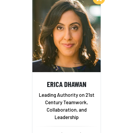
ERICA DHAWAN
Leading Authority on 21st
Century Teamwork,
Collaboration, and
Leadership