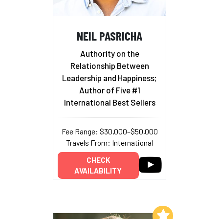
NEIL PASRICHA
Authority on the
Relationship Between
Leadership and Happiness;
Author of Five #1
International Best Sellers
Fee Range: $30,000–$50,000
Travels From: International
CHECK
AVAILABILITY
Add to My List