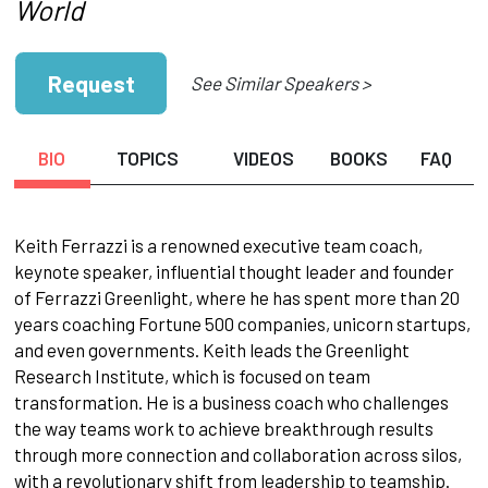
World
Request
See Similar Speakers >
BIO
TOPICS
VIDEOS
BOOKS
FAQ
Keith Ferrazzi is a renowned executive team coach,
keynote speaker, influential thought leader and founder
of Ferrazzi Greenlight, where he has spent more than 20
years coaching Fortune 500 companies, unicorn startups,
and even governments. Keith leads the Greenlight
Research Institute, which is focused on team
transformation. He is a business coach who challenges
the way teams work to achieve breakthrough results
through more connection and collaboration across silos,
with a revolutionary shift from leadership to teamship.