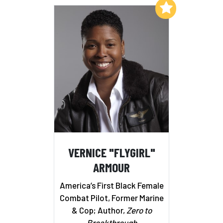
Add to My List
VERNICE "FLYGIRL"
ARMOUR
America’s First Black Female
Combat Pilot, Former Marine
& Cop; Author,
Zero to
Breakthrough