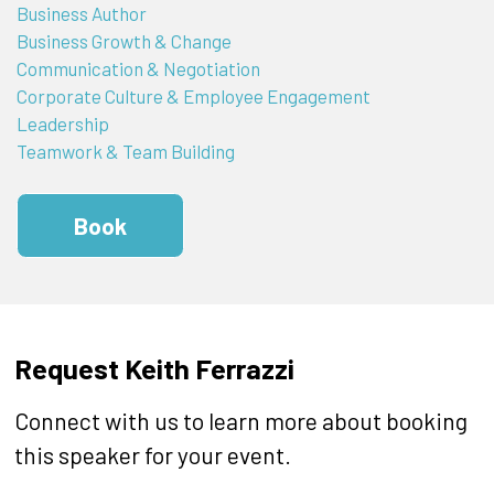
Business Author
Business Growth & Change
Communication & Negotiation
Corporate Culture & Employee Engagement
Leadership
Teamwork & Team Building
Book
Request Keith Ferrazzi
Connect with us to learn more about booking
this speaker for your event.