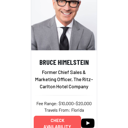
BRUCE HIMELSTEIN
Former Chief Sales &
Marketing Officer, The Ritz-
Carlton Hotel Company
Fee Range: $10,000–$20,000
Travels From: Florida
CHECK
AVAILABILITY