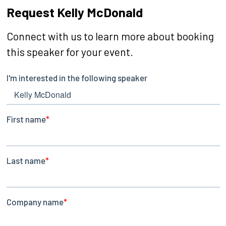
Request Kelly McDonald
Connect with us to learn more about booking
this speaker for your event.