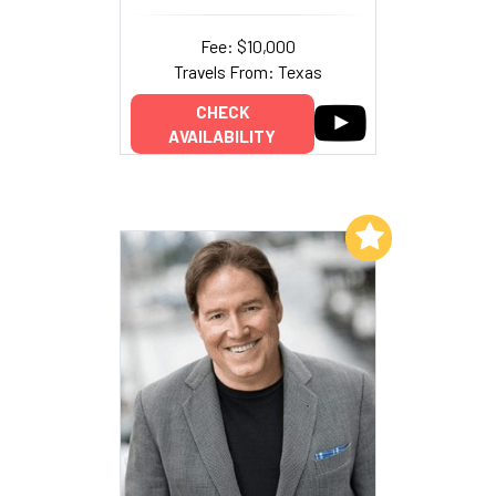
Fee: $10,000
Travels From: Texas
CHECK
AVAILABILITY
Add to My List