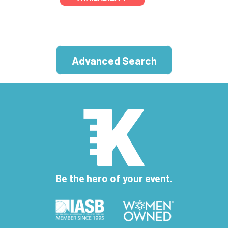
Advanced Search
Be the hero of your event.