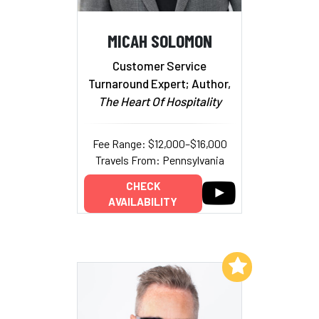
MICAH SOLOMON
Customer Service
Turnaround Expert; Author,
The Heart Of Hospitality
Fee Range: $12,000–$16,000
Travels From: Pennsylvania
CHECK
AVAILABILITY
Add to My List