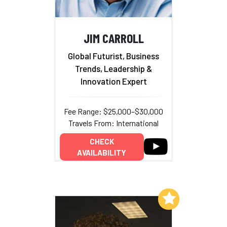
JIM CARROLL
Global Futurist, Business
Trends, Leadership &
Innovation Expert
Fee Range: $25,000–$30,000
Travels From: International
CHECK
AVAILABILITY
Add to My List