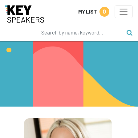
0
MY LIST