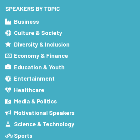
SPEAKERS BY TOPIC
Business
Culture & Society
Diversity & Inclusion
Economy & Finance
Education & Youth
Entertainment
Healthcare
Media & Politics
Motivational Speakers
Science & Technology
Sports