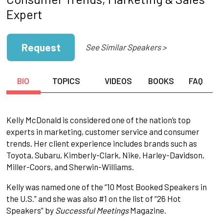
Expert
Request
See Similar Speakers >
BIO
TOPICS
VIDEOS
BOOKS
FAQ
Kelly McDonald is considered one of the nation’s top
experts in marketing, customer service and consumer
trends. Her client experience includes brands such as
Toyota, Subaru, Kimberly-Clark, Nike, Harley-Davidson,
Miller-Coors, and Sherwin-Williams.
Kelly was named one of the “10 Most Booked Speakers in
the U.S.” and she was also #1 on the list of “26 Hot
Speakers” by
Successful Meetings
Magazine.