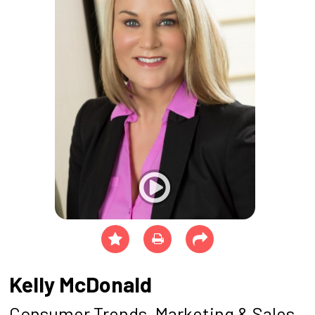
Kelly McDonald
Consumer Trends, Marketing & Sales