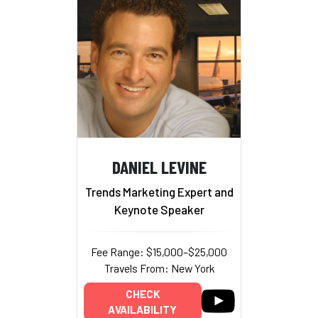
DANIEL LEVINE
Trends Marketing Expert and
Keynote Speaker
Fee Range: $15,000–$25,000
Travels From: New York
CHECK
AVAILABILITY