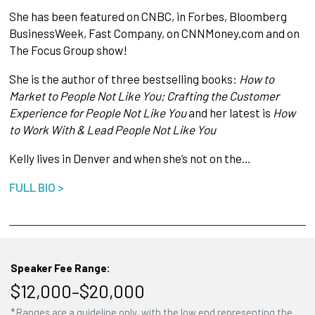
She has been featured on CNBC, in Forbes, Bloomberg
BusinessWeek, Fast Company, on CNNMoney.com and on
The Focus Group show!
She is the author of three bestselling books:
How to
Market to People Not Like You; Crafting the Customer
Experience for People Not Like You
and her latest is
How
to Work With & Lead People Not Like You
Kelly lives in Denver and when she’s not on the…
FULL BIO >
Speaker Fee Range:
$12,000–$20,000
*Ranges are a guideline only, with the low end representing the