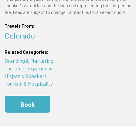
speaker's virtual fee and the high end representing their in-person
fee. Fees are subject to change. Contact us for an exact quote.
Travels From:
Colorado
Related Categories:
Branding & Marketing
Customer Experience
Hispanic Speakers
Tourism & Hospitality
Book