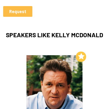
SPEAKERS LIKE KELLY MCDONALD
Add to My List