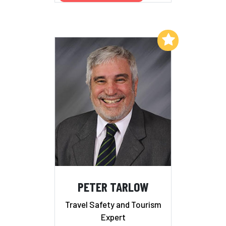
Add to My List
PETER TARLOW
Travel Safety and Tourism
Expert