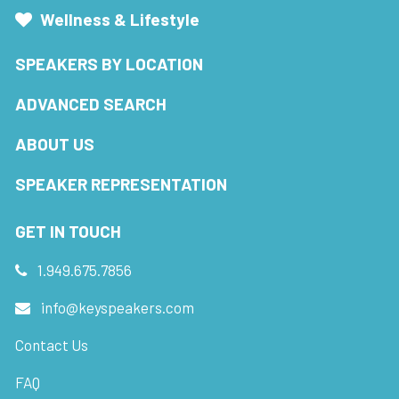
Wellness & Lifestyle
SPEAKERS BY LOCATION
ADVANCED SEARCH
ABOUT US
SPEAKER REPRESENTATION
GET IN TOUCH
1.949.675.7856
info@keyspeakers.com
Contact Us
FAQ