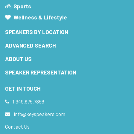
Sports
Wellness & Lifestyle
SPEAKERS BY LOCATION
ADVANCED SEARCH
ABOUT US
SPEAKER REPRESENTATION
GET IN TOUCH
1.949.675.7856
info@keyspeakers.com
Contact Us