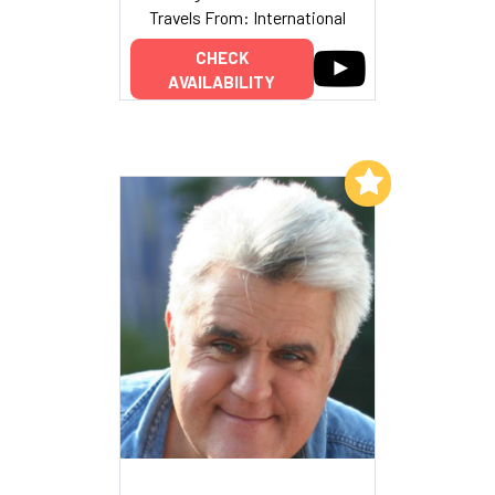
Travels From: International
CHECK
AVAILABILITY
Add to My List