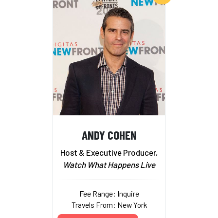
ANDY COHEN
Host & Executive Producer,
Watch What Happens Live
Fee Range: Inquire
Travels From: New York