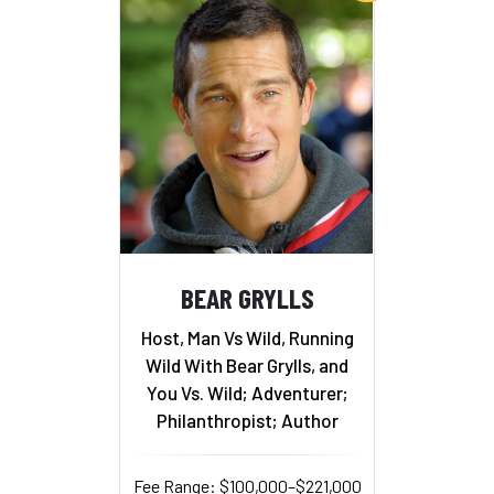
BEAR GRYLLS
Host, Man Vs Wild, Running
Wild With Bear Grylls, and
You Vs. Wild; Adventurer;
Philanthropist; Author
Fee Range: $100,000–$221,000