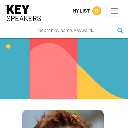
0
MY LIST