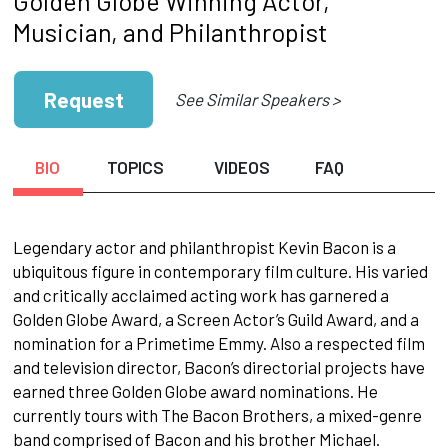
Golden Globe Winning Actor,
Musician, and Philanthropist
Request
See Similar Speakers >
BIO
TOPICS
VIDEOS
FAQ
Legendary actor and philanthropist Kevin Bacon is a
ubiquitous figure in contemporary film culture. His varied
and critically acclaimed acting work has garnered a
Golden Globe Award, a Screen Actor’s Guild Award, and a
nomination for a Primetime Emmy. Also a respected film
and television director, Bacon’s directorial projects have
earned three Golden Globe award nominations. He
currently tours with The Bacon Brothers, a mixed-genre
band comprised of Bacon and his brother Michael.