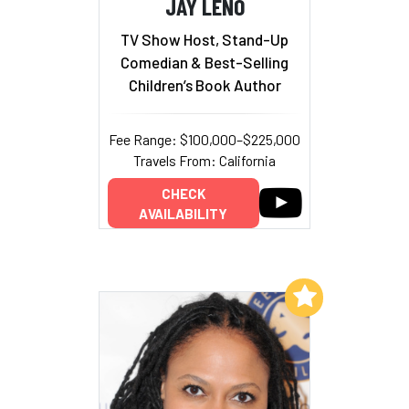
JAY LENO
TV Show Host, Stand-Up
Comedian & Best-Selling
Children’s Book Author
Fee Range: $100,000–$225,000
Travels From: California
CHECK
AVAILABILITY
Add to My List