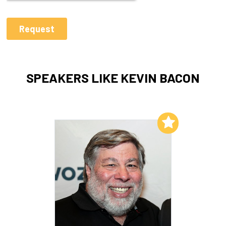
SPEAKERS LIKE KEVIN BACON
Add to My List