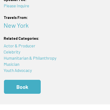
Please Inquire
Travels From:
New York
Related Categories:
Actor & Producer
Celebrity
Humanitarian & Philanthropy
Musician
Youth Advocacy
Book