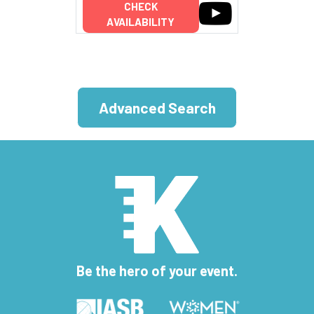
CHECK
AVAILABILITY
Advanced Search
Be the hero of your event.