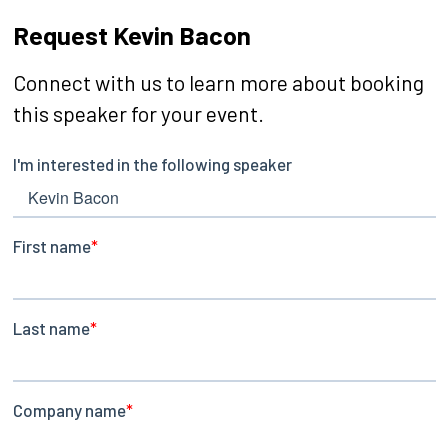
Request Kevin Bacon
Connect with us to learn more about booking
this speaker for your event.