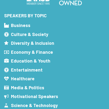
SPEAKERS BY TOPIC
Business
Culture & Society
Diversity & Inclusion
Economy & Finance
Education & Youth
Entertainment
Healthcare
Media & Politics
Motivational Speakers
Science & Technology