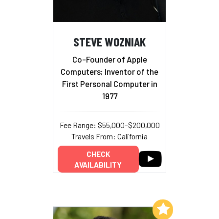
STEVE WOZNIAK
Co-Founder of Apple
Computers; Inventor of the
First Personal Computer in
1977
Fee Range: $55,000–$200,000
Travels From: California
CHECK
AVAILABILITY
Add to My List