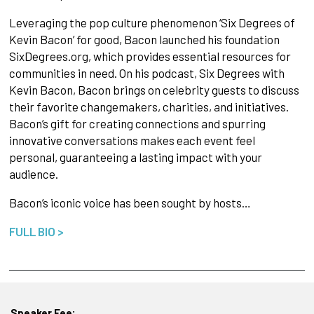
Leveraging the pop culture phenomenon ‘Six Degrees of
Kevin Bacon’ for good, Bacon launched his foundation
SixDegrees.org, which provides essential resources for
communities in need. On his podcast, Six Degrees with
Kevin Bacon, Bacon brings on celebrity guests to discuss
their favorite changemakers, charities, and initiatives.
Bacon’s gift for creating connections and spurring
innovative conversations makes each event feel
personal, guaranteeing a lasting impact with your
audience.
Bacon’s iconic voice has been sought by hosts…
FULL BIO >
Speaker Fee: