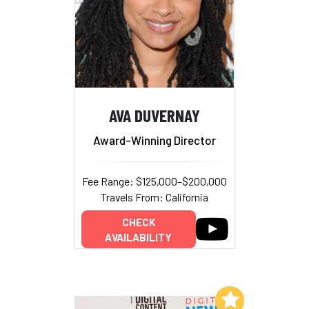
AVA DUVERNAY
Award-Winning Director
Fee Range: $125,000–$200,000
Travels From: California
CHECK
AVAILABILITY
Add to My List