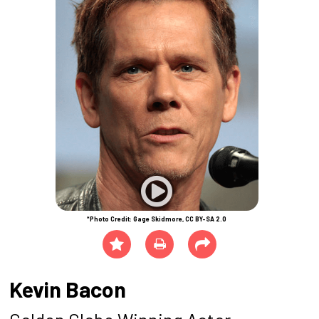
*Photo Credit: Gage Skidmore, CC BY-SA 2.0
Kevin Bacon