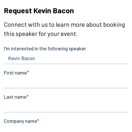
Request Kevin Bacon
Connect with us to learn more about booking
this speaker for your event.