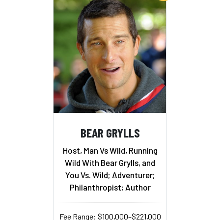
BEAR GRYLLS
Host, Man Vs Wild, Running
Wild With Bear Grylls, and
You Vs. Wild; Adventurer;
Philanthropist; Author
Fee Range: $100,000–$221,000