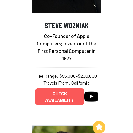
STEVE WOZNIAK
Co-Founder of Apple
Computers; Inventor of the
First Personal Computer in
1977
Fee Range: $55,000–$200,000
Travels From: California
CHECK
AVAILABILITY
Add to My List