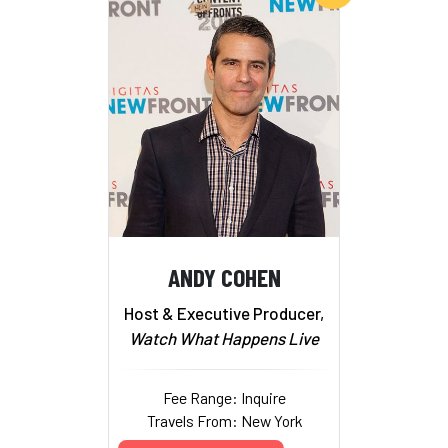
ANDY COHEN
Host & Executive Producer,
Watch What Happens Live
Fee Range: Inquire
Travels From: New York