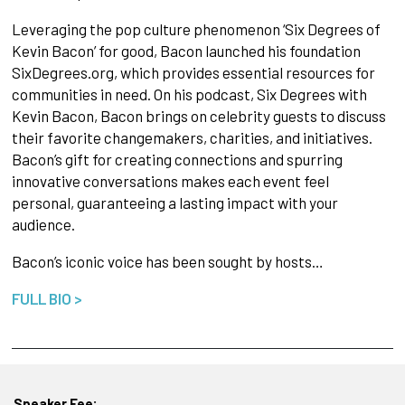
Leveraging the pop culture phenomenon ‘Six Degrees of
Kevin Bacon’ for good, Bacon launched his foundation
SixDegrees.org, which provides essential resources for
communities in need. On his podcast, Six Degrees with
Kevin Bacon, Bacon brings on celebrity guests to discuss
their favorite changemakers, charities, and initiatives.
Bacon’s gift for creating connections and spurring
innovative conversations makes each event feel
personal, guaranteeing a lasting impact with your
audience.
Bacon’s iconic voice has been sought by hosts…
FULL BIO >
Speaker Fee: