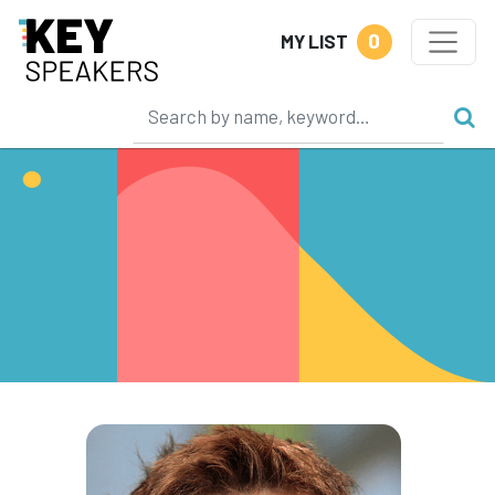
0
MY LIST