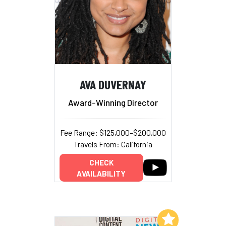
AVA DUVERNAY
Award-Winning Director
Fee Range: $125,000–$200,000
Travels From: California
CHECK
AVAILABILITY
Add to My List