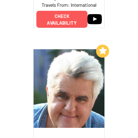
Travels From: International
CHECK
AVAILABILITY
Add to My List