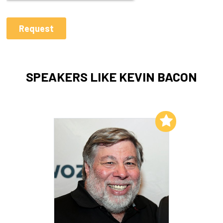
SPEAKERS LIKE KEVIN BACON
Add to My List