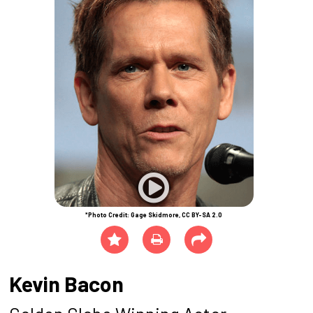
*Photo Credit: Gage Skidmore, CC BY-SA 2.0
Kevin Bacon