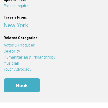
Please Inquire
Travels From:
New York
Related Categories:
Actor & Producer
Celebrity
Humanitarian & Philanthropy
Musician
Youth Advocacy
Book