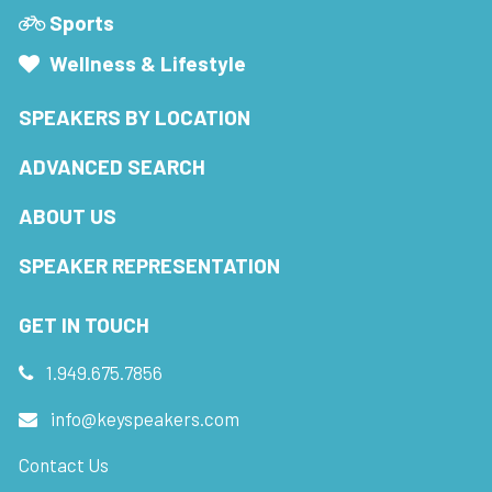
Sports
Wellness & Lifestyle
SPEAKERS BY LOCATION
ADVANCED SEARCH
ABOUT US
SPEAKER REPRESENTATION
GET IN TOUCH
1.949.675.7856
info@keyspeakers.com
Contact Us