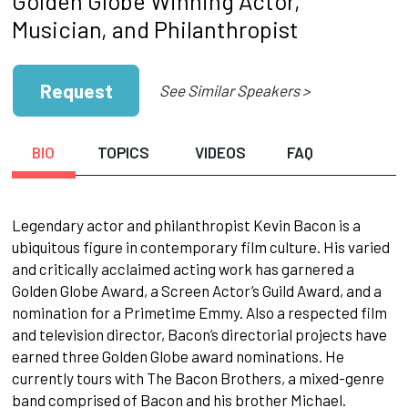
Golden Globe Winning Actor,
Musician, and Philanthropist
Request
See Similar Speakers >
BIO
TOPICS
VIDEOS
FAQ
Legendary actor and philanthropist Kevin Bacon is a
ubiquitous figure in contemporary film culture. His varied
and critically acclaimed acting work has garnered a
Golden Globe Award, a Screen Actor’s Guild Award, and a
nomination for a Primetime Emmy. Also a respected film
and television director, Bacon’s directorial projects have
earned three Golden Globe award nominations. He
currently tours with The Bacon Brothers, a mixed-genre
band comprised of Bacon and his brother Michael.