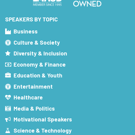
SPEAKERS BY TOPIC
Business
Culture & Society
Diversity & Inclusion
Economy & Finance
Education & Youth
Entertainment
Healthcare
Media & Politics
Motivational Speakers
Science & Technology