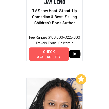
JAY LENO
TV Show Host, Stand-Up
Comedian & Best-Selling
Children’s Book Author
Fee Range: $100,000–$225,000
Travels From: California
CHECK
AVAILABILITY
Add to My List