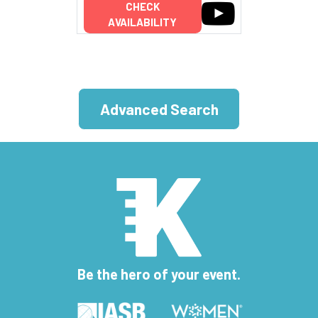
CHECK
AVAILABILITY
Advanced Search
Be the hero of your event.