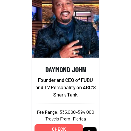
DAYMOND JOHN
Founder and CEO of FUBU
and TV Personality on ABC'S
Shark Tank
Fee Range: $35,000–$94,000
Travels From: Florida
CHECK