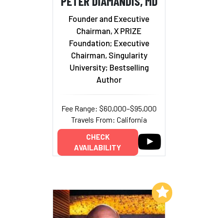
PETER DIAMANDIS, MD
Founder and Executive
Chairman, X PRIZE
Foundation; Executive
Chairman, Singularity
University; Bestselling
Author
Fee Range: $60,000–$95,000
Travels From: California
CHECK
AVAILABILITY
Add to My List