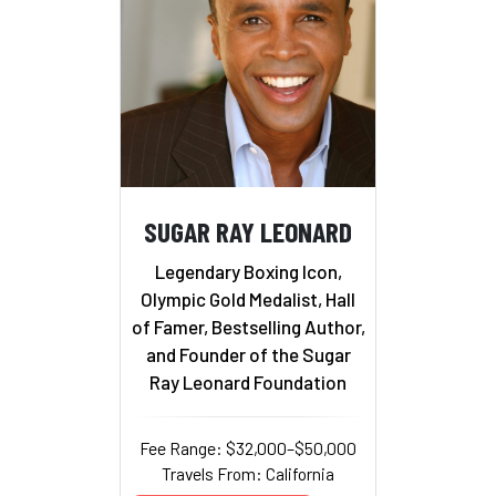
SUGAR RAY LEONARD
Legendary Boxing Icon,
Olympic Gold Medalist, Hall
of Famer, Bestselling Author,
and Founder of the Sugar
Ray Leonard Foundation
Fee Range: $32,000–$50,000
Travels From: California