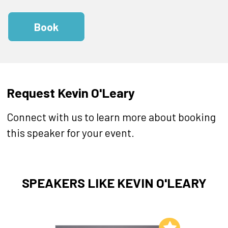
Book
Request Kevin O'Leary
Connect with us to learn more about booking
this speaker for your event.
SPEAKERS LIKE KEVIN O'LEARY
Add to My List