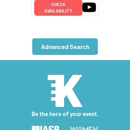
CHECK
AVAILABILITY
Advanced Search
Be the hero of your event.