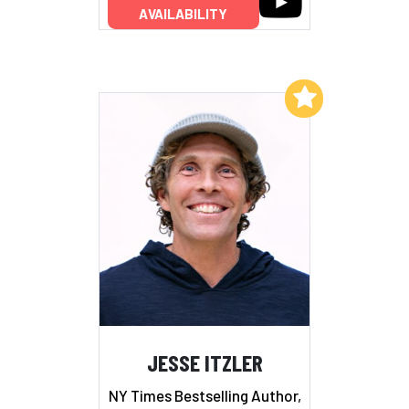
AVAILABILITY
Add to My List
JESSE ITZLER
NY Times Bestselling Author,