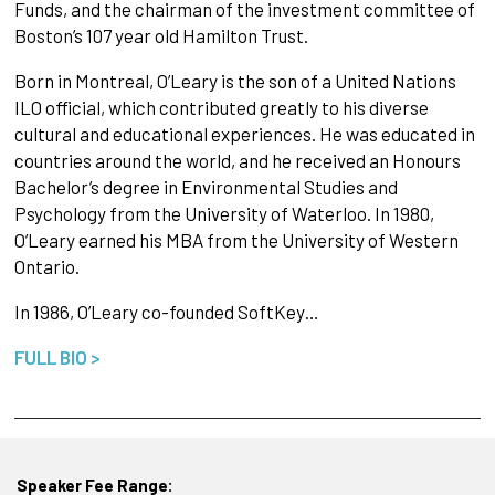
Funds, and the chairman of the investment committee of
Boston’s 107 year old Hamilton Trust.
Born in Montreal, O’Leary is the son of a United Nations
ILO official, which contributed greatly to his diverse
cultural and educational experiences. He was educated in
countries around the world, and he received an Honours
Bachelor’s degree in Environmental Studies and
Psychology from the University of Waterloo. In 1980,
O’Leary earned his MBA from the University of Western
Ontario.
In 1986, O’Leary co-founded SoftKey…
FULL BIO >
Speaker Fee Range: