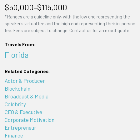
$50,000–$115,000
*Ranges are a guideline only, with the low end representing the
speaker's virtual fee and the high end representing their in-person
fee. Fees are subject to change. Contact us for an exact quote.
Travels From:
Florida
Related Categories:
Actor & Producer
Blockchain
Broadcast & Media
Celebrity
CEO & Executive
Corporate Motivation
Entrepreneur
Finance