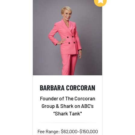
BARBARA CORCORAN
Founder of The Corcoran
Group & Shark on ABC’s
“Shark Tank"
Fee Range: $62,000–$150,000