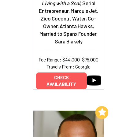
Living with a Seal
, Serial
Entrepreneur, Marquis Jet,
Zico Coconut Water, Co-
Owner, Atlanta Hawks;
Married to Spanx Founder,
Sara Blakely
Fee Range: $44,000–$75,000
Travels From: Georgia
CHECK
AVAILABILITY
Add to My List