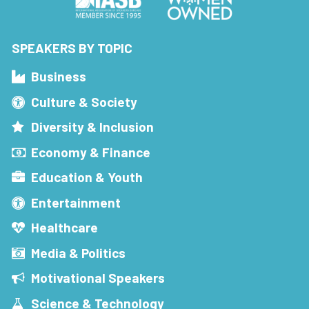
SPEAKERS BY TOPIC
Business
Culture & Society
Diversity & Inclusion
Economy & Finance
Education & Youth
Entertainment
Healthcare
Media & Politics
Motivational Speakers
Science & Technology