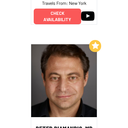
Travels From: New York
CHECK
AVAILABILITY
Add to My List