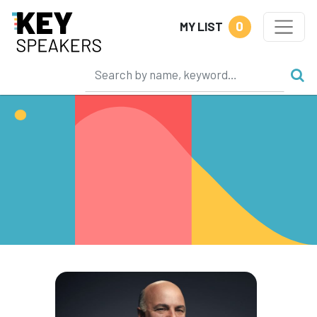
0
MY LIST