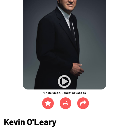
*Photo Credit: Randstad Canada
Kevin O'Leary