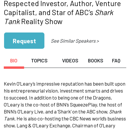
Respected Investor, Author, Venture
Capitalist, and Star of ABC’s
Shark
Tank
Reality Show
Request
See Similar Speakers >
BIO
TOPICS
VIDEOS
BOOKS
FAQ
Kevin O’Leary’s impressive reputation has been built upon
his entrepreneurial vision, investment smarts and drives
to succeed. In addition to being one of the Dragons,
O’Leary is the co-host of BNN’s SqueezePlay, the host of
BNN’s O’Leary Live, and a ‘Shark’ on the ABC show,
Shark
Tank
. He is also co-hosting the CBC News world’s business
show, Lang & O’Leary Exchange, Chairman of O’Leary