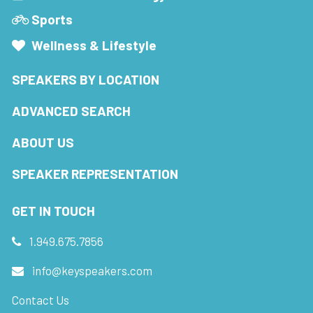
Sports
Wellness & Lifestyle
SPEAKERS BY LOCATION
ADVANCED SEARCH
ABOUT US
SPEAKER REPRESENTATION
GET IN TOUCH
1.949.675.7856
info@keyspeakers.com
Contact Us