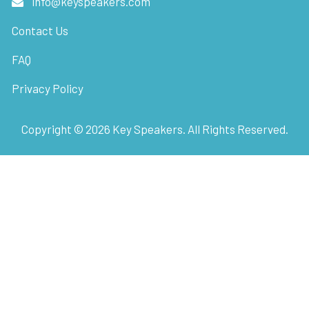
info@keyspeakers.com
Contact Us
FAQ
Privacy Policy
Copyright ©
2026
Key Speakers. All Rights Reserved.