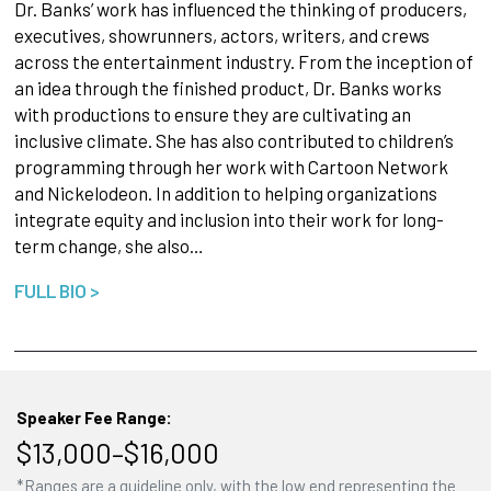
Dr. Banks’ work has influenced the thinking of producers,
executives, showrunners, actors, writers, and crews
across the entertainment industry. From the inception of
an idea through the finished product, Dr. Banks works
with productions to ensure they are cultivating an
inclusive climate. She has also contributed to children’s
programming through her work with Cartoon Network
and Nickelodeon. In addition to helping organizations
integrate equity and inclusion into their work for long-
term change, she also…
FULL BIO >
Speaker Fee Range:
$13,000–$16,000
*Ranges are a guideline only, with the low end representing the