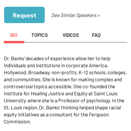
Request
See Similar Speakers >
BIO
TOPICS
VIDEOS
FAQ
Dr. Banks’ decades of experience allow her to help
individuals and institutions in corporate America,
Hollywood, Broadway, non-profits, K-12 schools, colleges,
and communities. She is known for making complex and
controversial topics accessible. She co-founded the
Institute for Healing Justice and Equity at Saint Louis
University, where she is a Professor of psychology. In the
St. Louis region, Dr. Banks’ thinking helped shape racial
equity initiatives as a consultant for the Ferguson
Commission.