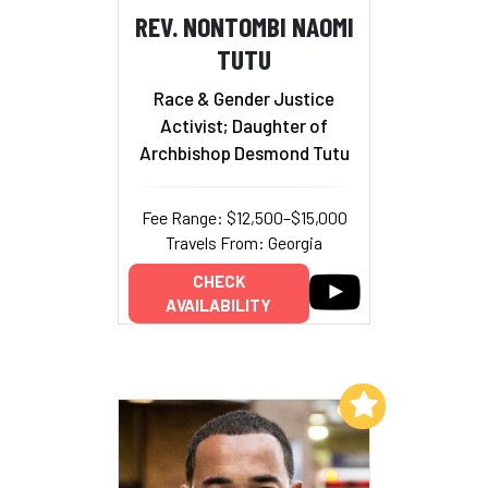
REV. NONTOMBI NAOMI
TUTU
Race & Gender Justice
Activist; Daughter of
Archbishop Desmond Tutu
Fee Range: $12,500–$15,000
Travels From: Georgia
CHECK
AVAILABILITY
Add to My List