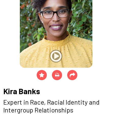
Kira Banks
Expert in Race, Racial Identity and
Intergroup Relationships