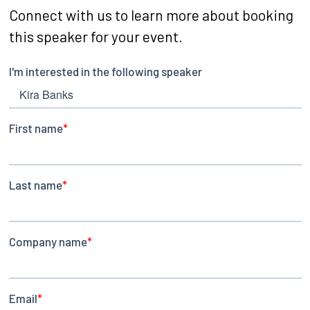
Connect with us to learn more about booking
this speaker for your event.