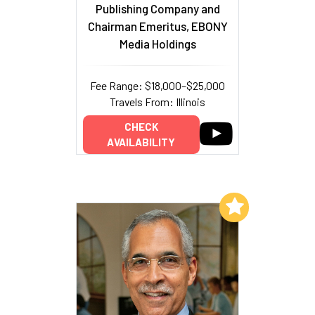
Publishing Company and
Chairman Emeritus, EBONY
Media Holdings
Fee Range: $18,000–$25,000
Travels From: Illinois
CHECK
AVAILABILITY
Add to My List