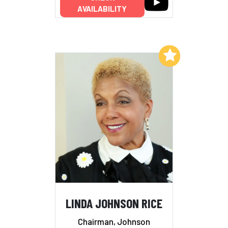
AVAILABILITY
Add to My List
LINDA JOHNSON RICE
Chairman, Johnson