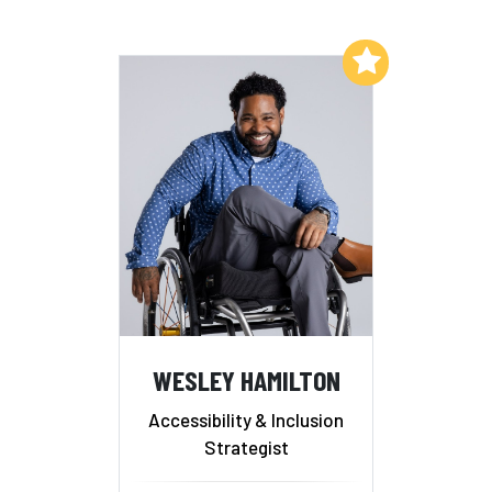
Add to My List
WESLEY HAMILTON
Accessibility & Inclusion
Strategist