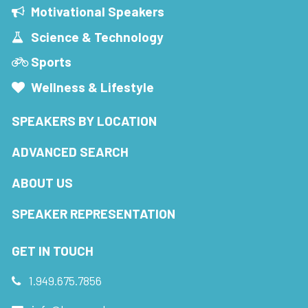
Motivational Speakers
Science & Technology
Sports
Wellness & Lifestyle
SPEAKERS BY LOCATION
ADVANCED SEARCH
ABOUT US
SPEAKER REPRESENTATION
GET IN TOUCH
1.949.675.7856