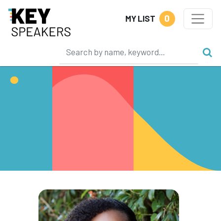
0
MY LIST