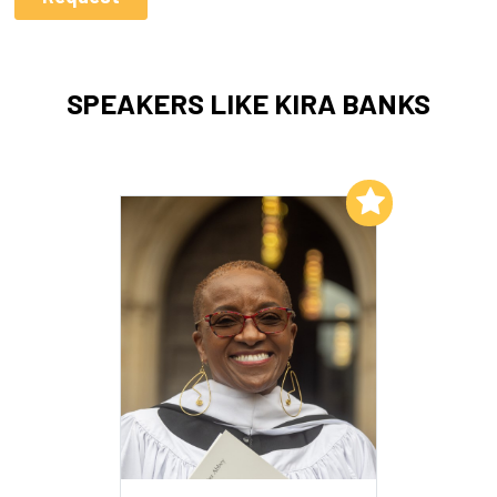
SPEAKERS LIKE KIRA BANKS
Add to My List