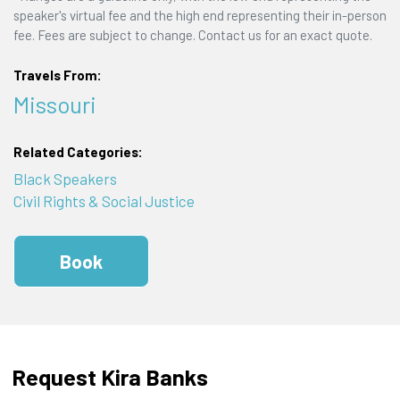
speaker's virtual fee and the high end representing their in-person
fee. Fees are subject to change. Contact us for an exact quote.
Travels From:
Missouri
Related Categories:
Black Speakers
Civil Rights & Social Justice
Book
Request Kira Banks