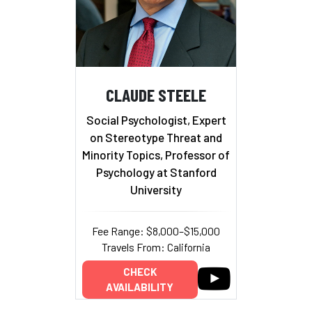
CLAUDE STEELE
Social Psychologist, Expert
on Stereotype Threat and
Minority Topics, Professor of
Psychology at Stanford
University
Fee Range: $8,000–$15,000
Travels From: California
CHECK
AVAILABILITY