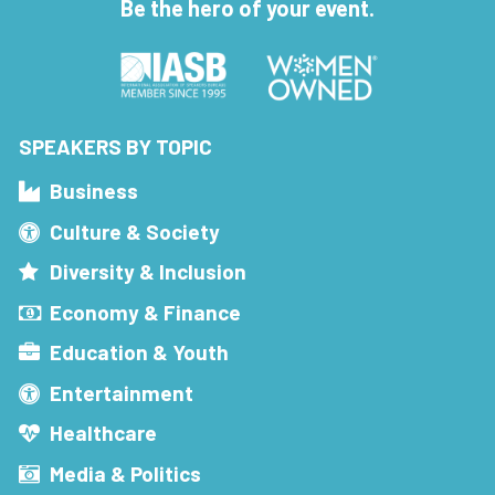
Be the hero of your event.
SPEAKERS BY TOPIC
Business
Culture & Society
Diversity & Inclusion
Economy & Finance
Education & Youth
Entertainment
Healthcare
Media & Politics