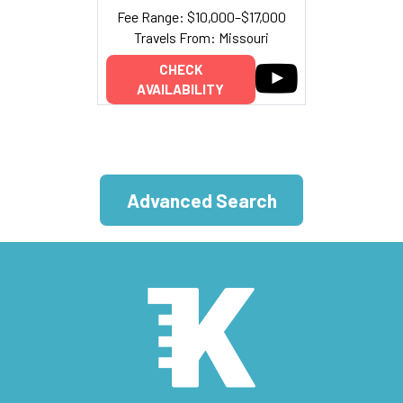
Fee Range: $10,000–$17,000
Travels From: Missouri
CHECK
AVAILABILITY
Advanced Search