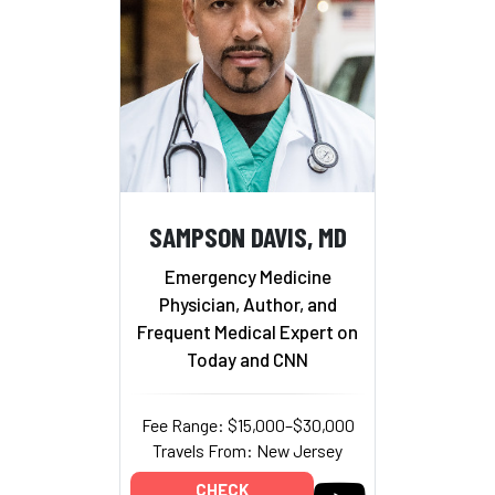
SAMPSON DAVIS, MD
Emergency Medicine
Physician, Author, and
Frequent Medical Expert on
Today and CNN
Fee Range: $15,000–$30,000
Travels From: New Jersey
CHECK