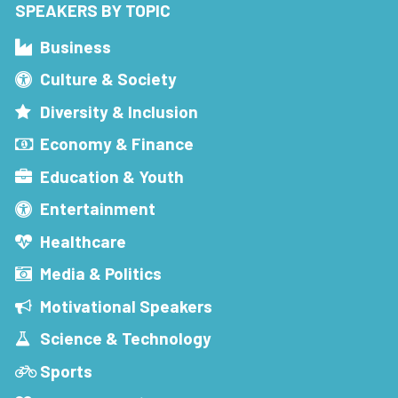
SPEAKERS BY TOPIC
Business
Culture & Society
Diversity & Inclusion
Economy & Finance
Education & Youth
Entertainment
Healthcare
Media & Politics
Motivational Speakers
Science & Technology
Sports