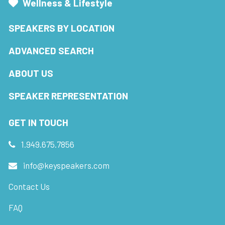
Wellness & Lifestyle
SPEAKERS BY LOCATION
ADVANCED SEARCH
ABOUT US
SPEAKER REPRESENTATION
GET IN TOUCH
1.949.675.7856
info@keyspeakers.com
Contact Us
FAQ