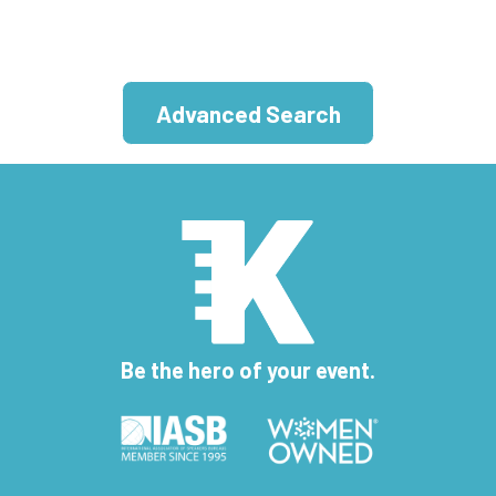
Advanced Search
Be the hero of your event.