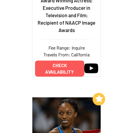
Award Winning Actress;
Executive Producer in
Television and Film;
Recipient of NAACP Image
Awards
Fee Range: Inquire
Travels From: California
CHECK
AVAILABILITY
Add to My List