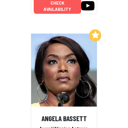
CHECK
AVAILABILITY
Add to My List
ANGELA BASSETT