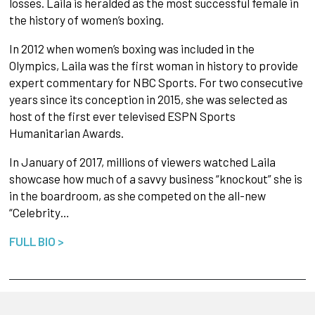
losses. Laila is heralded as the most successful female in
the history of women’s boxing.
In 2012 when women’s boxing was included in the
Olympics, Laila was the first woman in history to provide
expert commentary for NBC Sports. For two consecutive
years since its conception in 2015, she was selected as
host of the first ever televised ESPN Sports
Humanitarian Awards.
In January of 2017, millions of viewers watched Laila
showcase how much of a savvy business “knockout” she is
in the boardroom, as she competed on the all-new
“Celebrity…
FULL BIO >