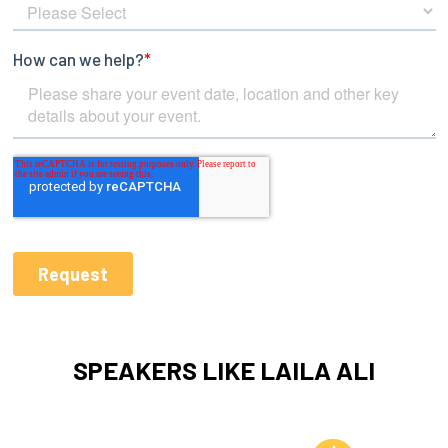
SPEAKERS LIKE LAILA ALI