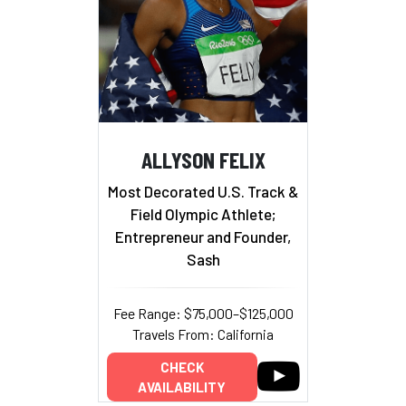
ALLYSON FELIX
Most Decorated U.S. Track &
Field Olympic Athlete;
Entrepreneur and Founder,
Sash
Fee Range: $75,000–$125,000
Travels From: California
CHECK
AVAILABILITY