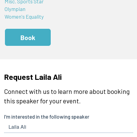
Misc. Sports Star
Olympian
Women's Equality
Book
Request Laila Ali
Connect with us to learn more about booking
this speaker for your event.