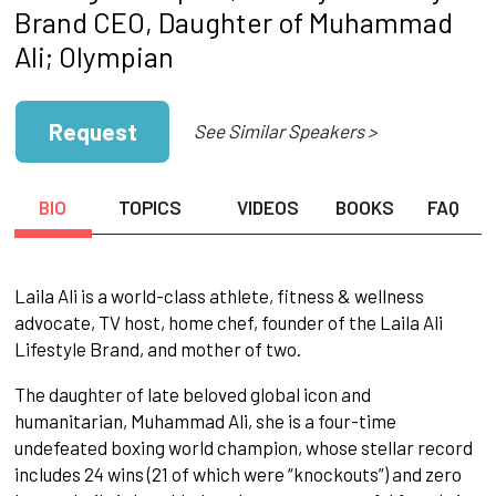
Brand CEO, Daughter of Muhammad
Ali; Olympian
Request
See Similar Speakers >
BIO
TOPICS
VIDEOS
BOOKS
FAQ
Laila Ali is a world-class athlete, fitness & wellness
advocate, TV host, home chef, founder of the Laila Ali
Lifestyle Brand, and mother of two.
The daughter of late beloved global icon and
humanitarian, Muhammad Ali, she is a four-time
undefeated boxing world champion, whose stellar record
includes 24 wins (21 of which were “knockouts”) and zero