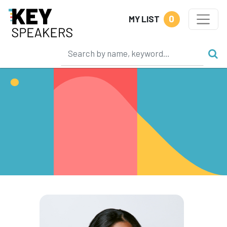
0
MY LIST