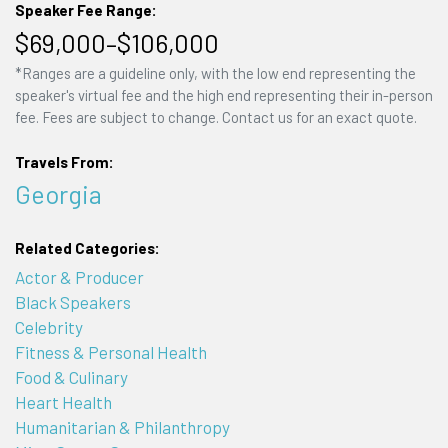
Speaker Fee Range:
$69,000–$106,000
*Ranges are a guideline only, with the low end representing the
speaker's virtual fee and the high end representing their in-person
fee. Fees are subject to change. Contact us for an exact quote.
Travels From:
Georgia
Related Categories:
Actor & Producer
Black Speakers
Celebrity
Fitness & Personal Health
Food & Culinary
Heart Health
Humanitarian & Philanthropy