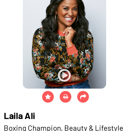
Laila Ali
Boxing Champion, Beauty & Lifestyle