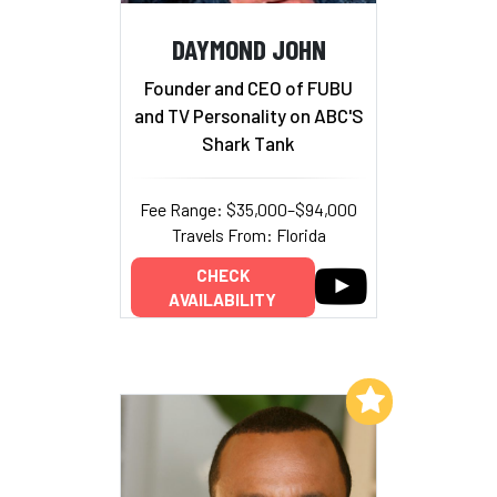
DAYMOND JOHN
Founder and CEO of FUBU
and TV Personality on ABC'S
Shark Tank
Fee Range: $35,000–$94,000
Travels From: Florida
CHECK
AVAILABILITY
Add to My List