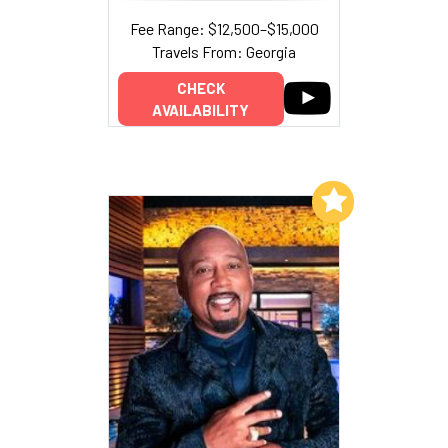
Fee Range: $12,500–$15,000
Travels From: Georgia
CHECK
AVAILABILITY
Add to My List