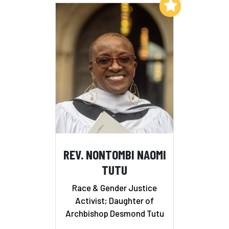
Add to My List
REV. NONTOMBI NAOMI
TUTU
Race & Gender Justice
Activist; Daughter of
Archbishop Desmond Tutu