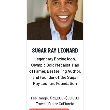
SUGAR RAY LEONARD
Legendary Boxing Icon,
Olympic Gold Medalist, Hall
of Famer, Bestselling Author,
and Founder of the Sugar
Ray Leonard Foundation
Fee Range: $32,000–$50,000
Travels From: California