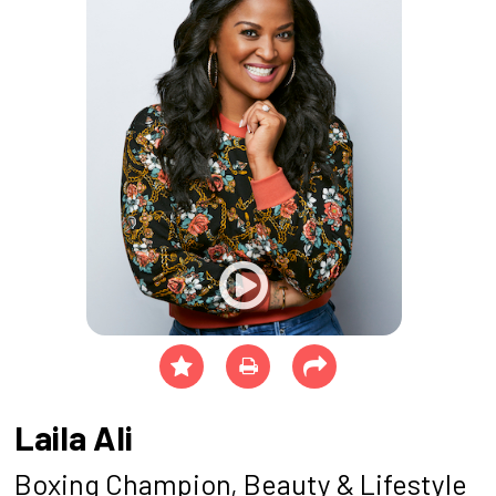
Laila Ali
Boxing Champion, Beauty & Lifestyle