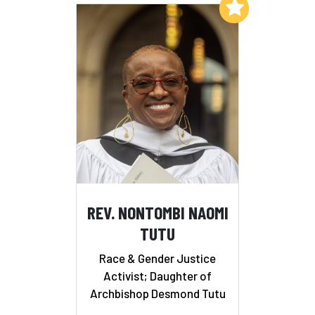
Add to My List
REV. NONTOMBI NAOMI
TUTU
Race & Gender Justice
Activist; Daughter of
Archbishop Desmond Tutu