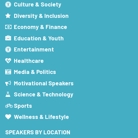
Culture & Society
Diversity & Inclusion
Economy & Finance
Education & Youth
Entertainment
Healthcare
Media & Politics
Motivational Speakers
Science & Technology
Sports
Wellness & Lifestyle
SPEAKERS BY LOCATION