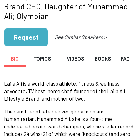
Brand CEO, Daughter of Muhammad
Ali; Olympian
Request
See Similar Speakers >
BIO
TOPICS
VIDEOS
BOOKS
FAQ
Laila Ali is a world-class athlete, fitness & wellness
advocate, TV host, home chef, founder of the Laila Ali
Lifestyle Brand, and mother of two.
The daughter of late beloved global icon and
humanitarian, Muhammad Ali, she is a four-time
undefeated boxing world champion, whose stellar record
includes 24 wins (21 of which were “knockouts”) and zero