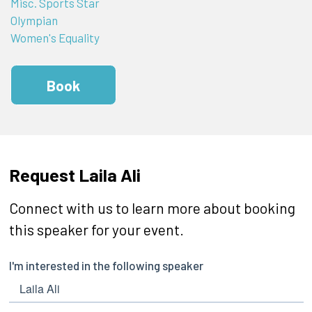
Misc. Sports Star
Olympian
Women's Equality
Book
Request Laila Ali
Connect with us to learn more about booking
this speaker for your event.