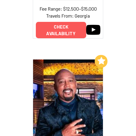
Fee Range: $12,500–$15,000
Travels From: Georgia
CHECK
AVAILABILITY
Add to My List