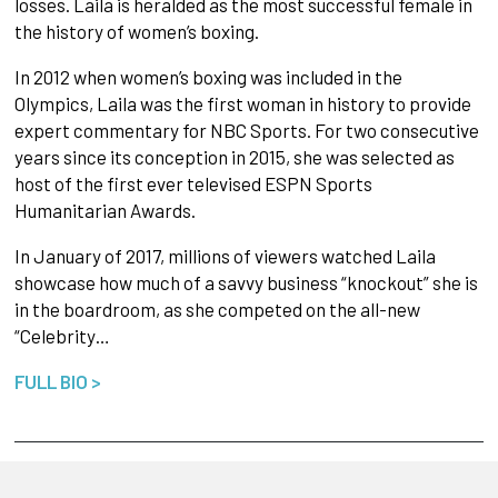
losses. Laila is heralded as the most successful female in
the history of women’s boxing.
In 2012 when women’s boxing was included in the
Olympics, Laila was the first woman in history to provide
expert commentary for NBC Sports. For two consecutive
years since its conception in 2015, she was selected as
host of the first ever televised ESPN Sports
Humanitarian Awards.
In January of 2017, millions of viewers watched Laila
showcase how much of a savvy business “knockout” she is
in the boardroom, as she competed on the all-new
“Celebrity…
FULL BIO >