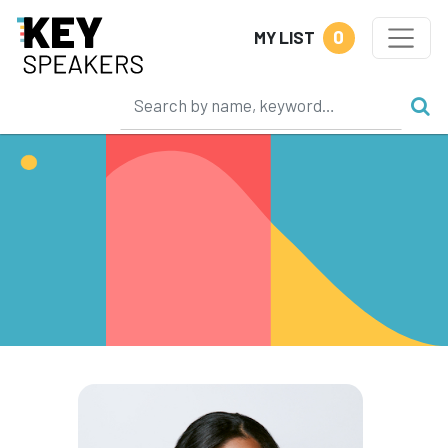
0
MY LIST