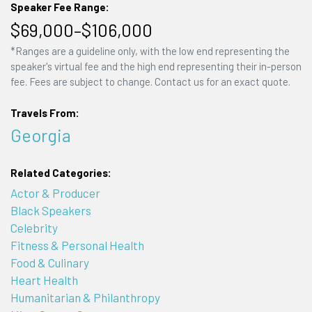
Speaker Fee Range:
$69,000–$106,000
*Ranges are a guideline only, with the low end representing the
speaker's virtual fee and the high end representing their in-person
fee. Fees are subject to change. Contact us for an exact quote.
Travels From:
Georgia
Related Categories:
Actor & Producer
Black Speakers
Celebrity
Fitness & Personal Health
Food & Culinary
Heart Health
Humanitarian & Philanthropy