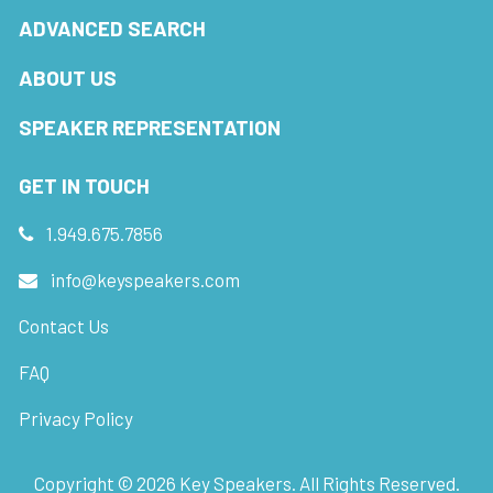
ADVANCED SEARCH
ABOUT US
SPEAKER REPRESENTATION
GET IN TOUCH
1.949.675.7856
info@keyspeakers.com
Contact Us
FAQ
Privacy Policy
Copyright ©
2026
Key Speakers. All Rights Reserved.