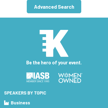
Advanced Search
Be the hero of your event.
SPEAKERS BY TOPIC
Business