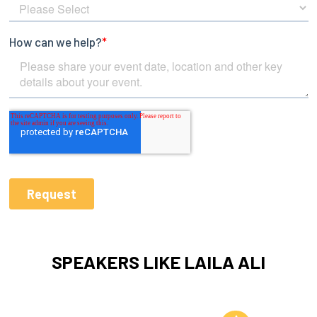
SPEAKERS LIKE LAILA ALI