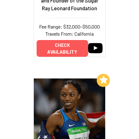
and Founder of the Sugar
Ray Leonard Foundation
Fee Range: $32,000–$50,000
Travels From: California
CHECK
AVAILABILITY
Add to My List