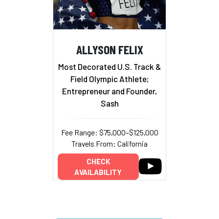
ALLYSON FELIX
Most Decorated U.S. Track &
Field Olympic Athlete;
Entrepreneur and Founder,
Sash
Fee Range: $75,000–$125,000
Travels From: California
CHECK
AVAILABILITY