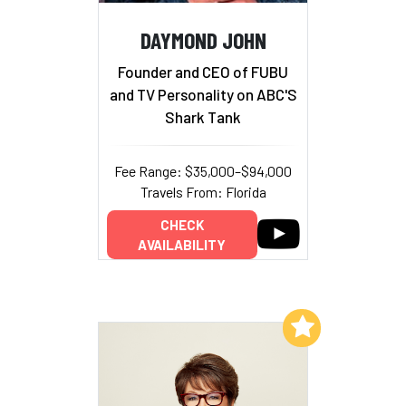
DAYMOND JOHN
Founder and CEO of FUBU
and TV Personality on ABC'S
Shark Tank
Fee Range: $35,000–$94,000
Travels From: Florida
CHECK
AVAILABILITY
Add to My List