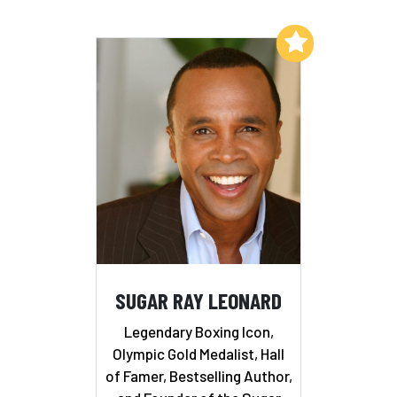
Add to My List
SUGAR RAY LEONARD
Legendary Boxing Icon,
Olympic Gold Medalist, Hall
of Famer, Bestselling Author,