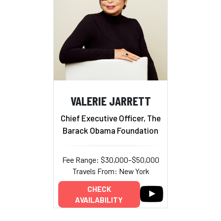
VALERIE JARRETT
Chief Executive Officer, The
Barack Obama Foundation
Fee Range: $30,000–$50,000
Travels From: New York
CHECK
AVAILABILITY