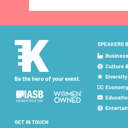
SPEAKERS B
Busines
Culture 
Diversity
Be the hero of your event.
Economy
Educatio
Enterta
GET IN TOUCH