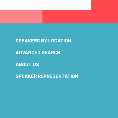
SPEAKERS BY LOCATION
ADVANCED SEARCH
ABOUT US
SPEAKER REPRESENTATION