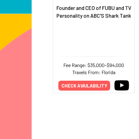
Founder and CEO of FUBU and TV
Personality on ABC'S Shark Tank
Fee Range: $35,000–$94,000
Travels From: Florida
CHECK AVAILABILITY