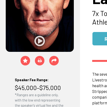
7x T
Athl
The seve
Livestro
Speaker Fee Range:
health a
$45,000–$75,000
Stripped
*Ranges are a guideline only,
companie
with the low end representing
platform
the speaker's virtual fee and the