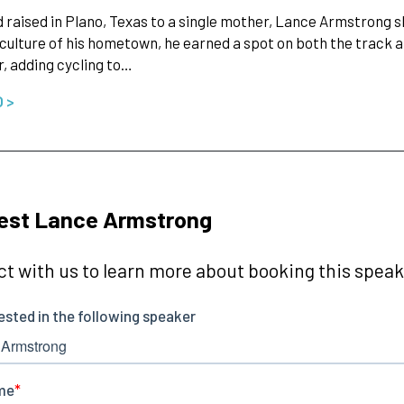
 raised in Plano, Texas to a single mother, Lance Armstrong sh
 culture of his hometown, he earned a spot on both the trac
 adding cycling to…
O >
est Lance Armstrong
t with us to learn more about booking this speake