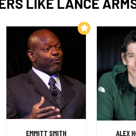
ERS LIKE LANCE ARM
Add to My List
EMMITT SMITH
ALEX 