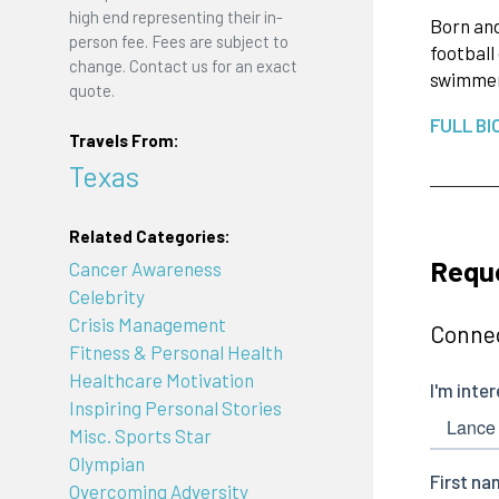
high end representing their in-
Born and
person fee. Fees are subject to
football
change. Contact us for an exact
swimmer,
quote.
FULL BI
Travels From:
Texas
Related Categories:
Requ
Cancer Awareness
Celebrity
Crisis Management
Connec
Fitness & Personal Health
Healthcare Motivation
Inspiring Personal Stories
Misc. Sports Star
Olympian
Overcoming Adversity