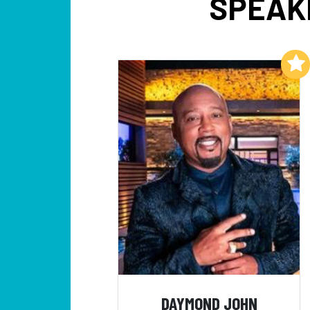
SPEAK
Add to My List
DAYMOND JOHN