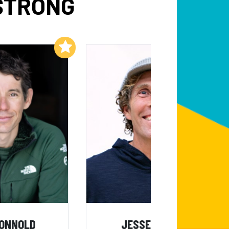
STRONG
Add to My List
Add to My List
HONNOLD
JESSE ITZLER