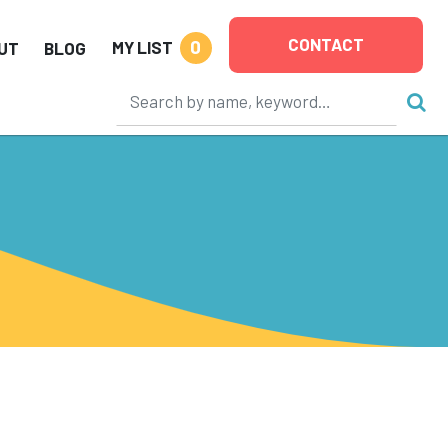
CONTACT
0
MY LIST
UT
BLOG