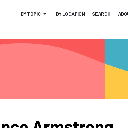
BY TOPIC
BY LOCATION
SEARCH
ABO
nce Armstrong