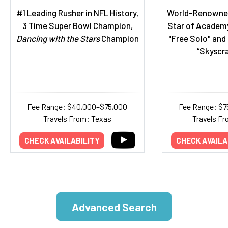
#1 Leading Rusher in NFL History,
World-Renowned
3 Time Super Bowl Champion,
Star of Academ
Dancing with the Stars
Champion
"Free Solo" and 
“Skyscra
Fee Range: $40,000–$75,000
Fee Range: $7
Travels From: Texas
Travels F
CHECK AVAILABILITY
CHECK AVAILA
Advanced Search