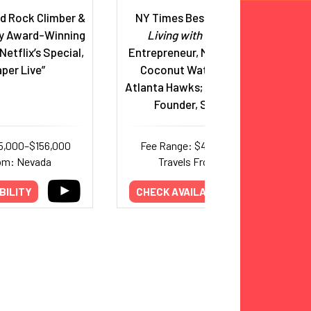
 Rock Climber &
NY Times Bestselling Author,
y Award-Winning
Living with a Seal
, Serial
Netflix’s Special,
Entrepreneur, Marquis Jet, Zico
per Live”
Coconut Water, Co-Owner,
Atlanta Hawks; Married to Spanx
Founder, Sara Blakely
5,000–$156,000
Fee Range: $44,000–$75,000
rom: Nevada
Travels From: Georgia
BILITY
CHECK AVAILABILITY