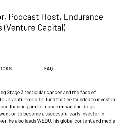
or, Podcast Host, Endurance
 (Venture Capital)
OOKS
FAQ
ng Stage 3 testicular cancer and the face of
l, a venture capital fund that he founded to invest in
grace for using performance enhancing drugs.
e went on to become a successful early investor in
er, he also leads WEDU, his global content and media