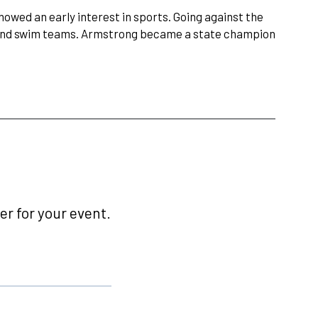
owed an early interest in sports. Going against the
k and swim teams. Armstrong became a state champion
r for your event.