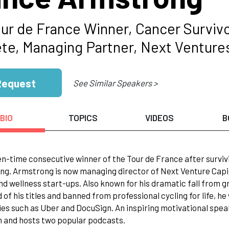
our de France Winner, Cancer Surviv
ete, Managing Partner, Next Ventures
Request
See Similar Speakers >
BIO
TOPICS
VIDEOS
B
n-time consecutive winner of the Tour de France after survivi
ng. Armstrong is now managing director of Next Venture Capita
nd wellness start-ups. Also known for his dramatic fall from 
 of his titles and banned from professional cycling for life, h
s such as Uber and DocuSign. An inspiring motivational speak
 and hosts two popular podcasts.