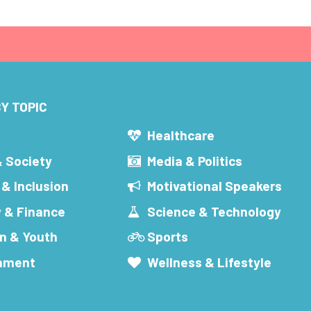
Y TOPIC
s
Healthcare
& Society
Media & Politics
 & Inclusion
Motivational Speakers
 & Finance
Science & Technology
n & Youth
Sports
inment
Wellness & Lifestyle