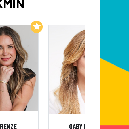
KMIN
Add to My List
Add to My List
 RENZE
GABY NATALE