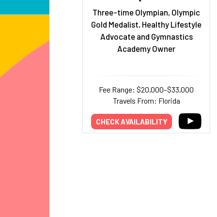
Three-time Olympian, Olympic
Gold Medalist, Healthy Lifestyle
Advocate and Gymnastics
Academy Owner
Fee Range: $20,000–$33,000
Travels From: Florida
CHECK AVAILABILITY