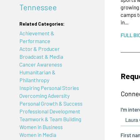
Tennessee
growing 
camps te
in…
Related Categories:
Achievement &
FULL BI
Performance
Actor & Producer
Broadcast & Media
Cancer Awareness
Humanitarian &
Requ
Philanthropy
Inspiring Personal Stories
Connec
Overcoming Adversity
Personal Growth & Success
Professional Development
Teamwork & Team Building
Women in Business
Women in Media