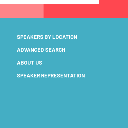
SPEAKERS BY LOCATION
ADVANCED SEARCH
ABOUT US
SPEAKER REPRESENTATION