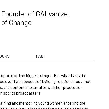
 Founder of GALvanize:
t of Change
OOKS
FAQ
 sports on the biggest stages. But what Laura is
ted over two decades of building relationships … not
s, the content she creates with her production
n sports broadcasters.
raining and mentoring young women entering the
s to give young women something Laura didn’t have