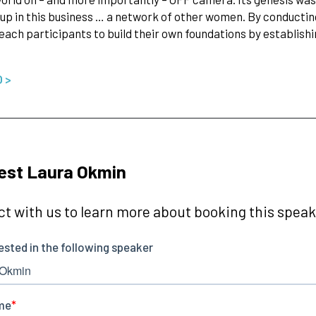
up in this business … a network of other women. By conducti
ach participants to build their own foundations by establishi
O >
est Laura Okmin
t with us to learn more about booking this speake