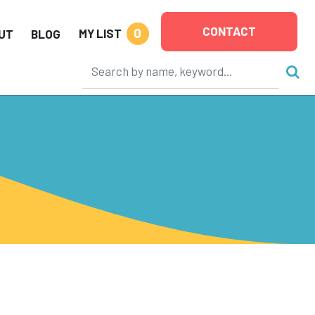
CONTACT
0
MY LIST
UT
BLOG