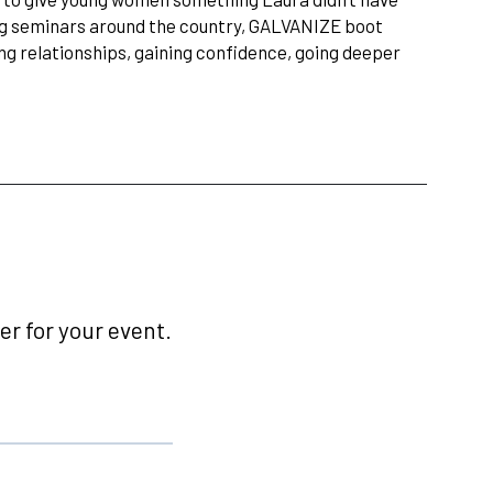
ng seminars around the country, GALVANIZE boot
ng relationships, gaining confidence, going deeper
r for your event.