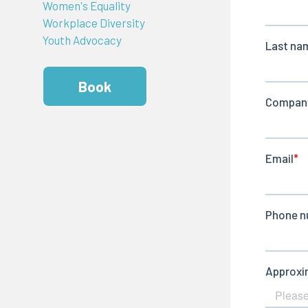
Women's Equality
Workplace Diversity
Youth Advocacy
Book