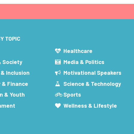
Y TOPIC
s
Healthcare
& Society
Media & Politics
 & Inclusion
Motivational Speakers
 & Finance
Science & Technology
n & Youth
Sports
inment
Wellness & Lifestyle