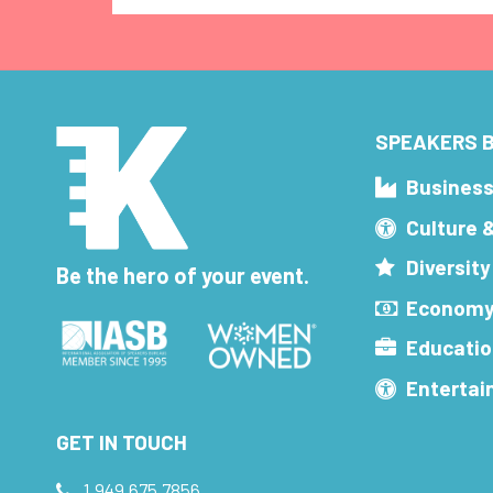
SPEAKERS B
Busines
Culture 
Diversity
Be the hero of your event.
Economy
Educatio
Enterta
GET IN TOUCH
1.949.675.7856