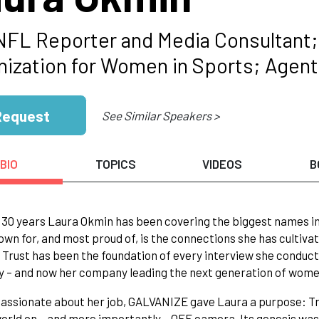
NFL Reporter and Media Consultant;
nization for Women in Sports; Agen
Request
See Similar Speakers >
BIO
TOPICS
VIDEOS
B
 30 years Laura Okmin has been covering the biggest names in
wn for, and most proud of, is the connections she has cultiva
 Trust has been the foundation of every interview she conduct
 – and now her company leading the next generation of wome
assionate about her job, GALVANIZE gave Laura a purpose: T
orld on – and more importantly – OFF camera. Its genesis wa