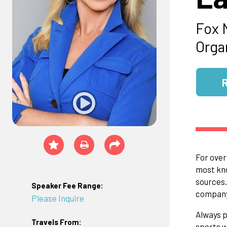
Fox 
Orga
For over
most kno
sources.
Speaker Fee Range:
company
Please Inquire
Always p
Travels From:
sports w