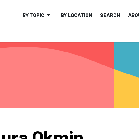
BY TOPIC
BY LOCATION
SEARCH
ABO
ura Okmin