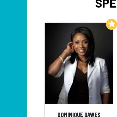
SPE
Add to My List
DOMINIQUE DAWES