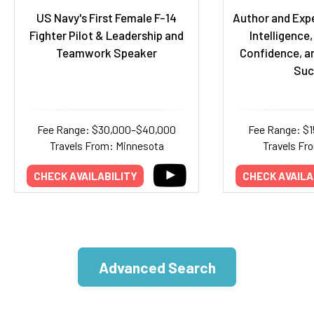
US Navy's First Female F-14
Author and Exp
Fighter Pilot & Leadership and
Intelligence,
Teamwork Speaker
Confidence, a
Suc
Fee Range: $30,000–$40,000
Fee Range: $
Travels From: Minnesota
Travels Fr
CHECK AVAILABILITY
CHECK AVAILA
Advanced Search