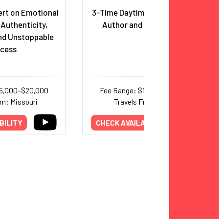
ert on Emotional
3-Time Daytime Emmy Winner,
 Authenticity,
Author and Entrepreneur
nd Unstoppable
cess
15,000–$20,000
Fee Range: $15,000–$25,000
om: Missouri
Travels From: Texas
BILITY
CHECK AVAILABILITY