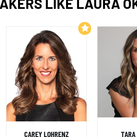
AKERS LIKE LAURA O
Add to My List
CAREY LOHRENZ
TARA