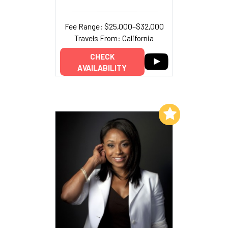
Fee Range: $25,000–$32,000
Travels From: California
CHECK
AVAILABILITY
Add to My List