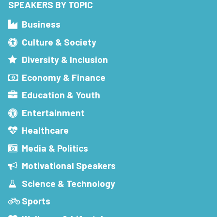
SPEAKERS BY TOPIC
Business
Culture & Society
Diversity & Inclusion
Economy & Finance
Education & Youth
Entertainment
Healthcare
Media & Politics
Motivational Speakers
Science & Technology
Sports