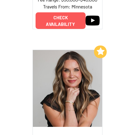
Travels From: Minnesota
CHECK
AVAILABILITY
Add to My List