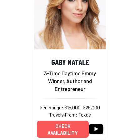
GABY NATALE
3-Time Daytime Emmy
Winner, Author and
Entrepreneur
Fee Range: $15,000–$25,000
Travels From: Texas
CHECK
AVAILABILITY