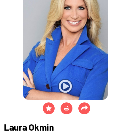
Laura Okmin