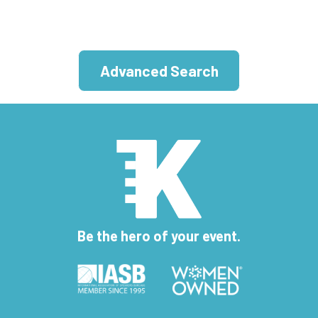
Advanced Search
Be the hero of your event.