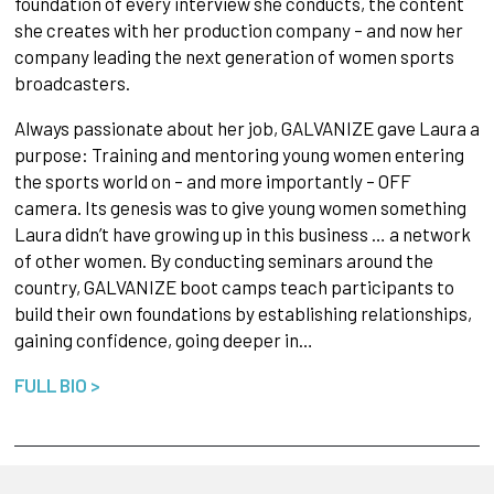
foundation of every interview she conducts, the content
she creates with her production company – and now her
company leading the next generation of women sports
broadcasters.
Always passionate about her job, GALVANIZE gave Laura a
purpose: Training and mentoring young women entering
the sports world on – and more importantly – OFF
camera. Its genesis was to give young women something
Laura didn’t have growing up in this business … a network
of other women. By conducting seminars around the
country, GALVANIZE boot camps teach participants to
build their own foundations by establishing relationships,
gaining confidence, going deeper in…
FULL BIO >