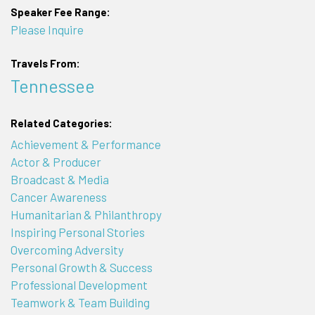
Speaker Fee Range:
Please Inquire
Travels From:
Tennessee
Related Categories:
Achievement & Performance
Actor & Producer
Broadcast & Media
Cancer Awareness
Humanitarian & Philanthropy
Inspiring Personal Stories
Overcoming Adversity
Personal Growth & Success
Professional Development
Teamwork & Team Building