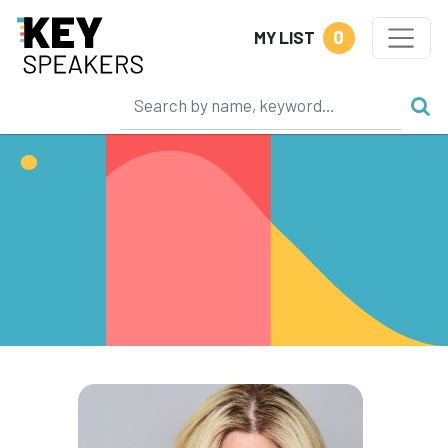
0
MY LIST