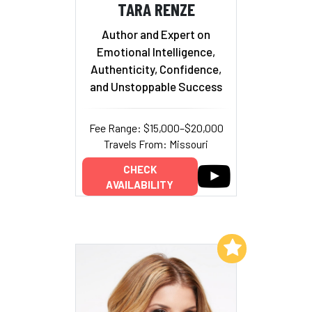
TARA RENZE
Author and Expert on
Emotional Intelligence,
Authenticity, Confidence,
and Unstoppable Success
Fee Range: $15,000–$20,000
Travels From: Missouri
CHECK
AVAILABILITY
Add to My List