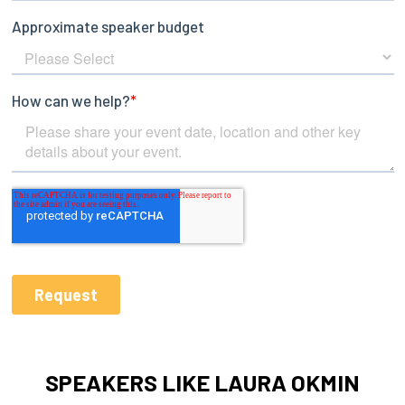
SPEAKERS LIKE LAURA OKMIN