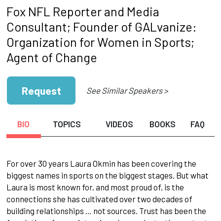
Fox NFL Reporter and Media
Consultant; Founder of GALvanize:
Organization for Women in Sports;
Agent of Change
Request
See Similar Speakers >
BIO
TOPICS
VIDEOS
BOOKS
FAQ
For over 30 years Laura Okmin has been covering the
biggest names in sports on the biggest stages. But what
Laura is most known for, and most proud of, is the
connections she has cultivated over two decades of
building relationships … not sources. Trust has been the