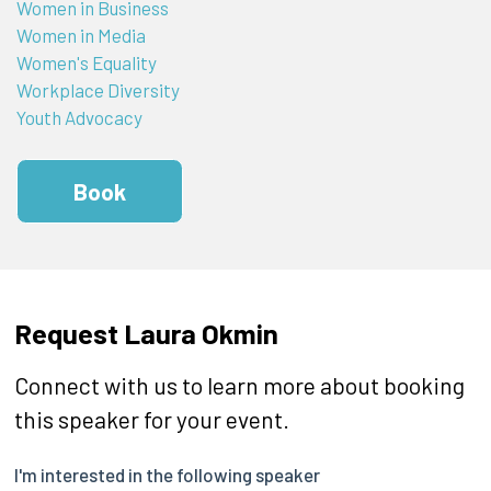
Women in Business
Women in Media
Women's Equality
Workplace Diversity
Youth Advocacy
Book
Request Laura Okmin
Connect with us to learn more about booking
this speaker for your event.