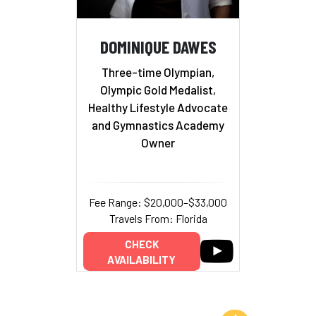
DOMINIQUE DAWES
Three-time Olympian,
Olympic Gold Medalist,
Healthy Lifestyle Advocate
and Gymnastics Academy
Owner
Fee Range: $20,000–$33,000
Travels From: Florida
CHECK
AVAILABILITY