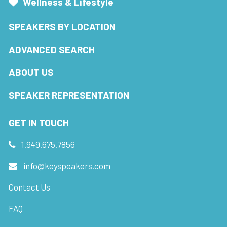
Wellness & Lifestyle
SPEAKERS BY LOCATION
ADVANCED SEARCH
ABOUT US
SPEAKER REPRESENTATION
GET IN TOUCH
1.949.675.7856
info@keyspeakers.com
Contact Us
FAQ