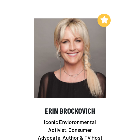
Add to My List
ERIN BROCKOVICH
Iconic Envioronmental
Activist, Consumer
Advocate, Author & TV Host