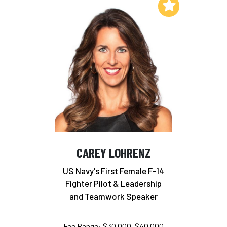
Add to My List
CAREY LOHRENZ
US Navy's First Female F-14
Fighter Pilot & Leadership
and Teamwork Speaker
Fee Range: $30,000–$40,000