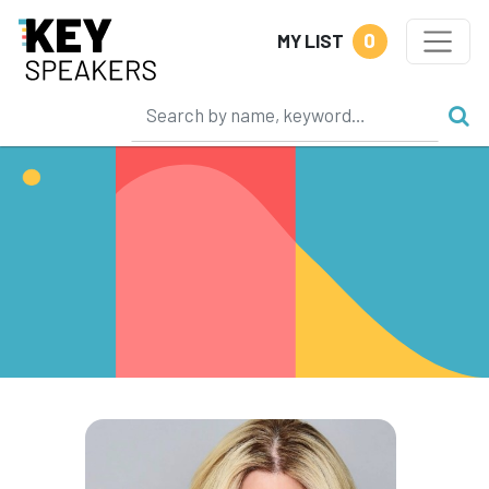
0
MY LIST