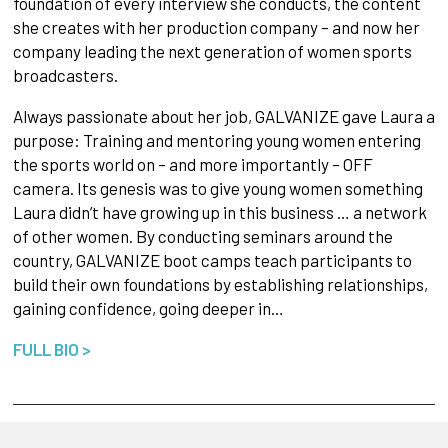
foundation of every interview she conducts, the content
she creates with her production company – and now her
company leading the next generation of women sports
broadcasters.
Always passionate about her job, GALVANIZE gave Laura a
purpose: Training and mentoring young women entering
the sports world on – and more importantly – OFF
camera. Its genesis was to give young women something
Laura didn’t have growing up in this business … a network
of other women. By conducting seminars around the
country, GALVANIZE boot camps teach participants to
build their own foundations by establishing relationships,
gaining confidence, going deeper in…
FULL BIO >