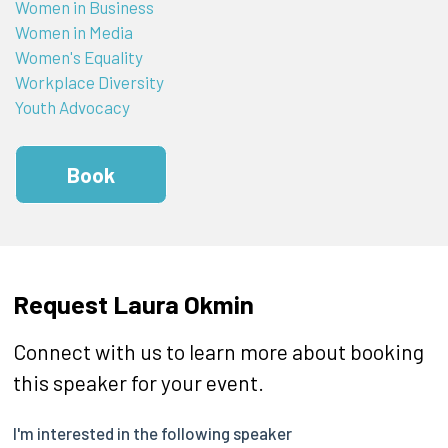
Women in Business
Women in Media
Women's Equality
Workplace Diversity
Youth Advocacy
Book
Request Laura Okmin
Connect with us to learn more about booking
this speaker for your event.