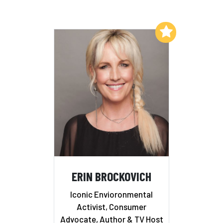
Add to My List
ERIN BROCKOVICH
Iconic Envioronmental
Activist, Consumer
Advocate, Author & TV Host