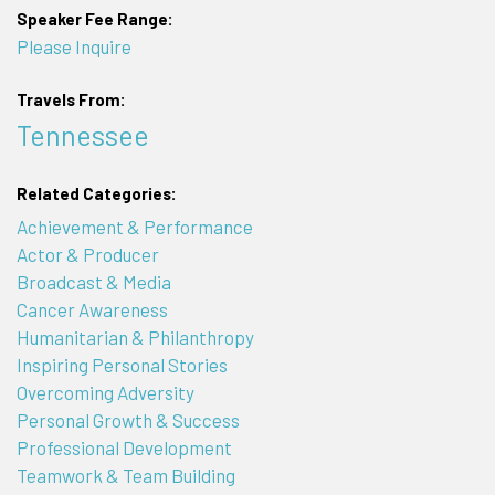
Speaker Fee Range:
Please Inquire
Travels From:
Tennessee
Related Categories:
Achievement & Performance
Actor & Producer
Broadcast & Media
Cancer Awareness
Humanitarian & Philanthropy
Inspiring Personal Stories
Overcoming Adversity
Personal Growth & Success
Professional Development
Teamwork & Team Building