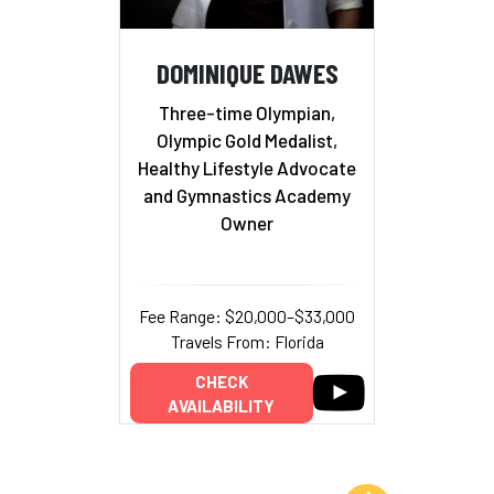
DOMINIQUE DAWES
Three-time Olympian,
Olympic Gold Medalist,
Healthy Lifestyle Advocate
and Gymnastics Academy
Owner
Fee Range: $20,000–$33,000
Travels From: Florida
CHECK
AVAILABILITY