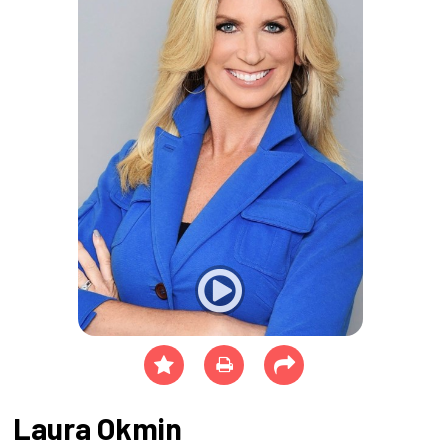
Laura Okmin