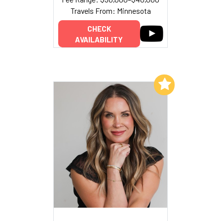
Travels From: Minnesota
CHECK
AVAILABILITY
Add to My List