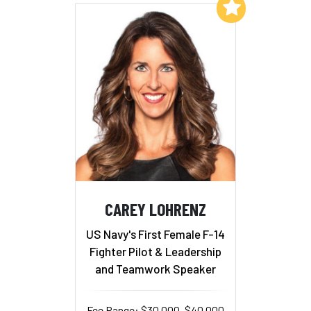
Add to My List
CAREY LOHRENZ
US Navy's First Female F-14
Fighter Pilot & Leadership
and Teamwork Speaker
Fee Range: $30,000–$40,000