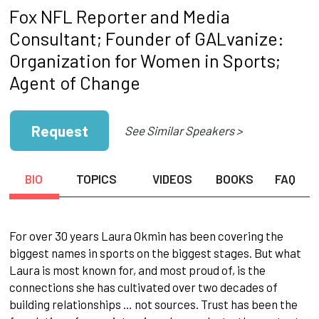
Fox NFL Reporter and Media
Consultant; Founder of GALvanize:
Organization for Women in Sports;
Agent of Change
Request
See Similar Speakers >
BIO
TOPICS
VIDEOS
BOOKS
FAQ
For over 30 years Laura Okmin has been covering the
biggest names in sports on the biggest stages. But what
Laura is most known for, and most proud of, is the
connections she has cultivated over two decades of
building relationships … not sources. Trust has been the