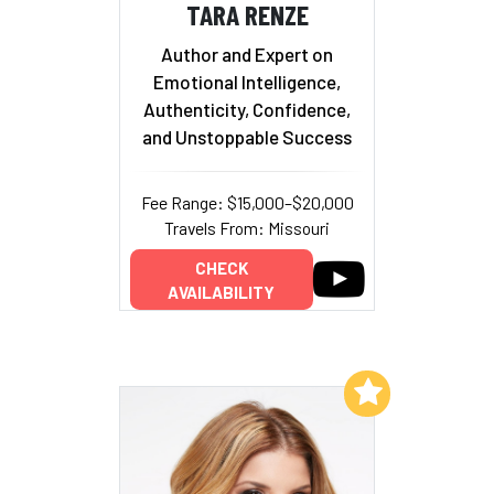
TARA RENZE
Author and Expert on
Emotional Intelligence,
Authenticity, Confidence,
and Unstoppable Success
Fee Range: $15,000–$20,000
Travels From: Missouri
CHECK
AVAILABILITY
Add to My List