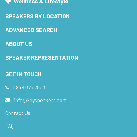
Wellness & Lifestyle
SPEAKERS BY LOCATION
ADVANCED SEARCH
ABOUT US
SPEAKER REPRESENTATION
GET IN TOUCH
1.949.675.7856
info@keyspeakers.com
Contact Us
FAQ