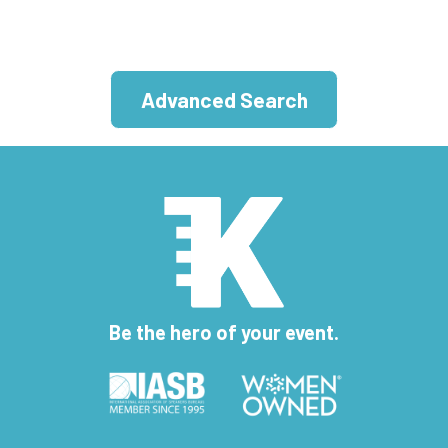
Advanced Search
Be the hero of your event.