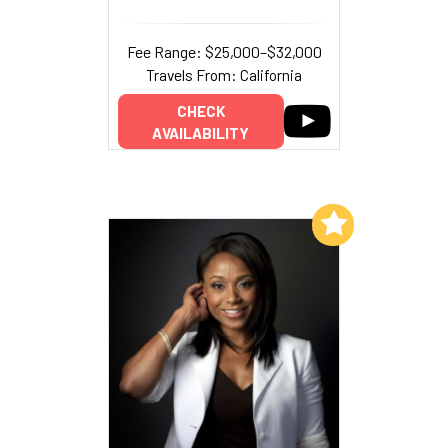
Fee Range: $25,000–$32,000
Travels From: California
CHECK
AVAILABILITY
Add to My List