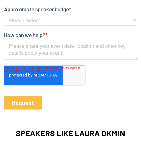
SPEAKERS LIKE LAURA OKMIN