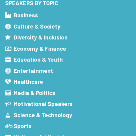
SPEAKERS BY TOPIC
Business
Culture & Society
Diversity & Inclusion
Economy & Finance
Education & Youth
Entertainment
Healthcare
Media & Politics
Motivational Speakers
Science & Technology
Sports