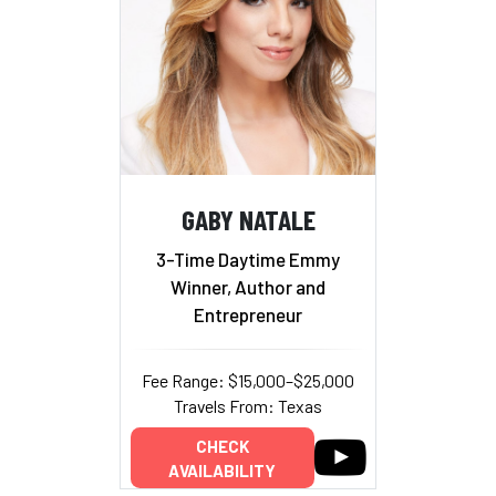
GABY NATALE
3-Time Daytime Emmy
Winner, Author and
Entrepreneur
Fee Range: $15,000–$25,000
Travels From: Texas
CHECK
AVAILABILITY