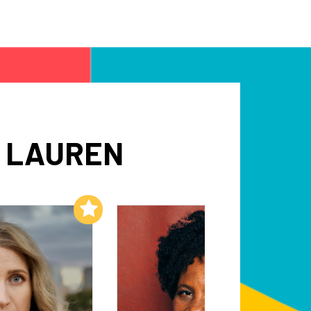
H LAUREN
Add to My List
Add to My List