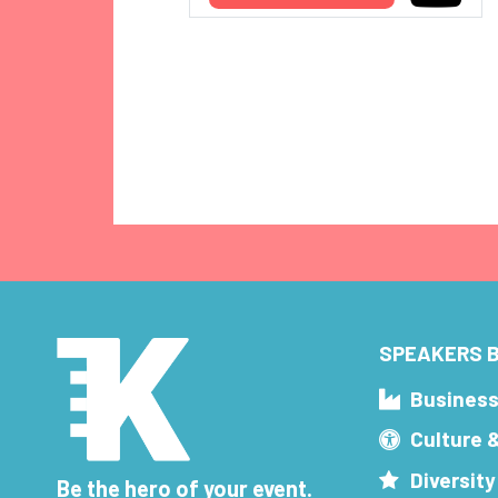
SPEAKERS B
Busines
Culture 
Diversity
Be the hero of your event.