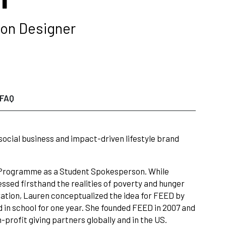
ion Designer
FAQ
social business and impact-driven lifestyle brand
d Programme as a Student Spokesperson. While
essed firsthand the realities of poverty and hunger
iration, Lauren conceptualized the idea for FEED by
d in school for one year. She founded FEED in 2007 and
profit giving partners globally and in the US.