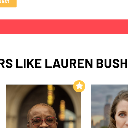
S LIKE LAUREN BUS
Add to My List