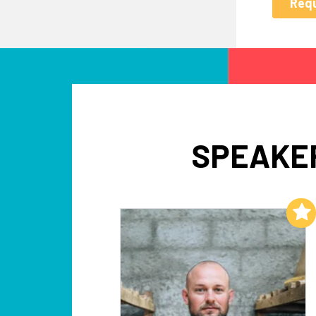
SPEAKER
Add to My List