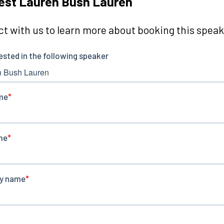
est Lauren Bush Lauren
t with us to learn more about booking this speake