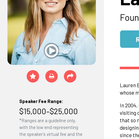
Foun
Lauren B
whose mi
Speaker Fee Range:
In 2004,
$15,000–$25,000
visiting
that so 
*Ranges are a guideline only,
designin
with the low end representing
the speaker's virtual fee and the
since th