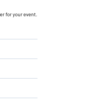
r for your event.