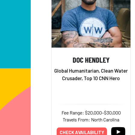
DOC HENDLEY
Global Humanitarian, Clean Water
Crusader, Top 10 CNN Hero
Fee Range: $20,000–$30,000
Travels From: North Carolina
CHECK AVAILABILITY