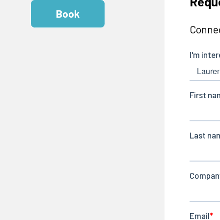
Requ
Book
Connec