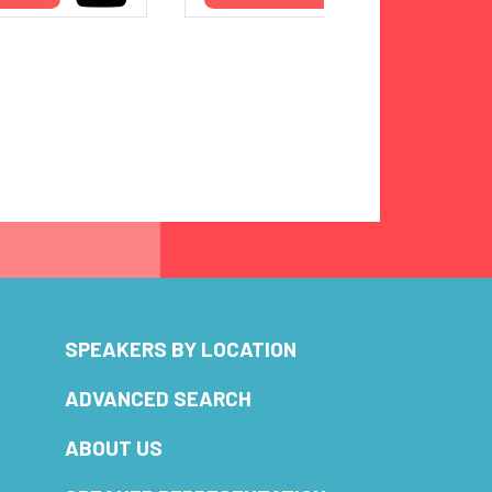
SPEAKERS BY LOCATION
ADVANCED SEARCH
ABOUT US