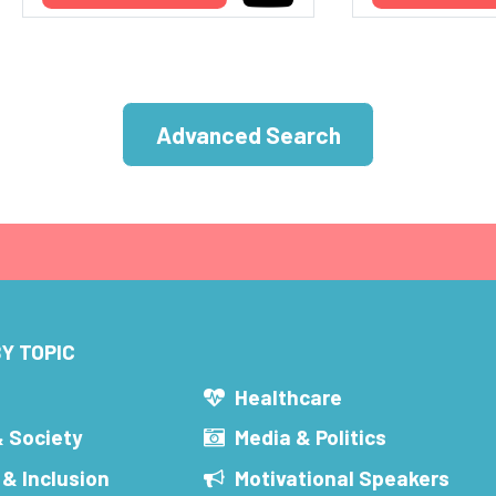
Advanced Search
Y TOPIC
s
Healthcare
& Society
Media & Politics
 & Inclusion
Motivational Speakers