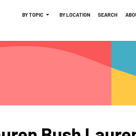
BY TOPIC
BY LOCATION
SEARCH
ABO
uren Bush Laure