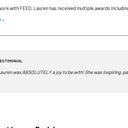
work with FEED, Lauren has received multiple awards includi
O >
ESTIMONIAL
auren was ABSOLUTELY a joy to be with! She was inspiring, pa