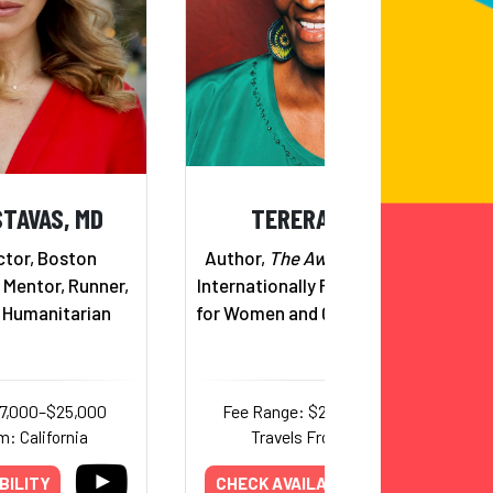
STAVAS, MD
TERERAI TRENT
ctor, Boston
Author,
The Awakened Woman
;
 Mentor, Runner,
Internationally Recognized Voice
l Humanitarian
for Women and Quality Education
17,000–$25,000
Fee Range: $22,000–$40,000
m: California
Travels From: Virginia
BILITY
CHECK AVAILABILITY