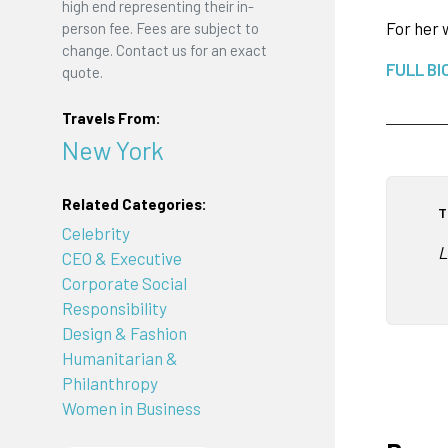
high end representing their in-
For her 
person fee. Fees are subject to
change. Contact us for an exact
FULL BI
quote.
Travels From:
New York
Related Categories:
T
Celebrity
L
CEO & Executive
Corporate Social
Responsibility
Design & Fashion
Humanitarian &
Philanthropy
Women in Business