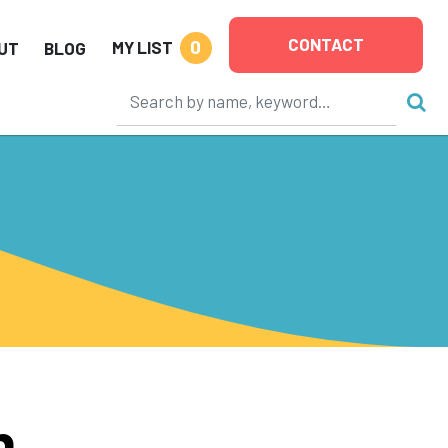
CONTACT
0
MY LIST
UT
BLOG
n