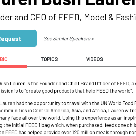
der and CEO of FEED, Model & Fash
Request
See Similar Speakers >
BIO
TOPICS
VIDEOS
ush Lauren is the Founder and Chief Brand Officer of FEED, a 
ssion is to “create good products that help FEED the world”.
 Lauren had the opportunity to travel with the UN World Foo
 communities in Central America, Asia, and Africa, Lauren witn
many face all over the world. Using this experience as an insp
g the initial FEED 1 bag which, when purchased, feeds one chil
en FEED has helped provide over 120 million meals through non-