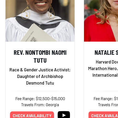
REV. NONTOMBI NAOMI
NATALIE 
TUTU
Harvard Do
Marathon Hero,
Race & Gender Justice Activist;
Internationa
Daughter of Archbishop
Desmond Tutu
Fee Range: $12,500–$15,000
Fee Range: $
Travels From: Georgia
Travels Fro
CHECK AVAILABILITY
CHECK AVAILA