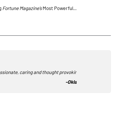
ng
Fortune Magazine’s
Most Powerful…
ssionate, caring and thought provoking. We so enjoyed hearing
-
Oklahoma State University F