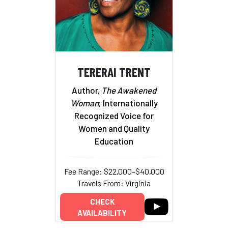
TERERAI TRENT
Author,
The Awakened
Woman
; Internationally
Recognized Voice for
Women and Quality
Education
Fee Range: $22,000–$40,000
Travels From: Virginia
CHECK
AVAILABILITY