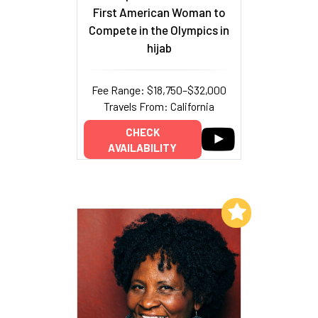
First American Woman to
Compete in the Olympics in
hijab
Fee Range: $18,750–$32,000
Travels From: California
CHECK
AVAILABILITY
Add to My List