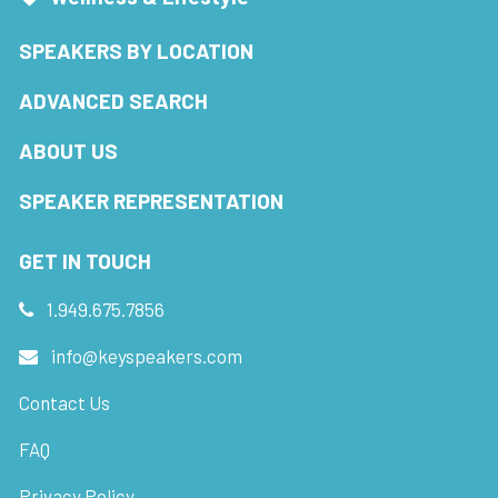
SPEAKERS BY LOCATION
ADVANCED SEARCH
ABOUT US
SPEAKER REPRESENTATION
GET IN TOUCH
1.949.675.7856
info@keyspeakers.com
Contact Us
FAQ
Privacy Policy