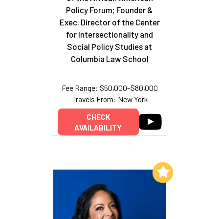
Policy Forum; Founder &
Exec. Director of the Center
for Intersectionality and
Social Policy Studies at
Columbia Law School
Fee Range: $50,000–$80,000
Travels From: New York
CHECK
AVAILABILITY
Add to My List