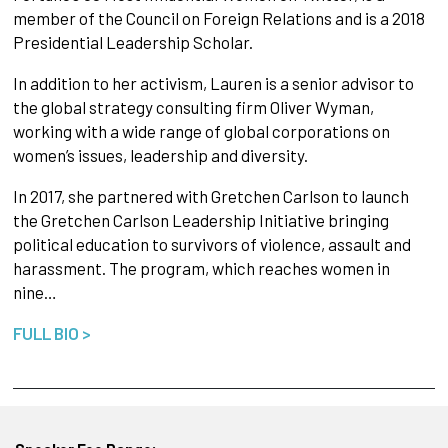
member of the Council on Foreign Relations and is a 2018
Presidential Leadership Scholar.
In addition to her activism, Lauren is a senior advisor to
the global strategy consulting firm Oliver Wyman,
working with a wide range of global corporations on
women’s issues, leadership and diversity.
In 2017, she partnered with Gretchen Carlson to launch
the Gretchen Carlson Leadership Initiative bringing
political education to survivors of violence, assault and
harassment. The program, which reaches women in
nine…
FULL BIO >