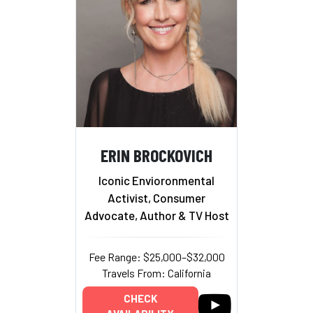
ERIN BROCKOVICH
Iconic Envioronmental
Activist, Consumer
Advocate, Author & TV Host
Fee Range: $25,000–$32,000
Travels From: California
CHECK