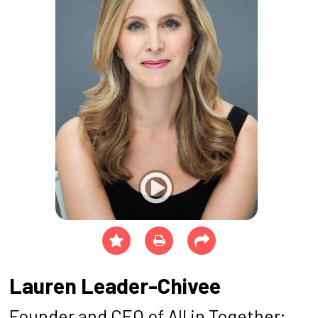
Lauren Leader-Chivee
Founder and CEO of All in Together;