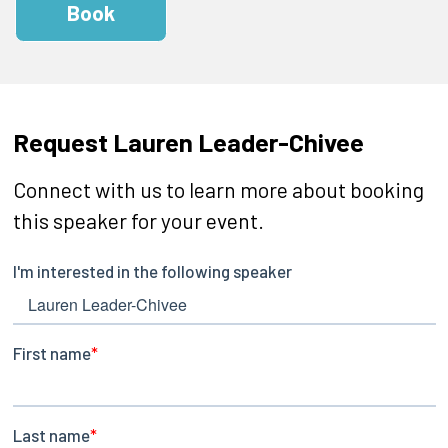
Book
Request Lauren Leader-Chivee
Connect with us to learn more about booking
this speaker for your event.