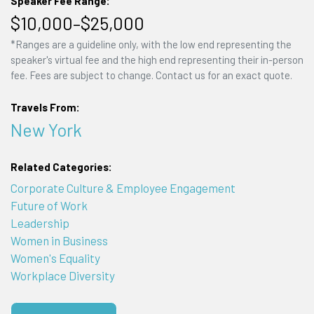
Speaker Fee Range:
$10,000–$25,000
*Ranges are a guideline only, with the low end representing the
speaker's virtual fee and the high end representing their in-person
fee. Fees are subject to change. Contact us for an exact quote.
Travels From:
New York
Related Categories:
Corporate Culture & Employee Engagement
Future of Work
Leadership
Women in Business
Women's Equality
Workplace Diversity