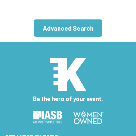
Advanced Search
Be the hero of your event.