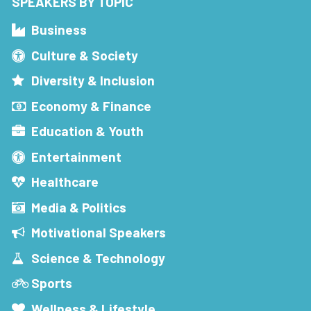
SPEAKERS BY TOPIC
Business
Culture & Society
Diversity & Inclusion
Economy & Finance
Education & Youth
Entertainment
Healthcare
Media & Politics
Motivational Speakers
Science & Technology
Sports
Wellness & Lifestyle