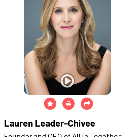
Lauren Leader-Chivee
Founder and CEO of All in Together;