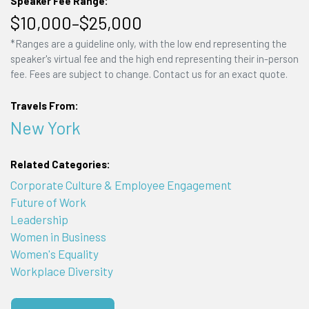
Speaker Fee Range:
$10,000–$25,000
*Ranges are a guideline only, with the low end representing the
speaker's virtual fee and the high end representing their in-person
fee. Fees are subject to change. Contact us for an exact quote.
Travels From:
New York
Related Categories:
Corporate Culture & Employee Engagement
Future of Work
Leadership
Women in Business
Women's Equality
Workplace Diversity