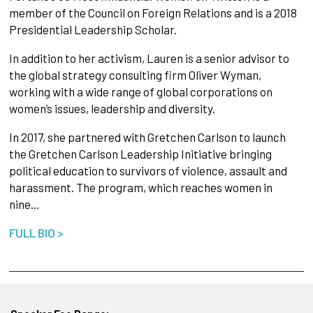
member of the Council on Foreign Relations and is a 2018
Presidential Leadership Scholar.
In addition to her activism, Lauren is a senior advisor to
the global strategy consulting firm Oliver Wyman,
working with a wide range of global corporations on
women’s issues, leadership and diversity.
In 2017, she partnered with Gretchen Carlson to launch
the Gretchen Carlson Leadership Initiative bringing
political education to survivors of violence, assault and
harassment. The program, which reaches women in
nine…
FULL BIO >