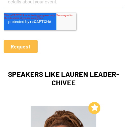
SPEAKERS LIKE LAUREN LEADER-
CHIVEE
Add to My List