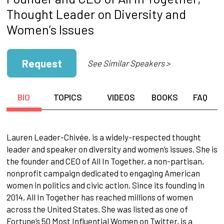
Thought Leader on Diversity and
Women’s Issues
Request
See Similar Speakers >
BIO
TOPICS
VIDEOS
BOOKS
FAQ
Lauren Leader-Chivée, is a widely-respected thought
leader and speaker on diversity and women’s issues. She is
the founder and CEO of All In Together, a non-partisan,
nonprofit campaign dedicated to engaging American
women in politics and civic action. Since its founding in
2014, All In Together has reached millions of women
across the United States. She was listed as one of
Fortune’s 50 Most Influential Women on Twitter, is a