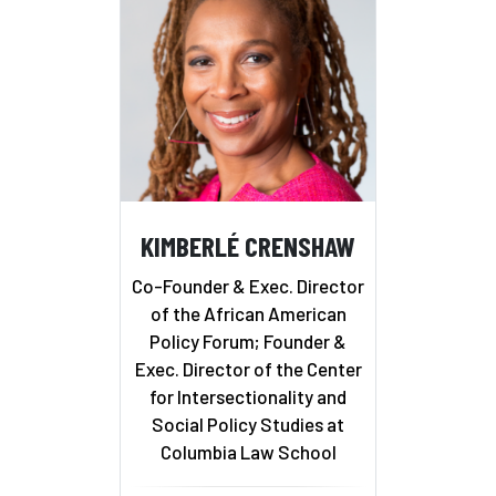
KIMBERLÉ CRENSHAW
Co-Founder & Exec. Director
of the African American
Policy Forum; Founder &
Exec. Director of the Center
for Intersectionality and
Social Policy Studies at
Columbia Law School