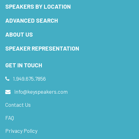
SPEAKERS BY LOCATION
ADVANCED SEARCH
ABOUT US
SPEAKER REPRESENTATION
GET IN TOUCH
1.949.675.7856
info@keyspeakers.com
Contact Us
FAQ
Privacy Policy