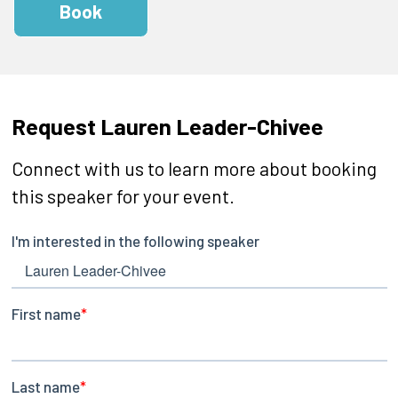
Book
Request Lauren Leader-Chivee
Connect with us to learn more about booking
this speaker for your event.