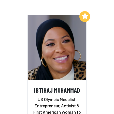
Add to My List
IBTIHAJ MUHAMMAD
US Olympic Medalist,
Entrepreneur, Activist &
First American Woman to