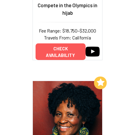
Compete in the Olympics in
hijab
Fee Range: $18,750–$32,000
Travels From: California
CHECK
AVAILABILITY
Add to My List