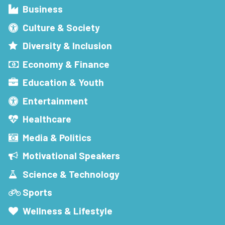
Business
Culture & Society
Diversity & Inclusion
Economy & Finance
Education & Youth
Entertainment
Healthcare
Media & Politics
Motivational Speakers
Science & Technology
Sports
Wellness & Lifestyle