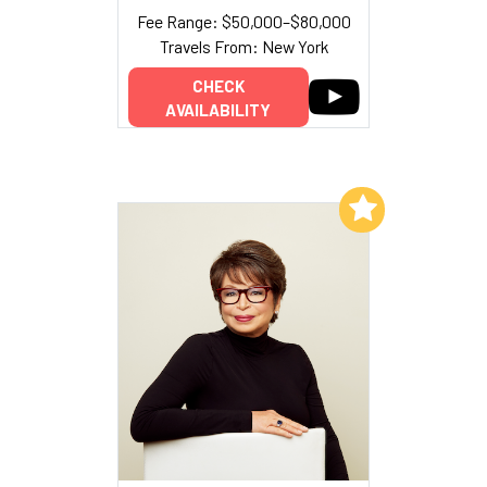
Fee Range: $50,000–$80,000
Travels From: New York
CHECK
AVAILABILITY
Add to My List