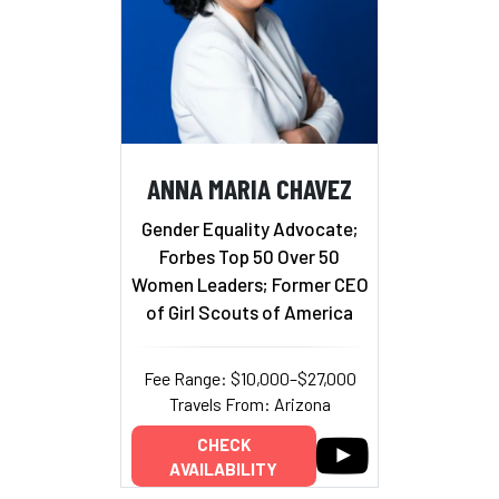
ANNA MARIA CHAVEZ
Gender Equality Advocate;
Forbes Top 50 Over 50
Women Leaders; Former CEO
of Girl Scouts of America
Fee Range: $10,000–$27,000
Travels From: Arizona
CHECK
AVAILABILITY