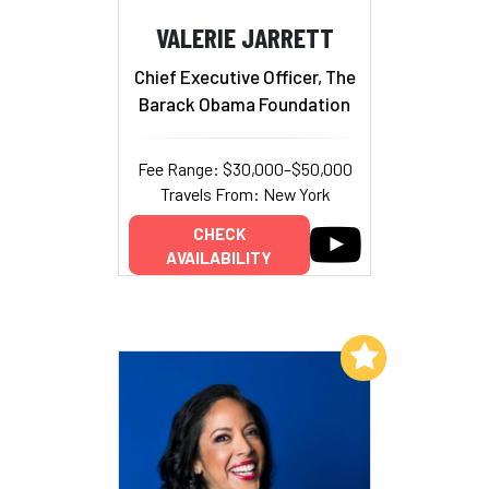
VALERIE JARRETT
Chief Executive Officer, The
Barack Obama Foundation
Fee Range: $30,000–$50,000
Travels From: New York
CHECK
AVAILABILITY
Add to My List