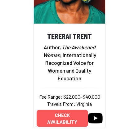
TERERAI TRENT
Author,
The Awakened
Woman
; Internationally
Recognized Voice for
Women and Quality
Education
Fee Range: $22,000–$40,000
Travels From: Virginia
CHECK
AVAILABILITY