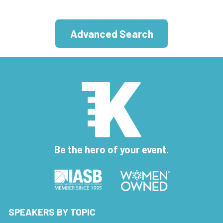
Advanced Search
Be the hero of your event.
SPEAKERS BY TOPIC