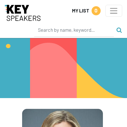
0
MY LIST