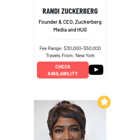
RANDI ZUCKERBERG
Founder & CEO, Zuckerberg
Media and HUG
Fee Range: $30,000–$50,000
Travels From: New York
CHECK
AVAILABILITY
Add to My List