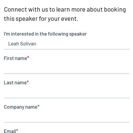
Connect with us to learn more about booking
this speaker for your event.