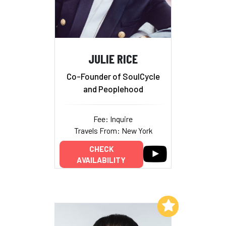
JULIE RICE
Co-Founder of SoulCycle
and Peoplehood
Fee: Inquire
Travels From: New York
CHECK
AVAILABILITY
Add to My List