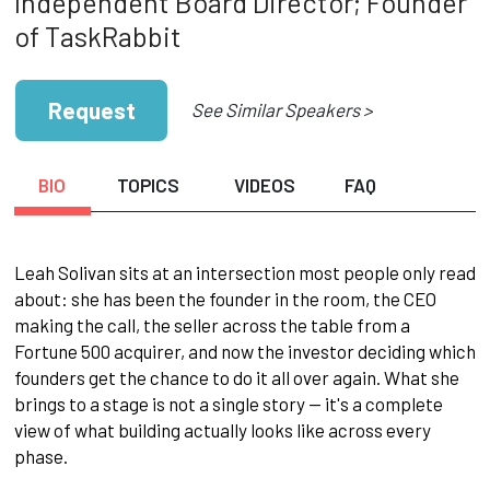
Independent Board Director; Founder
of TaskRabbit
Request
See Similar Speakers >
BIO
TOPICS
VIDEOS
FAQ
Leah Solivan sits at an intersection most people only read
about: she has been the founder in the room, the CEO
making the call, the seller across the table from a
Fortune 500 acquirer, and now the investor deciding which
founders get the chance to do it all over again. What she
brings to a stage is not a single story — it's a complete
view of what building actually looks like across every
phase.