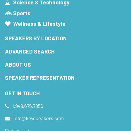
Science & Technology
Sports
Wellness & Lifestyle
SPEAKERS BY LOCATION
ADVANCED SEARCH
ABOUT US
SPEAKER REPRESENTATION
GET IN TOUCH
1.949.675.7856
info@keyspeakers.com
Contact Us