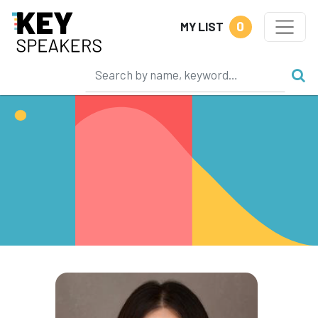
0
MY LIST