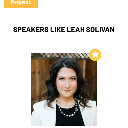
SPEAKERS LIKE LEAH SOLIVAN
Add to My List