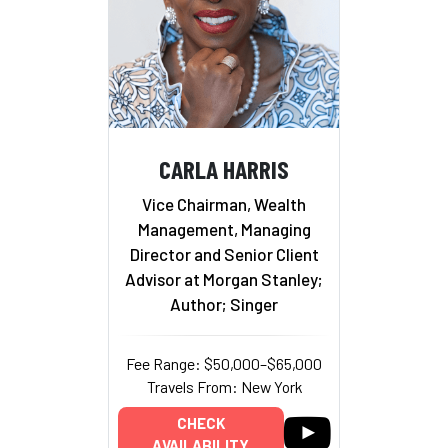
CARLA HARRIS
Vice Chairman, Wealth
Management, Managing
Director and Senior Client
Advisor at Morgan Stanley;
Author; Singer
Fee Range: $50,000–$65,000
Travels From: New York
CHECK
AVAILABILITY