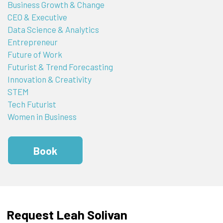
Business Growth & Change
CEO & Executive
Data Science & Analytics
Entrepreneur
Future of Work
Futurist & Trend Forecasting
Innovation & Creativity
STEM
Tech Futurist
Women in Business
Book
Request Leah Solivan