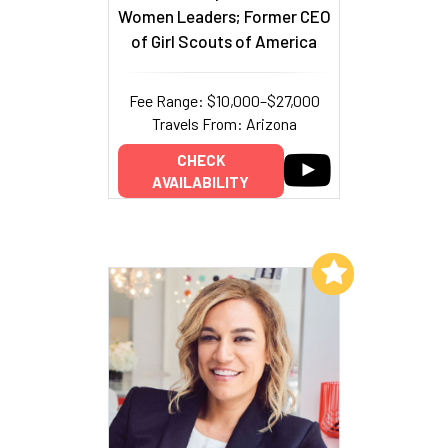
Women Leaders; Former CEO
of Girl Scouts of America
Fee Range: $10,000–$27,000
Travels From: Arizona
CHECK
AVAILABILITY
Add to My List