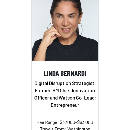
LINDA BERNARDI
Digital Disruption Strategist;
Former IBM Chief Innovation
Officer and Watson Co-Lead;
Entrepreneur
Fee Range: $37,000–$63,000
Travels From: Washington