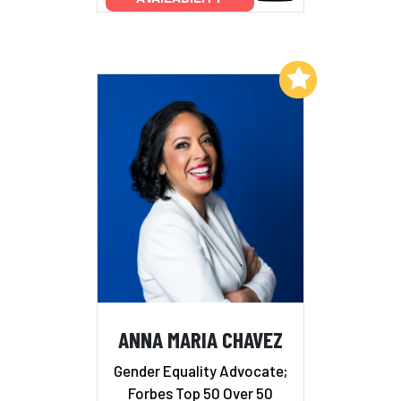
Add to My List
ANNA MARIA CHAVEZ
Gender Equality Advocate;
Forbes Top 50 Over 50