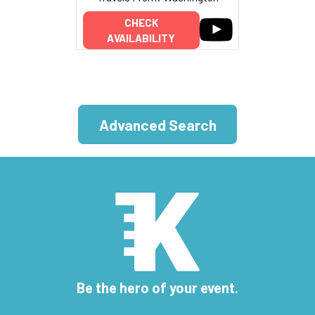
CHECK
AVAILABILITY
Advanced Search
Be the hero of your event.