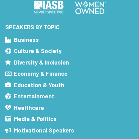
SPEAKERS BY TOPIC
Business
Culture & Society
Diversity & Inclusion
Economy & Finance
Education & Youth
Entertainment
Healthcare
Media & Politics
Motivational Speakers