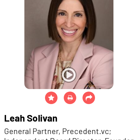
Leah Solivan
General Partner, Precedent.vc;