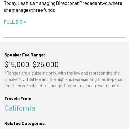
Today,
Leah
is
a
Managing
Director
at
Precedent.vc,
where
she
manages
three
funds
FULL BIO >
Speaker Fee Range:
$15,000–$25,000
*Ranges are a guideline only, with the low end representing the
speaker's virtual fee and the high end representing their in-person
fee. Fees are subject to change. Contact us for an exact quote.
Travels From:
California
Related Categories: