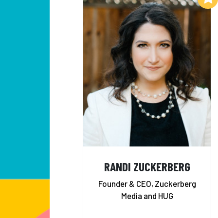
RANDI ZUCKERBERG
Founder & CEO, Zuckerberg
Media and HUG