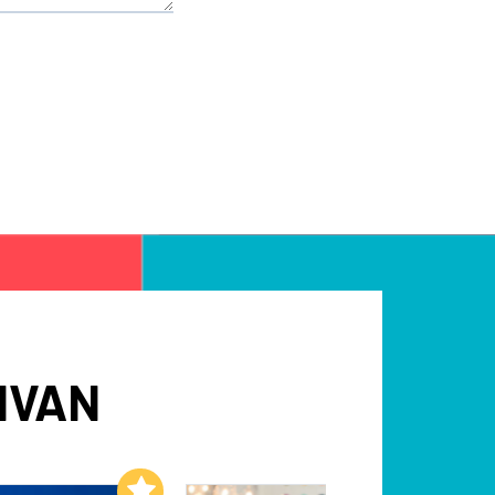
IVAN
Add to My List
Add to My List