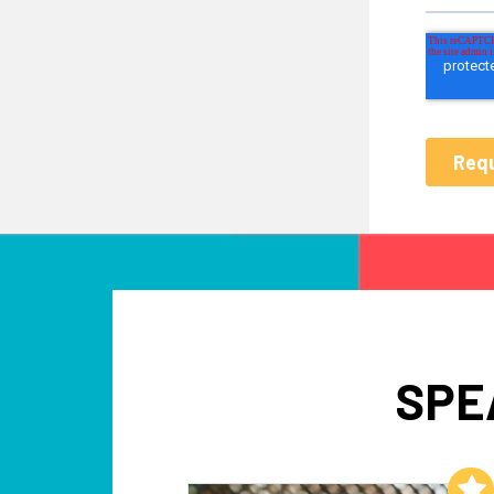
SPE
Add to My List