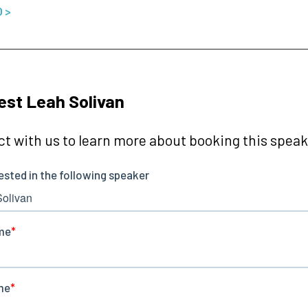
O >
st Leah Solivan
t with us to learn more about booking this speake