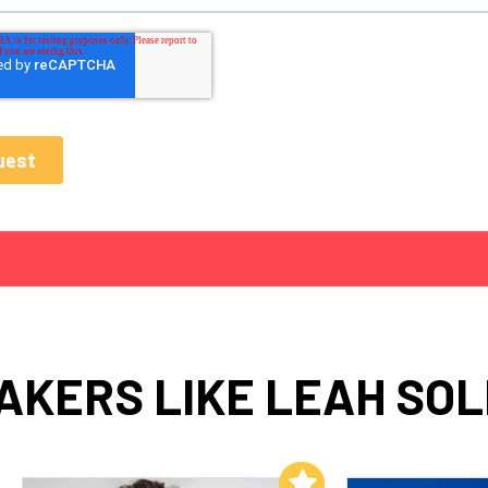
AKERS LIKE LEAH SOL
Add to My List