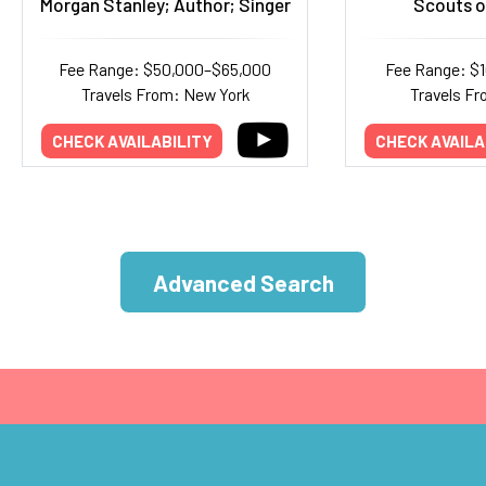
Morgan Stanley; Author; Singer
Scouts o
Fee Range: $50,000–$65,000
Fee Range: $
Travels From: New York
Travels Fr
CHECK AVAILABILITY
CHECK AVAILA
Advanced Search