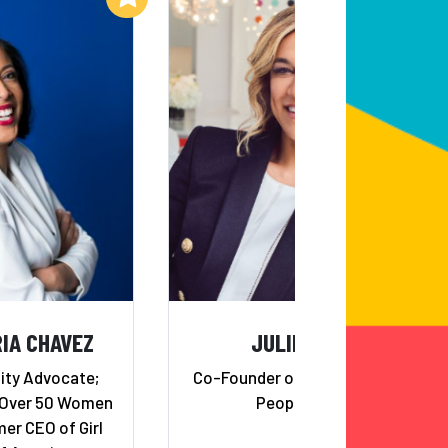
IA CHAVEZ
JULIE RICE
ity Advocate;
Co-Founder of SoulCycle and
 Over 50 Women
Peoplehood
er CEO of Girl