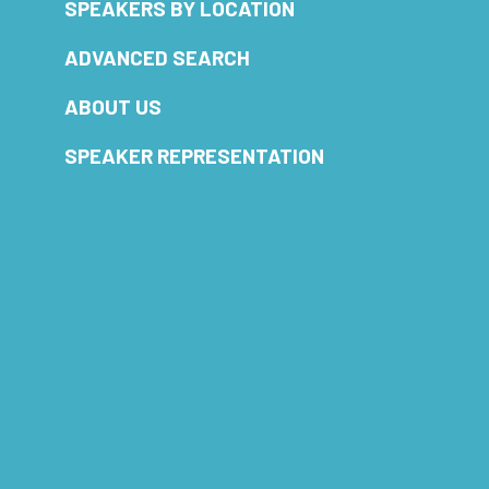
SPEAKERS BY LOCATION
ADVANCED SEARCH
ABOUT US
SPEAKER REPRESENTATION