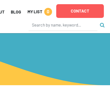
CONTACT
0
MY LIST
UT
BLOG