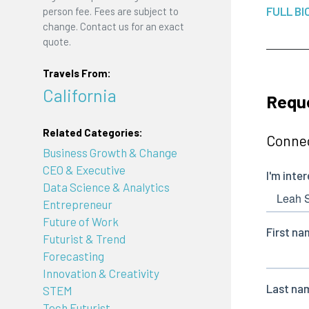
FULL BI
person fee. Fees are subject to
change. Contact us for an exact
quote.
Travels From:
California
Reque
Related Categories:
Connec
Business Growth & Change
CEO & Executive
Data Science & Analytics
Entrepreneur
Future of Work
Futurist & Trend
Forecasting
Innovation & Creativity
STEM
Tech Futurist