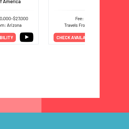
f America
10,000–$27,000
Fee: Inquire
om: Arizona
Travels From: New York
BILITY
CHECK AVAILABILITY