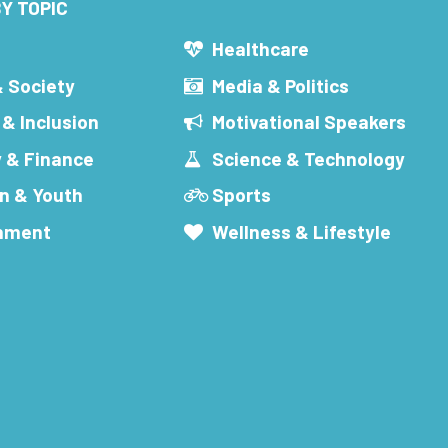
Y TOPIC
s
Healthcare
& Society
Media & Politics
 & Inclusion
Motivational Speakers
 & Finance
Science & Technology
n & Youth
Sports
inment
Wellness & Lifestyle