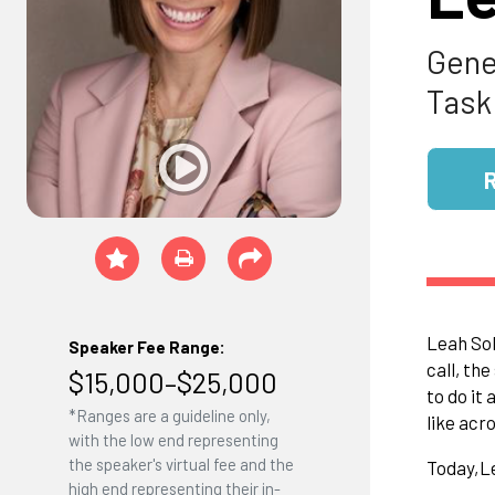
Gene
Task
Leah Sol
Speaker Fee Range:
call, th
$15,000–$25,000
to do it 
*Ranges are a guideline only,
like acr
with the low end representing
the speaker's virtual fee and the
Today,
L
high end representing their in-