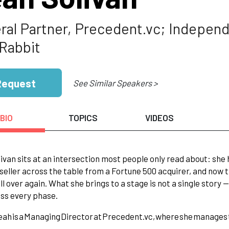
ral Partner, Precedent.vc; Independ
Rabbit
Request
See Similar Speakers >
BIO
TOPICS
VIDEOS
ivan sits at an intersection most people only read about: she
e seller across the table from a Fortune 500 acquirer, and now
all over again. What she brings to a stage is not a single story 
oss every phase.
eah
is
a
Managing
Director
at
Precedent.vc,
where
she
manages