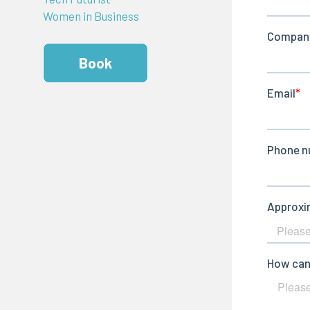
Women in Business
Book