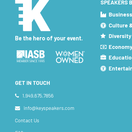
SPEAKERS B
Busines
Culture 
Diversity
Be the hero of your event.
Economy
Educatio
Enterta
GET IN TOUCH
1.949.675.7856
info@keyspeakers.com
Contact Us