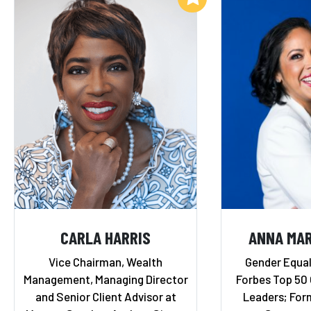
CARLA HARRIS
ANNA MAR
Vice Chairman, Wealth
Gender Equal
Management, Managing Director
Forbes Top 50
and Senior Client Advisor at
Leaders; Form