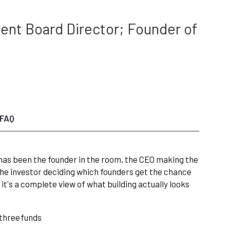
ent Board Director; Founder of
FAQ
 has been the founder in the room, the CEO making the
 the investor deciding which founders get the chance
— it's a complete view of what building actually looks
three
funds