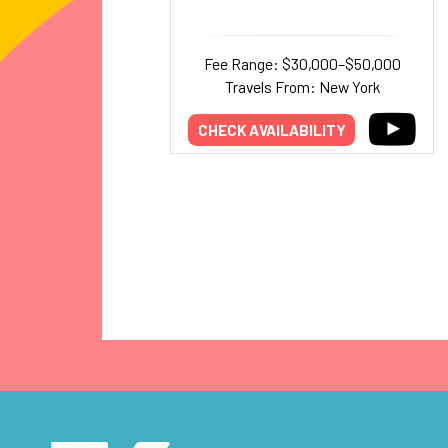
Fee Range: $30,000–$50,000
Travels From: New York
CHECK AVAILABILITY