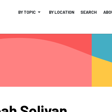
BY TOPIC
BY LOCATION
SEARCH
ABO
ah Solivan