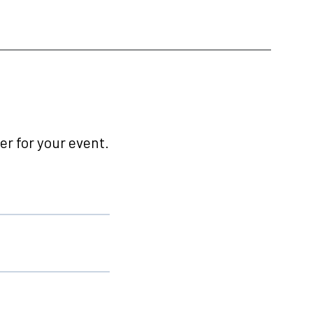
r for your event.