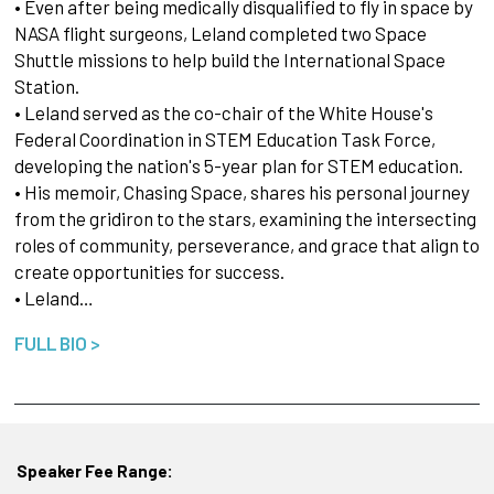
• Even after being medically disqualified to fly in space by
NASA flight surgeons, Leland completed two Space
Shuttle missions to help build the International Space
Station.
• Leland served as the co-chair of the White House's
Federal Coordination in STEM Education Task Force,
developing the nation's 5-year plan for STEM education.
• His memoir, Chasing Space, shares his personal journey
from the gridiron to the stars, examining the intersecting
roles of community, perseverance, and grace that align to
create opportunities for success.
• Leland…
FULL BIO >
Speaker Fee Range: