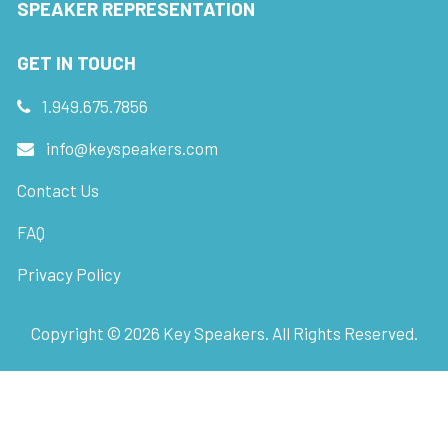
SPEAKER REPRESENTATION
GET IN TOUCH
1.949.675.7856
info@keyspeakers.com
Contact Us
FAQ
Privacy Policy
Copyright ©
2026
Key Speakers. All Rights Reserved.