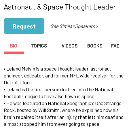
Astronaut & Space Thought Leader
Request
See Similar Speakers >
BIO
TOPICS
VIDEOS
BOOKS
FAQ
• Leland Melvin is a space thought leader, astronaut,
engineer, educator, and former NFL wide receiver for the
Detroit Lions.
• Leland is the first person drafted into the National
Football League to have also flown in space.
• He was featured on National Geographic's One Strange
Rock, hosted by Will Smith, where he explained how his
brain repaired itself after an injury that left him deaf and
almost stopped him from ever going to space.