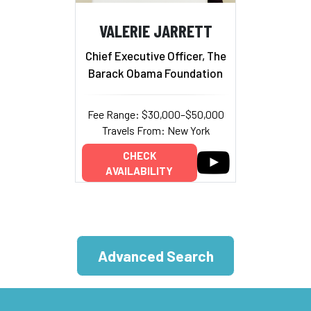
VALERIE JARRETT
Chief Executive Officer, The
Barack Obama Foundation
Fee Range: $30,000–$50,000
Travels From: New York
CHECK
AVAILABILITY
Advanced Search