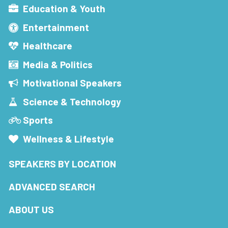
Education & Youth
Entertainment
Healthcare
Media & Politics
Motivational Speakers
Science & Technology
Sports
Wellness & Lifestyle
SPEAKERS BY LOCATION
ADVANCED SEARCH
ABOUT US