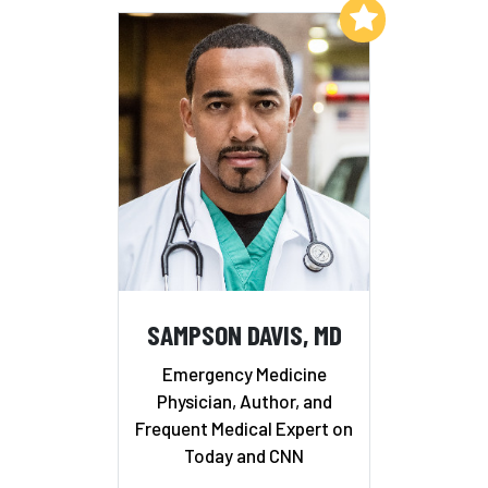
Add to My List
SAMPSON DAVIS, MD
Emergency Medicine
Physician, Author, and
Frequent Medical Expert on
Today and CNN