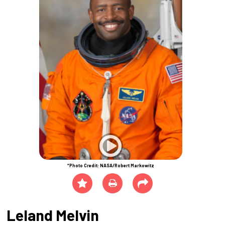
*Photo Credit: NASA/Robert Markowitz
Leland Melvin