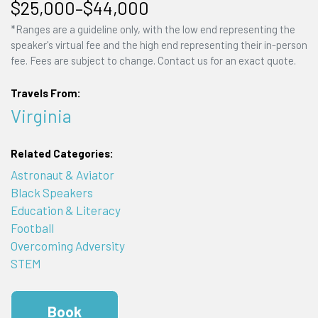
$25,000–$44,000
*Ranges are a guideline only, with the low end representing the
speaker's virtual fee and the high end representing their in-person
fee. Fees are subject to change. Contact us for an exact quote.
Travels From:
Virginia
Related Categories:
Astronaut & Aviator
Black Speakers
Education & Literacy
Football
Overcoming Adversity
STEM
Book