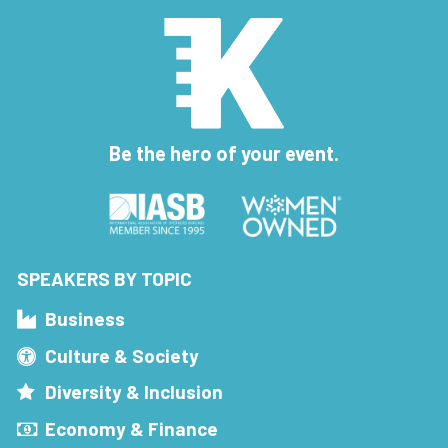
Be the hero of your event.
SPEAKERS BY TOPIC
Business
Culture & Society
Diversity & Inclusion
Economy & Finance