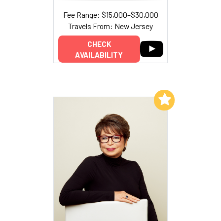
Fee Range: $15,000–$30,000
Travels From: New Jersey
CHECK
AVAILABILITY
Add to My List