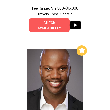
Fee Range: $12,500–$15,000
Travels From: Georgia
CHECK
AVAILABILITY
Add to My List