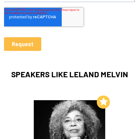
SPEAKERS LIKE LELAND MELVIN
Add to My List