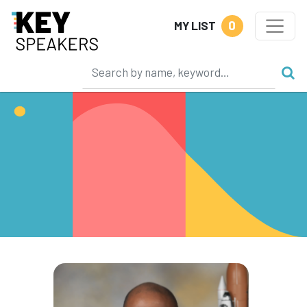
0
MY LIST