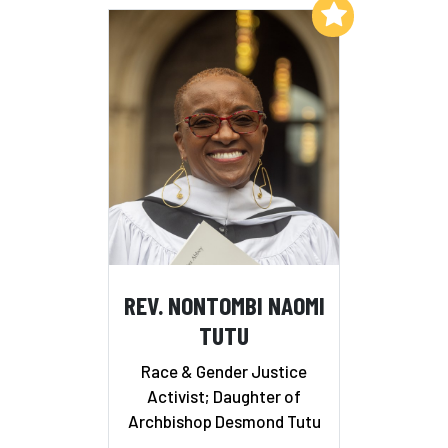
Add to My List
REV. NONTOMBI NAOMI
TUTU
Race & Gender Justice
Activist; Daughter of
Archbishop Desmond Tutu