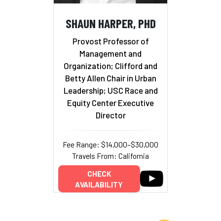
SHAUN HARPER, PHD
Provost Professor of
Management and
Organization; Clifford and
Betty Allen Chair in Urban
Leadership; USC Race and
Equity Center Executive
Director
Fee Range: $14,000–$30,000
Travels From: California
CHECK
AVAILABILITY