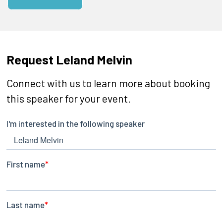
Request Leland Melvin
Connect with us to learn more about booking
this speaker for your event.