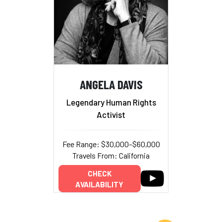
ANGELA DAVIS
Legendary Human Rights
Activist
Fee Range: $30,000–$60,000
Travels From: California
CHECK
AVAILABILITY