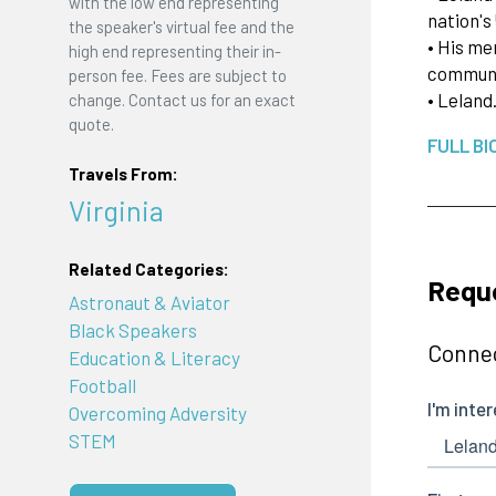
with the low end representing
nation's
the speaker's virtual fee and the
• His me
high end representing their in-
communit
person fee. Fees are subject to
• Lelan
change. Contact us for an exact
quote.
FULL BI
Travels From:
Virginia
Related Categories:
Reque
Astronaut & Aviator
Black Speakers
Connec
Education & Literacy
Football
Overcoming Adversity
STEM