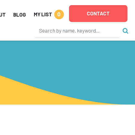
CONTACT
0
MY LIST
UT
BLOG