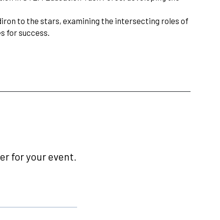
iron to the stars, examining the intersecting roles of
s for success.
r for your event.