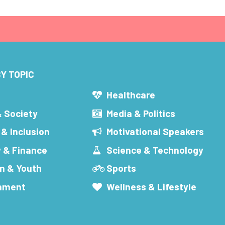
Y TOPIC
s
Healthcare
& Society
Media & Politics
 & Inclusion
Motivational Speakers
 & Finance
Science & Technology
n & Youth
Sports
inment
Wellness & Lifestyle