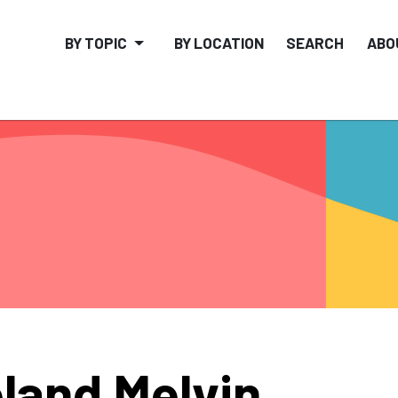
BY TOPIC
BY LOCATION
SEARCH
ABO
land Melvin