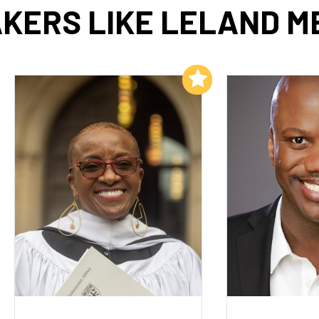
KERS LIKE LELAND M
Add to My List