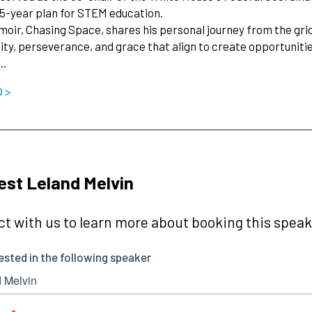
 5-year plan for STEM education.
moir, Chasing Space, shares his personal journey from the grid
y, perseverance, and grace that align to create opportunitie
d…
O >
st Leland Melvin
t with us to learn more about booking this speake