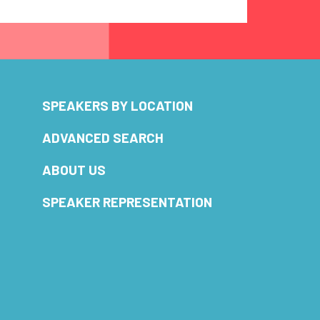
SPEAKERS BY LOCATION
ADVANCED SEARCH
ABOUT US
SPEAKER REPRESENTATION