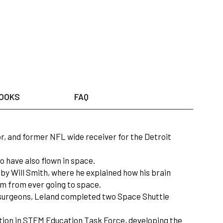
OOKS
FAQ
or, and former NFL wide receiver for the Detroit
o have also flown in space.
by Will Smith, where he explained how his brain
him from ever going to space.
ht surgeons, Leland completed two Space Shuttle
ation in STEM Education Task Force, developing the