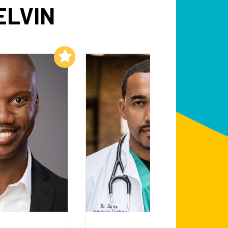
ELVIN
Add to My List
Add to My List