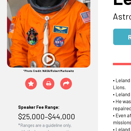
Astr
*Photo Credit: NASA/Robert Markowitz
• Leland
Lions.
• Leland
• He was
Speaker Fee Range:
repaired
$25,000–$44,000
• Even a
missions
*Ranges are a guideline only,
• Leland