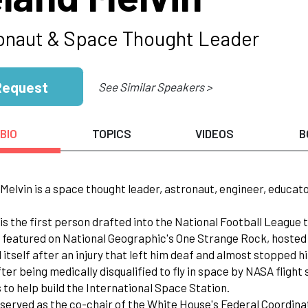
onaut & Space Thought Leader
Request
See Similar Speakers >
BIO
TOPICS
VIDEOS
B
 Melvin is a space thought leader, astronaut, engineer, educat
 is the first person drafted into the National Football League t
 featured on National Geographic's One Strange Rock, hosted 
 itself after an injury that left him deaf and almost stopped 
fter being medically disqualified to fly in space by NASA flig
 to help build the International Space Station.
 served as the co-chair of the White House's Federal Coordin