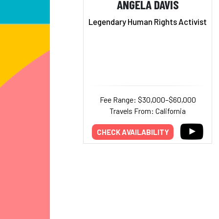
ANGELA DAVIS
Legendary Human Rights Activist
Fee Range: $30,000–$60,000
Travels From: California
CHECK AVAILABILITY