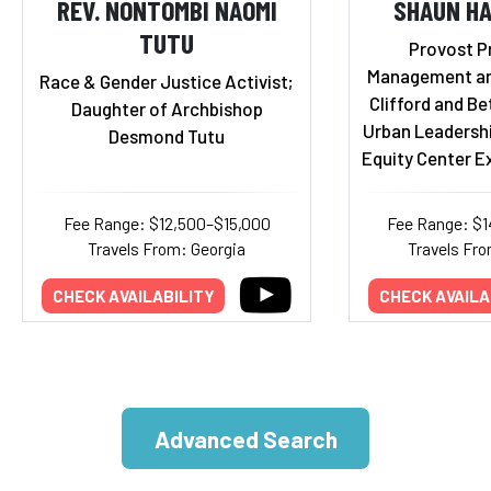
REV. NONTOMBI NAOMI
SHAUN HA
TUTU
Provost P
Management an
Race & Gender Justice Activist;
Clifford and Bet
Daughter of Archbishop
Urban Leadersh
Desmond Tutu
Equity Center E
Fee Range: $12,500–$15,000
Fee Range: $
Travels From: Georgia
Travels Fro
CHECK AVAILABILITY
CHECK AVAILA
Advanced Search