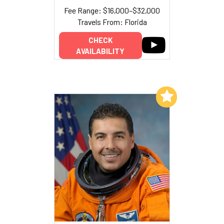
Fee Range: $16,000–$32,000
Travels From: Florida
CHECK
AVAILABILITY
Add to My List