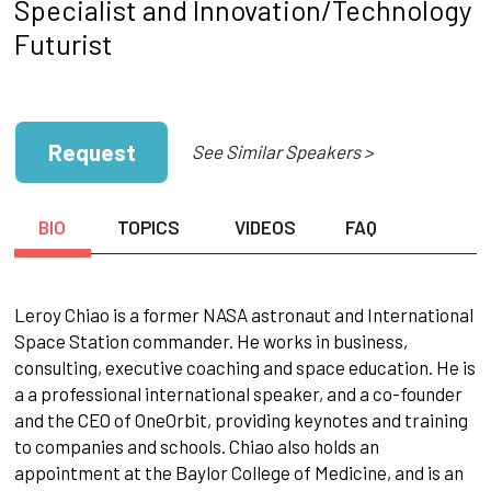
Specialist and Innovation/Technology
Futurist
Request
See Similar Speakers >
BIO
TOPICS
VIDEOS
FAQ
Leroy Chiao is a former NASA astronaut and International
Space Station commander. He works in business,
consulting, executive coaching and space education. He is
a a professional international speaker, and a co-founder
and the CEO of OneOrbit, providing keynotes and training
to companies and schools. Chiao also holds an
appointment at the Baylor College of Medicine, and is an