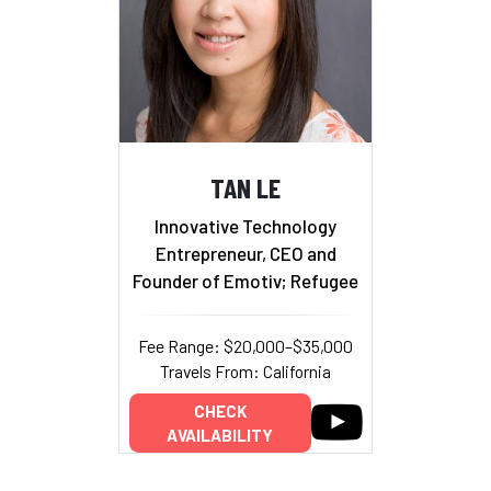
TAN LE
Innovative Technology
Entrepreneur, CEO and
Founder of Emotiv; Refugee
Fee Range: $20,000–$35,000
Travels From: California
CHECK
AVAILABILITY