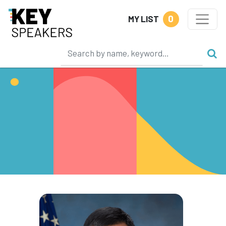
0
MY LIST