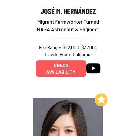
JOSÉ M. HERNÁNDEZ
Migrant Farmworker Turned
NASA Astronaut & Engineer
Fee Range: $22,000–$37,000
Travels From: California
CHECK
AVAILABILITY
Add to My List