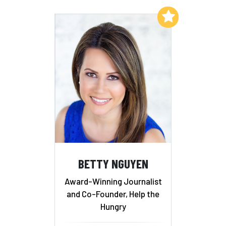
Add to My List
BETTY NGUYEN
Award-Winning Journalist
and Co-Founder, Help the
Hungry