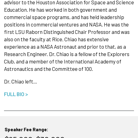
advisor to the Houston Association for Space and Science
Education. He has worked in both government and
commercial space programs, and has held leadership
positions in commercial ventures and NASA. He was the
first LSU Raborn Distinguished Chair Professor and was
also on the faculty at Rice. Chiao has extensive
experience as a NASA Astronaut and prior to that, as a
Research Engineer. Dr. Chiao is a fellow of the Explorers
Club, and a member of the International Academy of
Astronautics and the Committee of 100.
Dr. Chiao left…
FULL BIO >
Speaker Fee Range: