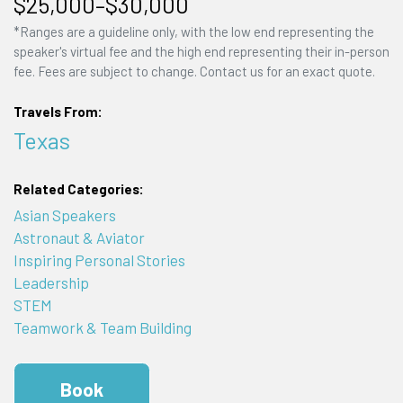
$25,000–$30,000
*Ranges are a guideline only, with the low end representing the
speaker's virtual fee and the high end representing their in-person
fee. Fees are subject to change. Contact us for an exact quote.
Travels From:
Texas
Related Categories:
Asian Speakers
Astronaut & Aviator
Inspiring Personal Stories
Leadership
STEM
Teamwork & Team Building
Book