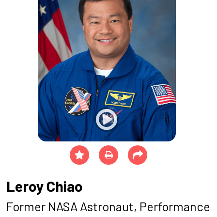
Leroy Chiao
Former NASA Astronaut, Performance