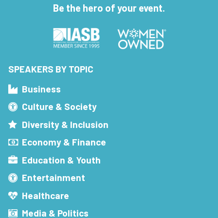
Be the hero of your event.
SPEAKERS BY TOPIC
Business
Culture & Society
Diversity & Inclusion
Economy & Finance
Education & Youth
Entertainment
Healthcare
Media & Politics