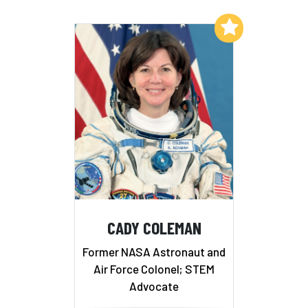
Add to My List
CADY COLEMAN
Former NASA Astronaut and
Air Force Colonel; STEM
Advocate