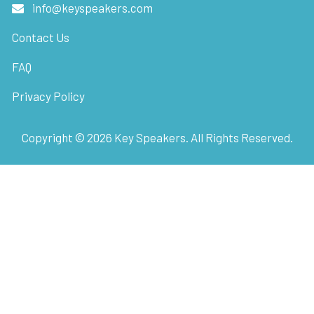
info@keyspeakers.com
Contact Us
FAQ
Privacy Policy
Copyright ©
2026
Key Speakers. All Rights Reserved.