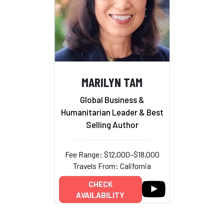
MARILYN TAM
Global Business &
Humanitarian Leader & Best
Selling Author
Fee Range: $12,000–$18,000
Travels From: California
CHECK
AVAILABILITY