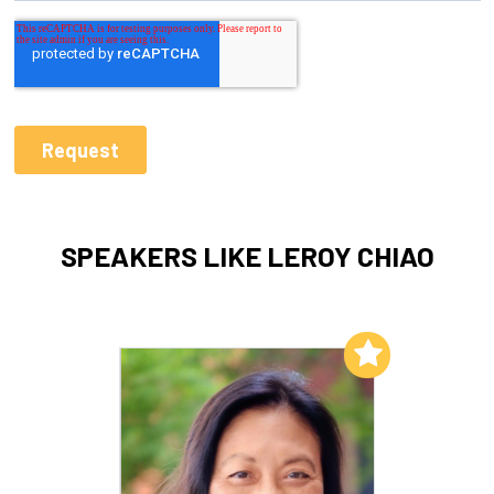
SPEAKERS LIKE LEROY CHIAO
Add to My List