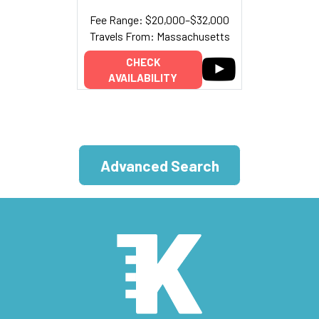
Fee Range: $20,000–$32,000
Travels From: Massachusetts
CHECK
AVAILABILITY
Advanced Search