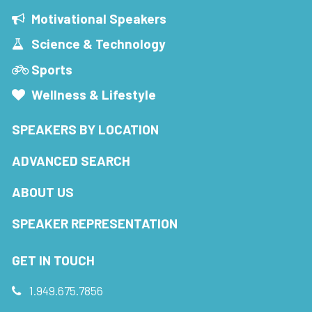
Motivational Speakers
Science & Technology
Sports
Wellness & Lifestyle
SPEAKERS BY LOCATION
ADVANCED SEARCH
ABOUT US
SPEAKER REPRESENTATION
GET IN TOUCH
1.949.675.7856