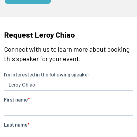
Request Leroy Chiao
Connect with us to learn more about booking
this speaker for your event.