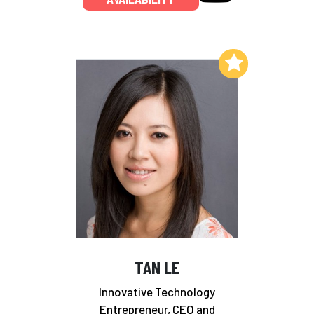
Add to My List
TAN LE
Innovative Technology
Entrepreneur, CEO and