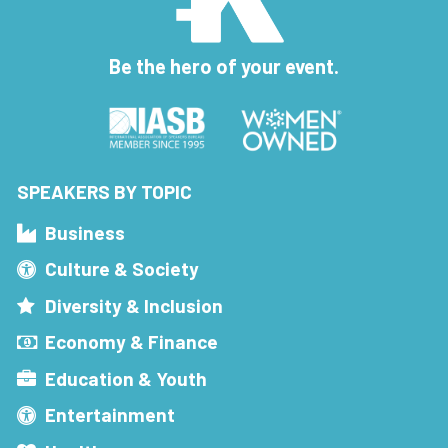
Be the hero of your event.
SPEAKERS BY TOPIC
Business
Culture & Society
Diversity & Inclusion
Economy & Finance
Education & Youth
Entertainment