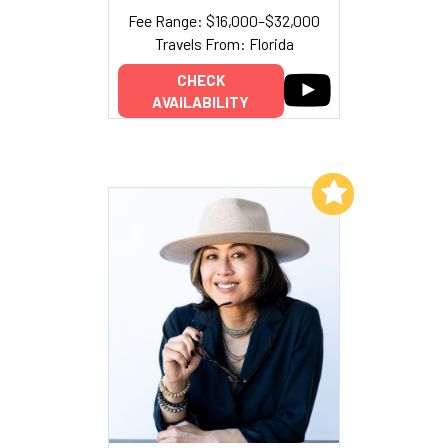
Fee Range: $16,000–$32,000
Travels From: Florida
CHECK
AVAILABILITY
Add to My List