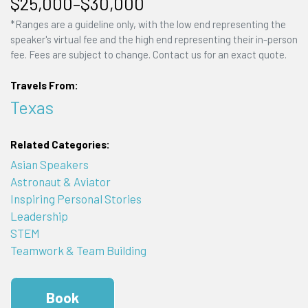
$25,000–$30,000
*Ranges are a guideline only, with the low end representing the
speaker's virtual fee and the high end representing their in-person
fee. Fees are subject to change. Contact us for an exact quote.
Travels From:
Texas
Related Categories:
Asian Speakers
Astronaut & Aviator
Inspiring Personal Stories
Leadership
STEM
Teamwork & Team Building
Book