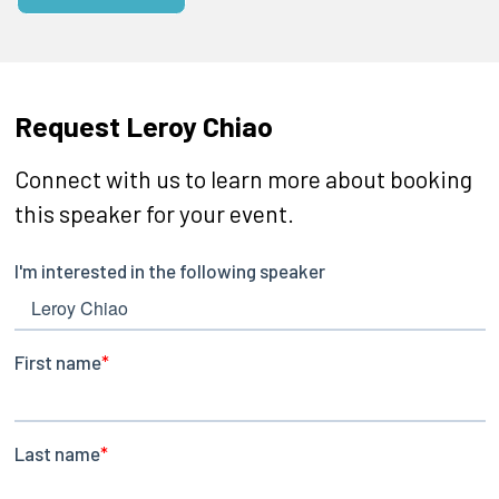
Request Leroy Chiao
Connect with us to learn more about booking
this speaker for your event.