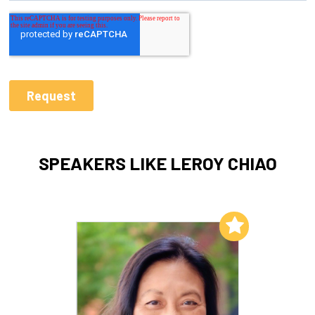
SPEAKERS LIKE LEROY CHIAO
Add to My List