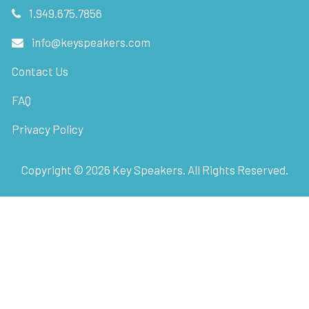
1.949.675.7856
info@keyspeakers.com
Contact Us
FAQ
Privacy Policy
Copyright ©
2026
Key Speakers. All Rights Reserved.