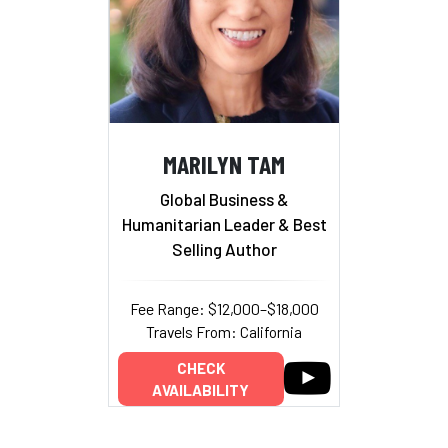
MARILYN TAM
Global Business &
Humanitarian Leader & Best
Selling Author
Fee Range: $12,000–$18,000
Travels From: California
CHECK
AVAILABILITY