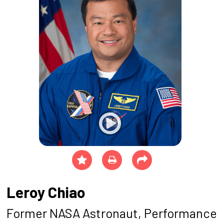
Leroy Chiao
Former NASA Astronaut, Performance