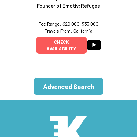
Founder of Emotiv; Refugee
Fee Range: $20,000–$35,000
Travels From: California
CHECK
AVAILABILITY
Advanced Search