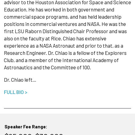
advisor to the Houston Association for Space and Science
Education. He has worked in both government and
commercial space programs, and has held leadership
positions in commercial ventures and NASA. He was the
first LSU Raborn Distinguished Chair Professor and was
also on the faculty at Rice. Chiao has extensive
experience as a NASA Astronaut and prior to that, as a
Research Engineer. Dr. Chiao is a fellow of the Explorers
Club, and a member of the International Academy of
Astronautics and the Committee of 100.
Dr. Chiao left…
FULL BIO >
Speaker Fee Range: