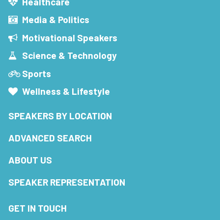
Healthcare
Media & Politics
Motivational Speakers
Science & Technology
Sports
Wellness & Lifestyle
SPEAKERS BY LOCATION
ADVANCED SEARCH
ABOUT US
SPEAKER REPRESENTATION
GET IN TOUCH