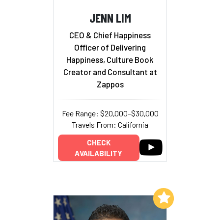
JENN LIM
CEO & Chief Happiness
Officer of Delivering
Happiness, Culture Book
Creator and Consultant at
Zappos
Fee Range: $20,000–$30,000
Travels From: California
CHECK
AVAILABILITY
Add to My List