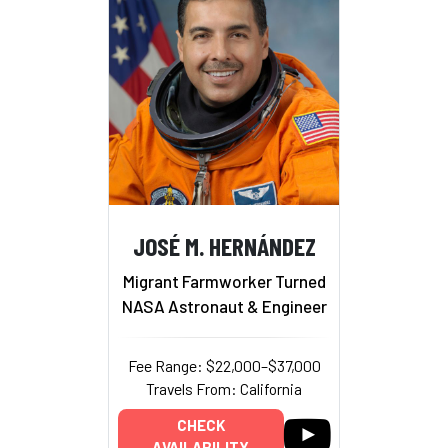
JOSÉ M. HERNÁNDEZ
Migrant Farmworker Turned
NASA Astronaut & Engineer
Fee Range: $22,000–$37,000
Travels From: California
CHECK
AVAILABILITY