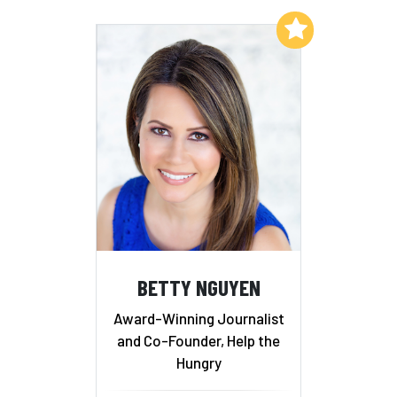
Add to My List
BETTY NGUYEN
Award-Winning Journalist
and Co-Founder, Help the
Hungry