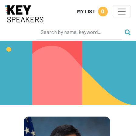
0
MY LIST