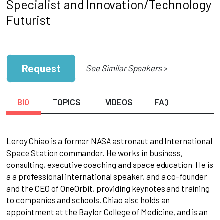
Specialist and Innovation/Technology
Futurist
Request
See Similar Speakers >
BIO
TOPICS
VIDEOS
FAQ
Leroy Chiao is a former NASA astronaut and International
Space Station commander. He works in business,
consulting, executive coaching and space education. He is
a a professional international speaker, and a co-founder
and the CEO of OneOrbit, providing keynotes and training
to companies and schools. Chiao also holds an
appointment at the Baylor College of Medicine, and is an