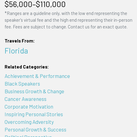
$56,000–$110,000
*Ranges are a guideline only, with the low end representing the
speaker's virtual fee and the high end representing their in-person
fee. Fees are subject to change. Contact us for an exact quote.
Travels From:
Florida
Related Categories:
Achievement & Performance
Black Speakers
Business Growth & Change
Cancer Awareness
Corporate Motivation
Inspiring Personal Stories
Overcoming Adversity
Personal Growth & Success
Political Perspective