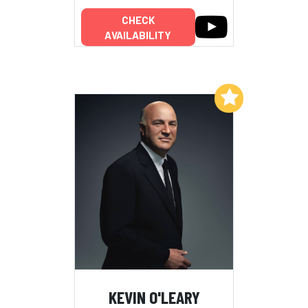
CHECK
AVAILABILITY
Add to My List
KEVIN O'LEARY