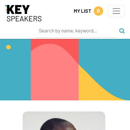
0
MY LIST