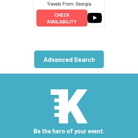
Travels From: Georgia
CHECK
AVAILABILITY
Advanced Search
Be the hero of your event.