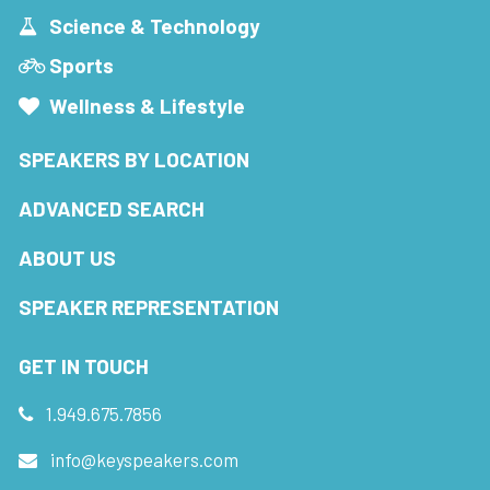
Science & Technology
Sports
Wellness & Lifestyle
SPEAKERS BY LOCATION
ADVANCED SEARCH
ABOUT US
SPEAKER REPRESENTATION
GET IN TOUCH
1.949.675.7856
info@keyspeakers.com