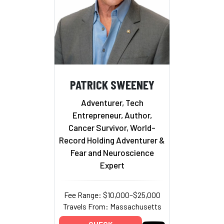
PATRICK SWEENEY
Adventurer, Tech
Entrepreneur, Author,
Cancer Survivor, World-
Record Holding Adventurer &
Fear and Neuroscience
Expert
Fee Range: $10,000–$25,000
Travels From: Massachusetts