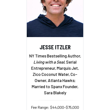
JESSE ITZLER
NY Times Bestselling Author,
Living with a Seal
, Serial
Entrepreneur, Marquis Jet,
Zico Coconut Water, Co-
Owner, Atlanta Hawks;
Married to Spanx Founder,
Sara Blakely
Fee Range: $44,000–$75,000