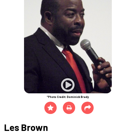
*Photo Credit: Dominick Brady
Les Brown