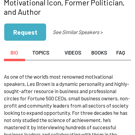
Motivational Icon, Former Politician,
and Author
Request
See Similar Speakers >
BIO
TOPICS
VIDEOS
BOOKS
FAQ
As one of the world’s most renowned motivational
speakers, Les Brown is a dynamic personality and highly-
sought-after resource in business and professional
circles for Fortune 500 CEOs, small business owners, non-
profit and community leaders from all sectors of society
looking to expand opportunity. For three decades he has
not only studied the science of achievement, he’s
mastered it by interviewing hundreds of successful
business leaders and collaborating with them in the