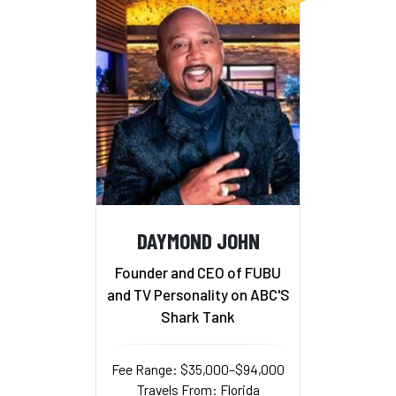
DAYMOND JOHN
Founder and CEO of FUBU
and TV Personality on ABC'S
Shark Tank
Fee Range: $35,000–$94,000
Travels From: Florida