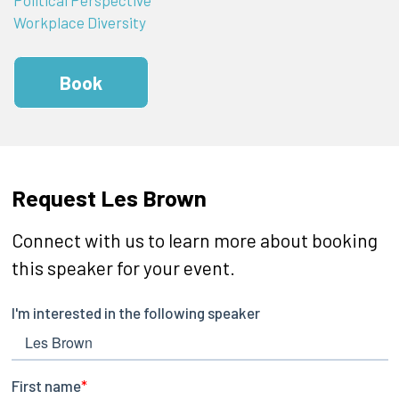
Workplace Diversity
Book
Request Les Brown
Connect with us to learn more about booking
this speaker for your event.