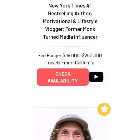
New York Times #1
Bestselling Author;
Motivational & Lifestyle
Vlogger; Former Monk
Turned Media Influencer
Fee Range: $95,000–$250,000
Travels From: California
CHECK
AVAILABILITY
Add to My List