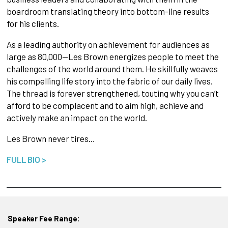
boardroom translating theory into bottom-line results
for his clients.
As a leading authority on achievement for audiences as
large as 80,000—Les Brown energizes people to meet the
challenges of the world around them. He skillfully weaves
his compelling life story into the fabric of our daily lives.
The thread is forever strengthened, touting why you can’t
afford to be complacent and to aim high, achieve and
actively make an impact on the world.
Les Brown never tires…
FULL BIO >
Speaker Fee Range: