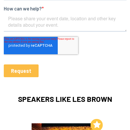
SPEAKERS LIKE LES BROWN
Add to My List