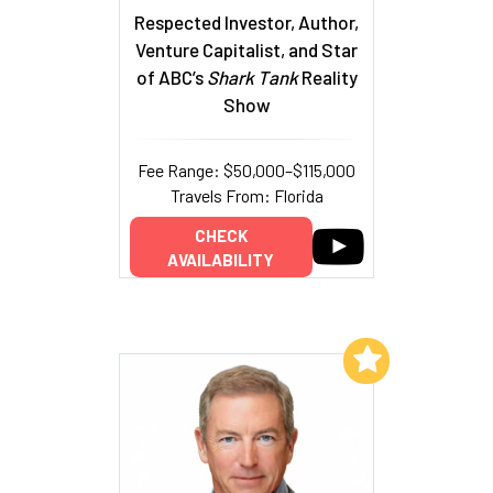
Respected Investor, Author,
Venture Capitalist, and Star
of ABC’s
Shark Tank
Reality
Show
Fee Range: $50,000–$115,000
Travels From: Florida
CHECK
AVAILABILITY
Add to My List