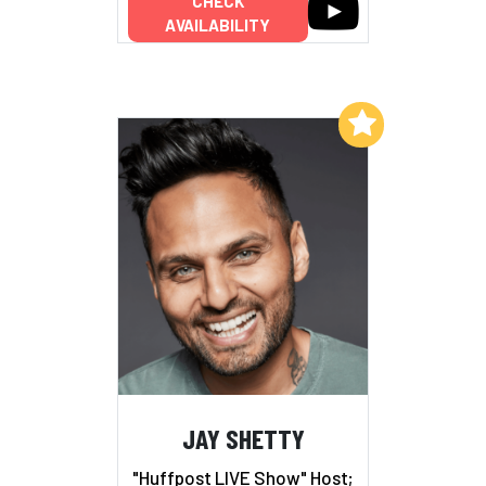
CHECK
AVAILABILITY
Add to My List
JAY SHETTY
"Huffpost LIVE Show" Host;