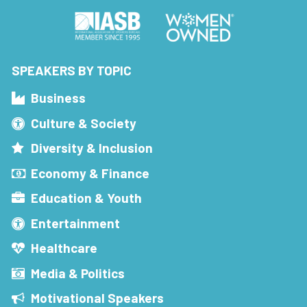
SPEAKERS BY TOPIC
Business
Culture & Society
Diversity & Inclusion
Economy & Finance
Education & Youth
Entertainment
Healthcare
Media & Politics
Motivational Speakers