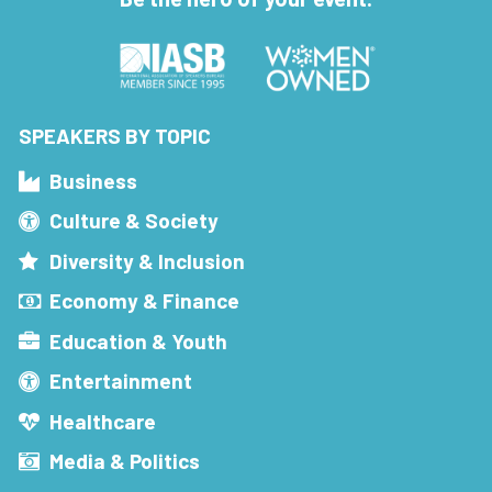
SPEAKERS BY TOPIC
Business
Culture & Society
Diversity & Inclusion
Economy & Finance
Education & Youth
Entertainment
Healthcare
Media & Politics