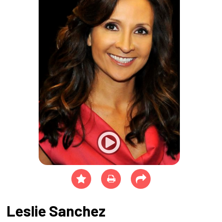
Leslie Sanchez