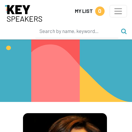
0
MY LIST