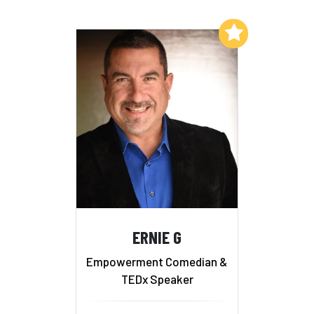
Add to My List
ERNIE G
Empowerment Comedian &
TEDx Speaker