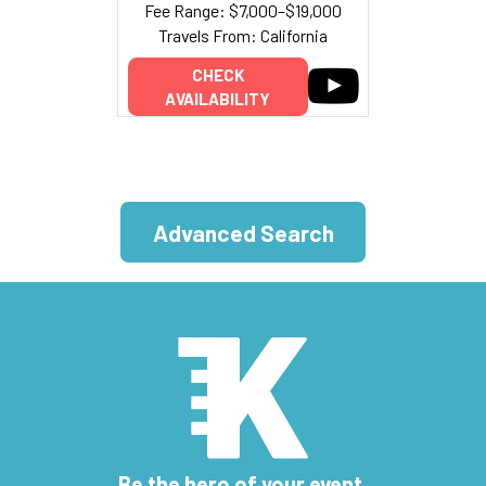
Fee Range: $7,000–$19,000
Travels From: California
CHECK
AVAILABILITY
Advanced Search
Be the hero of your event.