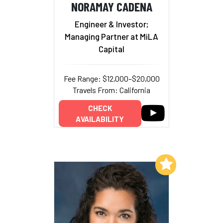
NORAMAY CADENA
Engineer & Investor;
Managing Partner at MiLA
Capital
Fee Range: $12,000–$20,000
Travels From: California
CHECK
AVAILABILITY
Add to My List