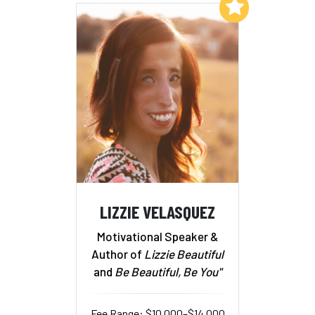
Add to My List
LIZZIE VELASQUEZ
Motivational Speaker &
Author of
Lizzie Beautiful
and
Be Beautiful, Be You"
Fee Range: $10,000–$14,000