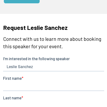
Request Leslie Sanchez
Connect with us to learn more about booking
this speaker for your event.