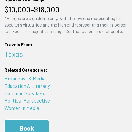
$10,000–$18,000
*Ranges are a guideline only, with the low end representing the
speaker's virtual fee and the high end representing their in-person
fee. Fees are subject to change. Contact us for an exact quote.
Travels From:
Texas
Related Categories:
Broadcast & Media
Education & Literacy
Hispanic Speakers
Political Perspective
Women in Media
Book