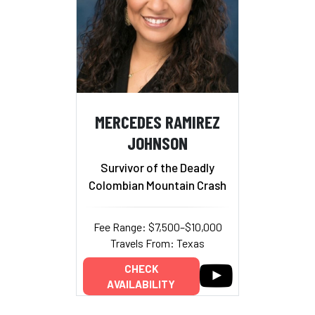
MERCEDES RAMIREZ
JOHNSON
Survivor of the Deadly
Colombian Mountain Crash
Fee Range: $7,500–$10,000
Travels From: Texas
CHECK
AVAILABILITY