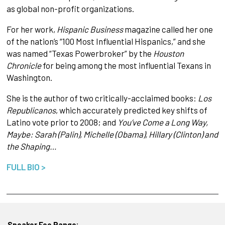
as global non-profit organizations.
For her work,
Hispanic Business
magazine called her one
of the nation’s “100 Most Influential Hispanics,” and she
was named “Texas Powerbroker” by the
Houston
Chronicle
for being among the most influential Texans in
Washington.
She is the author of two critically-acclaimed books:
Los
Republicanos
, which accurately predicted key shifts of
Latino vote prior to 2008; and
You’ve Come a Long Way,
Maybe: Sarah (Palin), Michelle (Obama), Hillary (Clinton) and
the Shaping…
FULL BIO >
Speaker Fee Range: