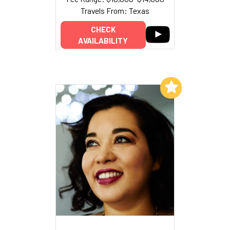
Travels From: Texas
CHECK
AVAILABILITY
Add to My List