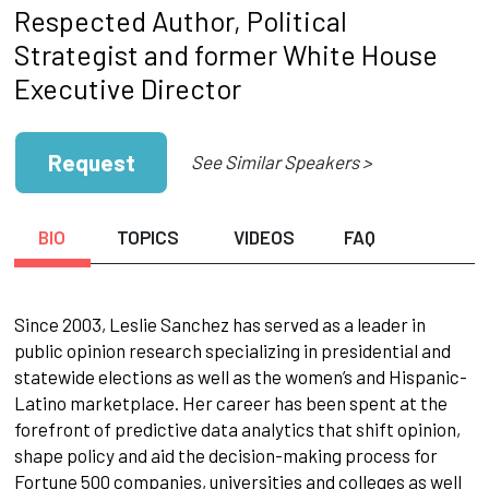
Respected Author, Political
Strategist and former White House
Executive Director
Request
See Similar Speakers >
BIO
TOPICS
VIDEOS
FAQ
Since 2003, Leslie Sanchez has served as a leader in
public opinion research specializing in presidential and
statewide elections as well as the women’s and Hispanic-
Latino marketplace. Her career has been spent at the
forefront of predictive data analytics that shift opinion,
shape policy and aid the decision-making process for
Fortune 500 companies, universities and colleges as well