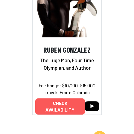
RUBEN GONZALEZ
The Luge Man, Four Time
Olympian, and Author
Fee Range: $10,000–$15,000
Travels From: Colorado
CHECK
AVAILABILITY