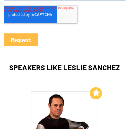
SPEAKERS LIKE LESLIE SANCHEZ
Add to My List