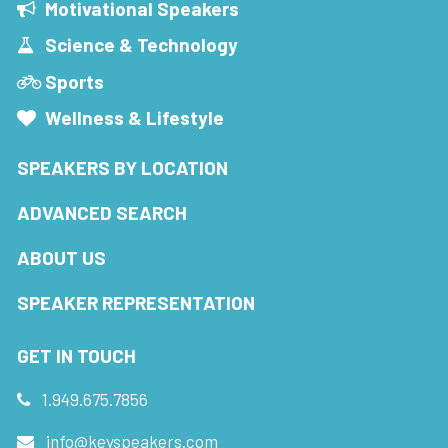
Motivational Speakers
Science & Technology
Sports
Wellness & Lifestyle
SPEAKERS BY LOCATION
ADVANCED SEARCH
ABOUT US
SPEAKER REPRESENTATION
GET IN TOUCH
1.949.675.7856
info@keyspeakers.com