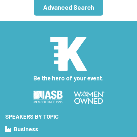
Advanced Search
Be the hero of your event.
SPEAKERS BY TOPIC
Business