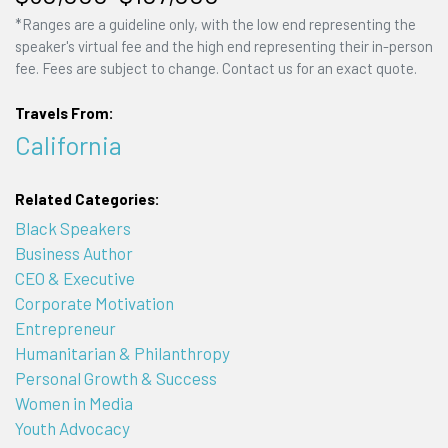
*Ranges are a guideline only, with the low end representing the
speaker's virtual fee and the high end representing their in-person
fee. Fees are subject to change. Contact us for an exact quote.
Travels From:
California
Related Categories:
Black Speakers
Business Author
CEO & Executive
Corporate Motivation
Entrepreneur
Humanitarian & Philanthropy
Personal Growth & Success
Women in Media
Youth Advocacy