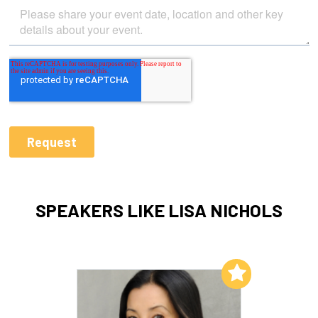
SPEAKERS LIKE LISA NICHOLS
Add to My List