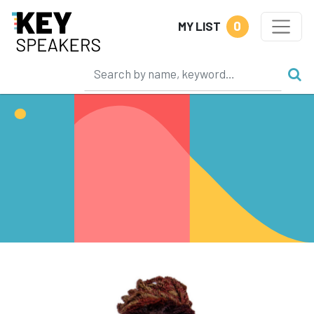
0
MY LIST