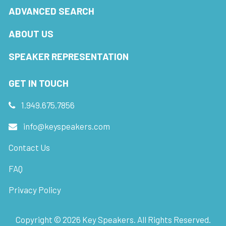
ADVANCED SEARCH
ABOUT US
SPEAKER REPRESENTATION
GET IN TOUCH
1.949.675.7856
info@keyspeakers.com
Contact Us
FAQ
Privacy Policy
Copyright ©
2026
Key Speakers. All Rights Reserved.