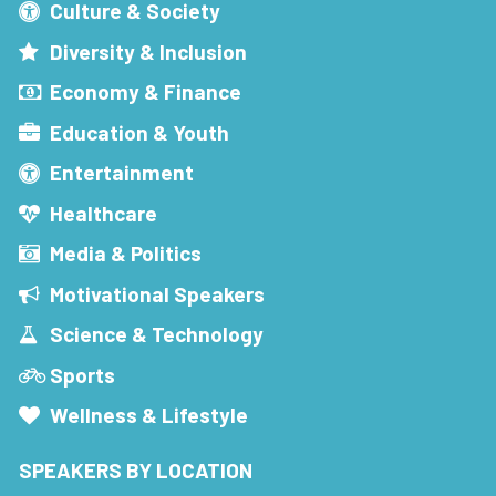
Culture & Society
Diversity & Inclusion
Economy & Finance
Education & Youth
Entertainment
Healthcare
Media & Politics
Motivational Speakers
Science & Technology
Sports
Wellness & Lifestyle
SPEAKERS BY LOCATION