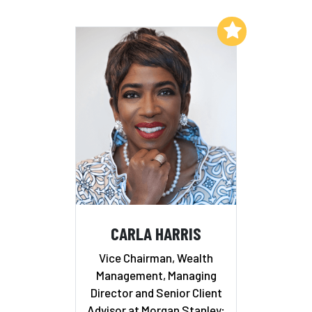
Add to My List
CARLA HARRIS
Vice Chairman, Wealth
Management, Managing
Director and Senior Client
Advisor at Morgan Stanley;