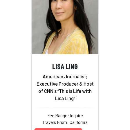
LISA LING
American Journalist;
Executive Producer & Host
of CNN's “This is Life with
Lisa Ling”
Fee Range: Inquire
Travels From: California