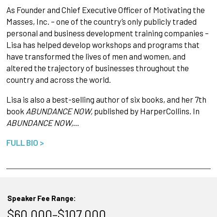
As Founder and Chief Executive Officer of Motivating the
Masses, Inc. – one of the country’s only publicly traded
personal and business development training companies –
Lisa has helped develop workshops and programs that
have transformed the lives of men and women, and
altered the trajectory of businesses throughout the
country and across the world.
Lisa is also a best-selling author of six books, and her 7th
book
ABUNDANCE NOW,
published by HarperCollins. In
ABUNDANCE NOW,
…
FULL BIO >
Speaker Fee Range:
$60,000–$107,000