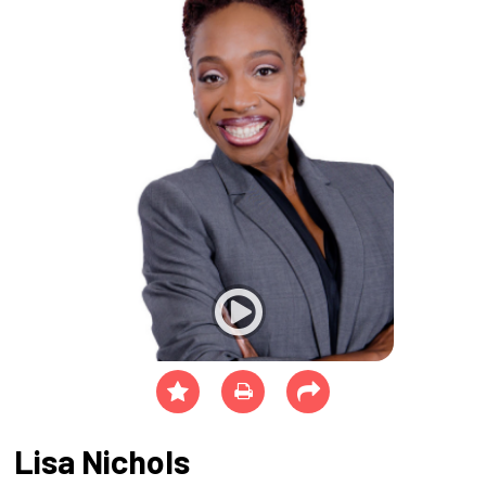
Lisa Nichols