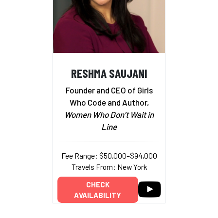
RESHMA SAUJANI
Founder and CEO of Girls
Who Code and Author,
Women Who Don’t Wait in
Line
Fee Range: $50,000–$94,000
Travels From: New York
CHECK
AVAILABILITY