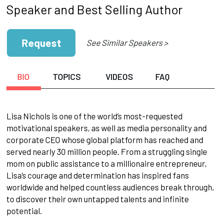
Speaker and Best Selling Author
Request
See Similar Speakers >
BIO
TOPICS
VIDEOS
FAQ
Lisa Nichols is one of the world’s most-requested
motivational speakers, as well as media personality and
corporate CEO whose global platform has reached and
served nearly 30 million people. From a struggling single
mom on public assistance to a millionaire entrepreneur,
Lisa’s courage and determination has inspired fans
worldwide and helped countless audiences break through,
to discover their own untapped talents and infinite
potential.