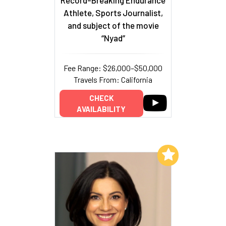
Record-Breaking Endurance
Athlete, Sports Journalist,
and subject of the movie
“Nyad”
Fee Range: $26,000–$50,000
Travels From: California
CHECK
AVAILABILITY
Add to My List