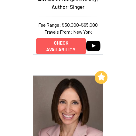
Author; Singer
Fee Range: $50,000–$65,000
Travels From: New York
CHECK
AVAILABILITY
Add to My List