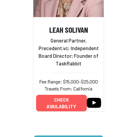
LEAH SOLIVAN
General Partner,
Precedent.vc; Independent
Board Director; Founder of
TaskRabbit
Fee Range: $15,000–$25,000
Travels From: California
CHECK
AVAILABILITY