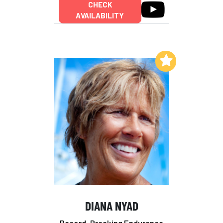
CHECK
AVAILABILITY
Add to My List
DIANA NYAD