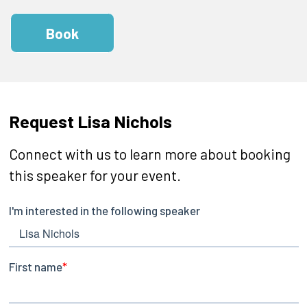
Book
Request Lisa Nichols
Connect with us to learn more about booking
this speaker for your event.