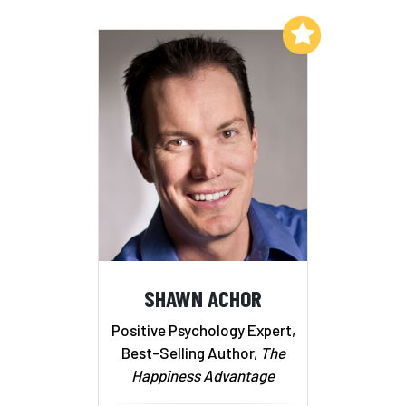
Add to My List
SHAWN ACHOR
Positive Psychology Expert,
Best-Selling Author,
The
Happiness Advantage