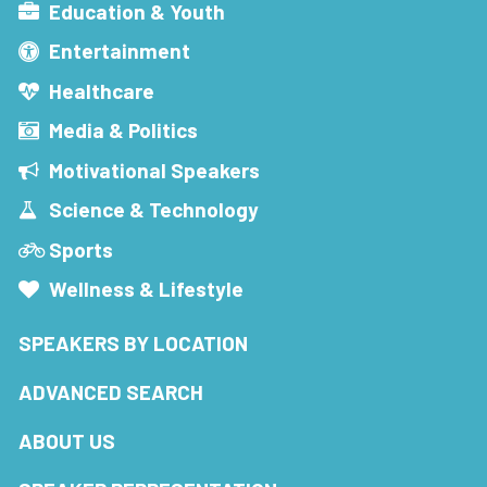
Education & Youth
Entertainment
Healthcare
Media & Politics
Motivational Speakers
Science & Technology
Sports
Wellness & Lifestyle
SPEAKERS BY LOCATION
ADVANCED SEARCH
ABOUT US