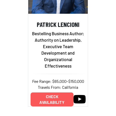
PATRICK LENCIONI
Bestelling Business Author;
Authority on Leadership,
Executive Team
Development and
Organizational
Effectiveness
Fee Range: $65,000–$150,000
Travels From: California
CHECK
AVAILABILITY