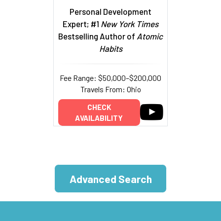
Personal Development
Expert; #1
New York Times
Bestselling Author of
Atomic
Habits
Fee Range: $50,000–$200,000
Travels From: Ohio
CHECK
AVAILABILITY
Advanced Search