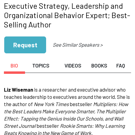
Executive Strategy, Leadership and
Organizational Behavior Expert; Best-
Selling Author
Request
See Similar Speakers >
BIO
TOPICS
VIDEOS
BOOKS
FAQ
Liz Wiseman
is a researcher and executive advisor who
teaches leadership to executives around the world. She is
the author of
New York Times
bestseller
Multipliers: How
the Best Leaders Make Everyone Smarter, The Multiplier
Effect: Tapping the Genius Inside Our Schools, and Wall
Street Journal
bestseller
Rookie Smarts: Why Learning
Beats Knowing in the New Game of Work.