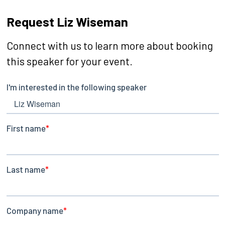
Request Liz Wiseman
Connect with us to learn more about booking
this speaker for your event.