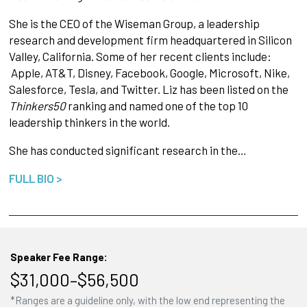
She is the CEO of the Wiseman Group, a leadership
research and development firm headquartered in Silicon
Valley, California. Some of her recent clients include:
Apple, AT&T, Disney, Facebook, Google, Microsoft, Nike,
Salesforce, Tesla, and Twitter. Liz has been listed on the
Thinkers50
ranking and named one of the top 10
leadership thinkers in the world.
She has conducted significant research in the…
FULL BIO >
Speaker Fee Range:
$31,000–$56,500
*Ranges are a guideline only, with the low end representing the