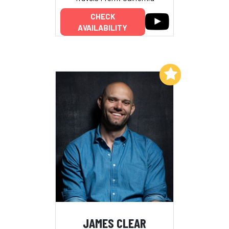
CHECK
AVAILABILITY
Add to My List
JAMES CLEAR