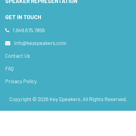
SPEAKER REPRESENTATION
GET IN TOUCH
1.949.675.7856
info@keyspeakers.com
Contact Us
FAQ
Privacy Policy
Copyright ©
2026
Key Speakers. All Rights Reserved.