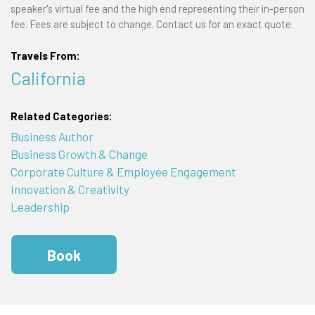
speaker's virtual fee and the high end representing their in-person
fee. Fees are subject to change. Contact us for an exact quote.
Travels From:
California
Related Categories:
Business Author
Business Growth & Change
Corporate Culture & Employee Engagement
Innovation & Creativity
Leadership
Book