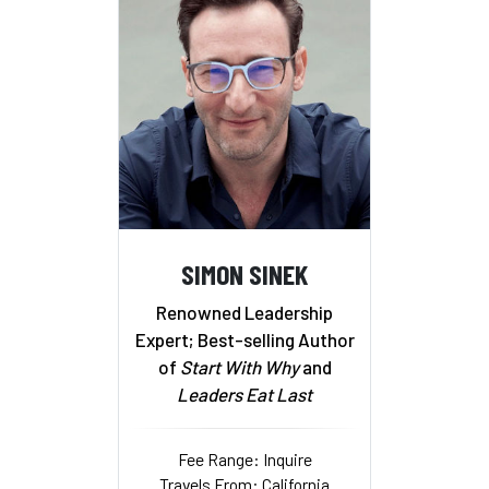
SIMON SINEK
Renowned Leadership
Expert; Best-selling Author
of
Start With Why
and
Leaders Eat Last
Fee Range: Inquire
Travels From: California