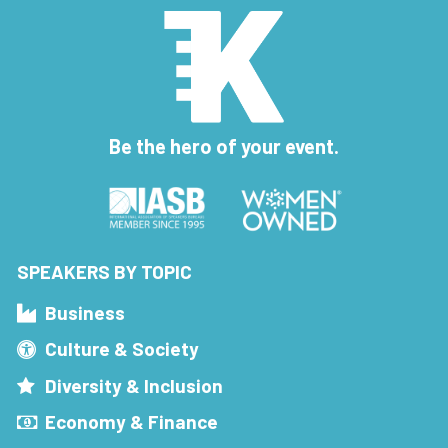
Be the hero of your event.
SPEAKERS BY TOPIC
Business
Culture & Society
Diversity & Inclusion
Economy & Finance