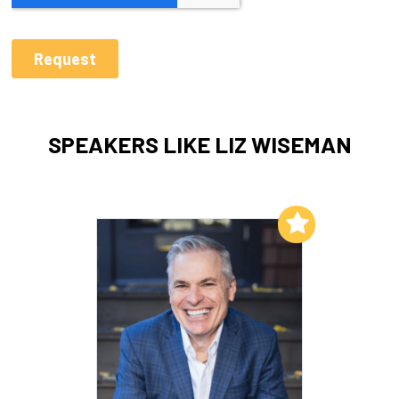
SPEAKERS LIKE LIZ WISEMAN
Add to My List