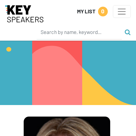
0
MY LIST