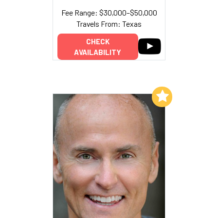
Fee Range: $30,000–$50,000
Travels From: Texas
CHECK
AVAILABILITY
Add to My List