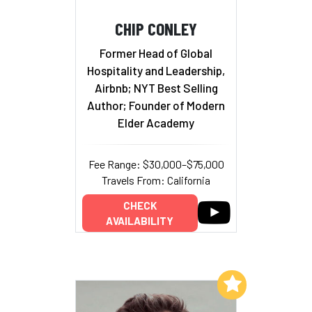
CHIP CONLEY
Former Head of Global
Hospitality and Leadership,
Airbnb; NYT Best Selling
Author; Founder of Modern
Elder Academy
Fee Range: $30,000–$75,000
Travels From: California
CHECK
AVAILABILITY
Add to My List