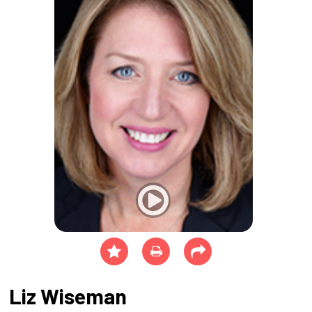
Liz Wiseman