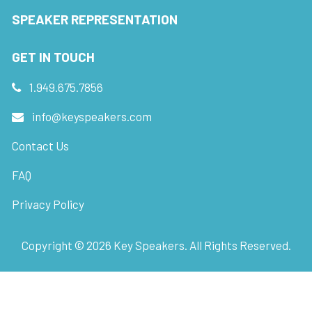
SPEAKER REPRESENTATION
GET IN TOUCH
1.949.675.7856
info@keyspeakers.com
Contact Us
FAQ
Privacy Policy
Copyright ©
2026
Key Speakers. All Rights Reserved.