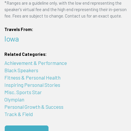
*Ranges are a guideline only, with the low end representing the
speaker's virtual fee and the high end representing their in-person
fee. Fees are subject to change. Contact us for an exact quote.
Travels From:
Iowa
Related Categories:
Achievement & Performance
Black Speakers
Fitness & Personal Health
Inspiring Personal Stories
Misc. Sports Star
Olympian
Personal Growth & Success
Track & Field