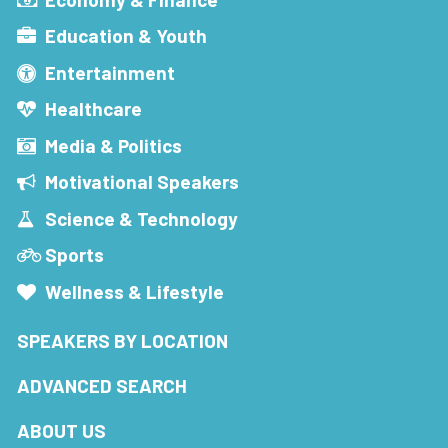
Education & Youth
Entertainment
Healthcare
Media & Politics
Motivational Speakers
Science & Technology
Sports
Wellness & Lifestyle
SPEAKERS BY LOCATION
ADVANCED SEARCH
ABOUT US