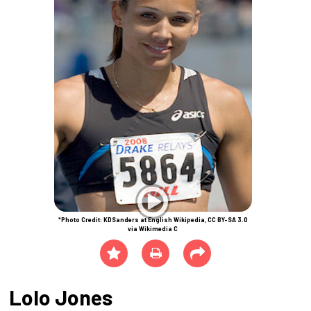
*Photo Credit: KDSanders at English Wikipedia, CC BY-SA 3.0
via Wikimedia C
Lolo Jones