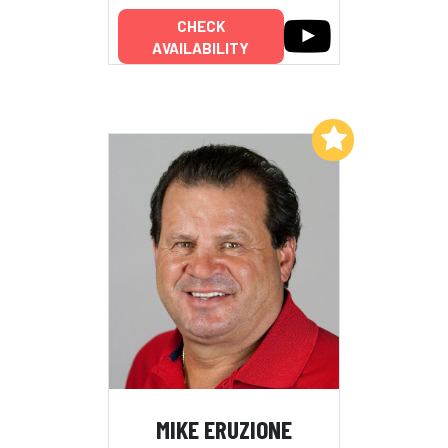
CHECK
AVAILABILITY
Add to My List
MIKE ERUZIONE