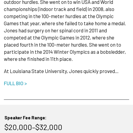
outdoor hurdles. She went on to win USA and World
championships (indoor track and field) in 2008, also
competing in the 100-meter hurdles at the Olympic
Games that year, where she failed to take home a medal.
Jones had surgery on her spinal cord in 2011 and
competed at the Olympic Games in 2012, where she
placed fourth in the 100-meter hurdles. She went on to
participate in the 2014 Winter Olympics as a bobsledder,
where she finished in 11th place.
At Louisiana State University, Jones quickly proved…
FULL BIO >
Speaker Fee Range:
$20,000–$32,000