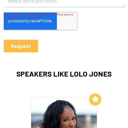
SPEAKERS LIKE LOLO JONES
Add to My List