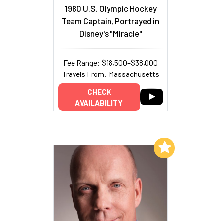
1980 U.S. Olympic Hockey
Team Captain, Portrayed in
Disney's "Miracle"
Fee Range: $18,500–$38,000
Travels From: Massachusetts
CHECK
AVAILABILITY
Add to My List