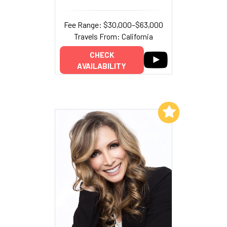
Fee Range: $30,000–$63,000
Travels From: California
CHECK
AVAILABILITY
Add to My List