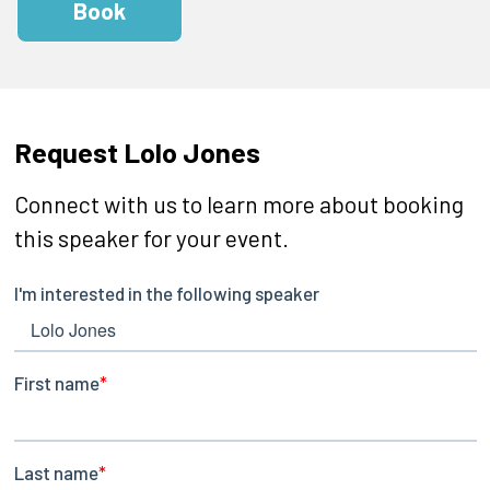
Book
Request Lolo Jones
Connect with us to learn more about booking
this speaker for your event.