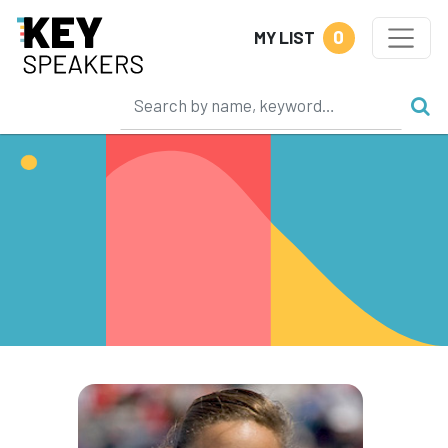
0
MY LIST