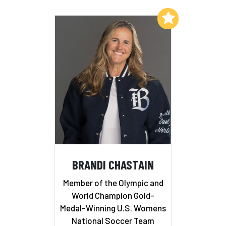
Add to My List
BRANDI CHASTAIN
Member of the Olympic and
World Champion Gold-
Medal-Winning U.S. Womens
National Soccer Team