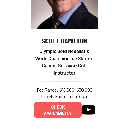
SCOTT HAMILTON
Olympic Gold Medalist &
World Champion Ice Skater;
Cancer Survivor; Golf
Instructor
Fee Range: $18,000–$30,000
Travels From: Tennessee
CHECK
AVAILABILITY