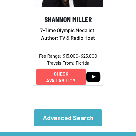
SHANNON MILLER
7-Time Olympic Medalist;
Author; TV & Radio Host
Fee Range: $15,000–$25,000
Travels From: Florida
CHECK
AVAILABILITY
Advanced Search