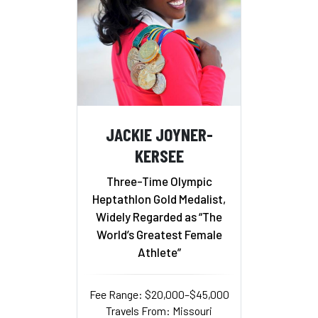
JACKIE JOYNER-
KERSEE
Three-Time Olympic
Heptathlon Gold Medalist,
Widely Regarded as “The
World’s Greatest Female
Athlete”
Fee Range: $20,000–$45,000
Travels From: Missouri