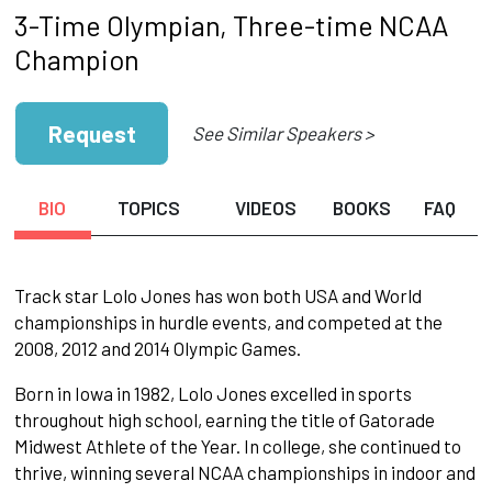
3-Time Olympian, Three-time NCAA
Champion
Request
See Similar Speakers >
BIO
TOPICS
VIDEOS
BOOKS
FAQ
Track star Lolo Jones has won both USA and World
championships in hurdle events, and competed at the
2008, 2012 and 2014 Olympic Games.
Born in Iowa in 1982, Lolo Jones excelled in sports
throughout high school, earning the title of Gatorade
Midwest Athlete of the Year. In college, she continued to
thrive, winning several NCAA championships in indoor and