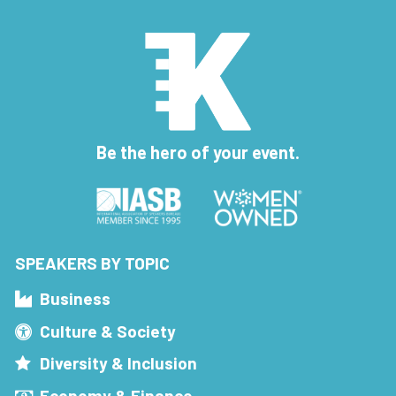
Be the hero of your event.
SPEAKERS BY TOPIC
Business
Culture & Society
Diversity & Inclusion
Economy & Finance