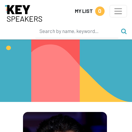
0
MY LIST