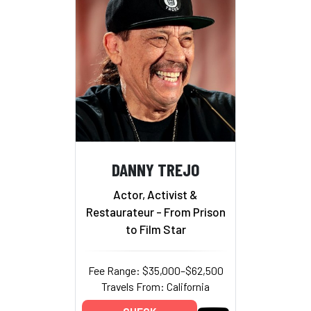
DANNY TREJO
Actor, Activist &
Restaurateur - From Prison
to Film Star
Fee Range: $35,000–$62,500
Travels From: California