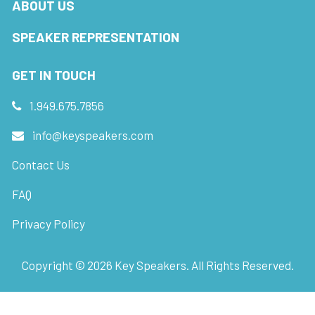
ABOUT US
SPEAKER REPRESENTATION
GET IN TOUCH
1.949.675.7856
info@keyspeakers.com
Contact Us
FAQ
Privacy Policy
Copyright ©
2026
Key Speakers. All Rights Reserved.