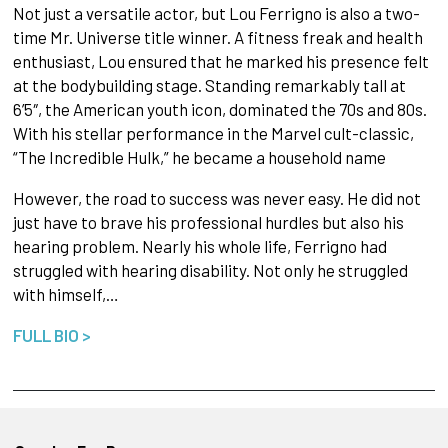
Not just a versatile actor, but Lou Ferrigno is also a two-
time Mr. Universe title winner. A fitness freak and health
enthusiast, Lou ensured that he marked his presence felt
at the bodybuilding stage. Standing remarkably tall at
6’5″, the American youth icon, dominated the 70s and 80s.
With his stellar performance in the Marvel cult-classic,
“The Incredible Hulk,” he became a household name
However, the road to success was never easy. He did not
just have to brave his professional hurdles but also his
hearing problem. Nearly his whole life, Ferrigno had
struggled with hearing disability. Not only he struggled
with himself,…
FULL BIO >