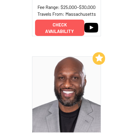
Fee Range: $25,000–$30,000
Travels From: Massachusetts
CHECK
AVAILABILITY
Add to My List