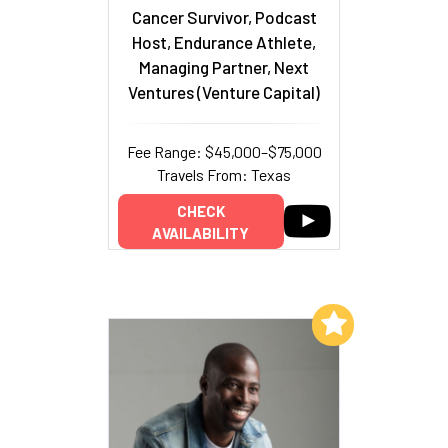
Cancer Survivor, Podcast
Host, Endurance Athlete,
Managing Partner, Next
Ventures (Venture Capital)
Fee Range: $45,000–$75,000
Travels From: Texas
CHECK
AVAILABILITY
Add to My List