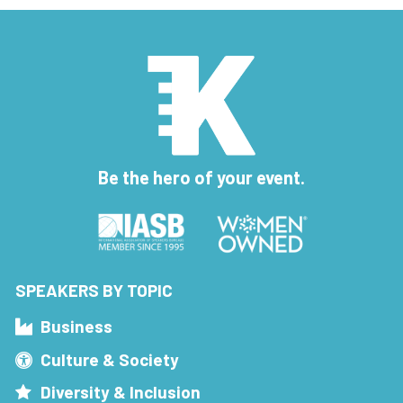
Be the hero of your event.
SPEAKERS BY TOPIC
Business
Culture & Society
Diversity & Inclusion