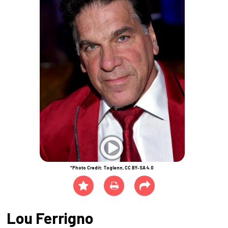
*Photo Credit: Toglenn, CC BY-SA 4.0
Lou Ferrigno