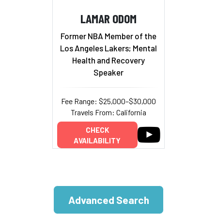
LAMAR ODOM
Former NBA Member of the
Los Angeles Lakers; Mental
Health and Recovery
Speaker
Fee Range: $25,000–$30,000
Travels From: California
CHECK
AVAILABILITY
Advanced Search