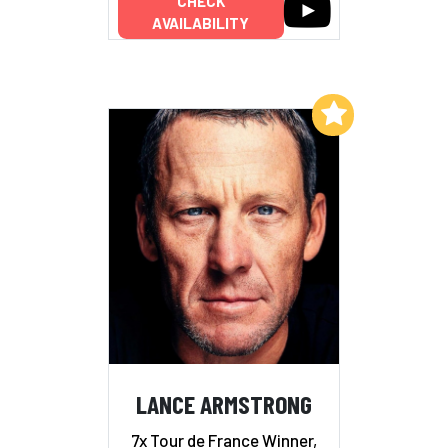
CHECK
AVAILABILITY
Add to My List
LANCE ARMSTRONG
7x Tour de France Winner,