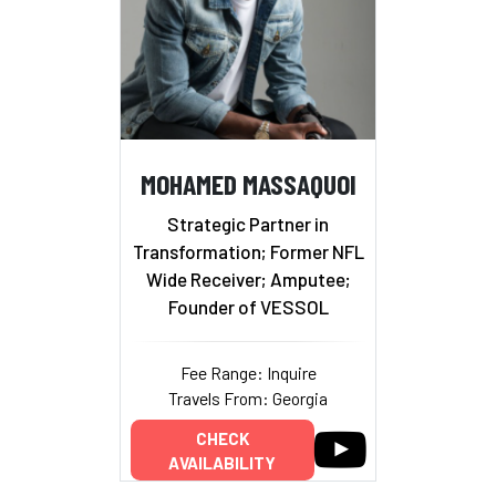
MOHAMED MASSAQUOI
Strategic Partner in
Transformation; Former NFL
Wide Receiver; Amputee;
Founder of VESSOL
Fee Range: Inquire
Travels From: Georgia
CHECK
AVAILABILITY