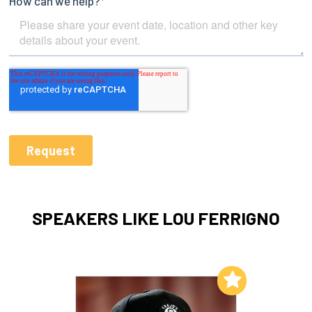
SPEAKERS LIKE LOU FERRIGNO
Add to My List