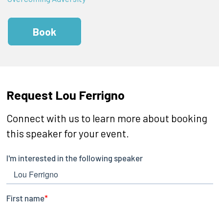
Book
Request Lou Ferrigno
Connect with us to learn more about booking
this speaker for your event.