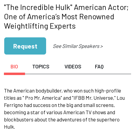
"The Incredible Hulk" American Actor;
One of America’s Most Renowned
Weightlifting Experts
Request
See Similar Speakers >
BIO
TOPICS
VIDEOS
FAQ
The American bodybuilder, who won such high-profile
titles as " Pro Mr. America" and "IFBB Mr. Universe," Lou
Ferrigno had success on the big and small screens,
becoming a star of various American TV shows and
blockbusters about the adventures of the superhero
Hulk.