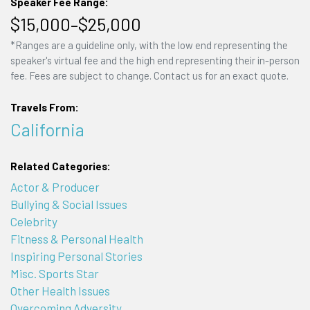
Speaker Fee Range:
$15,000–$25,000
*Ranges are a guideline only, with the low end representing the
speaker's virtual fee and the high end representing their in-person
fee. Fees are subject to change. Contact us for an exact quote.
Travels From:
California
Related Categories:
Actor & Producer
Bullying & Social Issues
Celebrity
Fitness & Personal Health
Inspiring Personal Stories
Misc. Sports Star
Other Health Issues
Overcoming Adversity