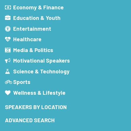
Economy & Finance
Education & Youth
Entertainment
Healthcare
Media & Politics
Motivational Speakers
Science & Technology
Sports
Wellness & Lifestyle
SPEAKERS BY LOCATION
ADVANCED SEARCH