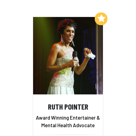
Add to My List
RUTH POINTER
Award Winning Entertainer &
Mental Health Advocate