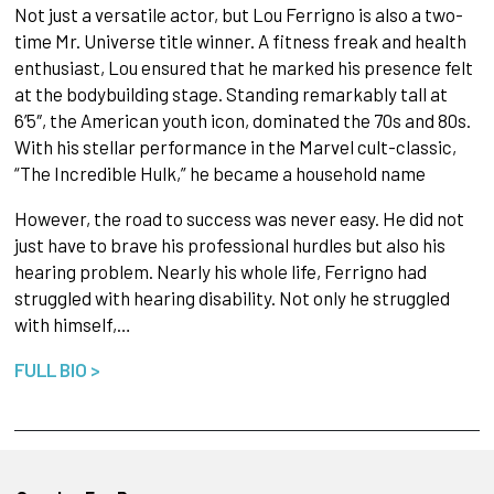
Not just a versatile actor, but Lou Ferrigno is also a two-
time Mr. Universe title winner. A fitness freak and health
enthusiast, Lou ensured that he marked his presence felt
at the bodybuilding stage. Standing remarkably tall at
6’5″, the American youth icon, dominated the 70s and 80s.
With his stellar performance in the Marvel cult-classic,
“The Incredible Hulk,” he became a household name
However, the road to success was never easy. He did not
just have to brave his professional hurdles but also his
hearing problem. Nearly his whole life, Ferrigno had
struggled with hearing disability. Not only he struggled
with himself,…
FULL BIO >