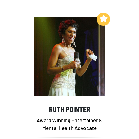
Add to My List
RUTH POINTER
Award Winning Entertainer &
Mental Health Advocate