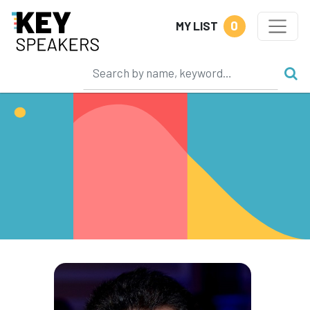
0
MY LIST