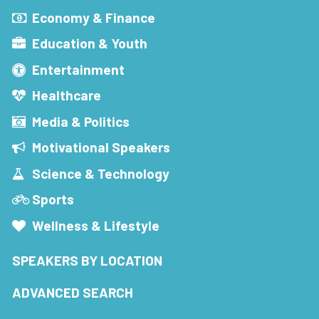
Economy & Finance
Education & Youth
Entertainment
Healthcare
Media & Politics
Motivational Speakers
Science & Technology
Sports
Wellness & Lifestyle
SPEAKERS BY LOCATION
ADVANCED SEARCH