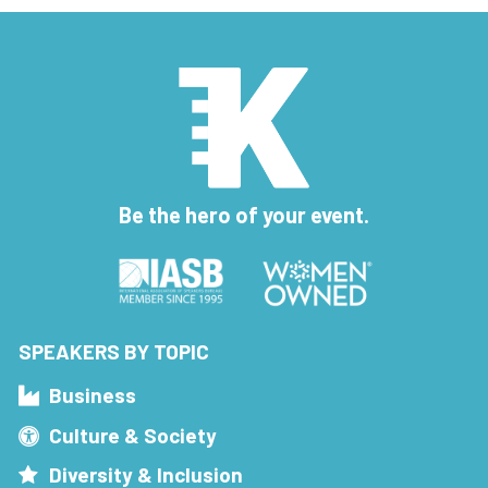
Be the hero of your event.
SPEAKERS BY TOPIC
Business
Culture & Society
Diversity & Inclusion