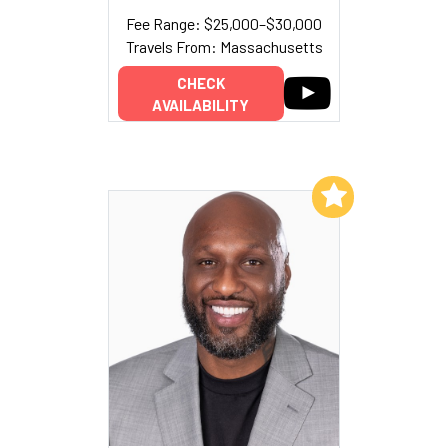
Fee Range: $25,000–$30,000
Travels From: Massachusetts
CHECK
AVAILABILITY
Add to My List