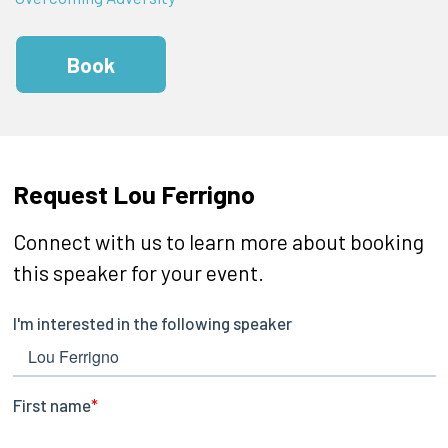
Book
Request Lou Ferrigno
Connect with us to learn more about booking
this speaker for your event.