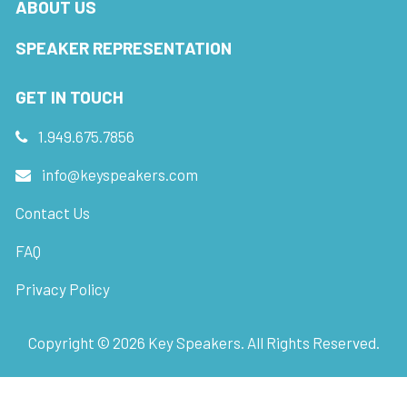
ABOUT US
SPEAKER REPRESENTATION
GET IN TOUCH
1.949.675.7856
info@keyspeakers.com
Contact Us
FAQ
Privacy Policy
Copyright ©
2026
Key Speakers. All Rights Reserved.