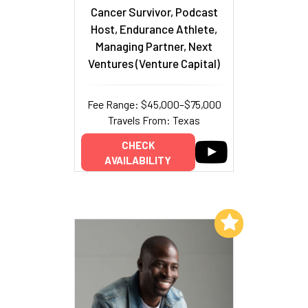
Cancer Survivor, Podcast
Host, Endurance Athlete,
Managing Partner, Next
Ventures (Venture Capital)
Fee Range: $45,000–$75,000
Travels From: Texas
CHECK
AVAILABILITY
Add to My List