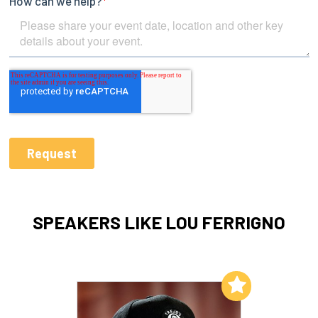
SPEAKERS LIKE LOU FERRIGNO
Add to My List