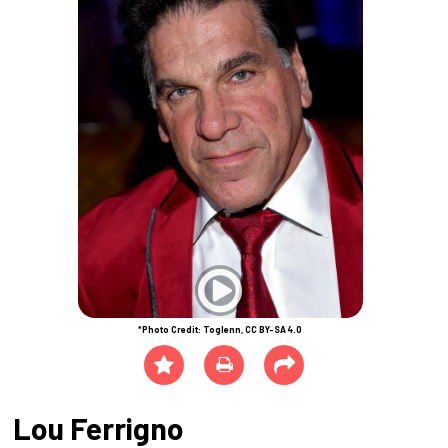
*Photo Credit: Toglenn, CC BY-SA 4.0
Lou Ferrigno