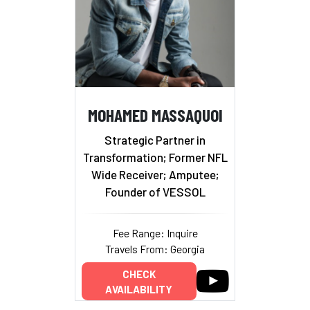
MOHAMED MASSAQUOI
Strategic Partner in
Transformation; Former NFL
Wide Receiver; Amputee;
Founder of VESSOL
Fee Range: Inquire
Travels From: Georgia
CHECK
AVAILABILITY