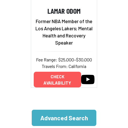
LAMAR ODOM
Former NBA Member of the
Los Angeles Lakers; Mental
Health and Recovery
Speaker
Fee Range: $25,000–$30,000
Travels From: California
CHECK
AVAILABILITY
Advanced Search