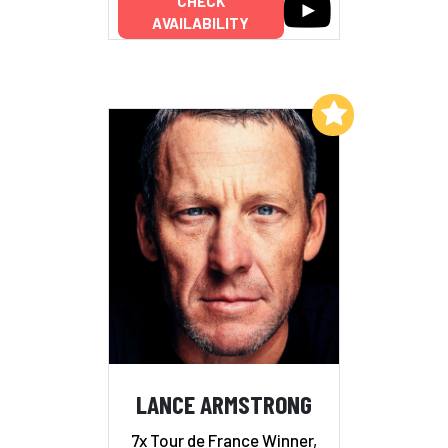
CHECK
AVAILABILITY
Add to My List
LANCE ARMSTRONG
7x Tour de France Winner,