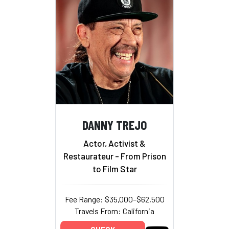
DANNY TREJO
Actor, Activist &
Restaurateur - From Prison
to Film Star
Fee Range: $35,000–$62,500
Travels From: California