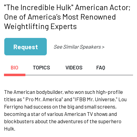
"The Incredible Hulk" American Actor;
One of America’s Most Renowned
Weightlifting Experts
Request
See Similar Speakers >
BIO
TOPICS
VIDEOS
FAQ
The American bodybuilder, who won such high-profile
titles as " Pro Mr. America" and "IFBB Mr. Universe," Lou
Ferrigno had success on the big and small screens,
becoming a star of various American TV shows and
blockbusters about the adventures of the superhero
Hulk.