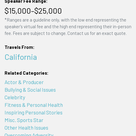
Speaker Fee Range:
$15,000–$25,000
*Ranges are a guideline only, with the low end representing the
speaker's virtual fee and the high end representing their in-person
fee. Fees are subject to change. Contact us for an exact quote.
Travels From:
California
Related Categories:
Actor & Producer
Bullying & Social Issues
Celebrity
Fitness & Personal Health
Inspiring Personal Stories
Misc. Sports Star
Other Health Issues
Overcoming Adversity