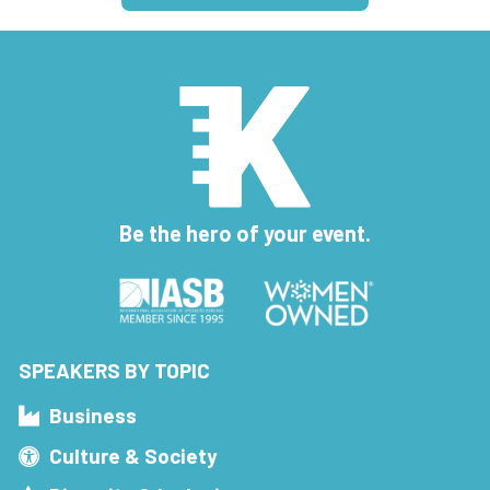
Be the hero of your event.
SPEAKERS BY TOPIC
Business
Culture & Society