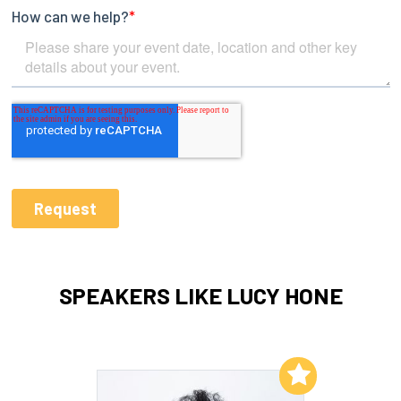
SPEAKERS LIKE LUCY HONE
Add to My List