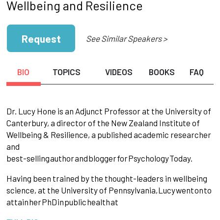
Wellbeing and Resilience
Request
See Similar Speakers >
BIO
TOPICS
VIDEOS
BOOKS
FAQ
Dr. Lucy Hone is an Adjunct Professor at the University of
Canterbury, a director of the New Zealand Institute of
Wellbeing & Resilience, a published academic researcher
and
best-selling
author
and
blogger
for
Psychology
Today.
Having been trained by the thought-leaders in wellbeing
science, at the University of Pennsylvania,
Lucy
went
on
to
attain
her
PhD
in
public
health
at