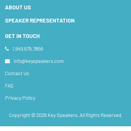
ABOUT US
SPEAKER REPRESENTATION
GET IN TOUCH
1.949.675.7856
info@keyspeakers.com
Contact Us
FAQ
Privacy Policy
Copyright ©
2026
Key Speakers. All Rights Reserved.