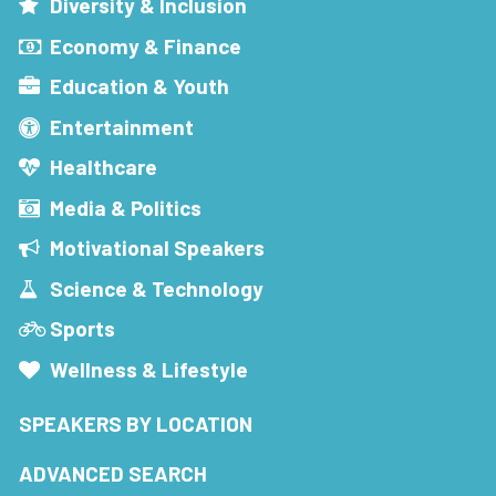
Diversity & Inclusion
Economy & Finance
Education & Youth
Entertainment
Healthcare
Media & Politics
Motivational Speakers
Science & Technology
Sports
Wellness & Lifestyle
SPEAKERS BY LOCATION
ADVANCED SEARCH