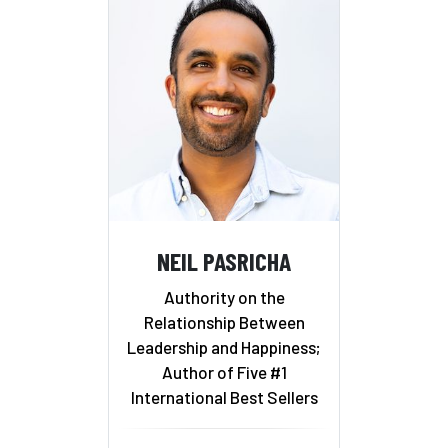
NEIL PASRICHA
Authority on the
Relationship Between
Leadership and Happiness;
Author of Five #1
International Best Sellers