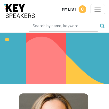
0
MY LIST