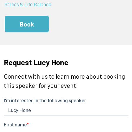
Stress & Life Balance
Book
Request Lucy Hone
Connect with us to learn more about booking
this speaker for your event.