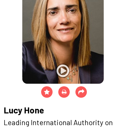
Lucy Hone
Leading International Authority on