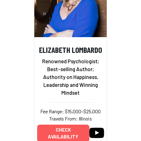
ELIZABETH LOMBARDO
Renowned Psychologist;
Best-selling Author;
Authority on Happiness,
Leadership and Winning
Mindset
Fee Range: $15,000–$25,000
Travels From: Illinois
CHECK
AVAILABILITY