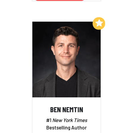
Add to My List
BEN NEMTIN
#1
New York Times
Bestselling Author