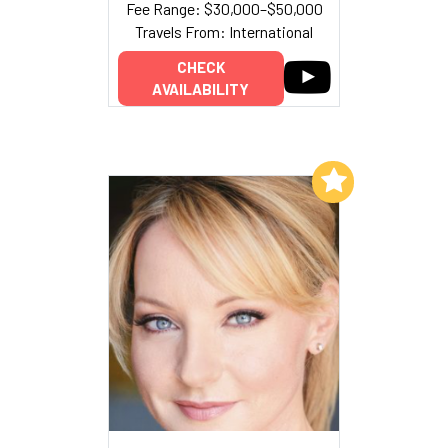
Fee Range: $30,000–$50,000
Travels From: International
CHECK
AVAILABILITY
Add to My List