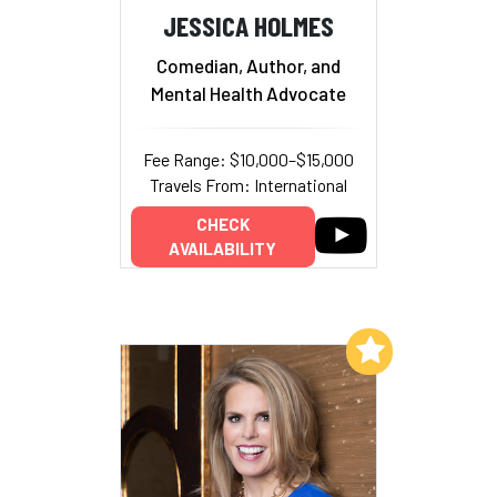
JESSICA HOLMES
Comedian, Author, and
Mental Health Advocate
Fee Range: $10,000–$15,000
Travels From: International
CHECK
AVAILABILITY
Add to My List