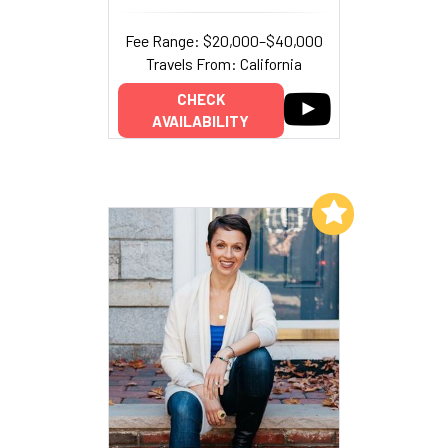
Fee Range: $20,000–$40,000
Travels From: California
CHECK
AVAILABILITY
Add to My List