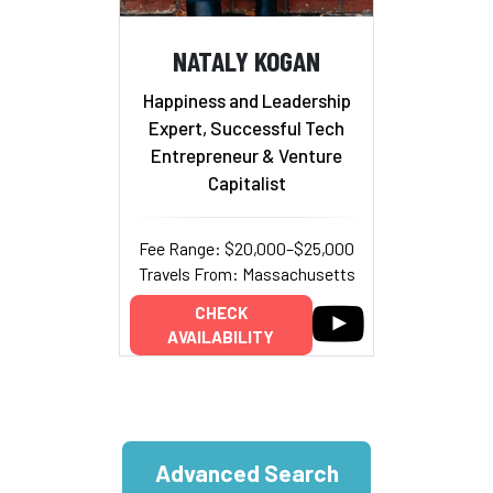
NATALY KOGAN
Happiness and Leadership
Expert, Successful Tech
Entrepreneur & Venture
Capitalist
Fee Range: $20,000–$25,000
Travels From: Massachusetts
CHECK
AVAILABILITY
Advanced Search