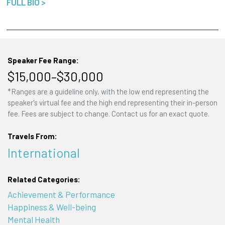
FULL BIO >
Speaker Fee Range:
$15,000–$30,000
*Ranges are a guideline only, with the low end representing the
speaker's virtual fee and the high end representing their in-person
fee. Fees are subject to change. Contact us for an exact quote.
Travels From:
International
Related Categories:
Achievement & Performance
Happiness & Well-being
Mental Health