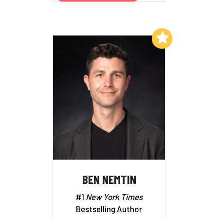
Add to My List
BEN NEMTIN
#1
New York Times
Bestselling Author