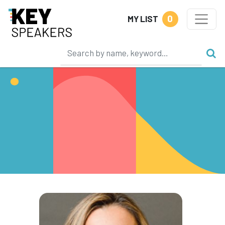
0
MY LIST