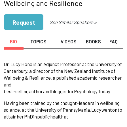
Wellbeing and Resilience
Request
See Similar Speakers >
BIO
TOPICS
VIDEOS
BOOKS
FAQ
Dr. Lucy Hone is an Adjunct Professor at the University of
Canterbury, a director of the New Zealand Institute of
Wellbeing & Resilience, a published academic researcher
and
best-selling
author
and
blogger
for
Psychology
Today.
Having been trained by the thought-leaders in wellbeing
science, at the University of Pennsylvania,
Lucy
went
on
to
attain
her
PhD
in
public
health
at