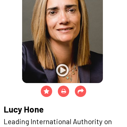
Lucy Hone
Leading International Authority on