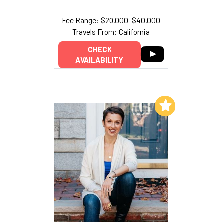
Fee Range: $20,000–$40,000
Travels From: California
CHECK
AVAILABILITY
Add to My List