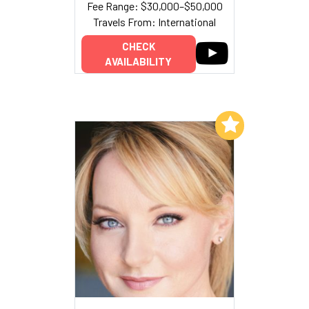
Fee Range: $30,000–$50,000
Travels From: International
CHECK
AVAILABILITY
Add to My List