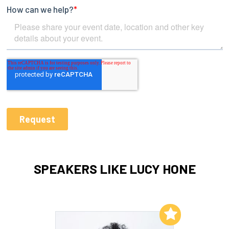
SPEAKERS LIKE LUCY HONE
Add to My List