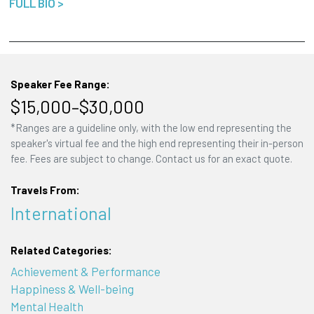
FULL BIO >
Speaker Fee Range:
$15,000–$30,000
*Ranges are a guideline only, with the low end representing the
speaker's virtual fee and the high end representing their in-person
fee. Fees are subject to change. Contact us for an exact quote.
Travels From:
International
Related Categories:
Achievement & Performance
Happiness & Well-being
Mental Health