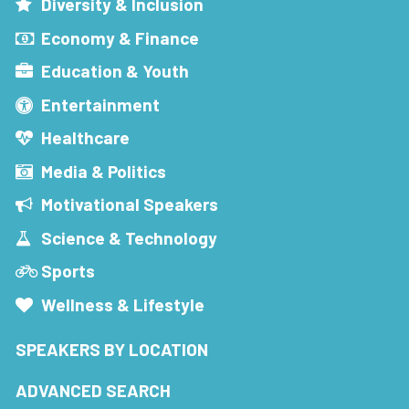
Diversity & Inclusion
Economy & Finance
Education & Youth
Entertainment
Healthcare
Media & Politics
Motivational Speakers
Science & Technology
Sports
Wellness & Lifestyle
SPEAKERS BY LOCATION
ADVANCED SEARCH