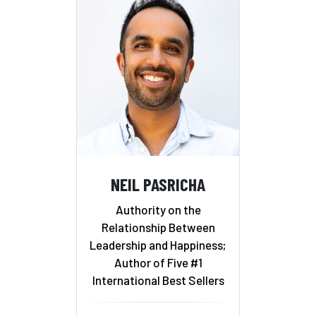
NEIL PASRICHA
Authority on the
Relationship Between
Leadership and Happiness;
Author of Five #1
International Best Sellers