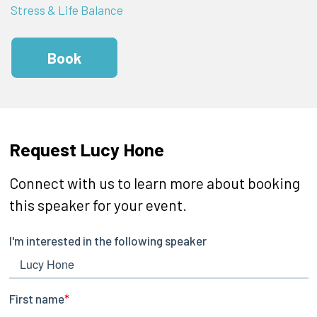
Stress & Life Balance
Book
Request Lucy Hone
Connect with us to learn more about booking
this speaker for your event.