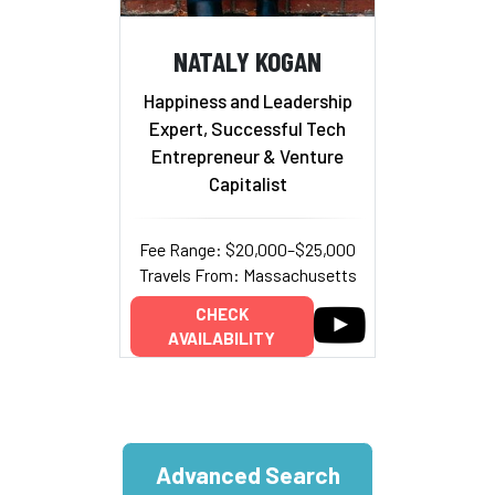
NATALY KOGAN
Happiness and Leadership
Expert, Successful Tech
Entrepreneur & Venture
Capitalist
Fee Range: $20,000–$25,000
Travels From: Massachusetts
CHECK
AVAILABILITY
Advanced Search