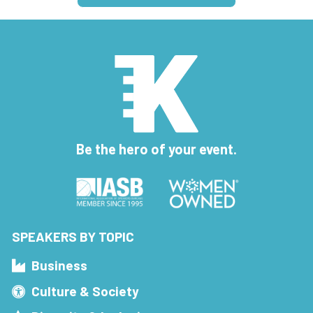
Be the hero of your event.
SPEAKERS BY TOPIC
Business
Culture & Society