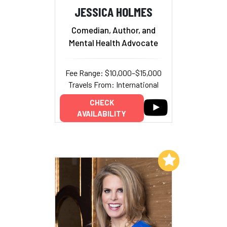
JESSICA HOLMES
Comedian, Author, and
Mental Health Advocate
Fee Range: $10,000–$15,000
Travels From: International
CHECK
AVAILABILITY
Add to My List