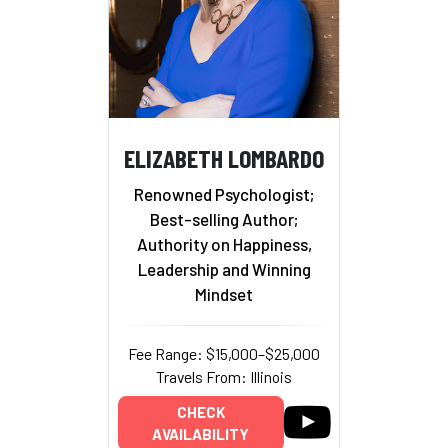
ELIZABETH LOMBARDO
Renowned Psychologist;
Best-selling Author;
Authority on Happiness,
Leadership and Winning
Mindset
Fee Range: $15,000–$25,000
Travels From: Illinois
CHECK
AVAILABILITY