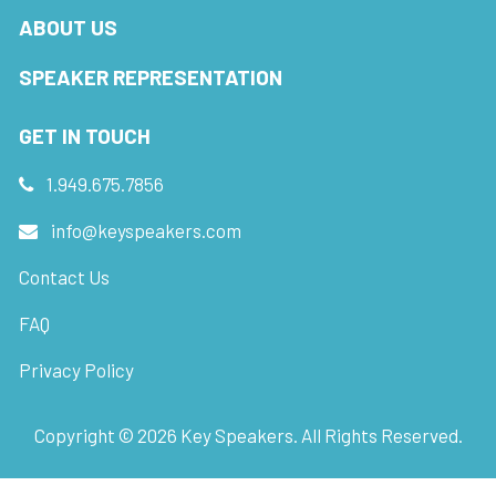
ABOUT US
SPEAKER REPRESENTATION
GET IN TOUCH
1.949.675.7856
info@keyspeakers.com
Contact Us
FAQ
Privacy Policy
Copyright ©
2026
Key Speakers. All Rights Reserved.