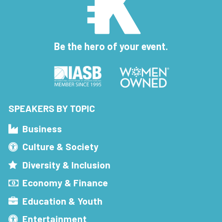
Be the hero of your event.
SPEAKERS BY TOPIC
Business
Culture & Society
Diversity & Inclusion
Economy & Finance
Education & Youth
Entertainment