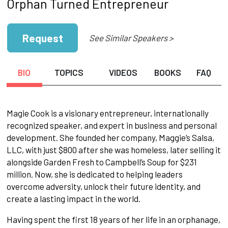
Orphan Turned Entrepreneur
Request
See Similar Speakers >
BIO
TOPICS
VIDEOS
BOOKS
FAQ
Magie Cook is a visionary entrepreneur, internationally
recognized speaker, and expert in business and personal
development. She founded her company, Maggie’s Salsa,
LLC, with just $800 after she was homeless, later selling it
alongside Garden Fresh to Campbell’s Soup for $231
million. Now, she is dedicated to helping leaders
overcome adversity, unlock their future identity, and
create a lasting impact in the world.
Having spent the first 18 years of her life in an orphanage,