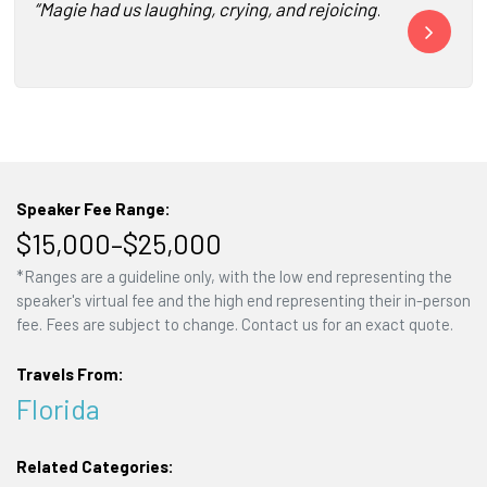
“Magie had us laughing, crying, and rejoicing! She was a b
“Magie Cook a
Speaker Fee Range:
$15,000–$25,000
*Ranges are a guideline only, with the low end representing the
speaker's virtual fee and the high end representing their in-person
fee. Fees are subject to change. Contact us for an exact quote.
Travels From:
Florida
Related Categories: