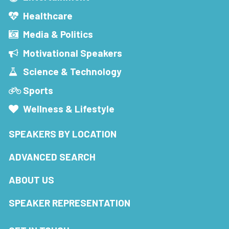
Healthcare
Media & Politics
Motivational Speakers
Science & Technology
Sports
Wellness & Lifestyle
SPEAKERS BY LOCATION
ADVANCED SEARCH
ABOUT US
SPEAKER REPRESENTATION