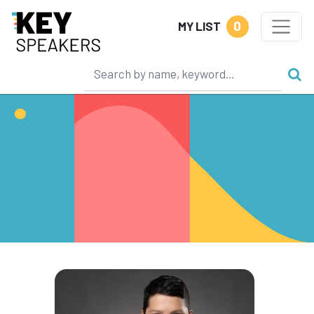
0
MY LIST