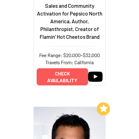
Sales and Community
Activation for Pepsico North
America, Author,
Philanthropist, Creator of
Flamin’ Hot Cheetos Brand
Fee Range: $20,000–$32,000
Travels From: California
CHECK
AVAILABILITY
Add to My List