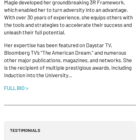
Magie developed her groundbreaking 3R Framework,
which enabled her to turn adversity into an advantage.
With over 30 years of experience, she equips others with
the tools and strategies to accelerate their success and
unleash their full potential.
Her expertise has been featured on Daystar TV,
Bloomberg TV’s “The American Dream,” and numerous
other major publications, magazines, and networks. She
is the recipient of multiple prestigious awards, including
induction into the University…
FULL BIO >
TESTIMONIALS