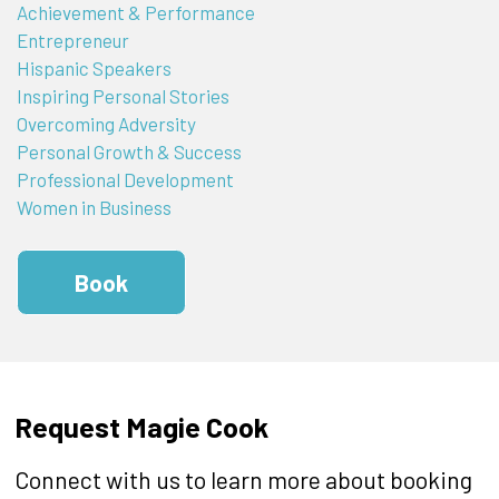
Achievement & Performance
Entrepreneur
Hispanic Speakers
Inspiring Personal Stories
Overcoming Adversity
Personal Growth & Success
Professional Development
Women in Business
Book
Request Magie Cook
Connect with us to learn more about booking