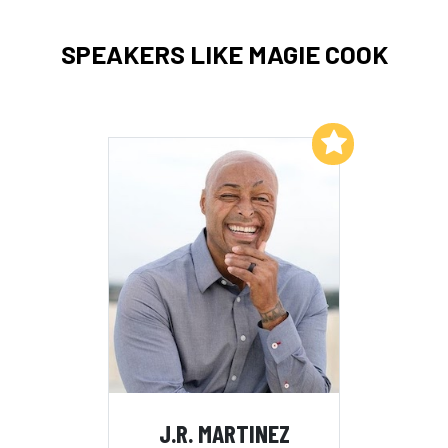
SPEAKERS LIKE MAGIE COOK
Add to My List
J.R. MARTINEZ