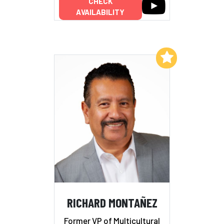
CHECK
AVAILABILITY
Add to My List
RICHARD MONTAÑEZ
Former VP of Multicultural