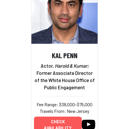
KAL PENN
Actor,
Harold & Kumar;
Former Associate Director
of the White House Office of
Public Engagement
Fee Range: $38,000–$75,000
Travels From: New Jersey
CHECK
AVAILABILITY