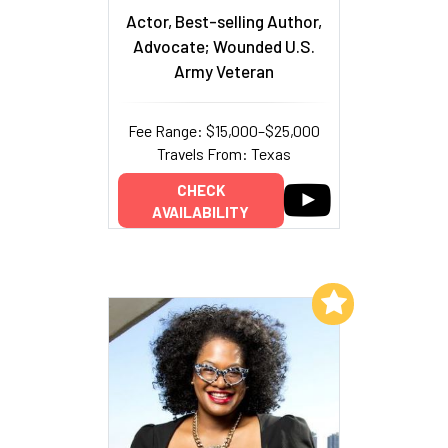
Actor, Best-selling Author,
Advocate; Wounded U.S.
Army Veteran
Fee Range: $15,000–$25,000
Travels From: Texas
CHECK
AVAILABILITY
Add to My List