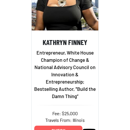
KATHRYN FINNEY
Entrepreneur, White House
Champion of Change &
National Advisory Council on
Innovation &
Entrepreneurship;
Bestselling Author, "Build the
Damn Thing”
Fee: $25,000
Travels From: Illinois