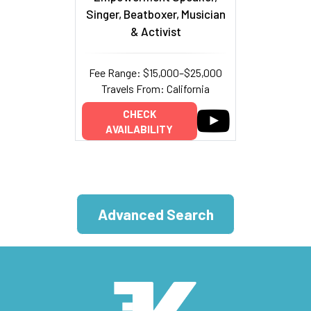
Singer, Beatboxer, Musician
& Activist
Fee Range: $15,000–$25,000
Travels From: California
CHECK
AVAILABILITY
Advanced Search