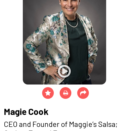
Magie Cook
CEO and Founder of Maggie’s Salsa;