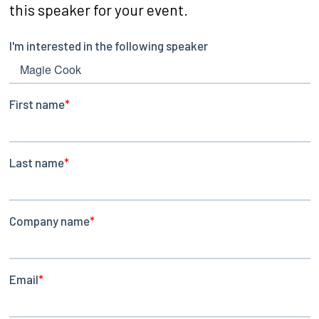
this speaker for your event.