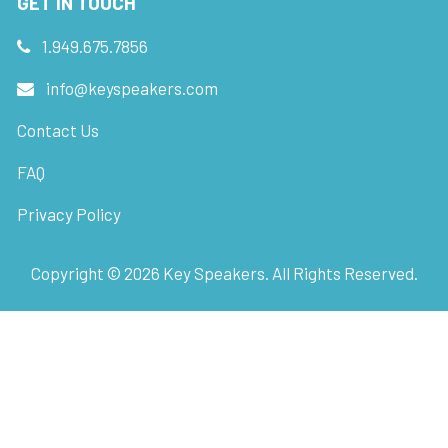
GET IN TOUCH
1.949.675.7856
info@keyspeakers.com
Contact Us
FAQ
Privacy Policy
Copyright ©
2026
Key Speakers. All Rights Reserved.