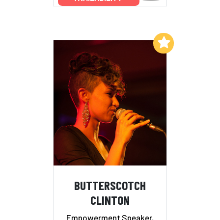
Add to My List
BUTTERSCOTCH
CLINTON
Empowerment Speaker,